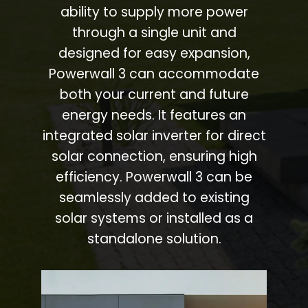
ability to supply more power
through a single unit and
designed for easy expansion,
Powerwall 3 can accommodate
both your current and future
energy needs. It features an
integrated solar inverter for direct
solar connection, ensuring high
efficiency. Powerwall 3 can be
seamlessly added to existing
solar systems or installed as a
standalone solution.