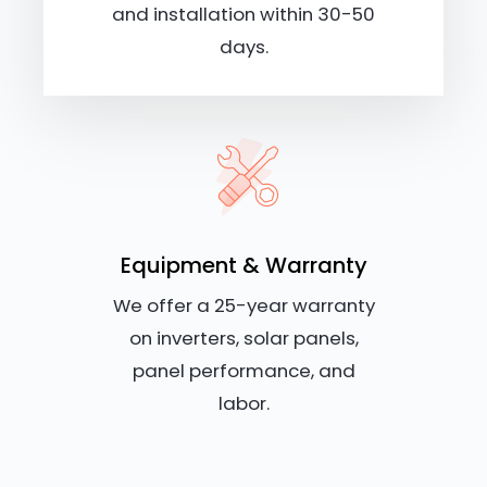
and installation within 30-50
days.
Equipment & Warranty
We offer a 25-year warranty
on inverters, solar panels,
panel performance, and
labor.