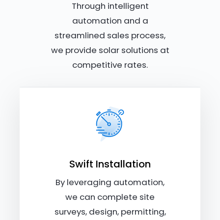
Through intelligent
automation and a
streamlined sales process,
we provide solar solutions at
competitive rates.
Swift Installation
By leveraging automation,
we can complete site
surveys, design, permitting,