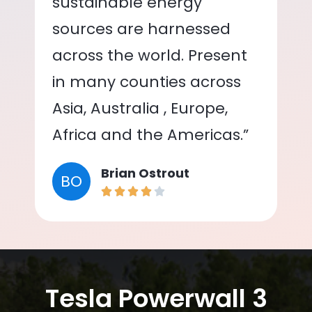
sustainable energy
sources are harnessed
across the world. Present
in many counties across
Asia, Australia , Europe,
Africa and the Americas.”
Brian Ostrout
BO
Tesla Powerwall 3