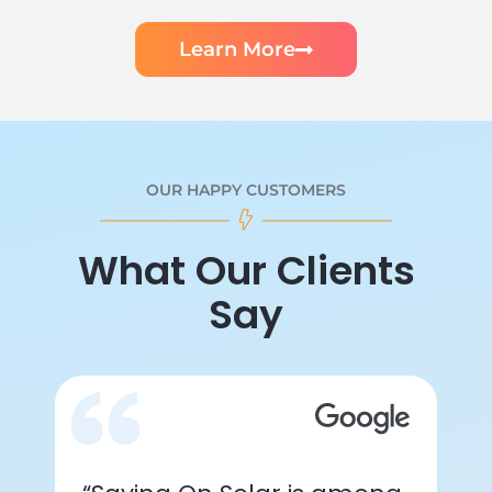
Learn More
OUR HAPPY CUSTOMERS
What Our Clients
Say