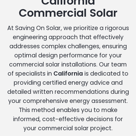
California
Commercial Solar
At Saving On Solar, we prioritize a rigorous
engineering approach that effectively
addresses complex challenges, ensuring
optimal design performance for your
commercial solar installations. Our team
of specialists in
California
is dedicated to
providing certified energy advice and
detailed written recommendations during
your comprehensive energy assessment.
This method enables you to make
informed, cost-effective decisions for
your commercial solar project.