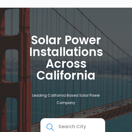
Solar Power
Installations
Across
California
Leading California Based Solar Power
Company