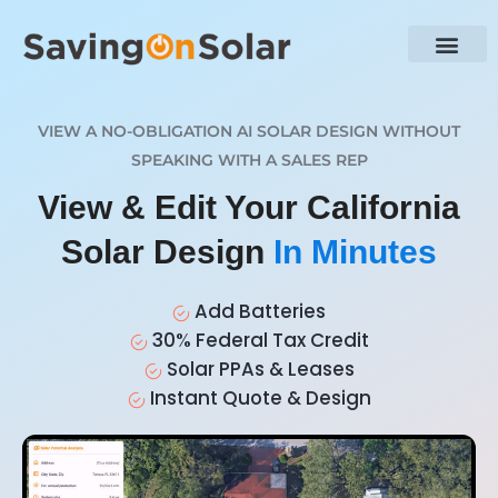
VIEW A NO-OBLIGATION AI SOLAR DESIGN WITHOUT
SPEAKING WITH A SALES REP
View & Edit Your California
Solar Design
In Minutes
Add Batteries
30% Federal Tax Credit
Solar PPAs & Leases
Instant Quote & Design