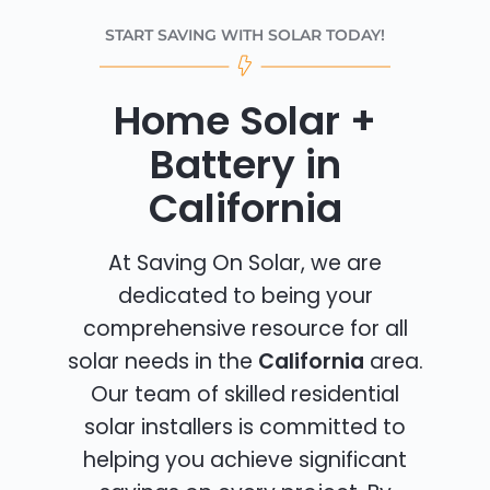
START SAVING WITH SOLAR TODAY!
Home Solar +
Battery in
California
At Saving On Solar, we are
dedicated to being your
comprehensive resource for all
solar needs in the
California
area.
Our team of skilled residential
solar installers is committed to
helping you achieve significant