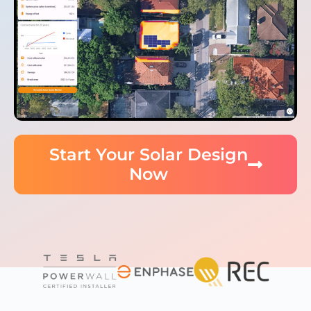
Start Your Solar Design
Now