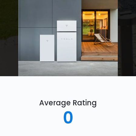
Average Rating
0