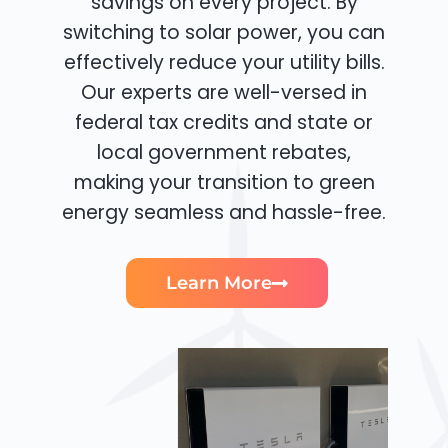
savings on every project. By
switching to solar power, you can
effectively reduce your utility bills.
Our experts are well-versed in
federal tax credits and state or
local government rebates,
making your transition to green
energy seamless and hassle-free.
Learn More