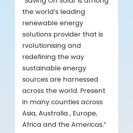
“Saving On Solar is among
the world’s leading
renewable energy
solutions provider that is
rvolutionising and
redefining the way
sustainable energy
sources are harnessed
across the world. Present
in many counties across
Asia, Australia , Europe,
Africa and the Americas.”