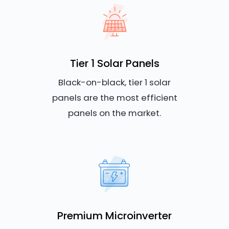
Tier 1 Solar Panels
Black-on-black, tier 1 solar
panels are the most efficient
panels on the market.
Premium Microinverter