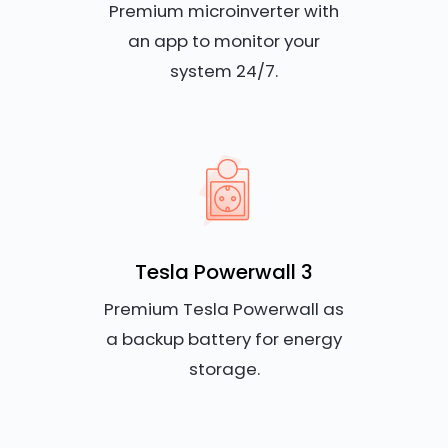
Premium microinverter with
an app to monitor your
system 24/7.
Tesla Powerwall 3
Premium Tesla Powerwall as
a backup battery for energy
storage.