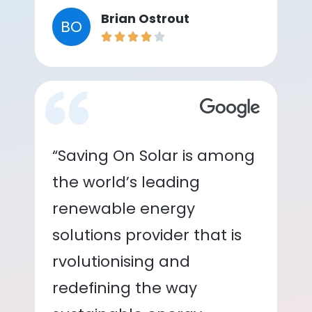
Brian Ostrout
BO
“Saving On Solar is among
the world’s leading
renewable energy
solutions provider that is
rvolutionising and
redefining the way