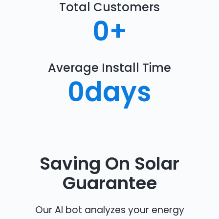
Total Customers
0
+
Average Install Time
0
days
Saving On Solar
Guarantee
Our AI bot analyzes your energy