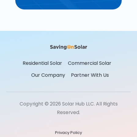
Residential Solar
Commercial Solar
Our Company
Partner With Us
Copyright © 2026 Solar Hub LLC. All Rights
Reserved.
Privacy Policy