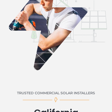
TRUSTED COMMERCIAL SOLAR INSTALLERS