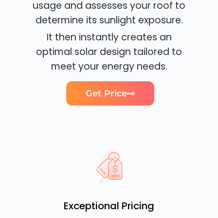
usage and assesses your roof to
determine its sunlight exposure.
It then instantly creates an
optimal solar design tailored to
meet your energy needs.
Get Price
Exceptional Pricing