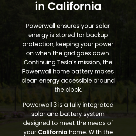
in California
Powerwall ensures your solar
energy is stored for backup
protection, keeping your power
on when the grid goes down.
Continuing Tesla’s mission, the
Powerwall home battery makes
clean energy accessible around
the clock.
Powerwall 3 is a fully integrated
solar and battery system
designed to meet the needs of
your
California
home. With the