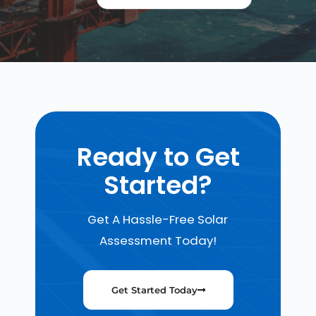
Ready to Get
Started?
Get A Hassle-Free Solar
Assessment Today!
Get Started Today