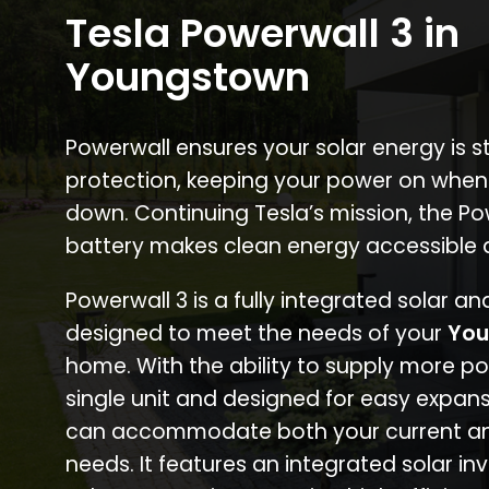
Tesla Powerwall 3 in
Youngstown
Powerwall ensures your solar energy is 
protection, keeping your power on when
down. Continuing Tesla’s mission, the P
battery makes clean energy accessible 
Powerwall 3 is a fully integrated solar a
designed to meet the needs of your
You
home. With the ability to supply more p
single unit and designed for easy expans
can accommodate both your current an
needs. It features an integrated solar inv