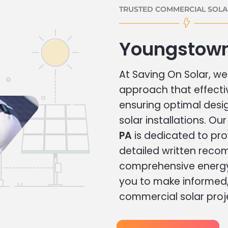
TRUSTED COMMERCIAL SOLAR
Youngstown
At Saving On Solar, we 
approach that effecti
ensuring optimal des
solar installations. Ou
PA
is dedicated to pro
detailed written rec
comprehensive energy
you to make informed, 
commercial solar proj