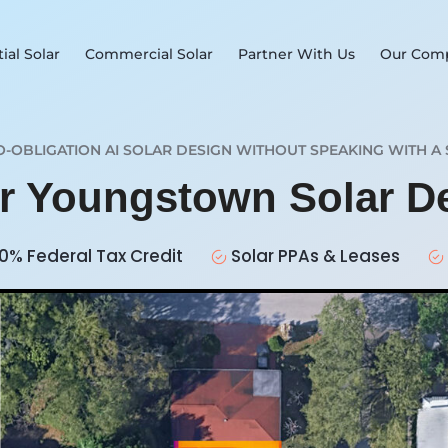
ial Solar
Commercial Solar
Partner With Us
Our Com
O-OBLIGATION AI SOLAR DESIGN WITHOUT SPEAKING WITH A 
ur Youngstown Solar D
0% Federal Tax Credit
Solar PPAs & Leases