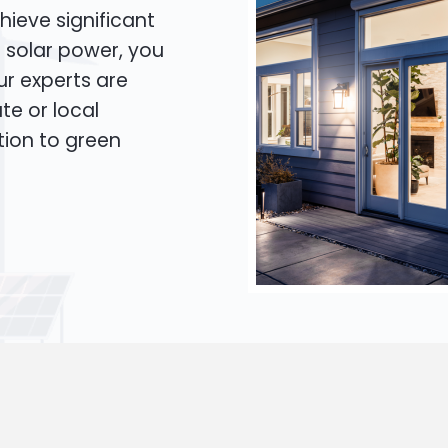
hieve significant
o solar power, you
Our experts are
te or local
tion to green