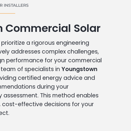
 INSTALLERS
 Commercial Solar
prioritize a rigorous engineering
vely addresses complex challenges,
ign performance for your commercial
r team of specialists in
Youngstown
viding certified energy advice and
ommendations during your
 assessment. This method enables
cost-effective decisions for your
ect.