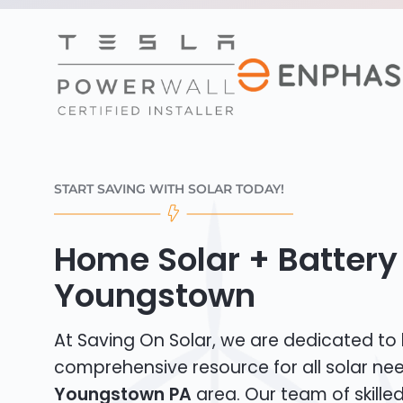
START SAVING WITH SOLAR TODAY!
Home Solar + Battery 
Youngstown
At Saving On Solar, we are dedicated to
comprehensive resource for all solar nee
Youngstown PA
area. Our team of skilled