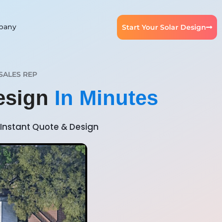
pany
Start Your Solar Design
SALES REP
esign
In Minutes
Instant Quote & Design