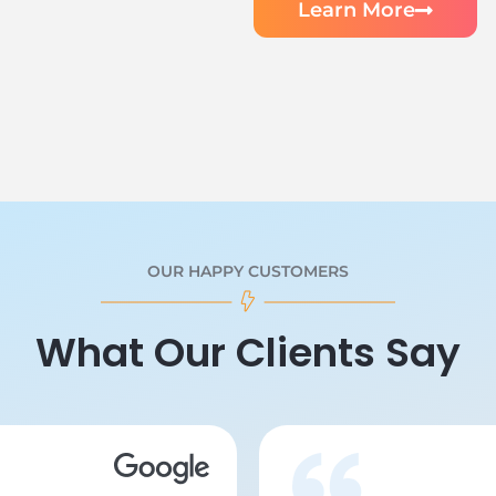
Learn More
OUR HAPPY CUSTOMERS
What Our Clients Say