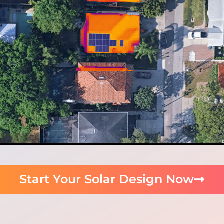
Start Your Solar Design Now