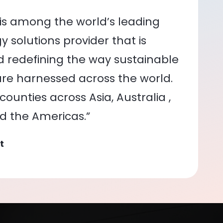
is among the world’s leading
 solutions provider that is
nd redefining the way sustainable
re harnessed across the world.
ounties across Asia, Australia ,
nd the Americas.”
t