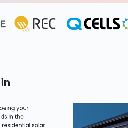
in
 being your
ds in the
 residential solar