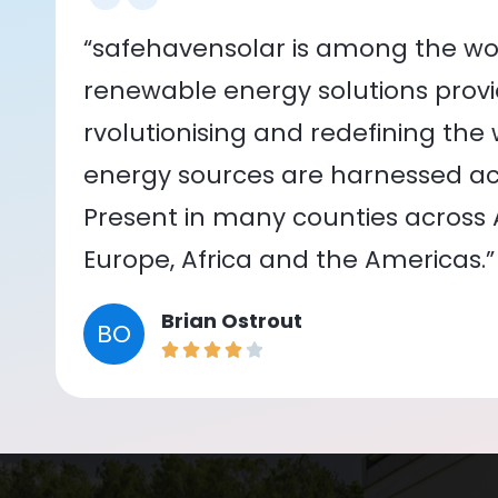
“safehavensolar is among the wor
renewable energy solutions provid
rvolutionising and redefining the
energy sources are harnessed acr
Present in many counties across As
Europe, Africa and the Americas.”
Brian Ostrout
BO