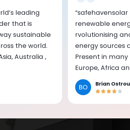
ld’s leading
“safehavensolar 
er that is
renewable energy
 way sustainable
rvolutionising a
oss the world.
energy sources a
ia, Australia ,
Present in many c
Europe, Africa a
Brian Ostrou
BO