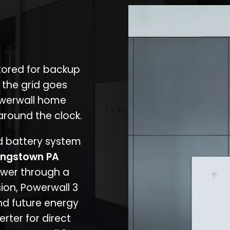
stored for backup
 the grid goes
owerwall home
around the clock.
nd battery system
ngstown PA
ower through a
ion, Powerwall 3
d future energy
erter for direct