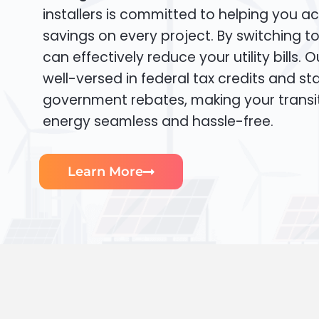
installers is committed to helping you ac
savings on every project. By switching t
can effectively reduce your utility bills. 
well-versed in federal tax credits and sta
government rebates, making your transi
energy seamless and hassle-free.
Learn More