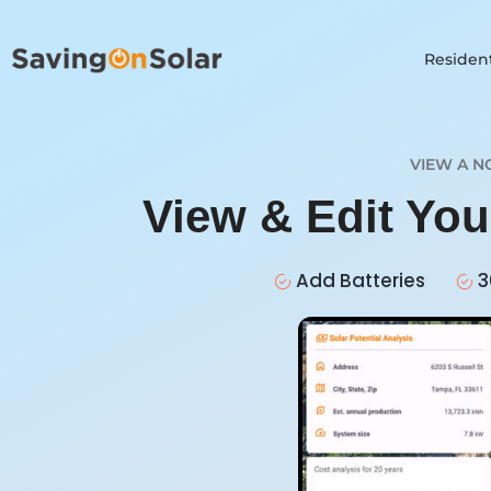
Resident
VIEW A N
View & Edit Yo
Add Batteries
3