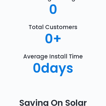
0
Total Customers
0
+
Average Install Time
0
days
Saving On Solar