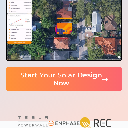
Start Your Solar Design
Now