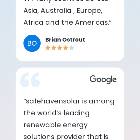
Asia, Australia , Europe,
Africa and the Americas.”
Brian Ostrout
BO
“safehavensolar is among
the world’s leading
renewable energy
solutions provider that is