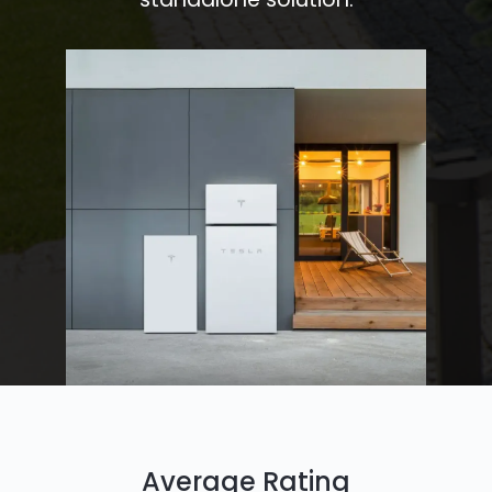
Average Rating