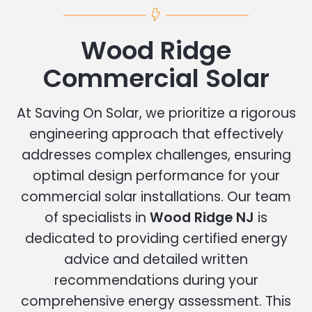
Wood Ridge
Commercial Solar
At Saving On Solar, we prioritize a rigorous
engineering approach that effectively
addresses complex challenges, ensuring
optimal design performance for your
commercial solar installations. Our team
of specialists in
Wood Ridge NJ
is
dedicated to providing certified energy
advice and detailed written
recommendations during your
comprehensive energy assessment. This