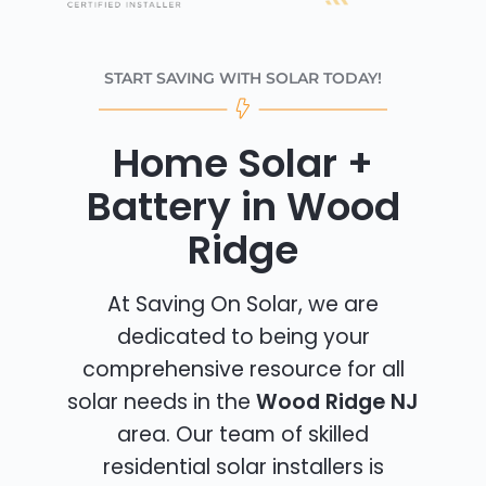
START SAVING WITH SOLAR TODAY!
Home Solar +
Battery in Wood
Ridge
At Saving On Solar, we are
dedicated to being your
comprehensive resource for all
solar needs in the
Wood Ridge NJ
area. Our team of skilled
residential solar installers is