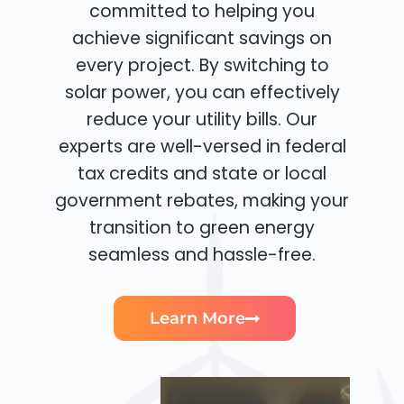
committed to helping you
achieve significant savings on
every project. By switching to
solar power, you can effectively
reduce your utility bills. Our
experts are well-versed in federal
tax credits and state or local
government rebates, making your
transition to green energy
seamless and hassle-free.
Learn More