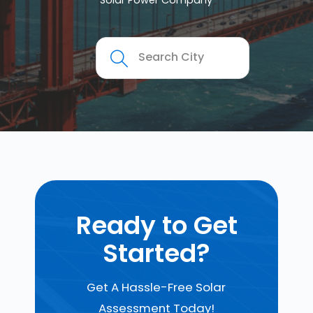
Solar Power Company
Ready to Get
Started?
Get A Hassle-Free Solar
Assessment Today!