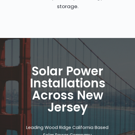
storage.
Solar Power
Installations
Across New
Jersey
Leading Wood Ridge California Based