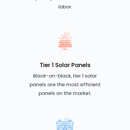
labor.
Tier 1 Solar Panels
Black-on-black, tier 1 solar
panels are the most efficient
panels on the market.