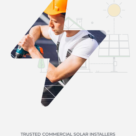
TRUSTED COMMERCIAL SOLAR INSTALLERS