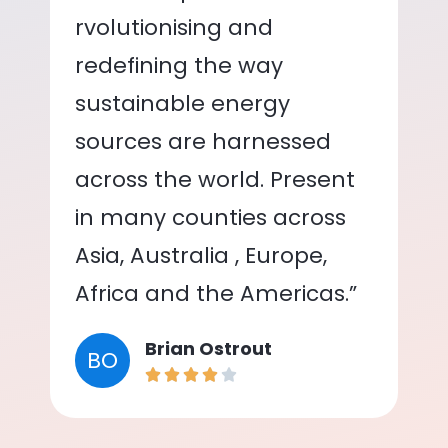
rvolutionising and
redefining the way
sustainable energy
sources are harnessed
across the world. Present
in many counties across
Asia, Australia , Europe,
Africa and the Americas.”
Brian Ostrout
BO