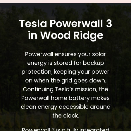
Tesla Powerwall 3
in Wood Ridge
Powerwall ensures your solar
energy is stored for backup
protection, keeping your power
on when the grid goes down.
Continuing Tesla’s mission, the
Powerwall home battery makes
clean energy accessible around
the clock.
Powerwall 3 is a fully integrated