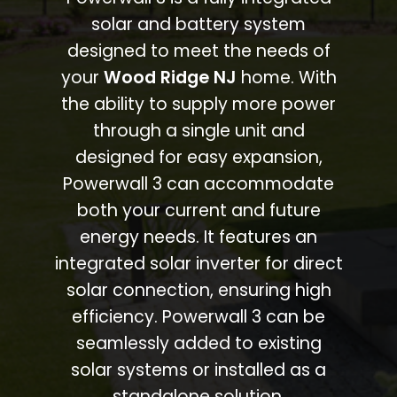
solar and battery system
designed to meet the needs of
your
Wood Ridge NJ
home. With
the ability to supply more power
through a single unit and
designed for easy expansion,
Powerwall 3 can accommodate
both your current and future
energy needs. It features an
integrated solar inverter for direct
solar connection, ensuring high
efficiency. Powerwall 3 can be
seamlessly added to existing
solar systems or installed as a
standalone solution.