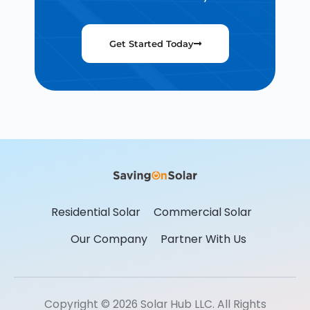
Get Started Today
Residential Solar
Commercial Solar
Our Company
Partner With Us
Copyright © 2026 Solar Hub LLC. All Rights