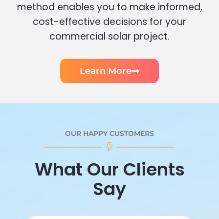
method enables you to make informed,
cost-effective decisions for your
commercial solar project.
Learn More
OUR HAPPY CUSTOMERS
What Our Clients
Say