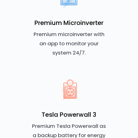
Premium Microinverter
Premium microinverter with
an app to monitor your
system 24/7.
Tesla Powerwall 3
Premium Tesla Powerwall as
a backup battery for energy