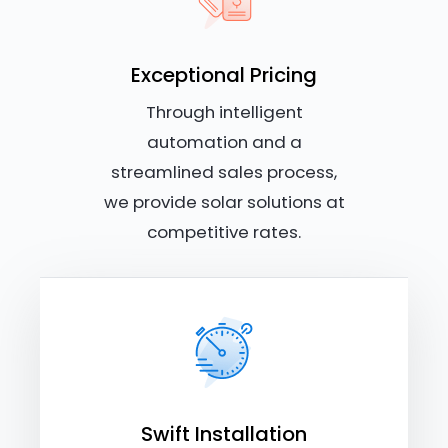
Exceptional Pricing
Through intelligent
automation and a
streamlined sales process,
we provide solar solutions at
competitive rates.
Swift Installation