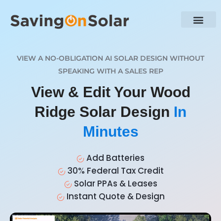
VIEW A NO-OBLIGATION AI SOLAR DESIGN WITHOUT
SPEAKING WITH A SALES REP
View & Edit Your Wood
Ridge Solar Design
In
Minutes
Add Batteries
30% Federal Tax Credit
Solar PPAs & Leases
Instant Quote & Design