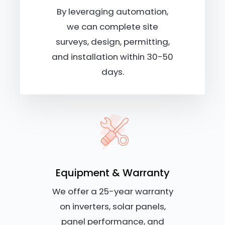
By leveraging automation,
we can complete site
surveys, design, permitting,
and installation within 30-50
days.
Equipment & Warranty
We offer a 25-year warranty
on inverters, solar panels,
panel performance, and