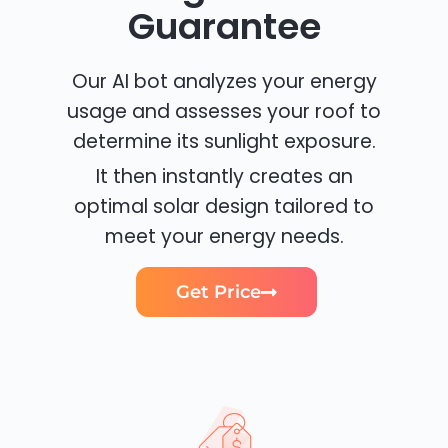
Guarantee
Our AI bot analyzes your energy
usage and assesses your roof to
determine its sunlight exposure.
It then instantly creates an
optimal solar design tailored to
meet your energy needs.
Get Price