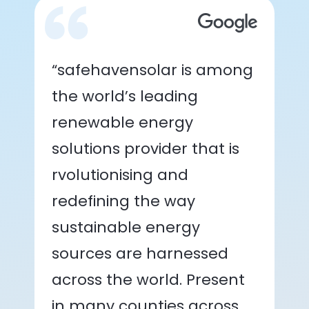
“safehavensolar is among
the world’s leading
renewable energy
solutions provider that is
rvolutionising and
redefining the way
sustainable energy
sources are harnessed
across the world. Present
in many counties across