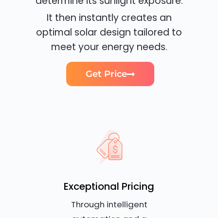
determine its sunlight exposure.
It then instantly creates an
optimal solar design tailored to
meet your energy needs.
Get Price
Exceptional Pricing
Through intelligent