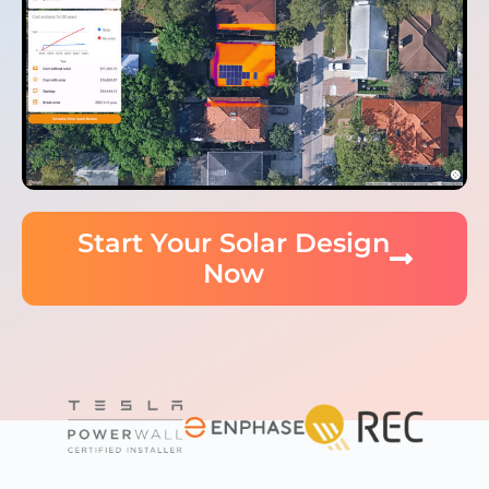
Start Your Solar Design
Now