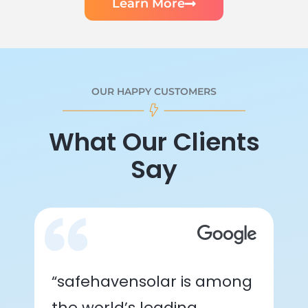
Learn More
OUR HAPPY CUSTOMERS
What Our Clients
Say
“safehavensolar is among
the world’s leading