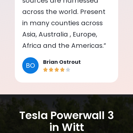
sources are harnessed
across the world. Present
in many counties across
Asia, Australia , Europe,
Africa and the Americas.”
Brian Ostrout
BO
Tesla Powerwall 3
in Witt