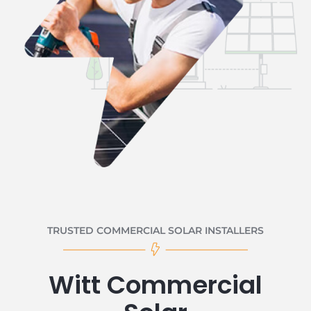
TRUSTED COMMERCIAL SOLAR INSTALLERS
Witt Commercial