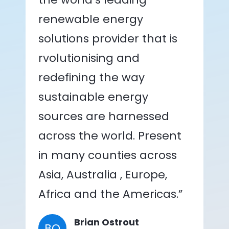
renewable energy
solutions provider that is
rvolutionising and
redefining the way
sustainable energy
sources are harnessed
across the world. Present
in many counties across
Asia, Australia , Europe,
Africa and the Americas.”
Brian Ostrout
BO