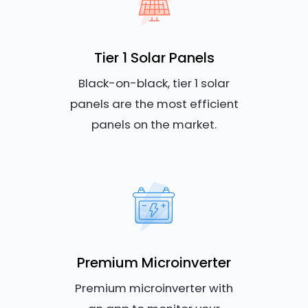
Tier 1 Solar Panels
Black-on-black, tier 1 solar
panels are the most efficient
panels on the market.
Premium Microinverter
Premium microinverter with