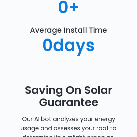
0
+
Average Install Time
0
days
Saving On Solar
Guarantee
Our AI bot analyzes your energy
usage and assesses your roof to