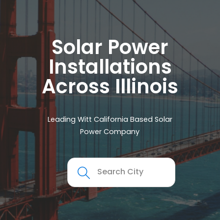
Solar Power
Installations
Across Illinois
Leading Witt California Based Solar
Power Company