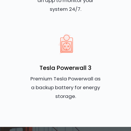
an app to monitor your
system 24/7.
Tesla Powerwall 3
Premium Tesla Powerwall as
a backup battery for energy
storage.