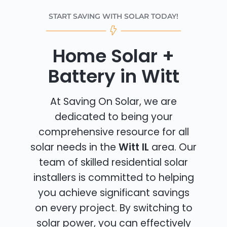
START SAVING WITH SOLAR TODAY!
Home Solar +
Battery in Witt
At Saving On Solar, we are
dedicated to being your
comprehensive resource for all
solar needs in the
Witt IL
area. Our
team of skilled residential solar
installers is committed to helping
you achieve significant savings
on every project. By switching to
solar power, you can effectively