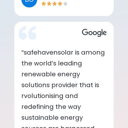
“safehavensolar is among
the world’s leading
renewable energy
solutions provider that is
rvolutionising and
redefining the way
sustainable energy