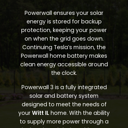
Powerwall ensures your solar
energy is stored for backup
protection, keeping your power
on when the grid goes down.
Continuing Tesla’s mission, the
Powerwall home battery makes
clean energy accessible around
the clock.
Powerwall 3 is a fully integrated
solar and battery system
designed to meet the needs of
your
Witt IL
home. With the ability
to supply more power through a