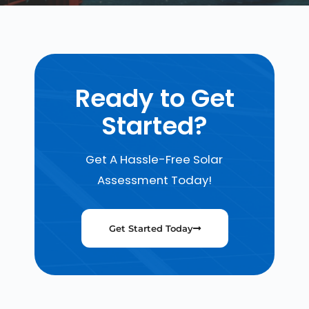
Ready to Get
Started?
Get A Hassle-Free Solar
Assessment Today!
Get Started Today