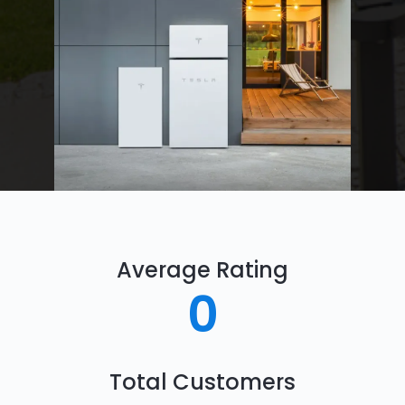
Average Rating
0
Total Customers