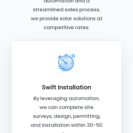
automation and a
streamlined sales process,
we provide solar solutions at
competitive rates.
Swift Installation
By leveraging automation,
we can complete site
surveys, design, permitting,
and installation within 30-50