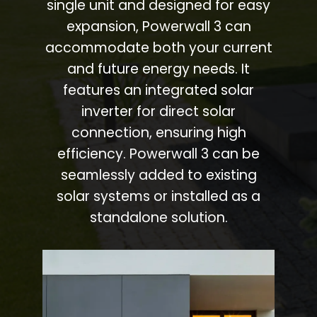
single unit and designed for easy
expansion, Powerwall 3 can
accommodate both your current
and future energy needs. It
features an integrated solar
inverter for direct solar
connection, ensuring high
efficiency. Powerwall 3 can be
seamlessly added to existing
solar systems or installed as a
standalone solution.