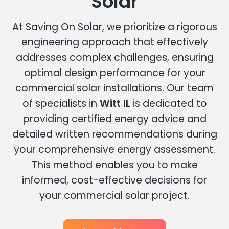
Solar
At Saving On Solar, we prioritize a rigorous
engineering approach that effectively
addresses complex challenges, ensuring
optimal design performance for your
commercial solar installations. Our team
of specialists in
Witt IL
is dedicated to
providing certified energy advice and
detailed written recommendations during
your comprehensive energy assessment.
This method enables you to make
informed, cost-effective decisions for
your commercial solar project.