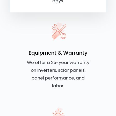
days.
Equipment & Warranty
We offer a 25-year warranty
on inverters, solar panels,
panel performance, and
labor.