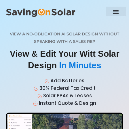
VIEW A NO-OBLIGATION AI SOLAR DESIGN WITHOUT
SPEAKING WITH A SALES REP
View & Edit Your Witt Solar
Design
In Minutes
Add Batteries
30% Federal Tax Credit
Solar PPAs & Leases
Instant Quote & Design