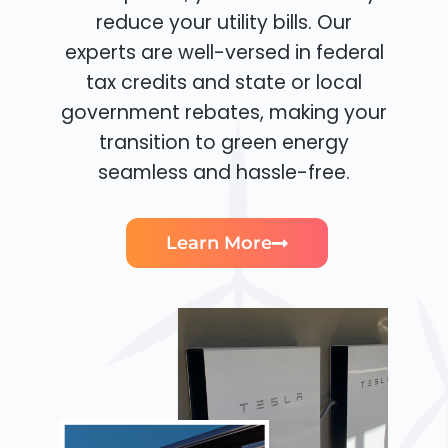
reduce your utility bills. Our
experts are well-versed in federal
tax credits and state or local
government rebates, making your
transition to green energy
seamless and hassle-free.
Learn More