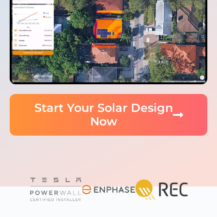
Start Your Solar Design
Now