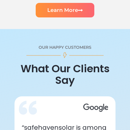
Learn More
OUR HAPPY CUSTOMERS
What Our Clients
Say
“safehavensolar is among