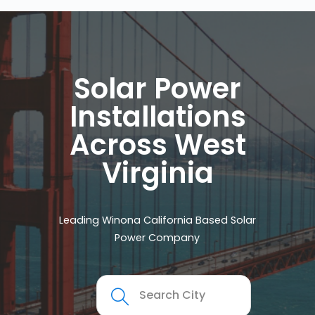
Solar Power
Installations
Across West
Virginia
Leading Winona California Based Solar
Power Company