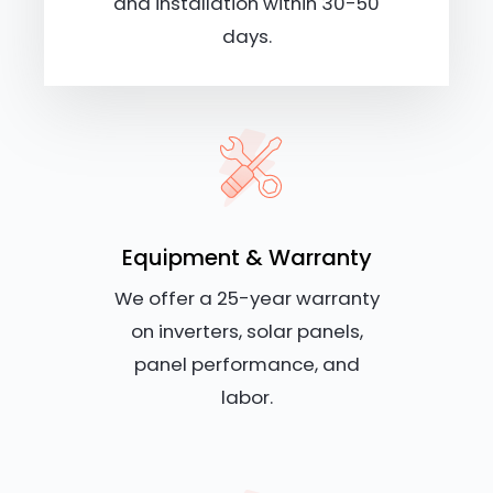
and installation within 30-50
days.
Equipment & Warranty
We offer a 25-year warranty
on inverters, solar panels,
panel performance, and
labor.