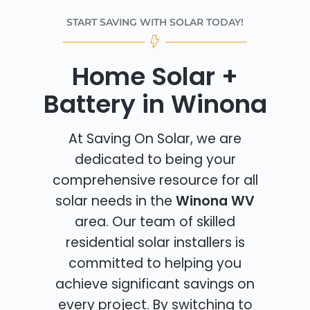
START SAVING WITH SOLAR TODAY!
Home Solar +
Battery in Winona
At Saving On Solar, we are
dedicated to being your
comprehensive resource for all
solar needs in the
Winona WV
area. Our team of skilled
residential solar installers is
committed to helping you
achieve significant savings on
every project. By switching to