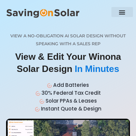
VIEW A NO-OBLIGATION AI SOLAR DESIGN WITHOUT
SPEAKING WITH A SALES REP
View & Edit Your Winona
Solar Design
In Minutes
Add Batteries
30% Federal Tax Credit
Solar PPAs & Leases
Instant Quote & Design