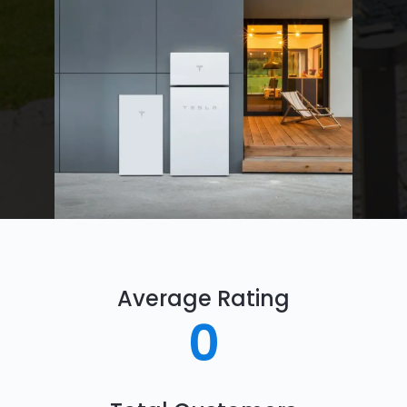
Average Rating
0