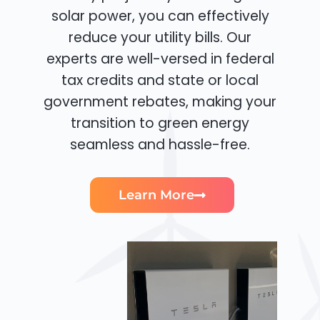
solar power, you can effectively
reduce your utility bills. Our
experts are well-versed in federal
tax credits and state or local
government rebates, making your
transition to green energy
seamless and hassle-free.
Learn More