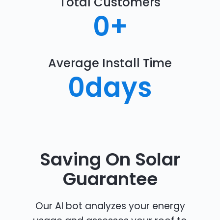
Total Customers
0
+
Average Install Time
0
days
Saving On Solar
Guarantee
Our AI bot analyzes your energy