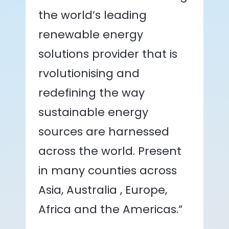
the world’s leading
renewable energy
solutions provider that is
rvolutionising and
redefining the way
sustainable energy
sources are harnessed
across the world. Present
in many counties across
Asia, Australia , Europe,
Africa and the Americas.”