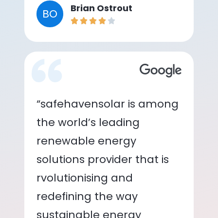
Brian Ostrout
BO
“safehavensolar is among
the world’s leading
renewable energy
solutions provider that is
rvolutionising and
redefining the way
sustainable energy