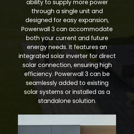
ability to supply more power
through a single unit and
designed for easy expansion,
Powerwall 3 can accommodate
both your current and future
energy needs. It features an
integrated solar inverter for direct
solar connection, ensuring high
efficiency. Powerwall 3 can be
seamlessly added to existing
solar systems or installed as a
standalone solution.