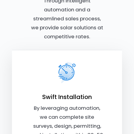
Through intelligent
automation and a
streamlined sales process,
we provide solar solutions at
competitive rates.
Swift Installation
By leveraging automation,
we can complete site
surveys, design, permitting,