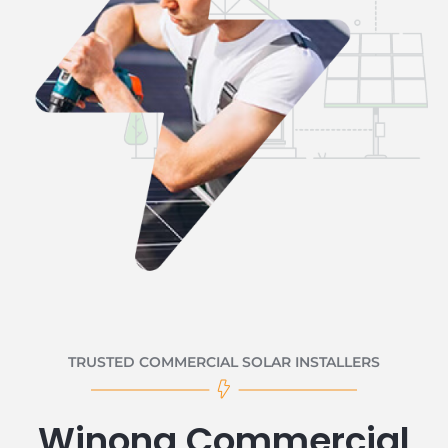
TRUSTED COMMERCIAL SOLAR INSTALLERS
Winona Commercial