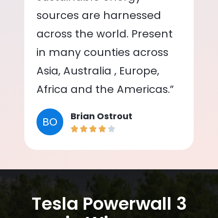
sources are harnessed
across the world. Present
in many counties across
Asia, Australia , Europe,
Africa and the Americas.”
Brian Ostrout
BO
Tesla Powerwall 3