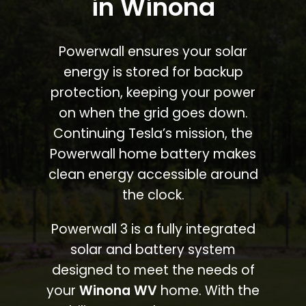
in Winona
Powerwall ensures your solar
energy is stored for backup
protection, keeping your power
on when the grid goes down.
Continuing Tesla’s mission, the
Powerwall home battery makes
clean energy accessible around
the clock.
Powerwall 3 is a fully integrated
solar and battery system
designed to meet the needs of
your
Winona WV
home. With the