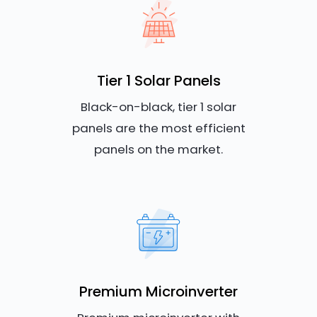
Tier 1 Solar Panels
Black-on-black, tier 1 solar
panels are the most efficient
panels on the market.
Premium Microinverter