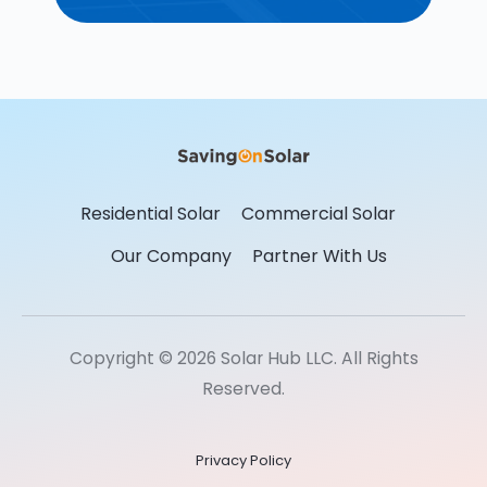
Residential Solar
Commercial Solar
Our Company
Partner With Us
Copyright © 2026 Solar Hub LLC. All Rights
Reserved.
Privacy Policy