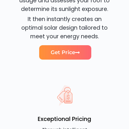
usage and assesses your roof to
determine its sunlight exposure.
It then instantly creates an
optimal solar design tailored to
meet your energy needs.
Get Price
Exceptional Pricing