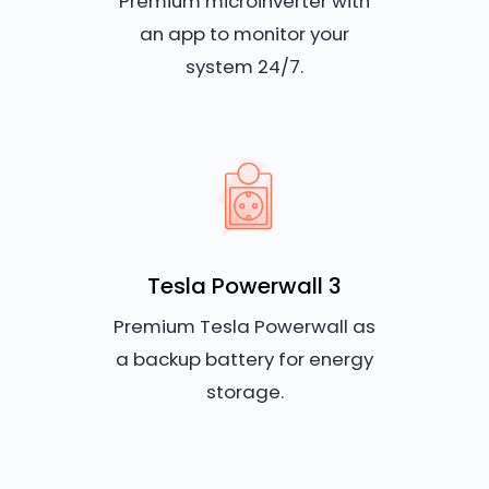
Premium microinverter with
an app to monitor your
system 24/7.
Tesla Powerwall 3
Premium Tesla Powerwall as
a backup battery for energy
storage.