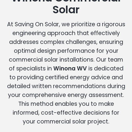
Solar
At Saving On Solar, we prioritize a rigorous
engineering approach that effectively
addresses complex challenges, ensuring
optimal design performance for your
commercial solar installations. Our team
of specialists in
Winona WV
is dedicated
to providing certified energy advice and
detailed written recommendations during
your comprehensive energy assessment.
This method enables you to make
informed, cost-effective decisions for
your commercial solar project.