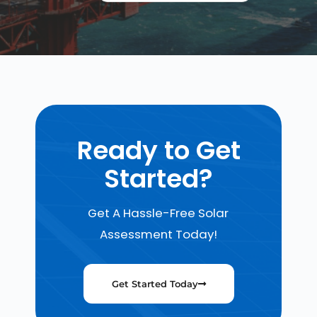
Ready to Get
Started?
Get A Hassle-Free Solar
Assessment Today!
Get Started Today