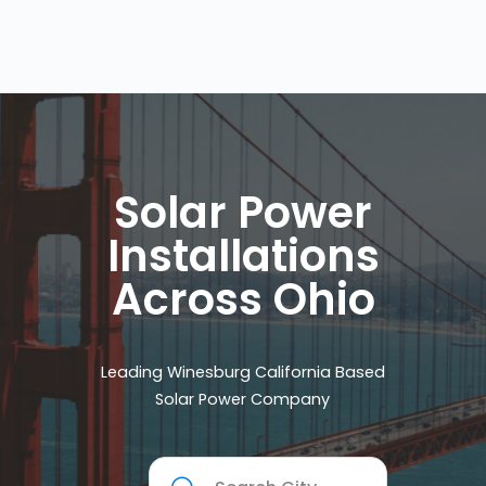
Solar Power
Installations
Across Ohio
Leading Winesburg California Based
Solar Power Company