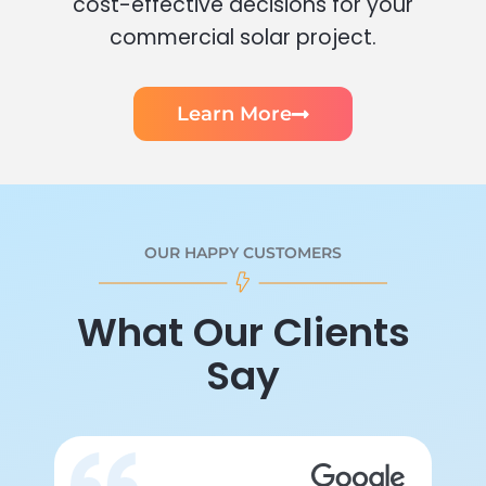
cost-effective decisions for your
commercial solar project.
Learn More
OUR HAPPY CUSTOMERS
What Our Clients
Say