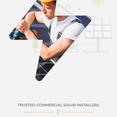
TRUSTED COMMERCIAL SOLAR INSTALLERS