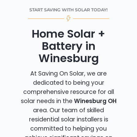
START SAVING WITH SOLAR TODAY!
Home Solar +
Battery in
Winesburg
At Saving On Solar, we are
dedicated to being your
comprehensive resource for all
solar needs in the
Winesburg OH
area. Our team of skilled
residential solar installers is
committed to helping you