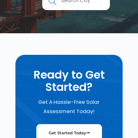
Ready to Get
Started?
Get A Hassle-Free Solar
Assessment Today!
Get Started Today