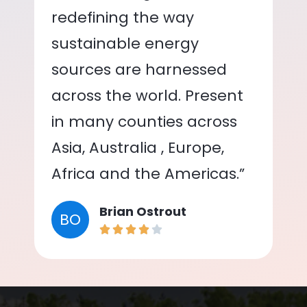
redefining the way
sustainable energy
sources are harnessed
across the world. Present
in many counties across
Asia, Australia , Europe,
Africa and the Americas.”
Brian Ostrout
BO