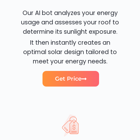
Our AI bot analyzes your energy
usage and assesses your roof to
determine its sunlight exposure.
It then instantly creates an
optimal solar design tailored to
meet your energy needs.
Get Price