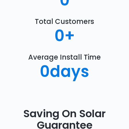
0
Total Customers
0
+
Average Install Time
0
days
Saving On Solar
Guarantee