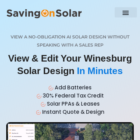
VIEW A NO-OBLIGATION AI SOLAR DESIGN WITHOUT
SPEAKING WITH A SALES REP
View & Edit Your Winesburg
Solar Design
In Minutes
Add Batteries
30% Federal Tax Credit
Solar PPAs & Leases
Instant Quote & Design