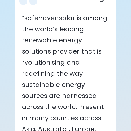
“safehavensolar is among
the world’s leading
renewable energy
solutions provider that is
rvolutionising and
redefining the way
sustainable energy
sources are harnessed
across the world. Present
in many counties across
Asia, Australia , Europe,