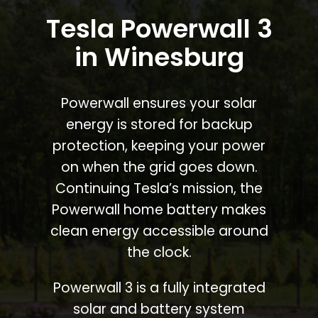
Tesla Powerwall 3
in Winesburg
Powerwall ensures your solar
energy is stored for backup
protection, keeping your power
on when the grid goes down.
Continuing Tesla’s mission, the
Powerwall home battery makes
clean energy accessible around
the clock.
Powerwall 3 is a fully integrated
solar and battery system