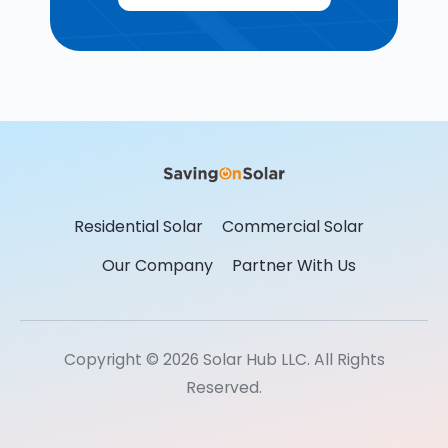
Residential Solar
Commercial Solar
Our Company
Partner With Us
Copyright © 2026 Solar Hub LLC. All Rights
Reserved.