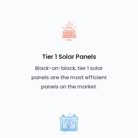
Tier 1 Solar Panels
Black-on-black, tier 1 solar
panels are the most efficient
panels on the market.