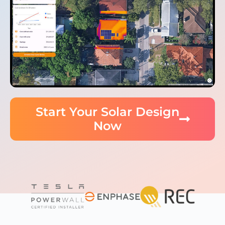
Start Your Solar Design
Now