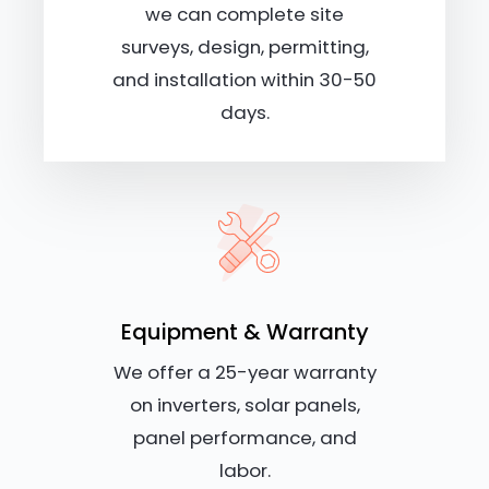
we can complete site
surveys, design, permitting,
and installation within 30-50
days.
Equipment & Warranty
We offer a 25-year warranty
on inverters, solar panels,
panel performance, and
labor.