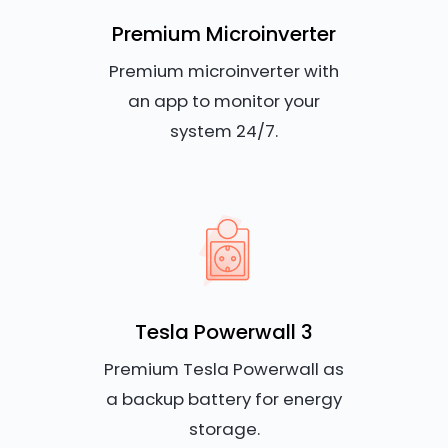
Premium Microinverter
Premium microinverter with
an app to monitor your
system 24/7.
Tesla Powerwall 3
Premium Tesla Powerwall as
a backup battery for energy
storage.