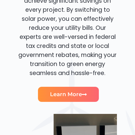
achieve significant savings on
every project. By switching to
solar power, you can effectively
reduce your utility bills. Our
experts are well-versed in federal
tax credits and state or local
government rebates, making your
transition to green energy
seamless and hassle-free.
Learn More