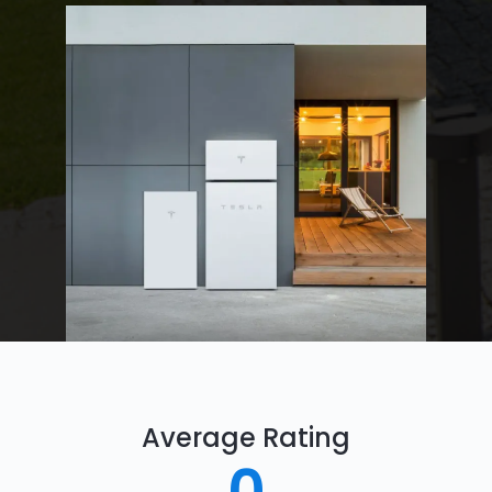
Average Rating