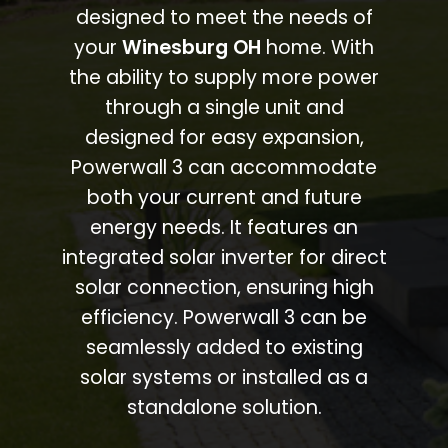
designed to meet the needs of
your
Winesburg OH
home. With
the ability to supply more power
through a single unit and
designed for easy expansion,
Powerwall 3 can accommodate
both your current and future
energy needs. It features an
integrated solar inverter for direct
solar connection, ensuring high
efficiency. Powerwall 3 can be
seamlessly added to existing
solar systems or installed as a
standalone solution.