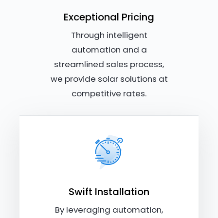
Exceptional Pricing
Through intelligent
automation and a
streamlined sales process,
we provide solar solutions at
competitive rates.
Swift Installation
By leveraging automation,