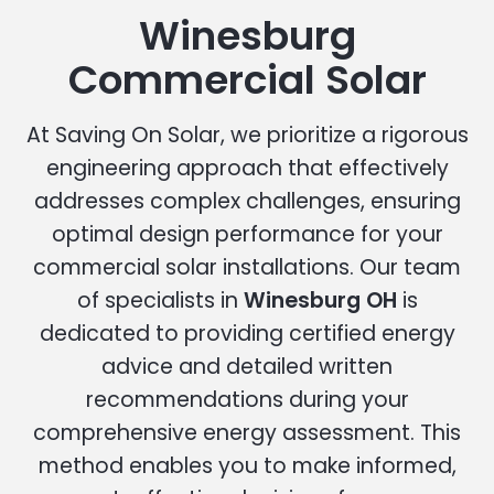
Winesburg
Commercial Solar
At Saving On Solar, we prioritize a rigorous
engineering approach that effectively
addresses complex challenges, ensuring
optimal design performance for your
commercial solar installations. Our team
of specialists in
Winesburg OH
is
dedicated to providing certified energy
advice and detailed written
recommendations during your
comprehensive energy assessment. This
method enables you to make informed,