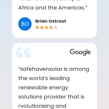
Africa and the Americas.”
Brian Ostrout
BO
“safehavensolar is among
the world’s leading
renewable energy
solutions provider that is
rvolutionising and