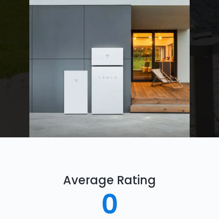
Average Rating
0