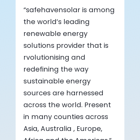
“safehavensolar is among
the world’s leading
renewable energy
solutions provider that is
rvolutionising and
redefining the way
sustainable energy
sources are harnessed
across the world. Present
in many counties across
Asia, Australia , Europe,