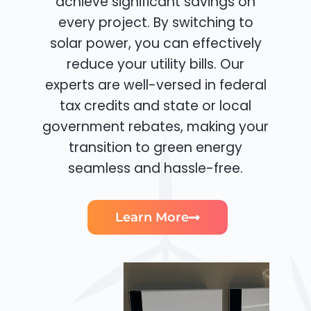
achieve significant savings on
every project. By switching to
solar power, you can effectively
reduce your utility bills. Our
experts are well-versed in federal
tax credits and state or local
government rebates, making your
transition to green energy
seamless and hassle-free.
Learn More