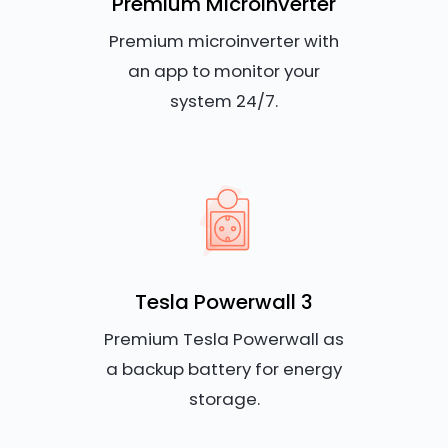
Premium Microinverter
Premium microinverter with
an app to monitor your
system 24/7.
Tesla Powerwall 3
Premium Tesla Powerwall as
a backup battery for energy
storage.