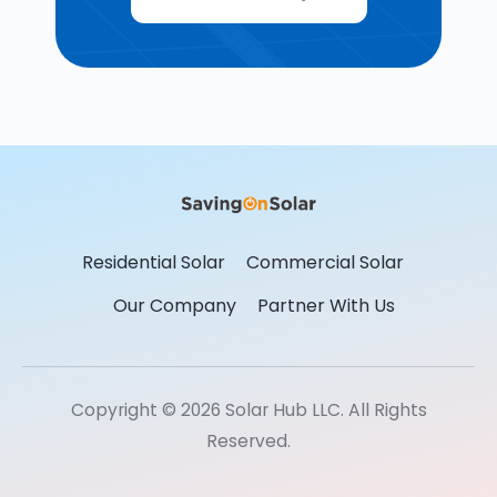
Residential Solar
Commercial Solar
Our Company
Partner With Us
Copyright © 2026 Solar Hub LLC. All Rights
Reserved.