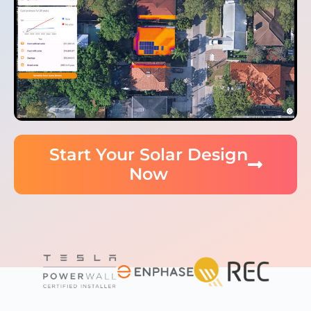
Start Your Solar Design
Now