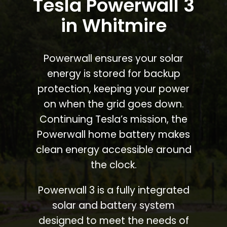
Tesla Powerwall 3
in Whitmire
Powerwall ensures your solar
energy is stored for backup
protection, keeping your power
on when the grid goes down.
Continuing Tesla’s mission, the
Powerwall home battery makes
clean energy accessible around
the clock.
Powerwall 3 is a fully integrated
solar and battery system
designed to meet the needs of