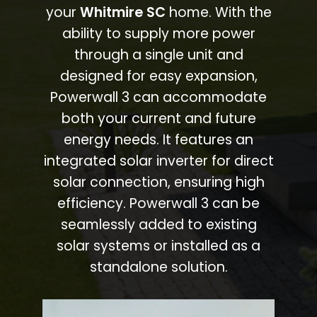
your
Whitmire SC
home. With the
ability to supply more power
through a single unit and
designed for easy expansion,
Powerwall 3 can accommodate
both your current and future
energy needs. It features an
integrated solar inverter for direct
solar connection, ensuring high
efficiency. Powerwall 3 can be
seamlessly added to existing
solar systems or installed as a
standalone solution.