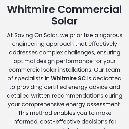
Whitmire Commercial
Solar
At Saving On Solar, we prioritize a rigorous
engineering approach that effectively
addresses complex challenges, ensuring
optimal design performance for your
commercial solar installations. Our team
of specialists in
Whitmire SC
is dedicated
to providing certified energy advice and
detailed written recommendations during
your comprehensive energy assessment.
This method enables you to make
informed, cost-effective decisions for