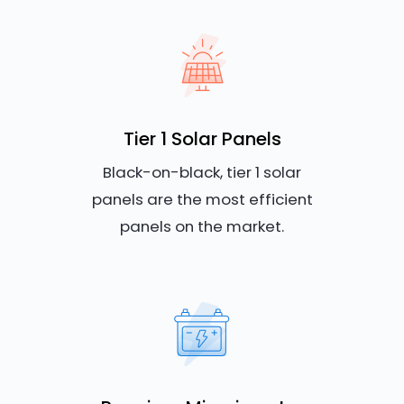
Tier 1 Solar Panels
Black-on-black, tier 1 solar
panels are the most efficient
panels on the market.