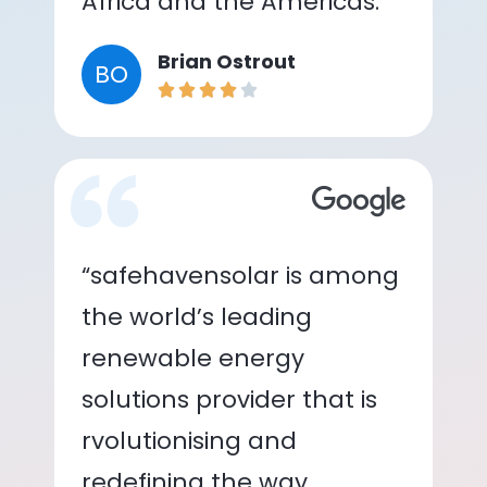
Africa and the Americas.”
Brian Ostrout
BO
“safehavensolar is among
the world’s leading
renewable energy
solutions provider that is
rvolutionising and
redefining the way