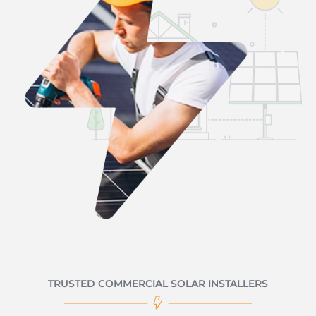
TRUSTED COMMERCIAL SOLAR INSTALLERS