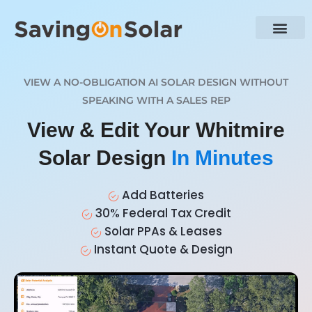
VIEW A NO-OBLIGATION AI SOLAR DESIGN WITHOUT
SPEAKING WITH A SALES REP
View & Edit Your Whitmire
Solar Design
In Minutes
Add Batteries
30% Federal Tax Credit
Solar PPAs & Leases
Instant Quote & Design