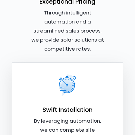
Exceptional Pricing
Through intelligent
automation and a
streamlined sales process,
we provide solar solutions at
competitive rates.
Swift Installation
By leveraging automation,
we can complete site