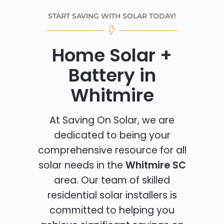
START SAVING WITH SOLAR TODAY!
Home Solar +
Battery in
Whitmire
At Saving On Solar, we are
dedicated to being your
comprehensive resource for all
solar needs in the
Whitmire SC
area. Our team of skilled
residential solar installers is
committed to helping you