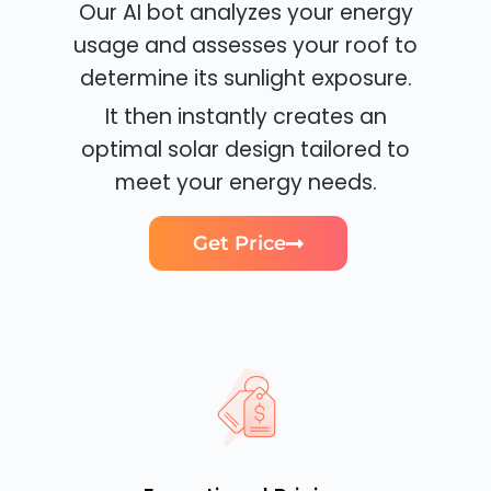
Our AI bot analyzes your energy
usage and assesses your roof to
determine its sunlight exposure.
It then instantly creates an
optimal solar design tailored to
meet your energy needs.
Get Price