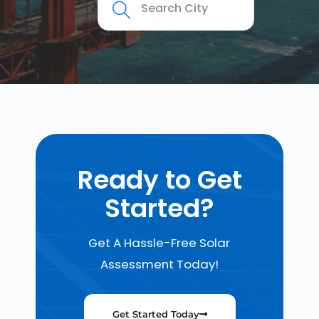
Ready to Get
Started?
Get A Hassle-Free Solar
Assessment Today!
Get Started Today