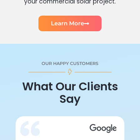
your commercial solar project.
Learn More
OUR HAPPY CUSTOMERS
What Our Clients
Say