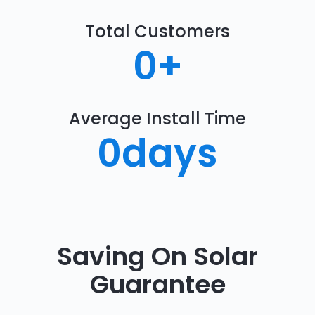
Total Customers
0
+
Average Install Time
0
days
Saving On Solar
Guarantee