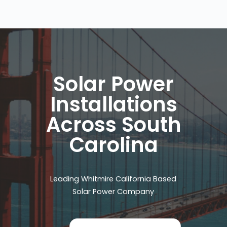
Solar Power
Installations
Across South
Carolina
Leading Whitmire California Based
Solar Power Company