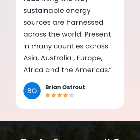
sustainable energy
sources are harnessed
across the world. Present
in many counties across
Asia, Australia , Europe,
Africa and the Americas.”
Brian Ostrout
BO