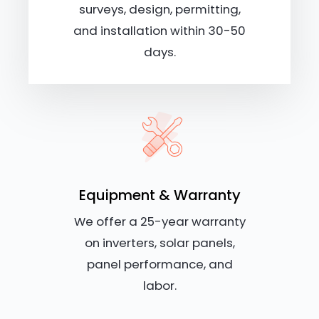
surveys, design, permitting,
and installation within 30-50
days.
Equipment & Warranty
We offer a 25-year warranty
on inverters, solar panels,
panel performance, and
labor.