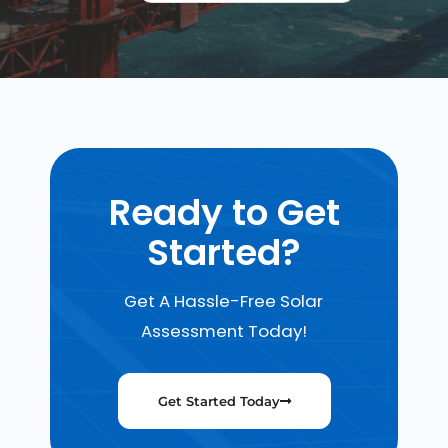
Ready to Get
Started?
Get A Hassle-Free Solar
Assessment Today!
Get Started Today