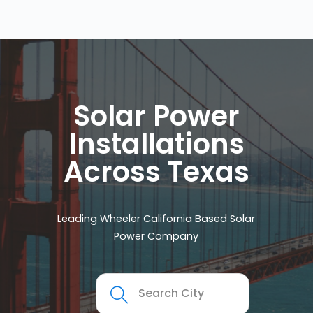
Solar Power
Installations
Across Texas
Leading Wheeler California Based Solar
Power Company