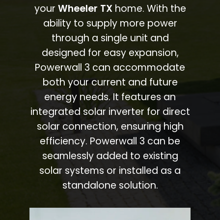
your
Wheeler TX
home. With the
ability to supply more power
through a single unit and
designed for easy expansion,
Powerwall 3 can accommodate
both your current and future
energy needs. It features an
integrated solar inverter for direct
solar connection, ensuring high
efficiency. Powerwall 3 can be
seamlessly added to existing
solar systems or installed as a
standalone solution.