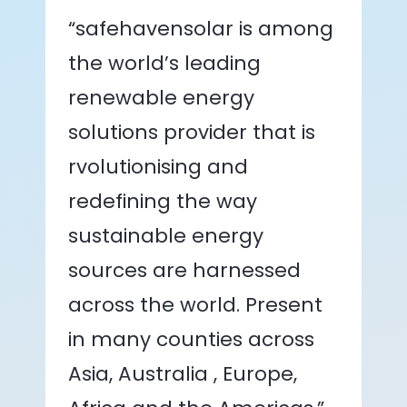
“safehavensolar is among
the world’s leading
renewable energy
solutions provider that is
rvolutionising and
redefining the way
sustainable energy
sources are harnessed
across the world. Present
in many counties across
Asia, Australia , Europe,