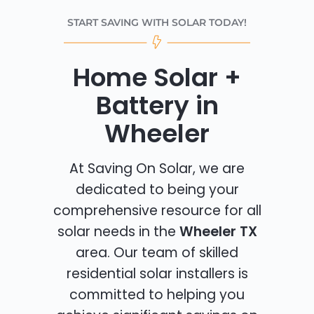
START SAVING WITH SOLAR TODAY!
Home Solar +
Battery in
Wheeler
At Saving On Solar, we are
dedicated to being your
comprehensive resource for all
solar needs in the
Wheeler TX
area. Our team of skilled
residential solar installers is
committed to helping you