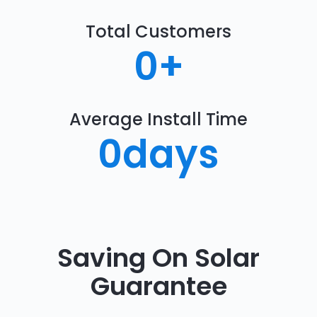
Total Customers
0
+
Average Install Time
0
days
Saving On Solar
Guarantee