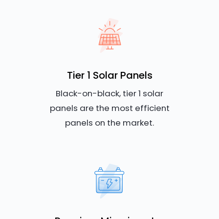
Tier 1 Solar Panels
Black-on-black, tier 1 solar
panels are the most efficient
panels on the market.