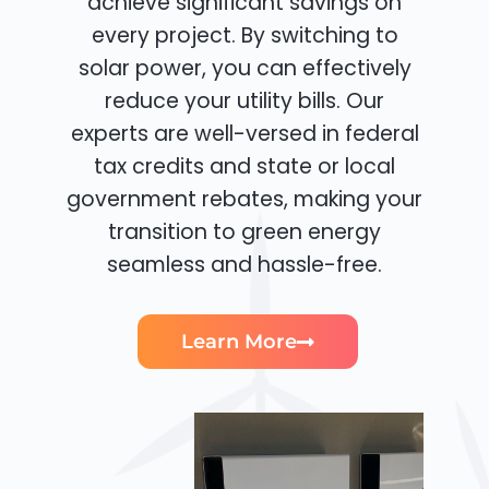
achieve significant savings on
every project. By switching to
solar power, you can effectively
reduce your utility bills. Our
experts are well-versed in federal
tax credits and state or local
government rebates, making your
transition to green energy
seamless and hassle-free.
Learn More