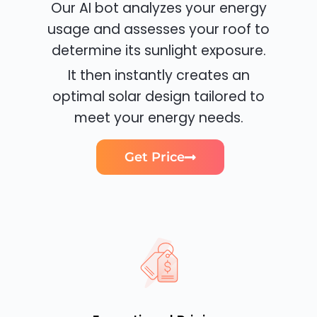
Our AI bot analyzes your energy
usage and assesses your roof to
determine its sunlight exposure.
It then instantly creates an
optimal solar design tailored to
meet your energy needs.
Get Price