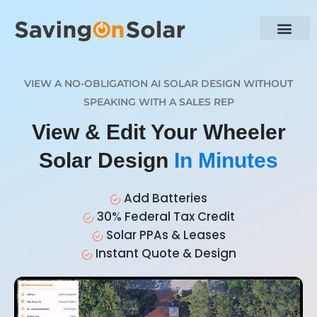
VIEW A NO-OBLIGATION AI SOLAR DESIGN WITHOUT
SPEAKING WITH A SALES REP
View & Edit Your Wheeler
Solar Design
In Minutes
Add Batteries
30% Federal Tax Credit
Solar PPAs & Leases
Instant Quote & Design