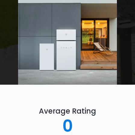
Average Rating
0