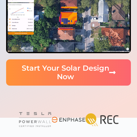
Start Your Solar Design
Now