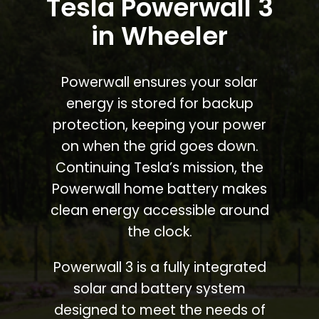
Tesla Powerwall 3
in Wheeler
Powerwall ensures your solar
energy is stored for backup
protection, keeping your power
on when the grid goes down.
Continuing Tesla’s mission, the
Powerwall home battery makes
clean energy accessible around
the clock.
Powerwall 3 is a fully integrated
solar and battery system
designed to meet the needs of