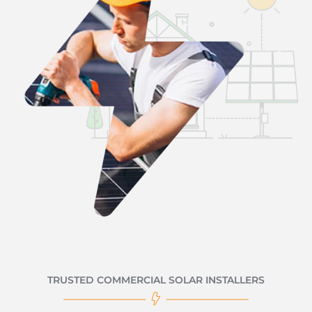
TRUSTED COMMERCIAL SOLAR INSTALLERS