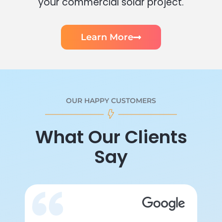
your commercial solar project.
Learn More
OUR HAPPY CUSTOMERS
What Our Clients
Say