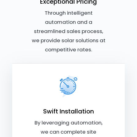
Exceptional Pricing
Through intelligent
automation and a
streamlined sales process,
we provide solar solutions at
competitive rates.
Swift Installation
By leveraging automation,
we can complete site