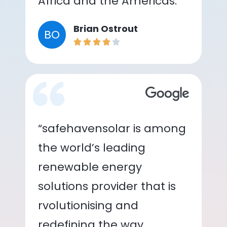
Africa and the Americas.”
Brian Ostrout
BO
“safehavensolar is among
the world’s leading
renewable energy
solutions provider that is
rvolutionising and
redefining the way