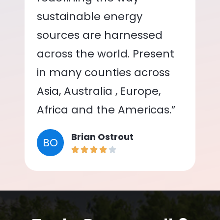
sustainable energy
sources are harnessed
across the world. Present
in many counties across
Asia, Australia , Europe,
Africa and the Americas.”
Brian Ostrout
BO