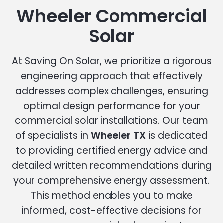
Wheeler Commercial
Solar
At Saving On Solar, we prioritize a rigorous
engineering approach that effectively
addresses complex challenges, ensuring
optimal design performance for your
commercial solar installations. Our team
of specialists in
Wheeler TX
is dedicated
to providing certified energy advice and
detailed written recommendations during
your comprehensive energy assessment.
This method enables you to make
informed, cost-effective decisions for