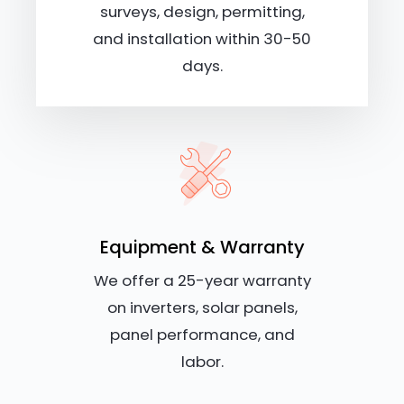
surveys, design, permitting,
and installation within 30-50
days.
Equipment & Warranty
We offer a 25-year warranty
on inverters, solar panels,
panel performance, and
labor.