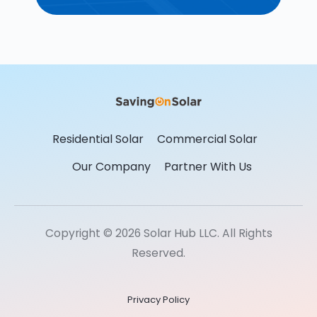
Residential Solar
Commercial Solar
Our Company
Partner With Us
Copyright © 2026 Solar Hub LLC. All Rights
Reserved.
Privacy Policy