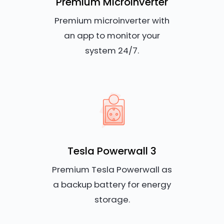
Premium Microinverter
Premium microinverter with
an app to monitor your
system 24/7.
Tesla Powerwall 3
Premium Tesla Powerwall as
a backup battery for energy
storage.