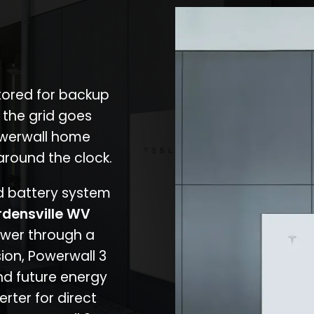
stored for backup
 the grid goes
owerwall home
around the clock.
nd battery system
densville WV
ower through a
ion, Powerwall 3
d future energy
erter for direct