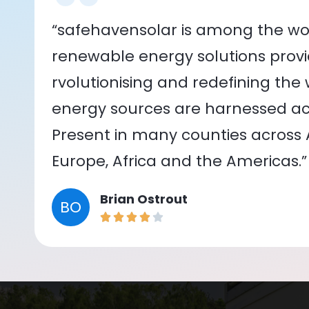
“safehavensolar is among the wor
renewable energy solutions provid
rvolutionising and redefining the
energy sources are harnessed acr
Present in many counties across As
Europe, Africa and the Americas.”
Brian Ostrout
BO