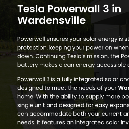
Tesla Powerwall 3 in
Wardensville
Powerwall ensures your solar energy is 
protection, keeping your power on when
down. Continuing Tesla’s mission, the P
battery makes clean energy accessible 
Powerwall 3 is a fully integrated solar a
designed to meet the needs of your
War
home. With the ability to supply more p
single unit and designed for easy expans
can accommodate both your current an
needs. It features an integrated solar inv