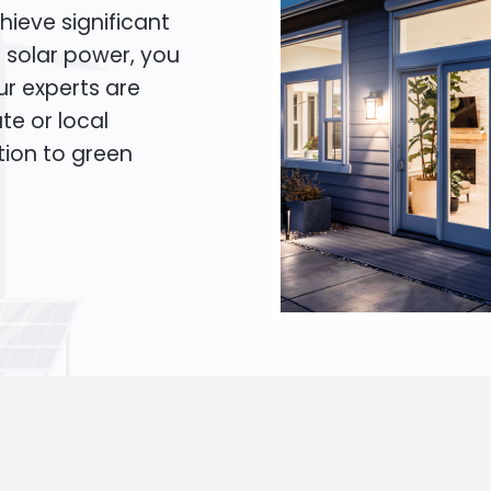
hieve significant
o solar power, you
Our experts are
te or local
tion to green