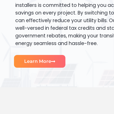
installers is committed to helping you ac
savings on every project. By switching t
can effectively reduce your utility bills. 
well-versed in federal tax credits and sta
government rebates, making your transi
energy seamless and hassle-free.
Learn More