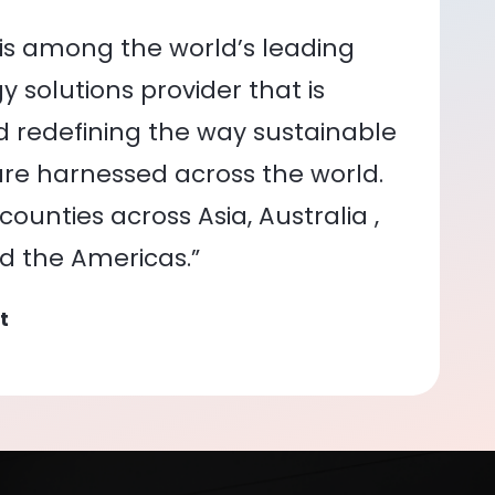
is among the world’s leading
 solutions provider that is
nd redefining the way sustainable
re harnessed across the world.
ounties across Asia, Australia ,
nd the Americas.”
t