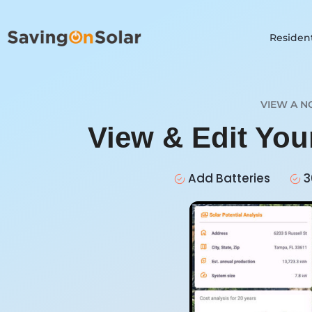
Resident
VIEW A N
View & Edit You
Add Batteries
3