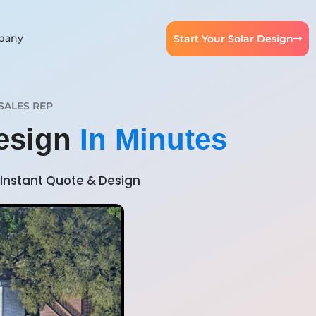
pany
Start Your Solar Design
SALES REP
Design
In Minutes
Instant Quote & Design