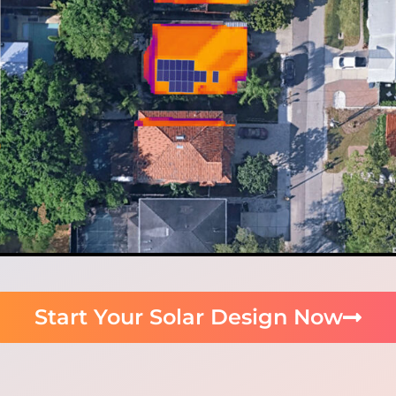
Start Your Solar Design Now