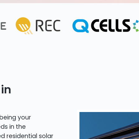
in
 being your
ds in the
d residential solar