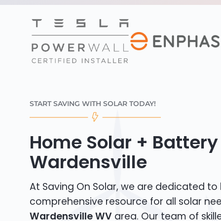
START SAVING WITH SOLAR TODAY!
Home Solar + Battery 
Wardensville
At Saving On Solar, we are dedicated to
comprehensive resource for all solar nee
Wardensville WV
area. Our team of skille