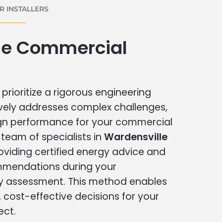
 INSTALLERS
le Commercial
prioritize a rigorous engineering
vely addresses complex challenges,
ign performance for your commercial
r team of specialists in
Wardensville
oviding certified energy advice and
ommendations during your
 assessment. This method enables
cost-effective decisions for your
ect.