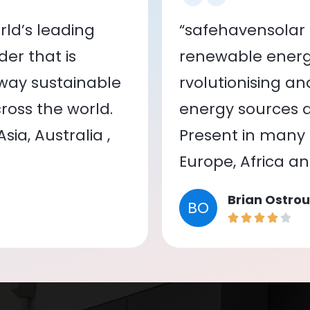
ld’s leading
“safehavensolar 
er that is
renewable energy
 way sustainable
rvolutionising a
oss the world.
energy sources a
ia, Australia ,
Present in many c
Europe, Africa a
Brian Ostrou
BO