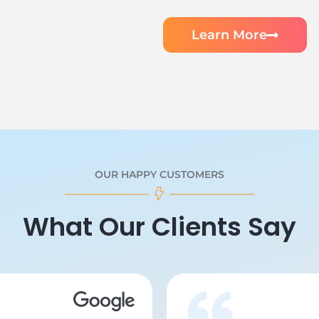
Learn More
OUR HAPPY CUSTOMERS
What Our Clients Say