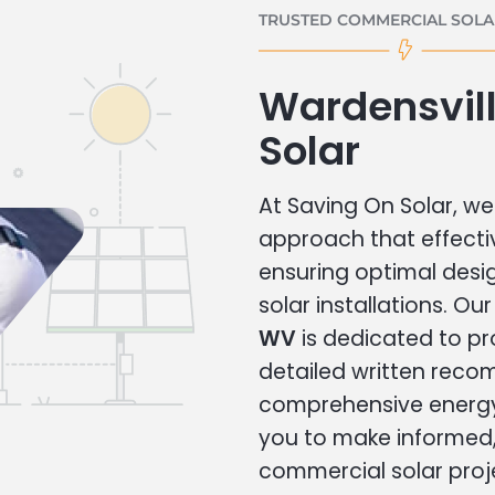
TRUSTED COMMERCIAL SOLAR
Wardensvil
Solar
At Saving On Solar, we 
approach that effecti
ensuring optimal des
solar installations. Ou
WV
is dedicated to pr
detailed written rec
comprehensive energy
you to make informed, 
commercial solar proj