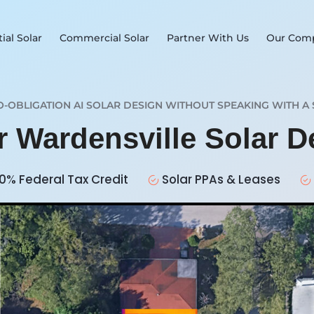
ial Solar
Commercial Solar
Partner With Us
Our Com
O-OBLIGATION AI SOLAR DESIGN WITHOUT SPEAKING WITH A 
r Wardensville Solar 
0% Federal Tax Credit
Solar PPAs & Leases