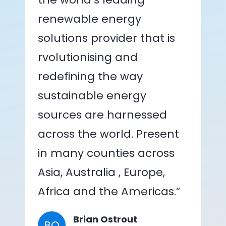
renewable energy
solutions provider that is
rvolutionising and
redefining the way
sustainable energy
sources are harnessed
across the world. Present
in many counties across
Asia, Australia , Europe,
Africa and the Americas.”
Brian Ostrout
BO