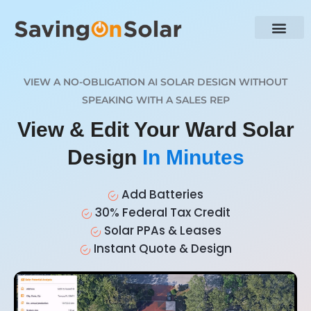
VIEW A NO-OBLIGATION AI SOLAR DESIGN WITHOUT
SPEAKING WITH A SALES REP
View & Edit Your Ward Solar
Design
In Minutes
Add Batteries
30% Federal Tax Credit
Solar PPAs & Leases
Instant Quote & Design