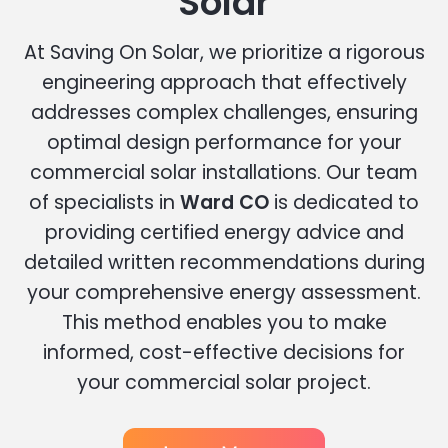
Solar
At Saving On Solar, we prioritize a rigorous
engineering approach that effectively
addresses complex challenges, ensuring
optimal design performance for your
commercial solar installations. Our team
of specialists in
Ward CO
is dedicated to
providing certified energy advice and
detailed written recommendations during
your comprehensive energy assessment.
This method enables you to make
informed, cost-effective decisions for
your commercial solar project.