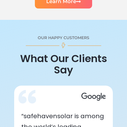
Learn More
OUR HAPPY CUSTOMERS
What Our Clients
Say
“safehavensolar is among
the world’s leading