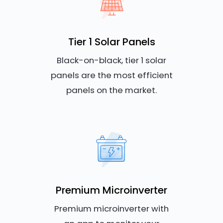
Tier 1 Solar Panels
Black-on-black, tier 1 solar
panels are the most efficient
panels on the market.
Premium Microinverter
Premium microinverter with