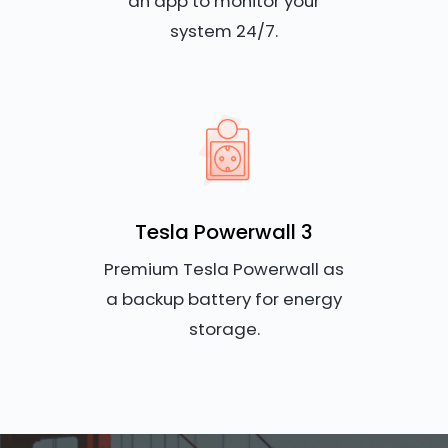
an app to monitor your
system 24/7.
Tesla Powerwall 3
Premium Tesla Powerwall as
a backup battery for energy
storage.