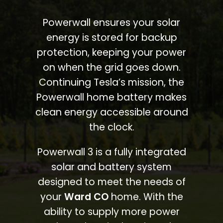
Powerwall ensures your solar
energy is stored for backup
protection, keeping your power
on when the grid goes down.
Continuing Tesla’s mission, the
Powerwall home battery makes
clean energy accessible around
the clock.
Powerwall 3 is a fully integrated
solar and battery system
designed to meet the needs of
your
Ward CO
home. With the
ability to supply more power