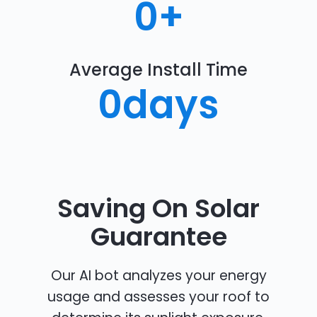
0
+
Average Install Time
0
days
Saving On Solar
Guarantee
Our AI bot analyzes your energy
usage and assesses your roof to