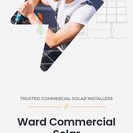
TRUSTED COMMERCIAL SOLAR INSTALLERS
Ward Commercial