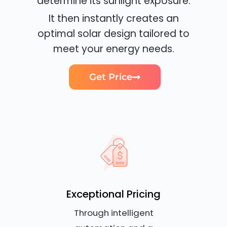
determine its sunlight exposure.
It then instantly creates an
optimal solar design tailored to
meet your energy needs.
Get Price
Exceptional Pricing
Through intelligent