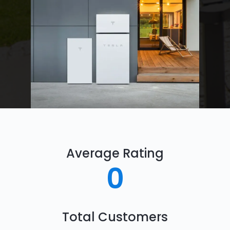
Average Rating
0
Total Customers