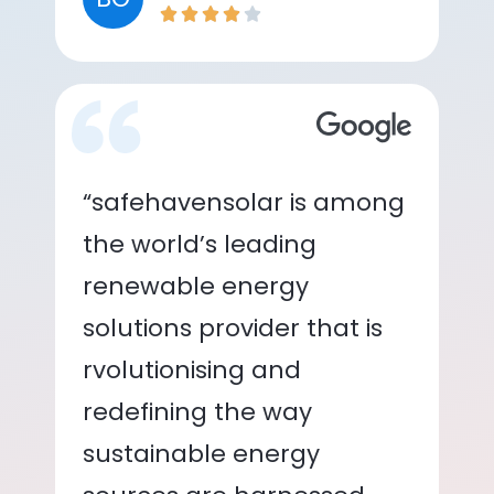
“safehavensolar is among
the world’s leading
renewable energy
solutions provider that is
rvolutionising and
redefining the way
sustainable energy