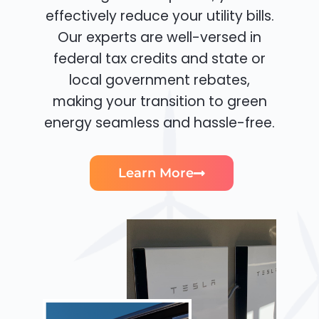
effectively reduce your utility bills.
Our experts are well-versed in
federal tax credits and state or
local government rebates,
making your transition to green
energy seamless and hassle-free.
Learn More