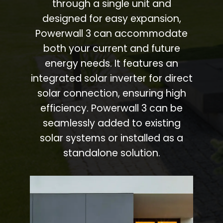
through a single unit and
designed for easy expansion,
Powerwall 3 can accommodate
both your current and future
energy needs. It features an
integrated solar inverter for direct
solar connection, ensuring high
efficiency. Powerwall 3 can be
seamlessly added to existing
solar systems or installed as a
standalone solution.