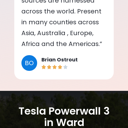
sources are harnessed
across the world. Present
in many counties across
Asia, Australia , Europe,
Africa and the Americas.”
Brian Ostrout
BO
Tesla Powerwall 3
in Ward