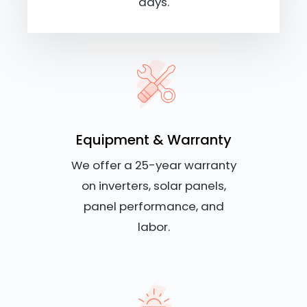
days.
Equipment & Warranty
We offer a 25-year warranty
on inverters, solar panels,
panel performance, and
labor.