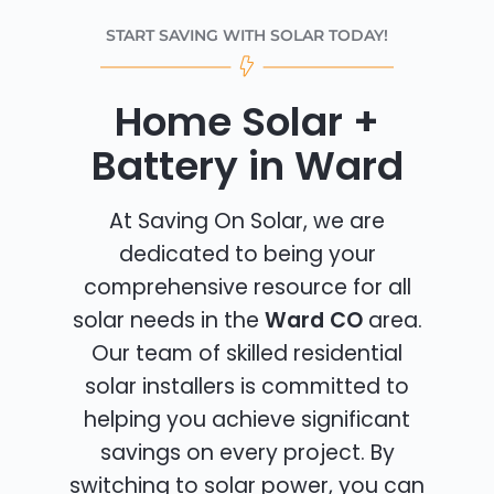
START SAVING WITH SOLAR TODAY!
Home Solar +
Battery in Ward
At Saving On Solar, we are
dedicated to being your
comprehensive resource for all
solar needs in the
Ward CO
area.
Our team of skilled residential
solar installers is committed to
helping you achieve significant
savings on every project. By
switching to solar power, you can