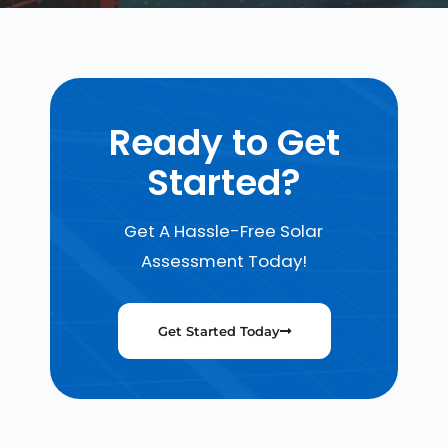
Ready to Get
Started?
Get A Hassle-Free Solar
Assessment Today!
Get Started Today