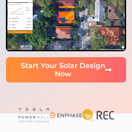
Start Your Solar Design
Now