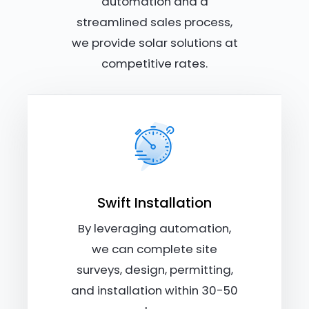
automation and a
streamlined sales process,
we provide solar solutions at
competitive rates.
Swift Installation
By leveraging automation,
we can complete site
surveys, design, permitting,
and installation within 30-50