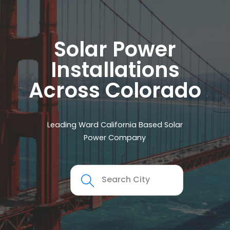
Solar Power
Installations
Across Colorado
Leading Ward California Based Solar
Power Company