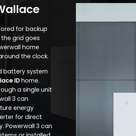
 Wallace
stored for backup
 the grid goes
owerwall home
around the clock.
nd battery system
lace ID
home.
rough a single unit
wall 3 can
ture energy
erter for direct
cy. Powerwall 3 can
stems or installed