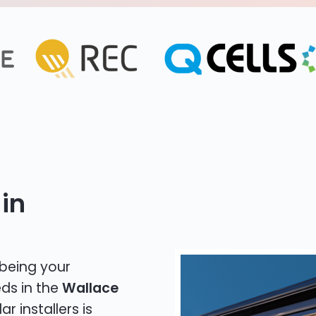
in
 being your
eds in the
Wallace
r installers is