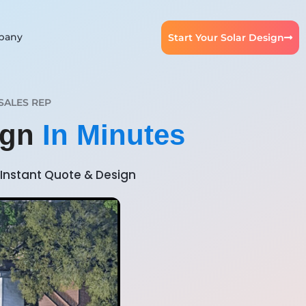
pany
Start Your Solar Design
SALES REP
ign
In Minutes
Instant Quote & Design