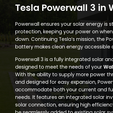
Tesla Powerwall 3 in
Powerwall ensures your solar energy is 
protection, keeping your power on when
down. Continuing Tesla’s mission, the P
battery makes clean energy accessible 
Powerwall 3 is a fully integrated solar a
designed to meet the needs of your
Wal
With the ability to supply more power th
and designed for easy expansion, Power
accommodate both your current and fu
needs. It features an integrated solar inv
solar connection, ensuring high efficien
be seamlessly added to existing solar sy