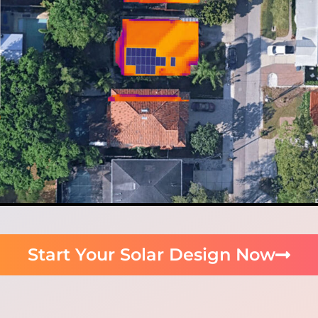
Start Your Solar Design Now