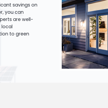
icant savings on
er, you can
xperts are well-
 local
tion to green