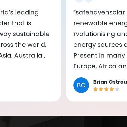
ld’s leading
“safehavensolar 
er that is
renewable energy
 way sustainable
rvolutionising a
oss the world.
energy sources a
ia, Australia ,
Present in many c
Europe, Africa a
Brian Ostrou
BO