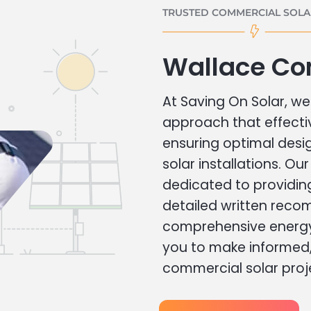
TRUSTED COMMERCIAL SOLAR
Wallace Co
At Saving On Solar, we 
approach that effecti
ensuring optimal des
solar installations. Ou
dedicated to providin
detailed written rec
comprehensive energy
you to make informed, 
commercial solar proj