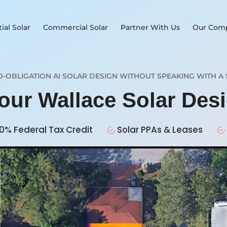
ial Solar
Commercial Solar
Partner With Us
Our Com
O-OBLIGATION AI SOLAR DESIGN WITHOUT SPEAKING WITH A 
Your Wallace Solar Des
0% Federal Tax Credit
Solar PPAs & Leases