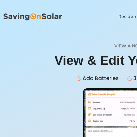
Resident
VIEW A N
View & Edit 
Add Batteries
3