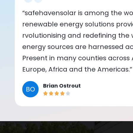
“safehavensolar is among the wor
renewable energy solutions provid
rvolutionising and redefining the
energy sources are harnessed acr
Present in many counties across As
Europe, Africa and the Americas.”
Brian Ostrout
BO