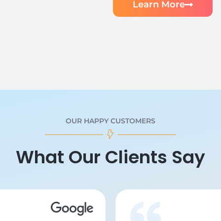
Learn More
OUR HAPPY CUSTOMERS
What Our Clients Say