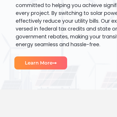
committed to helping you achieve signif
every project. By switching to solar pow
effectively reduce your utility bills. Our e
versed in federal tax credits and state or
government rebates, making your transi
energy seamless and hassle-free.
Learn More