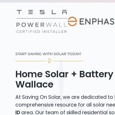
START SAVING WITH SOLAR TODAY!
Home Solar + Battery 
Wallace
At Saving On Solar, we are dedicated to
comprehensive resource for all solar ne
ID
area. Our team of skilled residential sola