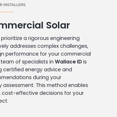
 INSTALLERS
mmercial Solar
prioritize a rigorous engineering
vely addresses complex challenges,
ign performance for your commercial
r team of specialists in
Wallace ID
is
g certified energy advice and
ommendations during your
 assessment. This method enables
cost-effective decisions for your
ect.