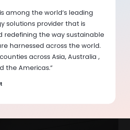
is among the world’s leading
 solutions provider that is
nd redefining the way sustainable
re harnessed across the world.
ounties across Asia, Australia ,
nd the Americas.”
t