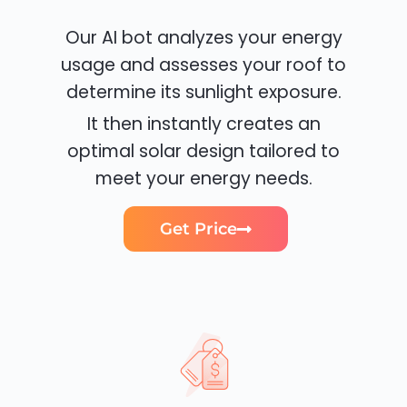
Our AI bot analyzes your energy
usage and assesses your roof to
determine its sunlight exposure.
It then instantly creates an
optimal solar design tailored to
meet your energy needs.
Get Price