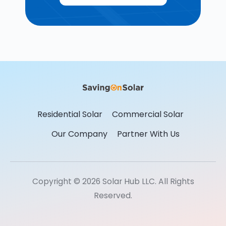
Residential Solar
Commercial Solar
Our Company
Partner With Us
Copyright © 2026 Solar Hub LLC. All Rights
Reserved.