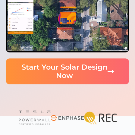
Start Your Solar Design
Now