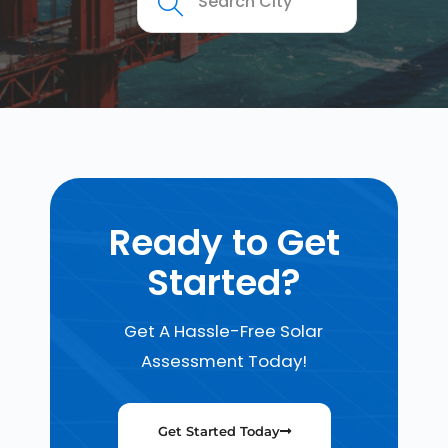
Ready to Get
Started?
Get A Hassle-Free Solar
Assessment Today!
Get Started Today