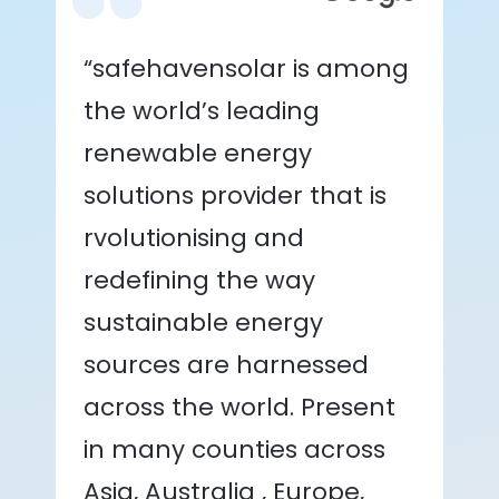
“safehavensolar is among
the world’s leading
renewable energy
solutions provider that is
rvolutionising and
redefining the way
sustainable energy
sources are harnessed
across the world. Present
in many counties across
Asia, Australia , Europe,