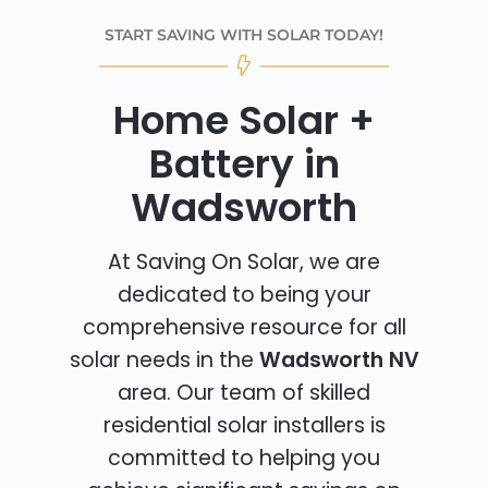
START SAVING WITH SOLAR TODAY!
Home Solar +
Battery in
Wadsworth
At Saving On Solar, we are
dedicated to being your
comprehensive resource for all
solar needs in the
Wadsworth NV
area. Our team of skilled
residential solar installers is
committed to helping you