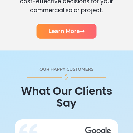
cost-effective decisions for your
commercial solar project.
Learn More
OUR HAPPY CUSTOMERS
What Our Clients
Say