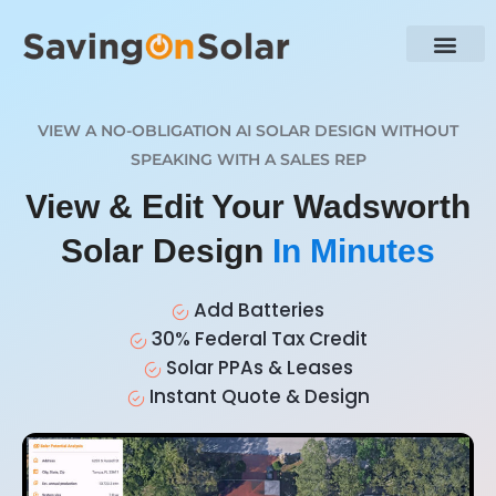
VIEW A NO-OBLIGATION AI SOLAR DESIGN WITHOUT
SPEAKING WITH A SALES REP
View & Edit Your Wadsworth
Solar Design
In Minutes
Add Batteries
30% Federal Tax Credit
Solar PPAs & Leases
Instant Quote & Design