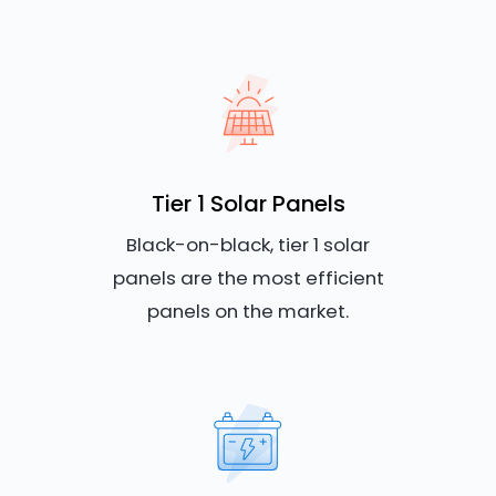
Tier 1 Solar Panels
Black-on-black, tier 1 solar
panels are the most efficient
panels on the market.