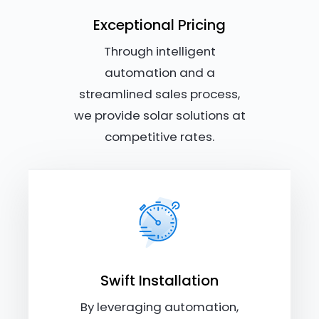
Exceptional Pricing
Through intelligent
automation and a
streamlined sales process,
we provide solar solutions at
competitive rates.
Swift Installation
By leveraging automation,