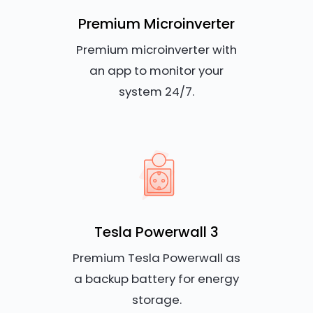
Premium Microinverter
Premium microinverter with
an app to monitor your
system 24/7.
Tesla Powerwall 3
Premium Tesla Powerwall as
a backup battery for energy
storage.