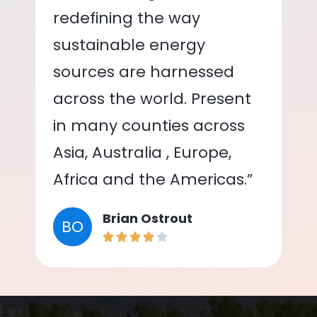
redefining the way
sustainable energy
sources are harnessed
across the world. Present
in many counties across
Asia, Australia , Europe,
Africa and the Americas.”
Brian Ostrout
BO