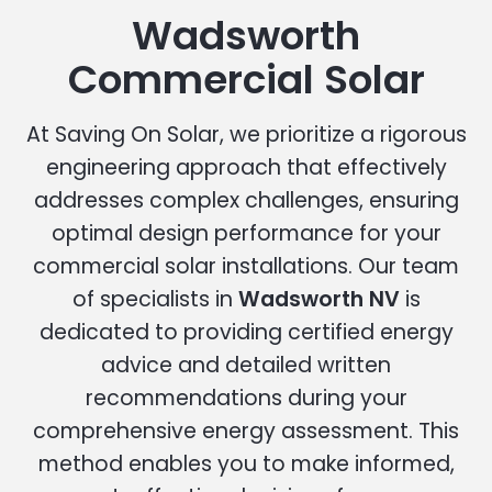
Wadsworth
Commercial Solar
At Saving On Solar, we prioritize a rigorous
engineering approach that effectively
addresses complex challenges, ensuring
optimal design performance for your
commercial solar installations. Our team
of specialists in
Wadsworth NV
is
dedicated to providing certified energy
advice and detailed written
recommendations during your
comprehensive energy assessment. This
method enables you to make informed,