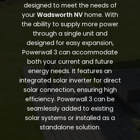
designed to meet the needs of
your
Wadsworth NV
home. With
the ability to supply more power
through a single unit and
designed for easy expansion,
Powerwall 3 can accommodate
both your current and future
energy needs. It features an
integrated solar inverter for direct
solar connection, ensuring high
efficiency. Powerwall 3 can be
seamlessly added to existing
solar systems or installed as a
standalone solution.