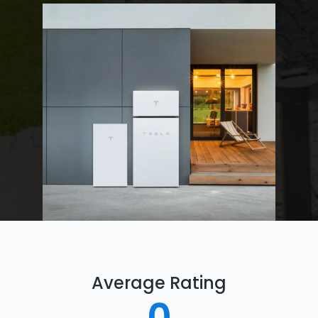
Average Rating