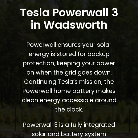
Tesla Powerwall 3
in Wadsworth
Powerwall ensures your solar
energy is stored for backup
protection, keeping your power
on when the grid goes down.
Continuing Tesla’s mission, the
Powerwall home battery makes
clean energy accessible around
the clock.
Powerwall 3 is a fully integrated
solar and battery system