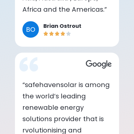
Africa and the Americas.”
Brian Ostrout
BO
“safehavensolar is among
the world’s leading
renewable energy
solutions provider that is
rvolutionising and