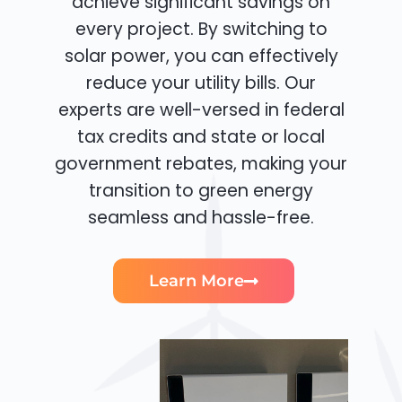
achieve significant savings on
every project. By switching to
solar power, you can effectively
reduce your utility bills. Our
experts are well-versed in federal
tax credits and state or local
government rebates, making your
transition to green energy
seamless and hassle-free.
Learn More