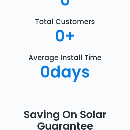
0
Total Customers
0
+
Average Install Time
0
days
Saving On Solar
Guarantee