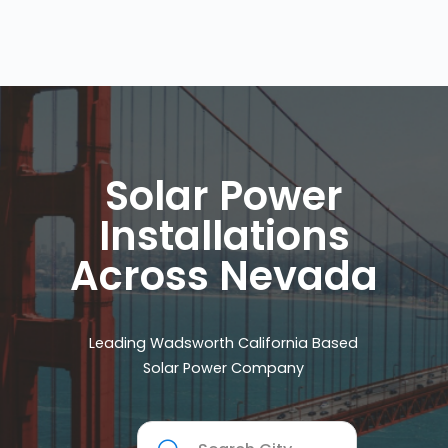
Solar Power
Installations
Across Nevada
Leading Wadsworth California Based
Solar Power Company