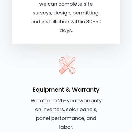
we can complete site
surveys, design, permitting,
and installation within 30-50
days.
Equipment & Warranty
We offer a 25-year warranty
on inverters, solar panels,
panel performance, and
labor.