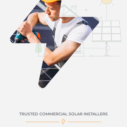
TRUSTED COMMERCIAL SOLAR INSTALLERS