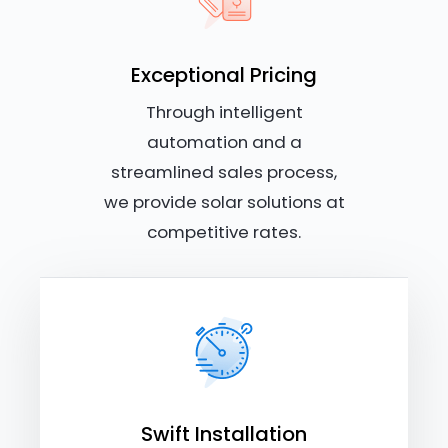
Exceptional Pricing
Through intelligent
automation and a
streamlined sales process,
we provide solar solutions at
competitive rates.
Swift Installation