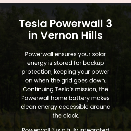
Tesla Powerwall 3
in Vernon Hills
Powerwall ensures your solar
energy is stored for backup
protection, keeping your power
on when the grid goes down.
Continuing Tesla’s mission, the
Powerwall home battery makes
clean energy accessible around
the clock.
Powerwall 3 is a fully integrated