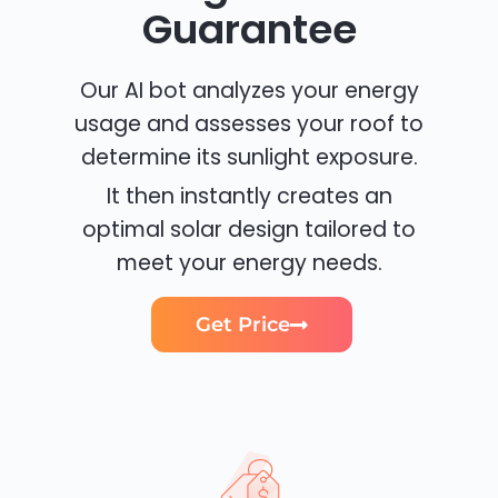
Guarantee
Our AI bot analyzes your energy
usage and assesses your roof to
determine its sunlight exposure.
It then instantly creates an
optimal solar design tailored to
meet your energy needs.
Get Price