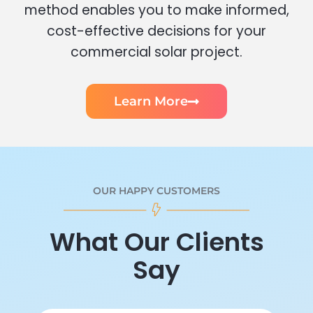
method enables you to make informed,
cost-effective decisions for your
commercial solar project.
Learn More
OUR HAPPY CUSTOMERS
What Our Clients
Say