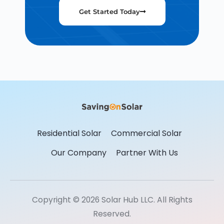
Get Started Today
Residential Solar
Commercial Solar
Our Company
Partner With Us
Copyright © 2026 Solar Hub LLC. All Rights
Reserved.