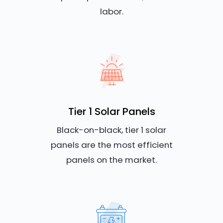
labor.
Tier 1 Solar Panels
Black-on-black, tier 1 solar
panels are the most efficient
panels on the market.