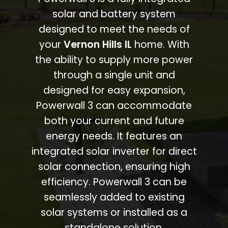
solar and battery system
designed to meet the needs of
your
Vernon Hills IL
home. With
the ability to supply more power
through a single unit and
designed for easy expansion,
Powerwall 3 can accommodate
both your current and future
energy needs. It features an
integrated solar inverter for direct
solar connection, ensuring high
efficiency. Powerwall 3 can be
seamlessly added to existing
solar systems or installed as a
standalone solution.