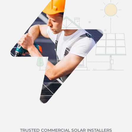
TRUSTED COMMERCIAL SOLAR INSTALLERS