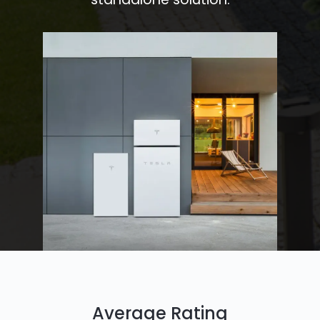
Average Rating