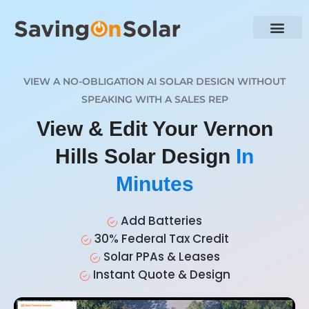
VIEW A NO-OBLIGATION AI SOLAR DESIGN WITHOUT
SPEAKING WITH A SALES REP
View & Edit Your Vernon
Hills Solar Design
In
Minutes
Add Batteries
30% Federal Tax Credit
Solar PPAs & Leases
Instant Quote & Design