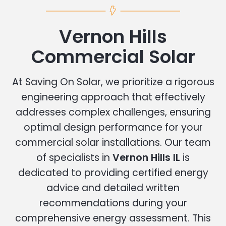
Vernon Hills
Commercial Solar
At Saving On Solar, we prioritize a rigorous
engineering approach that effectively
addresses complex challenges, ensuring
optimal design performance for your
commercial solar installations. Our team
of specialists in
Vernon Hills IL
is
dedicated to providing certified energy
advice and detailed written
recommendations during your
comprehensive energy assessment. This