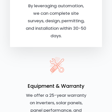
By leveraging automation,
we can complete site
surveys, design, permitting,
and installation within 30-50
days.
Equipment & Warranty
We offer a 25-year warranty
on inverters, solar panels,
panel performance, and