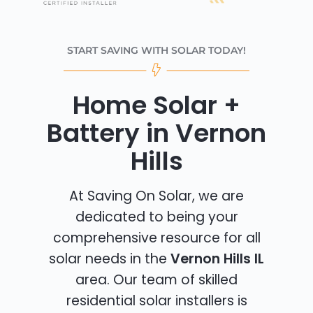
START SAVING WITH SOLAR TODAY!
Home Solar +
Battery in Vernon
Hills
At Saving On Solar, we are
dedicated to being your
comprehensive resource for all
solar needs in the
Vernon Hills IL
area. Our team of skilled
residential solar installers is