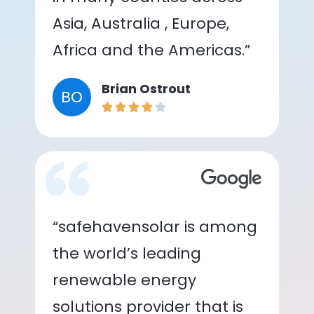
Asia, Australia , Europe,
Africa and the Americas.”
Brian Ostrout
BO
“safehavensolar is among
the world’s leading
renewable energy
solutions provider that is