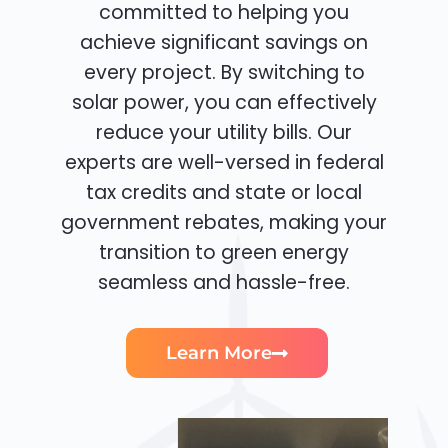
committed to helping you
achieve significant savings on
every project. By switching to
solar power, you can effectively
reduce your utility bills. Our
experts are well-versed in federal
tax credits and state or local
government rebates, making your
transition to green energy
seamless and hassle-free.
Learn More