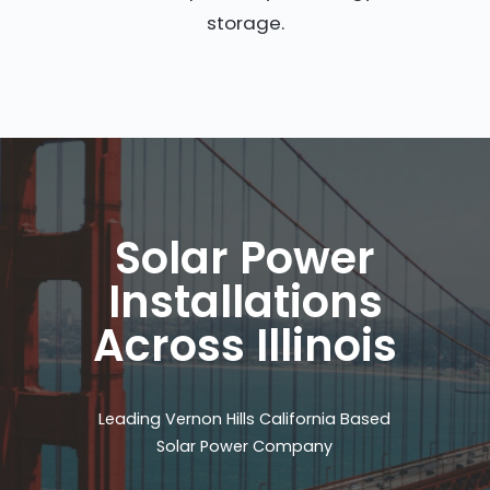
storage.
Solar Power
Installations
Across Illinois
Leading Vernon Hills California Based
Solar Power Company