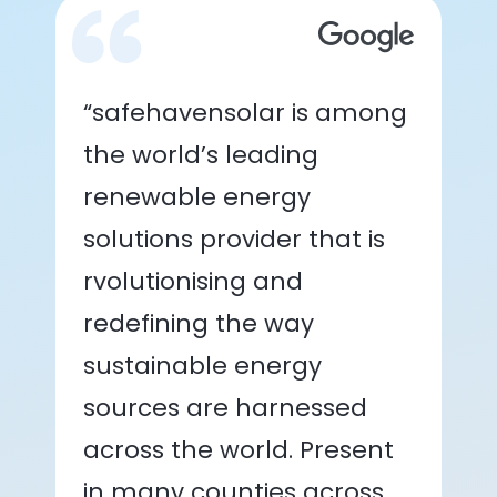
“safehavensolar is among
the world’s leading
renewable energy
solutions provider that is
rvolutionising and
redefining the way
sustainable energy
sources are harnessed
across the world. Present
in many counties across