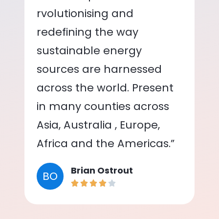
rvolutionising and
redefining the way
sustainable energy
sources are harnessed
across the world. Present
in many counties across
Asia, Australia , Europe,
Africa and the Americas.”
Brian Ostrout
BO