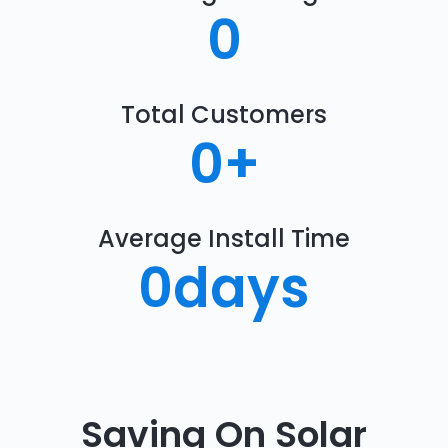
0
Total Customers
0
+
Average Install Time
0
days
Saving On Solar