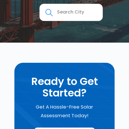
Ready to Get
Started?
Get A Hassle-Free Solar
Assessment Today!