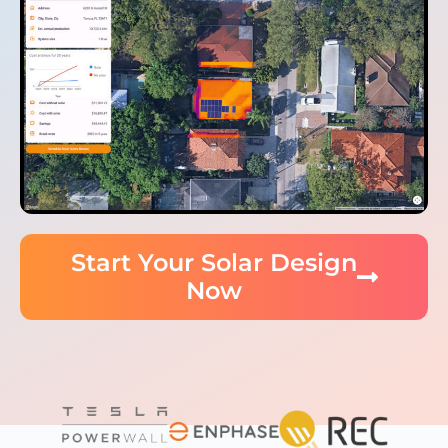
Start Your Solar Design
Now