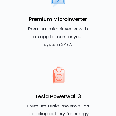
Premium Microinverter
Premium microinverter with
an app to monitor your
system 24/7.
Tesla Powerwall 3
Premium Tesla Powerwall as
a backup battery for energy