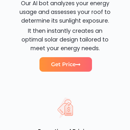
Our AI bot analyzes your energy
usage and assesses your roof to
determine its sunlight exposure.
It then instantly creates an
optimal solar design tailored to
meet your energy needs.
Get Price