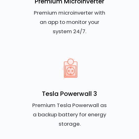
Premium Microinverter
Premium microinverter with
an app to monitor your
system 24/7.
Tesla Powerwall 3
Premium Tesla Powerwall as
a backup battery for energy
storage.