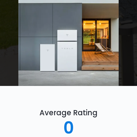
Average Rating
0