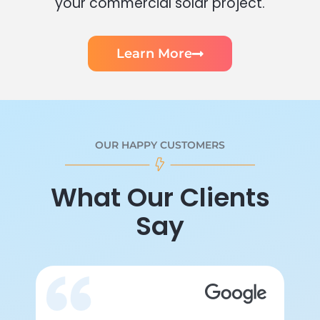
your commercial solar project.
Learn More
OUR HAPPY CUSTOMERS
What Our Clients
Say