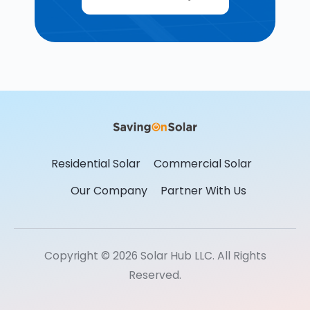
Residential Solar
Commercial Solar
Our Company
Partner With Us
Copyright © 2026 Solar Hub LLC. All Rights
Reserved.