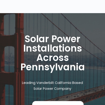
Solar Power
Installations
Across
Pennsylvania
Leading Vanderbilt California Based
Solar Power Company