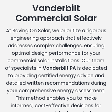
Vanderbilt
Commercial Solar
At Saving On Solar, we prioritize a rigorous
engineering approach that effectively
addresses complex challenges, ensuring
optimal design performance for your
commercial solar installations. Our team
of specialists in
Vanderbilt PA
is dedicated
to providing certified energy advice and
detailed written recommendations during
your comprehensive energy assessment.
This method enables you to make
informed, cost-effective decisions for