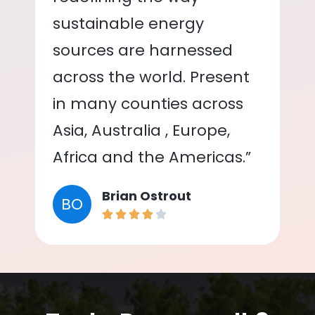
sustainable energy
sources are harnessed
across the world. Present
in many counties across
Asia, Australia , Europe,
Africa and the Americas.”
Brian Ostrout
BO