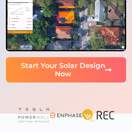
Start Your Solar Design
Now