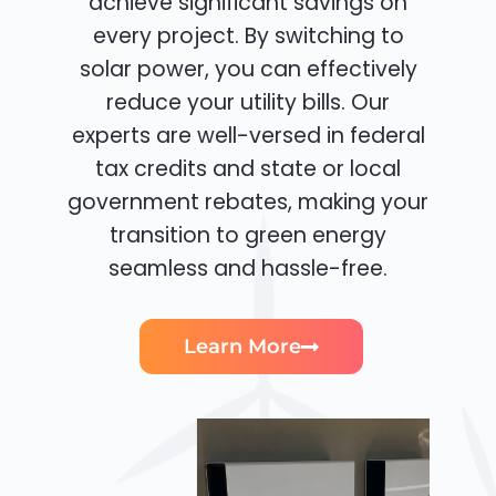
achieve significant savings on
every project. By switching to
solar power, you can effectively
reduce your utility bills. Our
experts are well-versed in federal
tax credits and state or local
government rebates, making your
transition to green energy
seamless and hassle-free.
Learn More