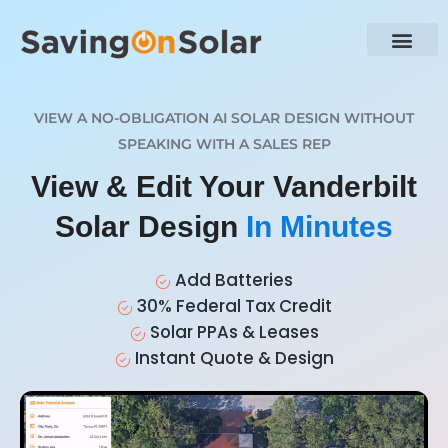
VIEW A NO-OBLIGATION AI SOLAR DESIGN WITHOUT
SPEAKING WITH A SALES REP
View & Edit Your Vanderbilt
Solar Design
In Minutes
Add Batteries
30% Federal Tax Credit
Solar PPAs & Leases
Instant Quote & Design