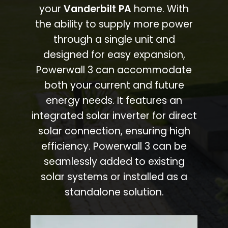
your
Vanderbilt PA
home. With
the ability to supply more power
through a single unit and
designed for easy expansion,
Powerwall 3 can accommodate
both your current and future
energy needs. It features an
integrated solar inverter for direct
solar connection, ensuring high
efficiency. Powerwall 3 can be
seamlessly added to existing
solar systems or installed as a
standalone solution.