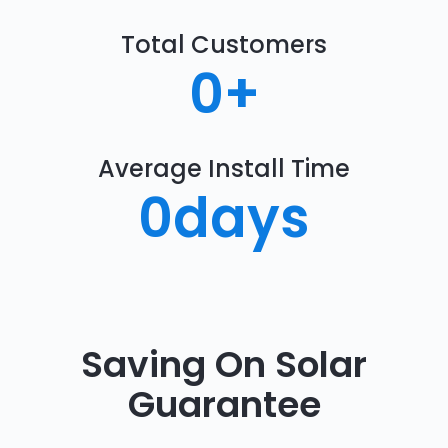
Total Customers
0
+
Average Install Time
0
days
Saving On Solar
Guarantee