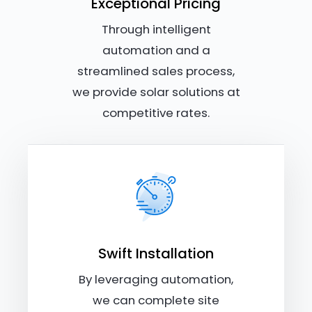
Exceptional Pricing
Through intelligent
automation and a
streamlined sales process,
we provide solar solutions at
competitive rates.
Swift Installation
By leveraging automation,
we can complete site