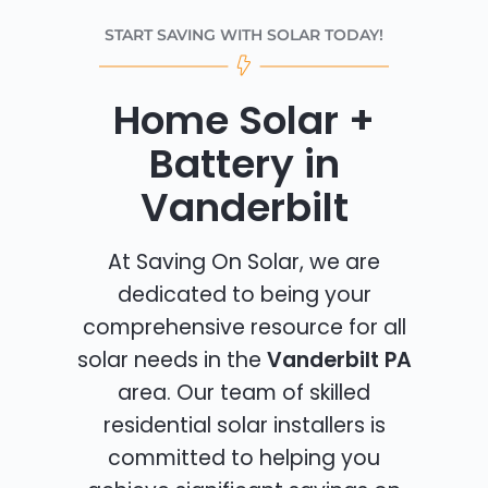
START SAVING WITH SOLAR TODAY!
Home Solar +
Battery in
Vanderbilt
At Saving On Solar, we are
dedicated to being your
comprehensive resource for all
solar needs in the
Vanderbilt PA
area. Our team of skilled
residential solar installers is
committed to helping you