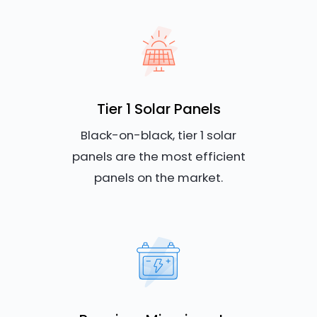
Tier 1 Solar Panels
Black-on-black, tier 1 solar
panels are the most efficient
panels on the market.