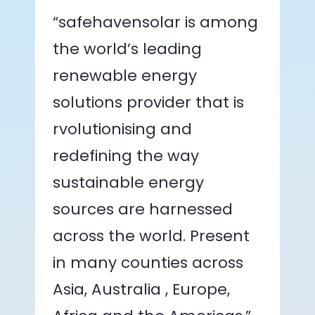
“safehavensolar is among
the world’s leading
renewable energy
solutions provider that is
rvolutionising and
redefining the way
sustainable energy
sources are harnessed
across the world. Present
in many counties across
Asia, Australia , Europe,