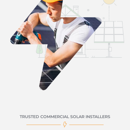
TRUSTED COMMERCIAL SOLAR INSTALLERS