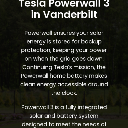
Tesla Powerwall 3
in Vanderbilt
Powerwall ensures your solar
energy is stored for backup
protection, keeping your power
on when the grid goes down.
Continuing Tesla’s mission, the
Powerwall home battery makes
clean energy accessible around
the clock.
Powerwall 3 is a fully integrated
solar and battery system
designed to meet the needs of