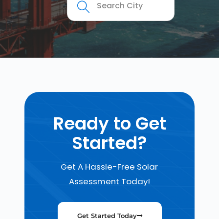
Ready to Get
Started?
Get A Hassle-Free Solar
Assessment Today!
Get Started Today