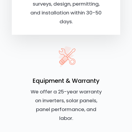
surveys, design, permitting,
and installation within 30-50
days.
Equipment & Warranty
We offer a 25-year warranty
on inverters, solar panels,
panel performance, and
labor.