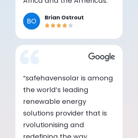
Africa and the Americas.”
Brian Ostrout
BO
“safehavensolar is among
the world’s leading
renewable energy
solutions provider that is
rvolutionising and
redefining the way