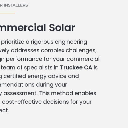
 INSTALLERS
mmercial Solar
prioritize a rigorous engineering
vely addresses complex challenges,
ign performance for your commercial
r team of specialists in
Truckee CA
is
g certified energy advice and
ommendations during your
 assessment. This method enables
cost-effective decisions for your
ect.