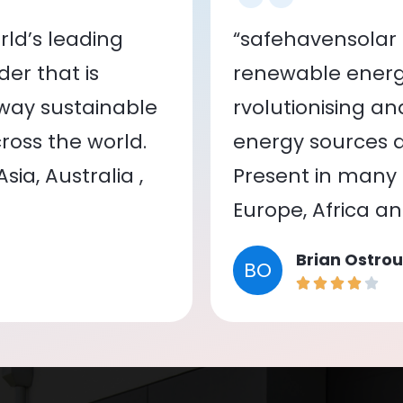
ld’s leading
“safehavensolar 
er that is
renewable energy
 way sustainable
rvolutionising a
oss the world.
energy sources a
ia, Australia ,
Present in many c
Europe, Africa a
Brian Ostrou
BO