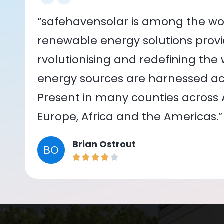
“safehavensolar is among the wor
renewable energy solutions provid
rvolutionising and redefining the
energy sources are harnessed acr
Present in many counties across As
Europe, Africa and the Americas.”
Brian Ostrout
BO