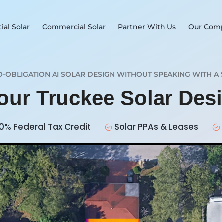
ial Solar
Commercial Solar
Partner With Us
Our Com
O-OBLIGATION AI SOLAR DESIGN WITHOUT SPEAKING WITH A 
Your Truckee Solar Des
0% Federal Tax Credit
Solar PPAs & Leases