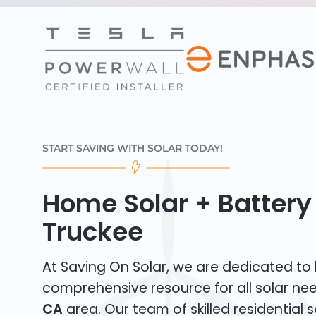
START SAVING WITH SOLAR TODAY!
Home Solar + Battery 
Truckee
At Saving On Solar, we are dedicated to
comprehensive resource for all solar ne
CA
area. Our team of skilled residential so