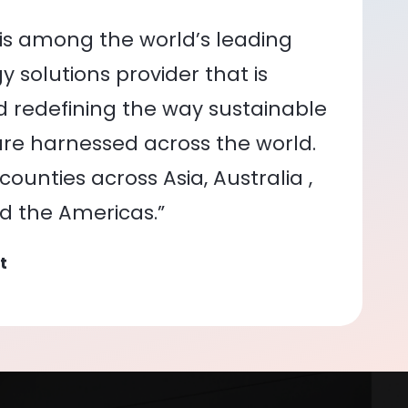
is among the world’s leading
 solutions provider that is
nd redefining the way sustainable
re harnessed across the world.
ounties across Asia, Australia ,
nd the Americas.”
t