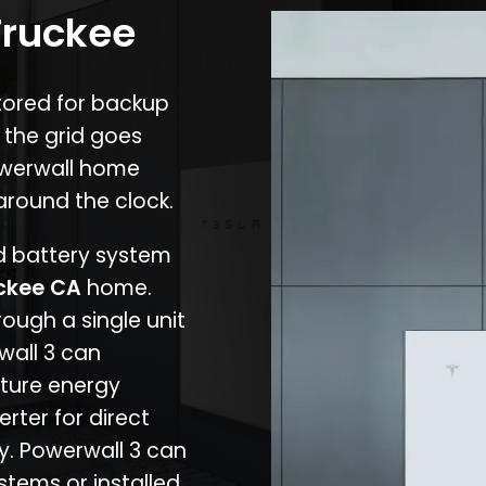
Truckee
stored for backup
 the grid goes
owerwall home
around the clock.
nd battery system
ckee CA
home.
rough a single unit
wall 3 can
ture energy
erter for direct
cy. Powerwall 3 can
stems or installed