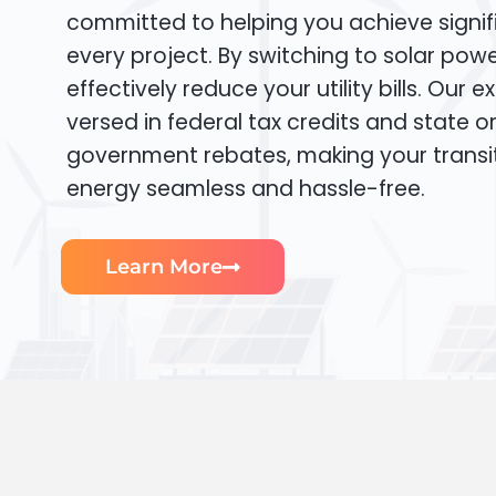
committed to helping you achieve signif
every project. By switching to solar pow
effectively reduce your utility bills. Our e
versed in federal tax credits and state or
government rebates, making your transi
energy seamless and hassle-free.
Learn More