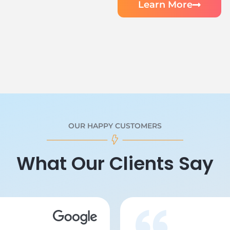
Learn More
OUR HAPPY CUSTOMERS
What Our Clients Say