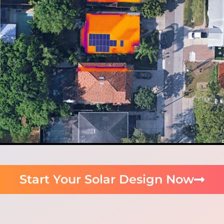
Start Your Solar Design Now