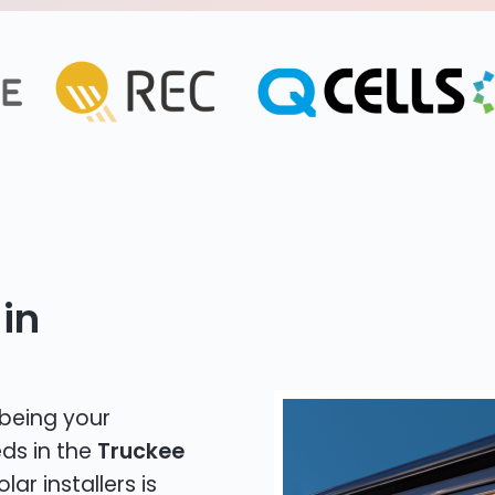
in
 being your
eds in the
Truckee
lar installers is