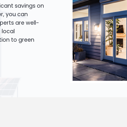
icant savings on
er, you can
xperts are well-
 local
tion to green