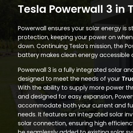
Tesla Powerwall 3 in 
Powerwall ensures your solar energy is 
protection, keeping your power on when
down. Continuing Tesla’s mission, the P
battery makes clean energy accessible 
Powerwall 3 is a fully integrated solar a
designed to meet the needs of your
Tru
With the ability to supply more power th
and designed for easy expansion, Power
accommodate both your current and fu
needs. It features an integrated solar inv
solar connection, ensuring high efficien
be seamlessly added to existing solar sy