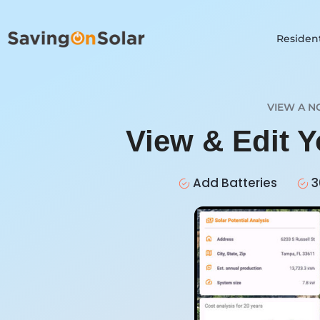
Resident
VIEW A N
View & Edit 
Add Batteries
3