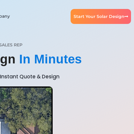
pany
Start Your Solar Design
SALES REP
ign
In Minutes
Instant Quote & Design