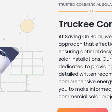
TRUSTED COMMERCIAL SOLAR
Truckee Co
At Saving On Solar, we 
approach that effecti
ensuring optimal des
solar installations. Ou
dedicated to providin
detailed written rec
comprehensive energy
you to make informed, 
commercial solar proj