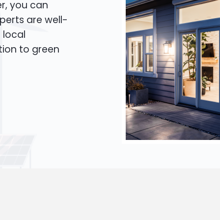
er, you can
xperts are well-
 local
tion to green