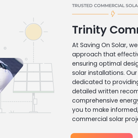
TRUSTED COMMERCIAL SOLAR
Trinity Com
At Saving On Solar, we 
approach that effecti
ensuring optimal des
solar installations. Ou
dedicated to providin
detailed written rec
comprehensive energy
you to make informed, 
commercial solar proj