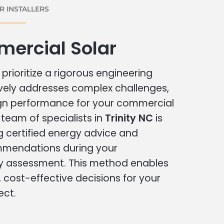
 INSTALLERS
mercial Solar
prioritize a rigorous engineering
vely addresses complex challenges,
ign performance for your commercial
r team of specialists in
Trinity NC
is
g certified energy advice and
ommendations during your
 assessment. This method enables
cost-effective decisions for your
ect.