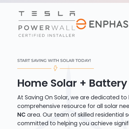
START SAVING WITH SOLAR TODAY!
Home Solar + Battery i
At Saving On Solar, we are dedicated to
comprehensive resource for all solar ne
NC
area. Our team of skilled residential so
committed to helping you achieve signif