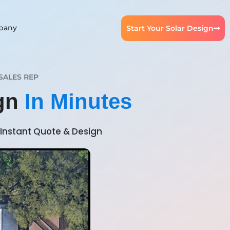
pany
Start Your Solar Design
SALES REP
ign
In Minutes
Instant Quote & Design