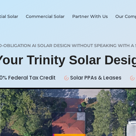
ial Solar
Commercial Solar
Partner With Us
Our Com
O-OBLIGATION AI SOLAR DESIGN WITHOUT SPEAKING WITH A 
Your Trinity Solar Des
0% Federal Tax Credit
Solar PPAs & Leases