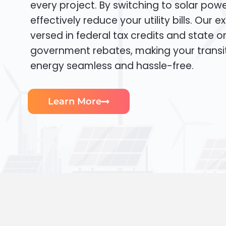
every project. By switching to solar pow
effectively reduce your utility bills. Our e
versed in federal tax credits and state or
government rebates, making your transi
energy seamless and hassle-free.
Learn More