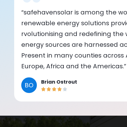
“safehavensolar is among the wor
renewable energy solutions provid
rvolutionising and redefining the
energy sources are harnessed acr
Present in many counties across As
Europe, Africa and the Americas.”
Brian Ostrout
BO