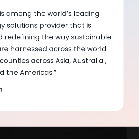
is among the world’s leading
 solutions provider that is
nd redefining the way sustainable
re harnessed across the world.
ounties across Asia, Australia ,
nd the Americas.”
t