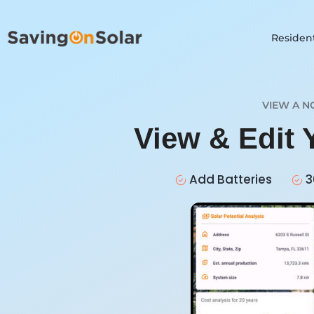
Resident
VIEW A N
View & Edit 
Add Batteries
3