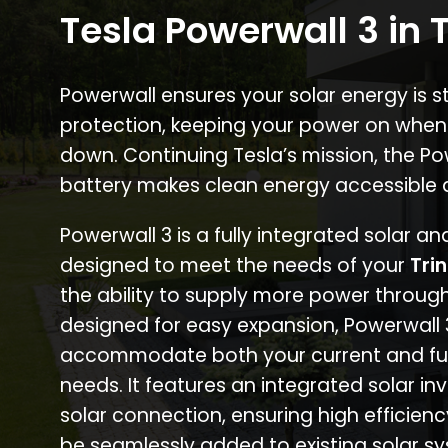
Tesla Powerwall 3 in T
Powerwall ensures your solar energy is 
protection, keeping your power on when
down. Continuing Tesla’s mission, the P
battery makes clean energy accessible 
Powerwall 3 is a fully integrated solar a
designed to meet the needs of your
Tri
the ability to supply more power through
designed for easy expansion, Powerwall
accommodate both your current and fu
needs. It features an integrated solar inv
solar connection, ensuring high efficien
be seamlessly added to existing solar sy