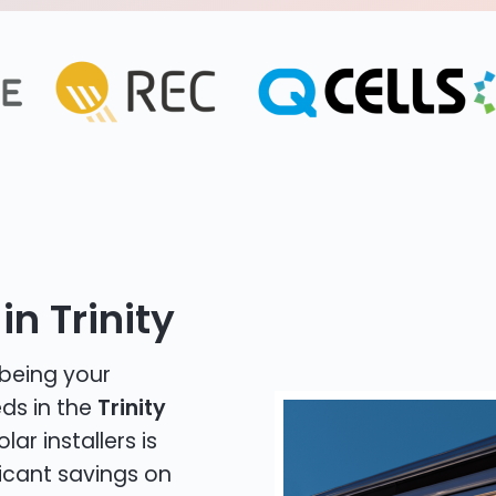
n Trinity
 being your
eds in the
Trinity
lar installers is
icant savings on