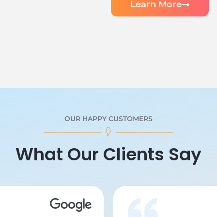
Learn More
OUR HAPPY CUSTOMERS
What Our Clients Say