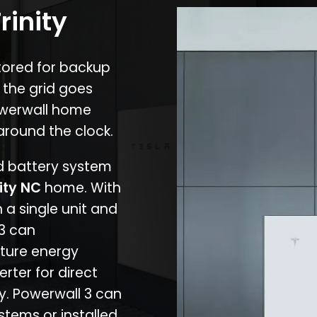
rinity
stored for backup
 the grid goes
owerwall home
around the clock.
nd battery system
nity NC
home. With
 a single unit and
 3 can
ture energy
erter for direct
cy. Powerwall 3 can
stems or installed