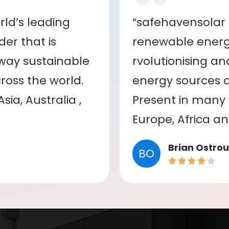
ld’s leading
“safehavensolar 
er that is
renewable energy
 way sustainable
rvolutionising a
oss the world.
energy sources a
ia, Australia ,
Present in many c
Europe, Africa a
Brian Ostrou
BO