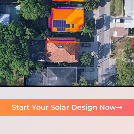
Start Your Solar Design Now