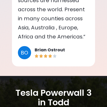
sources are harnessed
across the world. Present
in many counties across
Asia, Australia , Europe,
Africa and the Americas.”
Brian Ostrout
BO
Tesla Powerwall 3
in Todd