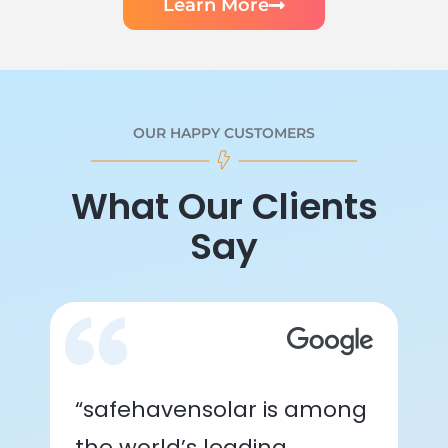
Learn More
OUR HAPPY CUSTOMERS
What Our Clients
Say
“safehavensolar is among
the world’s leading