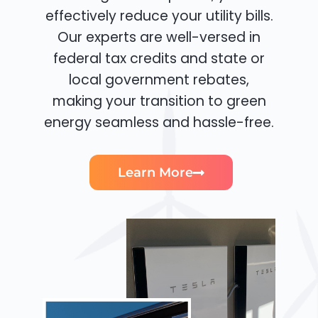
effectively reduce your utility bills.
Our experts are well-versed in
federal tax credits and state or
local government rebates,
making your transition to green
energy seamless and hassle-free.
Learn More