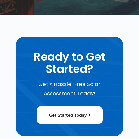
Ready to Get
Started?
Get A Hassle-Free Solar
Assessment Today!
Get Started Today