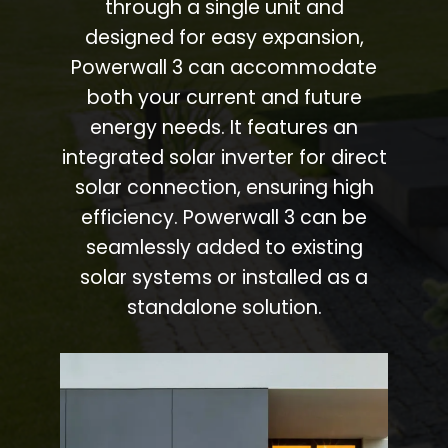
through a single unit and
designed for easy expansion,
Powerwall 3 can accommodate
both your current and future
energy needs. It features an
integrated solar inverter for direct
solar connection, ensuring high
efficiency. Powerwall 3 can be
seamlessly added to existing
solar systems or installed as a
standalone solution.