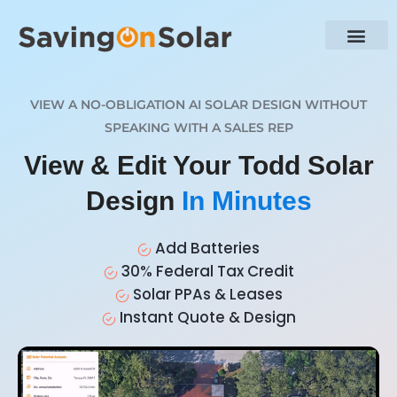
VIEW A NO-OBLIGATION AI SOLAR DESIGN WITHOUT
SPEAKING WITH A SALES REP
View & Edit Your Todd Solar
Design
In Minutes
Add Batteries
30% Federal Tax Credit
Solar PPAs & Leases
Instant Quote & Design