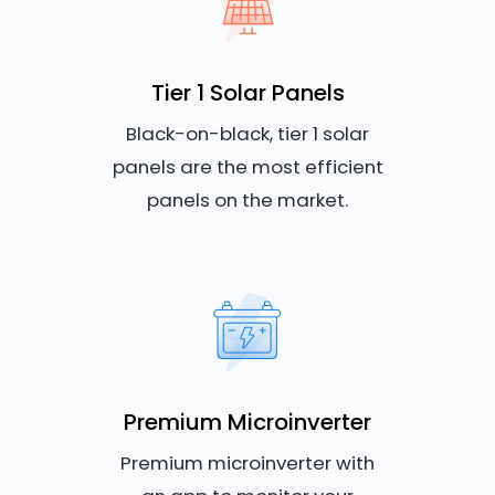
Tier 1 Solar Panels
Black-on-black, tier 1 solar
panels are the most efficient
panels on the market.
Premium Microinverter
Premium microinverter with