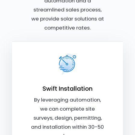
automation and a
streamlined sales process,
we provide solar solutions at
competitive rates.
Swift Installation
By leveraging automation,
we can complete site
surveys, design, permitting,
and installation within 30-50