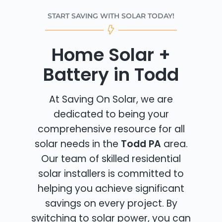
START SAVING WITH SOLAR TODAY!
Home Solar +
Battery in Todd
At Saving On Solar, we are
dedicated to being your
comprehensive resource for all
solar needs in the
Todd PA
area.
Our team of skilled residential
solar installers is committed to
helping you achieve significant
savings on every project. By
switching to solar power, you can