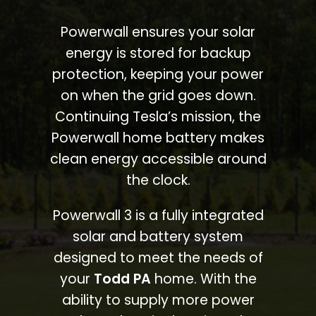
Powerwall ensures your solar
energy is stored for backup
protection, keeping your power
on when the grid goes down.
Continuing Tesla’s mission, the
Powerwall home battery makes
clean energy accessible around
the clock.
Powerwall 3 is a fully integrated
solar and battery system
designed to meet the needs of
your
Todd PA
home. With the
ability to supply more power