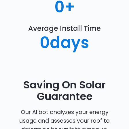
0
+
Average Install Time
0
days
Saving On Solar
Guarantee
Our AI bot analyzes your energy
usage and assesses your roof to