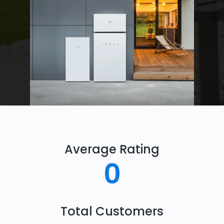
Average Rating
0
Total Customers