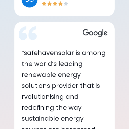
“safehavensolar is among
the world’s leading
renewable energy
solutions provider that is
rvolutionising and
redefining the way
sustainable energy