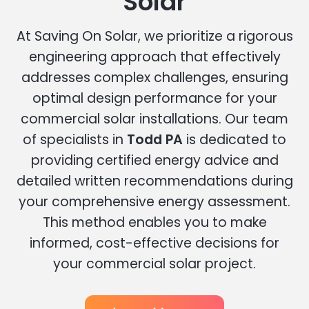
Solar
At Saving On Solar, we prioritize a rigorous
engineering approach that effectively
addresses complex challenges, ensuring
optimal design performance for your
commercial solar installations. Our team
of specialists in
Todd PA
is dedicated to
providing certified energy advice and
detailed written recommendations during
your comprehensive energy assessment.
This method enables you to make
informed, cost-effective decisions for
your commercial solar project.