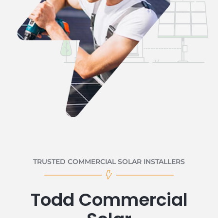
TRUSTED COMMERCIAL SOLAR INSTALLERS
Todd Commercial