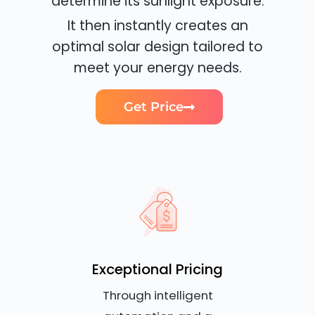
determine its sunlight exposure.
It then instantly creates an
optimal solar design tailored to
meet your energy needs.
Get Price
Exceptional Pricing
Through intelligent