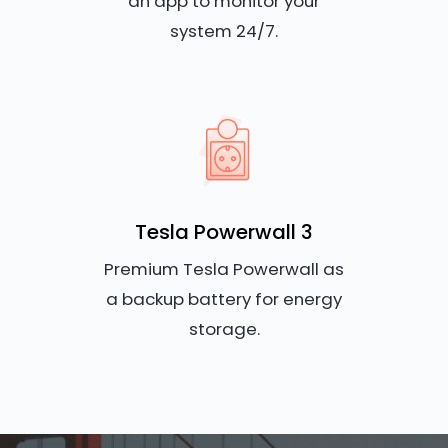
an app to monitor your
system 24/7.
Tesla Powerwall 3
Premium Tesla Powerwall as
a backup battery for energy
storage.