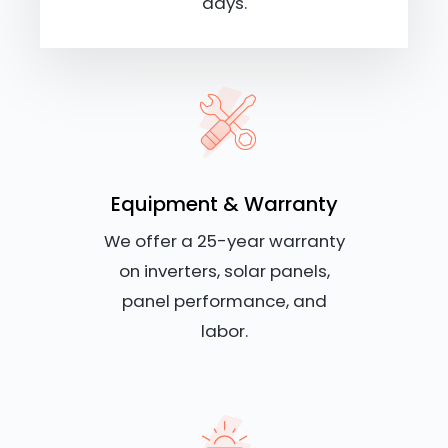
days.
Equipment & Warranty
We offer a 25-year warranty
on inverters, solar panels,
panel performance, and
labor.