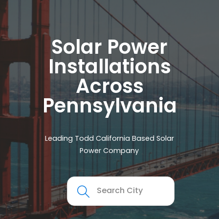
Solar Power
Installations
Across
Pennsylvania
Leading Todd California Based Solar
Power Company