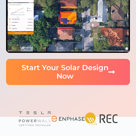
Start Your Solar Design
Now