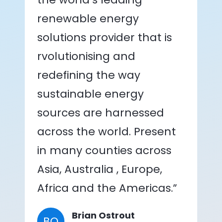
renewable energy
solutions provider that is
rvolutionising and
redefining the way
sustainable energy
sources are harnessed
across the world. Present
in many counties across
Asia, Australia , Europe,
Africa and the Americas.”
Brian Ostrout
BO