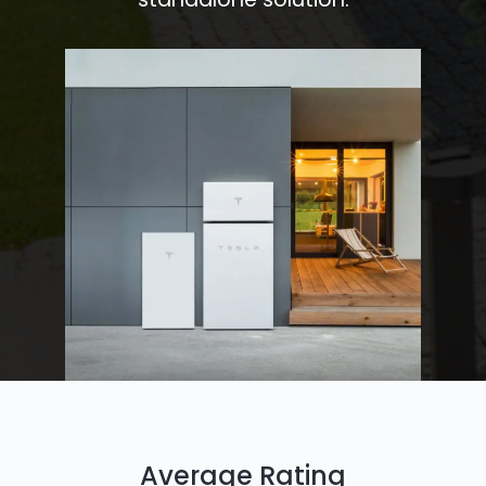
Average Rating