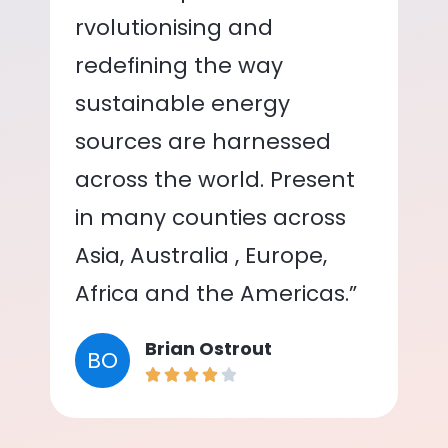
rvolutionising and
redefining the way
sustainable energy
sources are harnessed
across the world. Present
in many counties across
Asia, Australia , Europe,
Africa and the Americas.”
Brian Ostrout
BO