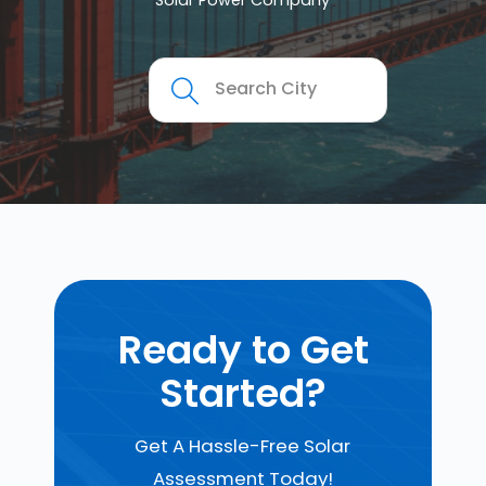
Solar Power Company
Ready to Get
Started?
Get A Hassle-Free Solar
Assessment Today!