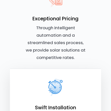
Exceptional Pricing
Through intelligent
automation and a
streamlined sales process,
we provide solar solutions at
competitive rates.
Swift Installation