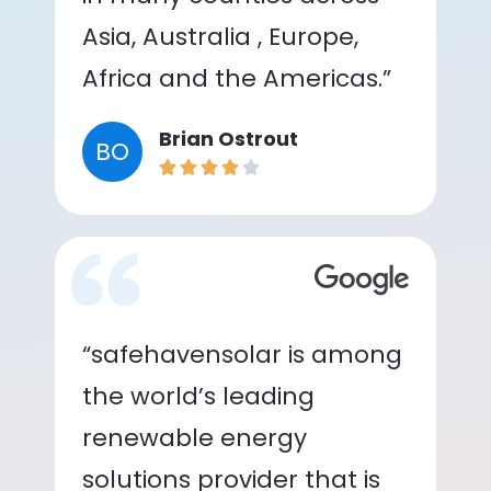
Asia, Australia , Europe,
Africa and the Americas.”
Brian Ostrout
BO
“safehavensolar is among
the world’s leading
renewable energy
solutions provider that is