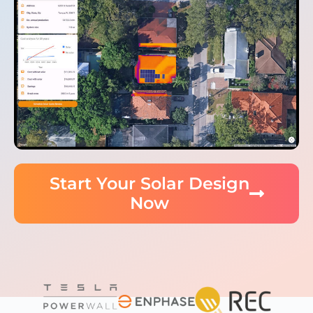
Start Your Solar Design
Now