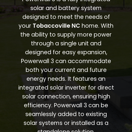
solar and battery system
designed to meet the needs of
your
Tobaccoville NC
home. With
the ability to supply more power
through a single unit and
designed for easy expansion,
Powerwall 3 can accommodate
both your current and future
energy needs. It features an
integrated solar inverter for direct
solar connection, ensuring high
efficiency. Powerwall 3 can be
seamlessly added to existing
solar systems or installed as a
standalone solution.