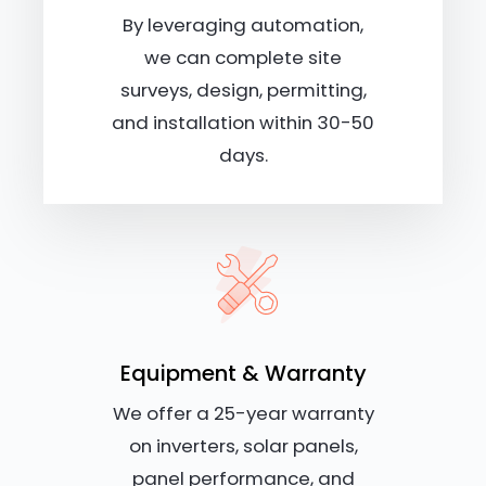
By leveraging automation,
we can complete site
surveys, design, permitting,
and installation within 30-50
days.
Equipment & Warranty
We offer a 25-year warranty
on inverters, solar panels,
panel performance, and