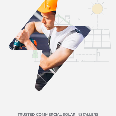
TRUSTED COMMERCIAL SOLAR INSTALLERS