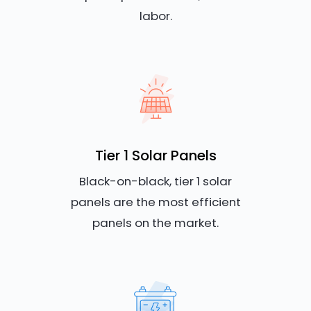
labor.
Tier 1 Solar Panels
Black-on-black, tier 1 solar
panels are the most efficient
panels on the market.