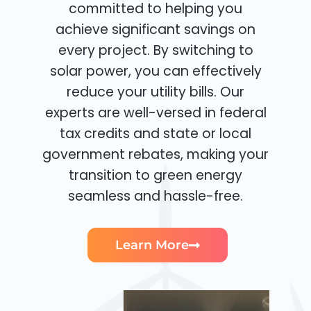
committed to helping you
achieve significant savings on
every project. By switching to
solar power, you can effectively
reduce your utility bills. Our
experts are well-versed in federal
tax credits and state or local
government rebates, making your
transition to green energy
seamless and hassle-free.
Learn More