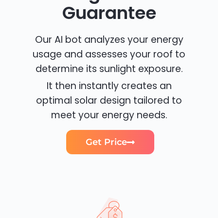
Guarantee
Our AI bot analyzes your energy
usage and assesses your roof to
determine its sunlight exposure.
It then instantly creates an
optimal solar design tailored to
meet your energy needs.
Get Price