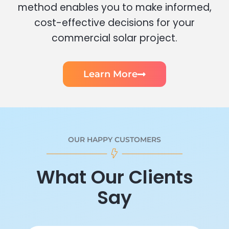
method enables you to make informed,
cost-effective decisions for your
commercial solar project.
Learn More
OUR HAPPY CUSTOMERS
What Our Clients
Say