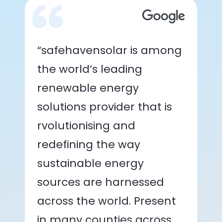
“safehavensolar is among
the world’s leading
renewable energy
solutions provider that is
rvolutionising and
redefining the way
sustainable energy
sources are harnessed
across the world. Present
in many counties across