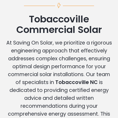
Tobaccoville
Commercial Solar
At Saving On Solar, we prioritize a rigorous
engineering approach that effectively
addresses complex challenges, ensuring
optimal design performance for your
commercial solar installations. Our team
of specialists in
Tobaccoville NC
is
dedicated to providing certified energy
advice and detailed written
recommendations during your
comprehensive energy assessment. This