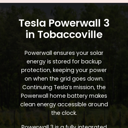
Tesla Powerwall 3
in Tobaccoville
Powerwall ensures your solar
energy is stored for backup
protection, keeping your power
on when the grid goes down.
Continuing Tesla’s mission, the
Powerwall home battery makes
clean energy accessible around
the clock.
Powerwall 3 is a fully integrated