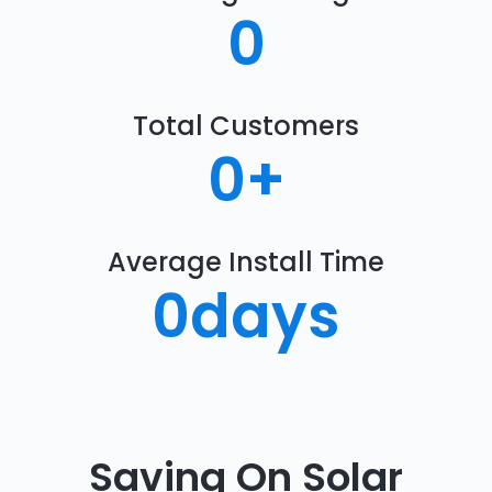
0
Total Customers
0
+
Average Install Time
0
days
Saving On Solar