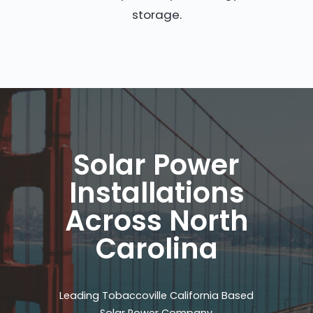
storage.
Solar Power
Installations
Across North
Carolina
Leading Tobaccoville California Based