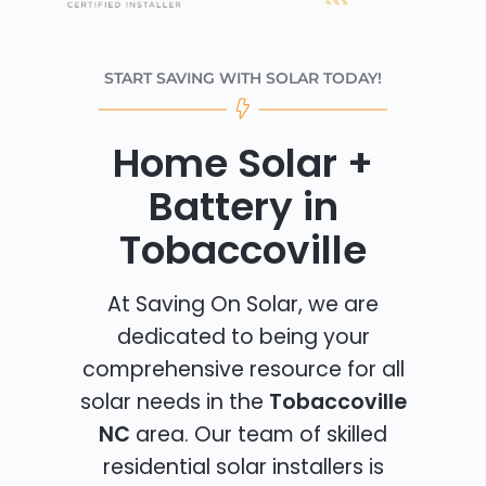
START SAVING WITH SOLAR TODAY!
Home Solar +
Battery in
Tobaccoville
At Saving On Solar, we are
dedicated to being your
comprehensive resource for all
solar needs in the
Tobaccoville
NC
area. Our team of skilled
residential solar installers is