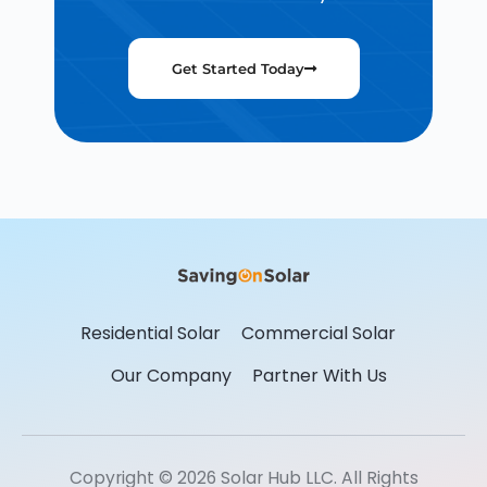
Get Started Today
Residential Solar
Commercial Solar
Our Company
Partner With Us
Copyright © 2026 Solar Hub LLC. All Rights