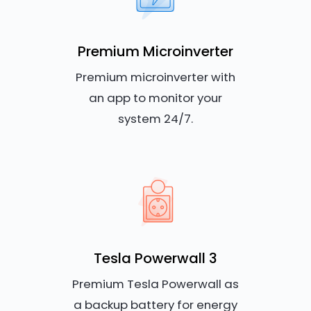
Premium Microinverter
Premium microinverter with
an app to monitor your
system 24/7.
Tesla Powerwall 3
Premium Tesla Powerwall as
a backup battery for energy