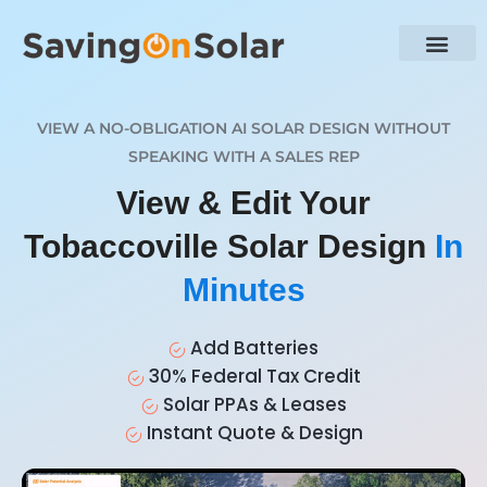
VIEW A NO-OBLIGATION AI SOLAR DESIGN WITHOUT
SPEAKING WITH A SALES REP
View & Edit Your
Tobaccoville Solar Design
In
Minutes
Add Batteries
30% Federal Tax Credit
Solar PPAs & Leases
Instant Quote & Design