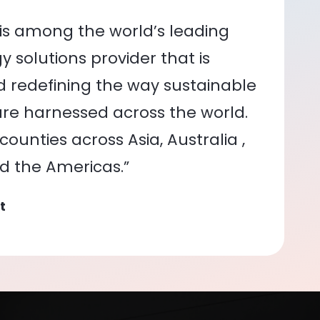
is among the world’s leading
 solutions provider that is
nd redefining the way sustainable
re harnessed across the world.
ounties across Asia, Australia ,
nd the Americas.”
t