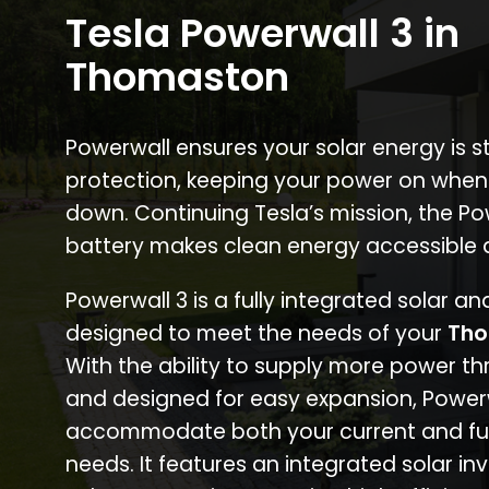
Tesla Powerwall 3 in
Thomaston
Powerwall ensures your solar energy is 
protection, keeping your power on when
down. Continuing Tesla’s mission, the P
battery makes clean energy accessible 
Powerwall 3 is a fully integrated solar a
designed to meet the needs of your
Tho
With the ability to supply more power th
and designed for easy expansion, Power
accommodate both your current and fu
needs. It features an integrated solar inv