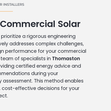
 INSTALLERS
Commercial Solar
prioritize a rigorous engineering
vely addresses complex challenges,
ign performance for your commercial
r team of specialists in
Thomaston
viding certified energy advice and
ommendations during your
 assessment. This method enables
cost-effective decisions for your
ect.