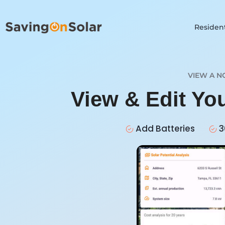
Resident
VIEW A N
View & Edit Yo
Add Batteries
3