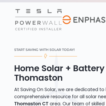
START SAVING WITH SOLAR TODAY!
Home Solar + Battery 
Thomaston
At Saving On Solar, we are dedicated to
comprehensive resource for all solar nee
Thomaston CT
area. Our team of skilled 