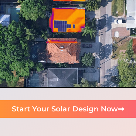
Start Your Solar Design Now