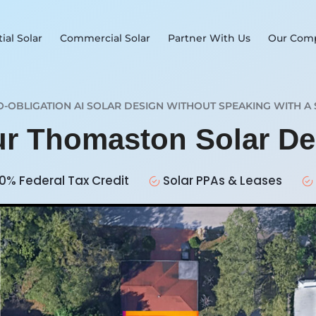
ial Solar
Commercial Solar
Partner With Us
Our Com
O-OBLIGATION AI SOLAR DESIGN WITHOUT SPEAKING WITH A 
ur Thomaston Solar D
0% Federal Tax Credit
Solar PPAs & Leases