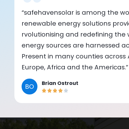
“safehavensolar is among the wor
renewable energy solutions provid
rvolutionising and redefining the
energy sources are harnessed acr
Present in many counties across As
Europe, Africa and the Americas.”
Brian Ostrout
BO