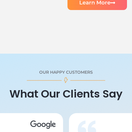
Learn More
OUR HAPPY CUSTOMERS
What Our Clients Say