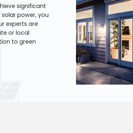
hieve significant
o solar power, you
Our experts are
te or local
tion to green