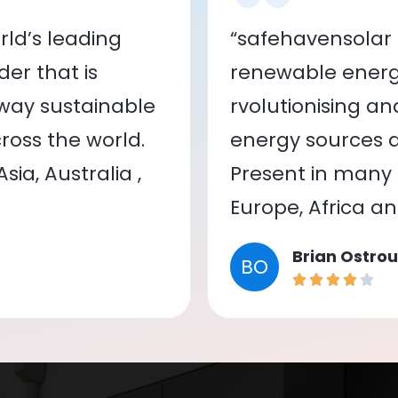
ld’s leading
“safehavensolar 
er that is
renewable energy
 way sustainable
rvolutionising a
oss the world.
energy sources a
ia, Australia ,
Present in many c
Europe, Africa a
Brian Ostrou
BO