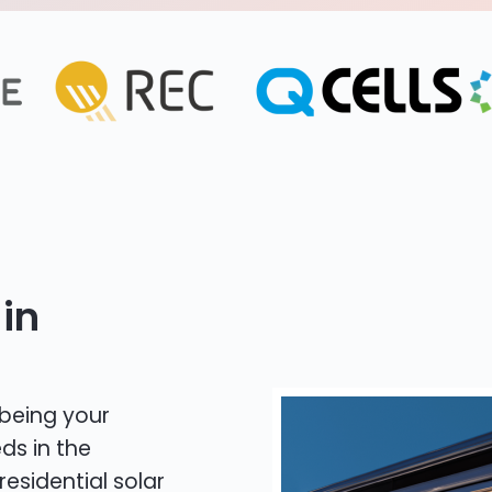
in
 being your
ds in the
residential solar