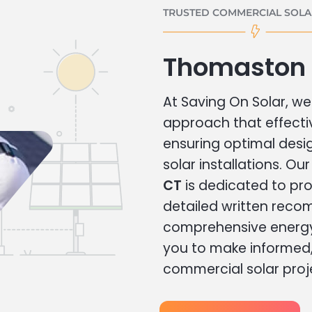
TRUSTED COMMERCIAL SOLAR
Thomaston 
At Saving On Solar, we 
approach that effecti
ensuring optimal des
solar installations. Ou
CT
is dedicated to pro
detailed written rec
comprehensive energy
you to make informed, 
commercial solar proj