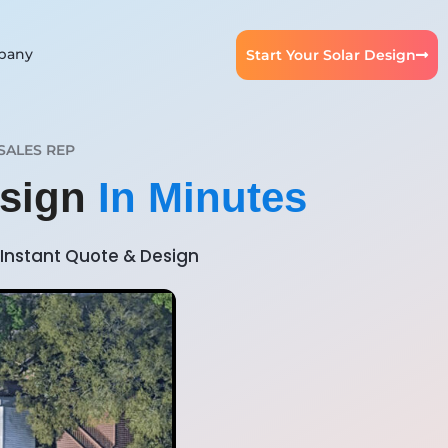
pany
Start Your Solar Design
SALES REP
esign
In Minutes
Instant Quote & Design