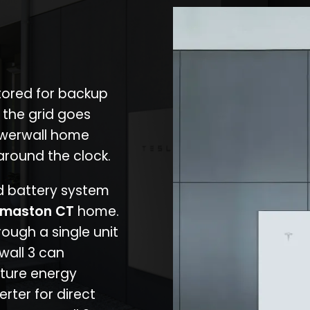
stored for backup
 the grid goes
owerwall home
around the clock.
nd battery system
maston CT
home.
rough a single unit
wall 3 can
ture energy
erter for direct