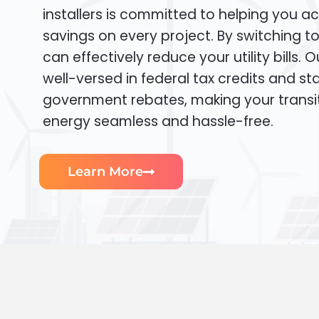
installers is committed to helping you ac
savings on every project. By switching t
can effectively reduce your utility bills. 
well-versed in federal tax credits and sta
government rebates, making your transi
energy seamless and hassle-free.
Learn More