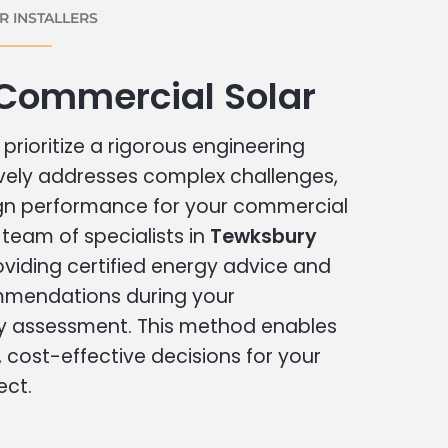
 INSTALLERS
Commercial Solar
prioritize a rigorous engineering
vely addresses complex challenges,
ign performance for your commercial
r team of specialists in
Tewksbury
oviding certified energy advice and
ommendations during your
 assessment. This method enables
cost-effective decisions for your
ect.