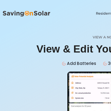
Resident
VIEW A N
View & Edit Y
Add Batteries
3