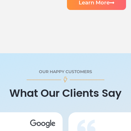
Learn More
OUR HAPPY CUSTOMERS
What Our Clients Say