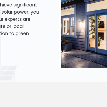
hieve significant
o solar power, you
Our experts are
te or local
tion to green