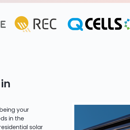
in
 being your
ds in the
residential solar