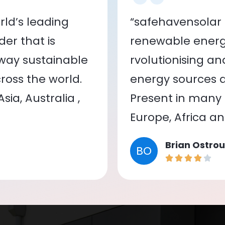
ld’s leading
“safehavensolar 
er that is
renewable energy
 way sustainable
rvolutionising a
oss the world.
energy sources a
ia, Australia ,
Present in many c
Europe, Africa a
Brian Ostrou
BO