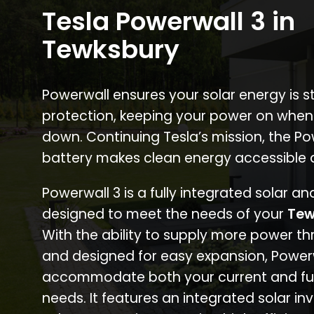
Tesla Powerwall 3 in
Tewksbury
Powerwall ensures your solar energy is 
protection, keeping your power on when
down. Continuing Tesla’s mission, the P
battery makes clean energy accessible 
Powerwall 3 is a fully integrated solar a
designed to meet the needs of your
Tew
With the ability to supply more power th
and designed for easy expansion, Power
accommodate both your current and fu
needs. It features an integrated solar inv