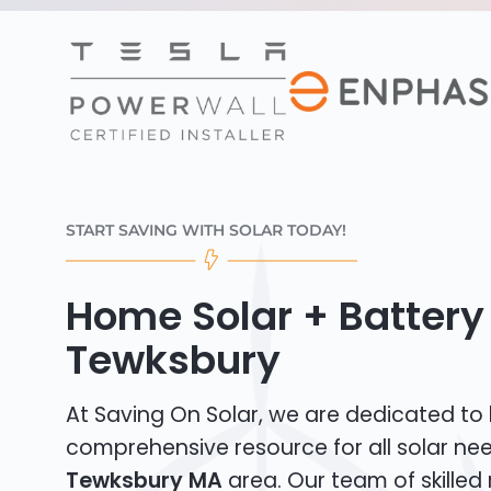
START SAVING WITH SOLAR TODAY!
Home Solar + Battery 
Tewksbury
At Saving On Solar, we are dedicated to
comprehensive resource for all solar nee
Tewksbury MA
area. Our team of skilled 