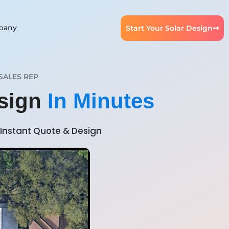
pany
Start Your Solar Design
SALES REP
esign
In Minutes
Instant Quote & Design