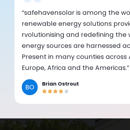
“safehavensolar is among the wor
renewable energy solutions provid
rvolutionising and redefining the
energy sources are harnessed acr
Present in many counties across As
Europe, Africa and the Americas.”
Brian Ostrout
BO