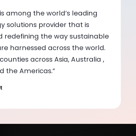
is among the world’s leading
 solutions provider that is
nd redefining the way sustainable
re harnessed across the world.
ounties across Asia, Australia ,
nd the Americas.”
t