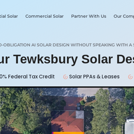
ial Solar
Commercial Solar
Partner With Us
Our Com
O-OBLIGATION AI SOLAR DESIGN WITHOUT SPEAKING WITH A 
our Tewksbury Solar D
0% Federal Tax Credit
Solar PPAs & Leases