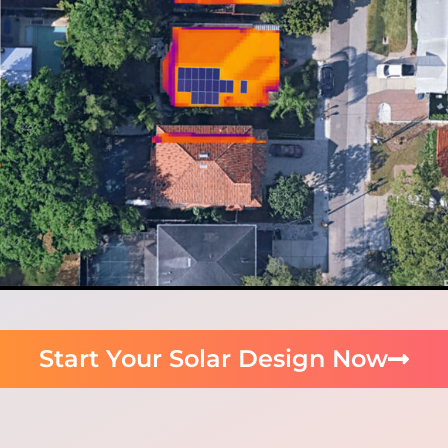
Start Your Solar Design Now