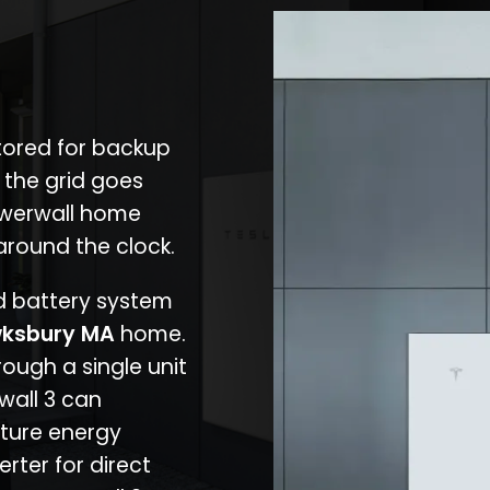
stored for backup
 the grid goes
owerwall home
around the clock.
nd battery system
ksbury MA
home.
rough a single unit
wall 3 can
ture energy
erter for direct