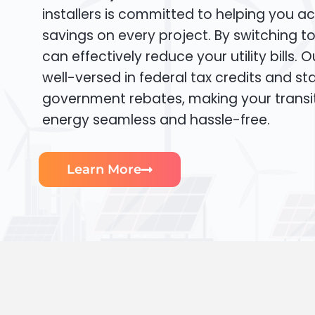
installers is committed to helping you ac
savings on every project. By switching t
can effectively reduce your utility bills. 
well-versed in federal tax credits and sta
government rebates, making your transi
energy seamless and hassle-free.
Learn More