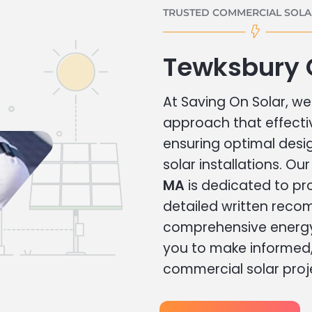
TRUSTED COMMERCIAL SOLAR
Tewksbury 
At Saving On Solar, we 
approach that effecti
ensuring optimal des
solar installations. Ou
MA
is dedicated to pr
detailed written rec
comprehensive energy
you to make informed, 
commercial solar proj