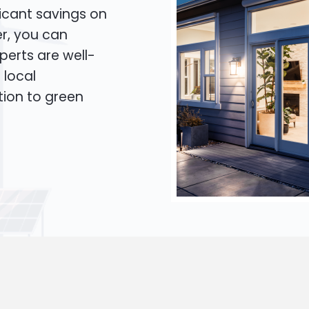
icant savings on
er, you can
xperts are well-
 local
tion to green