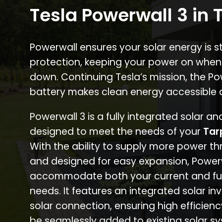
Tesla Powerwall 3 in 
Powerwall ensures your solar energy is 
protection, keeping your power on when
down. Continuing Tesla’s mission, the P
battery makes clean energy accessible 
Powerwall 3 is a fully integrated solar a
designed to meet the needs of your
Tar
With the ability to supply more power th
and designed for easy expansion, Power
accommodate both your current and fu
needs. It features an integrated solar inv
solar connection, ensuring high efficien
be seamlessly added to existing solar sy