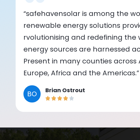
“safehavensolar is among the wor
renewable energy solutions provid
rvolutionising and redefining the
energy sources are harnessed acr
Present in many counties across As
Europe, Africa and the Americas.”
Brian Ostrout
BO