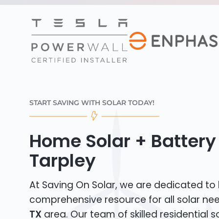
START SAVING WITH SOLAR TODAY!
Home Solar + Battery 
Tarpley
At Saving On Solar, we are dedicated to
comprehensive resource for all solar ne
TX
area. Our team of skilled residential sol