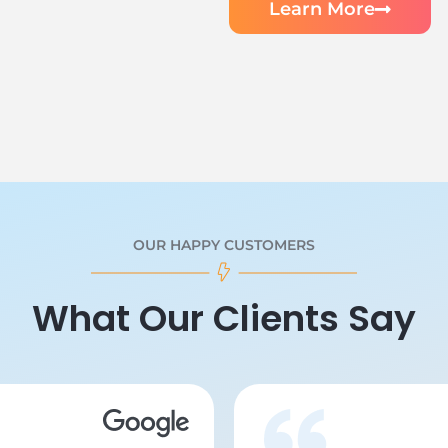
Learn More
OUR HAPPY CUSTOMERS
What Our Clients Say