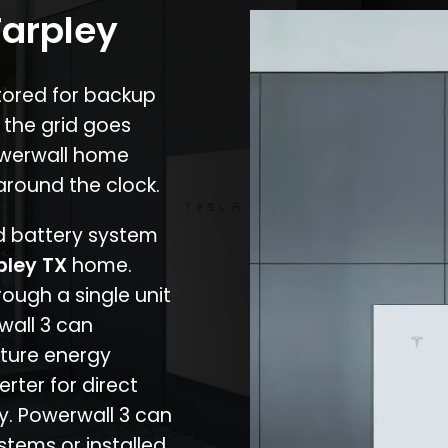
Tarpley
stored for backup
 the grid goes
owerwall home
around the clock.
nd battery system
pley TX
home.
rough a single unit
wall 3 can
ture energy
erter for direct
cy. Powerwall 3 can
stems or installed