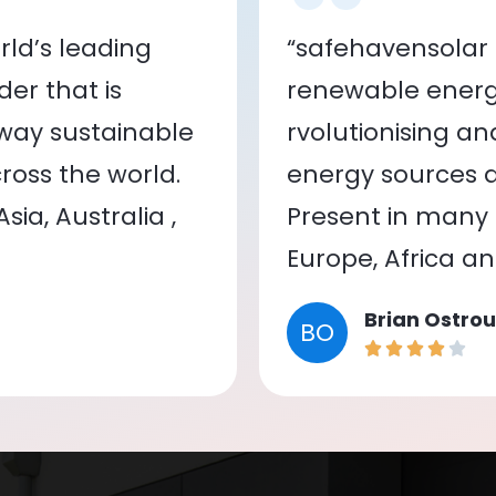
ld’s leading
“safehavensolar 
er that is
renewable energy
 way sustainable
rvolutionising a
oss the world.
energy sources a
ia, Australia ,
Present in many c
Europe, Africa a
Brian Ostrou
BO