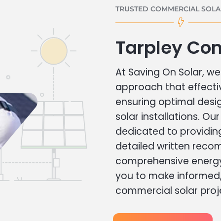
TRUSTED COMMERCIAL SOLAR
Tarpley Co
At Saving On Solar, we 
approach that effecti
ensuring optimal des
solar installations. Ou
dedicated to providin
detailed written rec
comprehensive energy
you to make informed, 
commercial solar proj