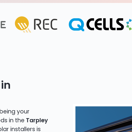
in
 being your
eds in the
Tarpley
ar installers is