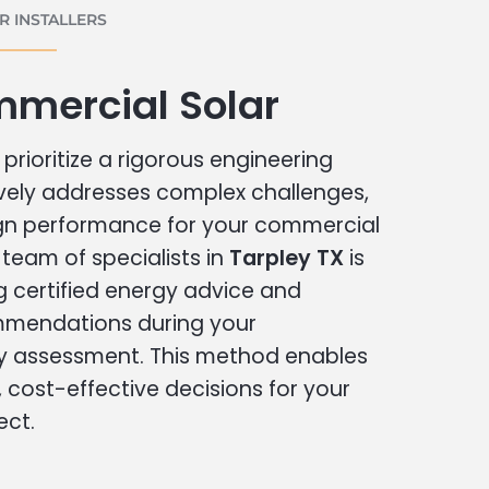
 INSTALLERS
mmercial Solar
prioritize a rigorous engineering
vely addresses complex challenges,
ign performance for your commercial
r team of specialists in
Tarpley TX
is
g certified energy advice and
ommendations during your
 assessment. This method enables
cost-effective decisions for your
ect.