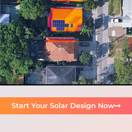
Start Your Solar Design Now