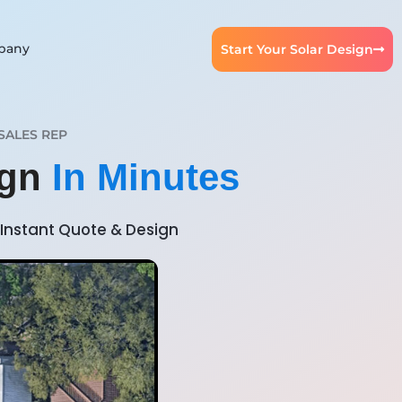
pany
Start Your Solar Design
SALES REP
ign
In Minutes
Instant Quote & Design