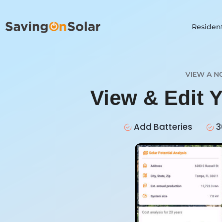
Resident
VIEW A N
View & Edit 
Add Batteries
3