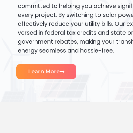
committed to helping you achieve signif
every project. By switching to solar pow
effectively reduce your utility bills. Our e
versed in federal tax credits and state or
government rebates, making your transi
energy seamless and hassle-free.
Learn More