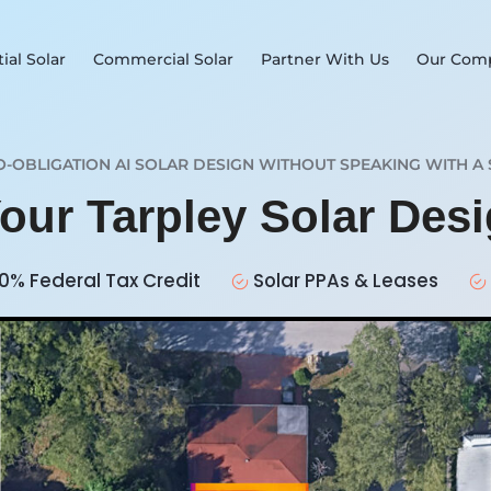
ial Solar
Commercial Solar
Partner With Us
Our Com
O-OBLIGATION AI SOLAR DESIGN WITHOUT SPEAKING WITH A 
Your Tarpley Solar Des
0% Federal Tax Credit
Solar PPAs & Leases