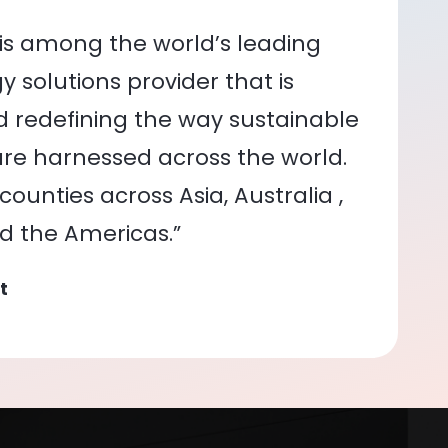
is among the world’s leading
 solutions provider that is
nd redefining the way sustainable
re harnessed across the world.
ounties across Asia, Australia ,
nd the Americas.”
t