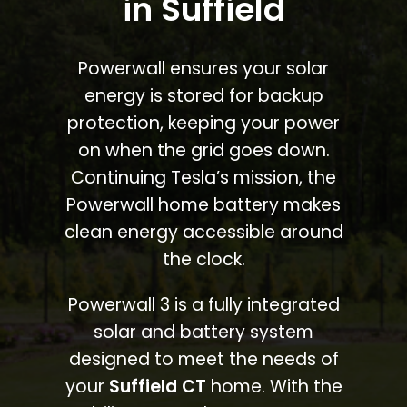
in Suffield
Powerwall ensures your solar
energy is stored for backup
protection, keeping your power
on when the grid goes down.
Continuing Tesla’s mission, the
Powerwall home battery makes
clean energy accessible around
the clock.
Powerwall 3 is a fully integrated
solar and battery system
designed to meet the needs of
your
Suffield CT
home. With the