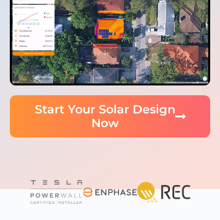
Start Your Solar Design
Now