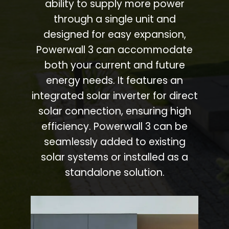
ability to supply more power
through a single unit and
designed for easy expansion,
Powerwall 3 can accommodate
both your current and future
energy needs. It features an
integrated solar inverter for direct
solar connection, ensuring high
efficiency. Powerwall 3 can be
seamlessly added to existing
solar systems or installed as a
standalone solution.