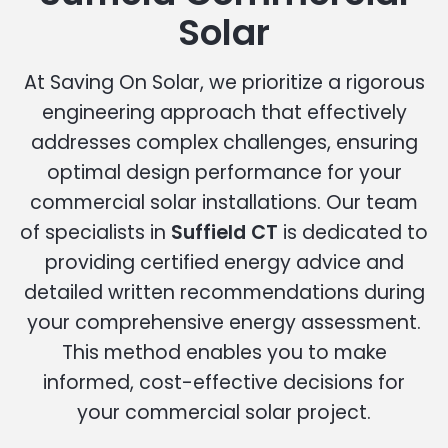
Solar
At Saving On Solar, we prioritize a rigorous
engineering approach that effectively
addresses complex challenges, ensuring
optimal design performance for your
commercial solar installations. Our team
of specialists in
Suffield CT
is dedicated to
providing certified energy advice and
detailed written recommendations during
your comprehensive energy assessment.
This method enables you to make
informed, cost-effective decisions for
your commercial solar project.