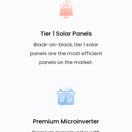
Tier 1 Solar Panels
Black-on-black, tier 1 solar
panels are the most efficient
panels on the market.
Premium Microinverter