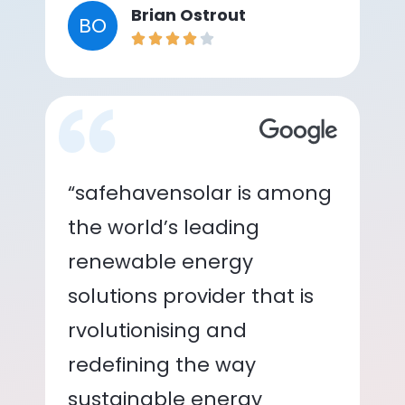
Brian Ostrout
BO
“safehavensolar is among
the world’s leading
renewable energy
solutions provider that is
rvolutionising and
redefining the way
sustainable energy