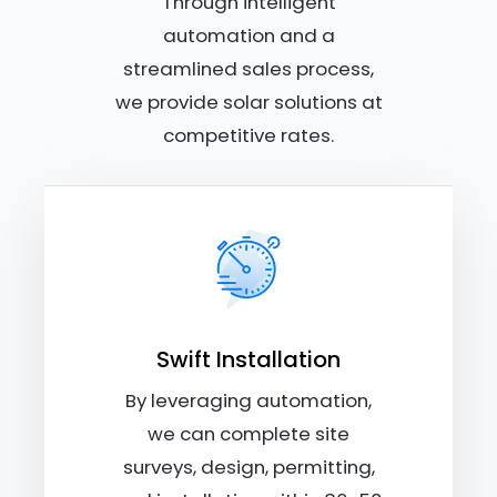
Through intelligent
automation and a
streamlined sales process,
we provide solar solutions at
competitive rates.
Swift Installation
By leveraging automation,
we can complete site
surveys, design, permitting,