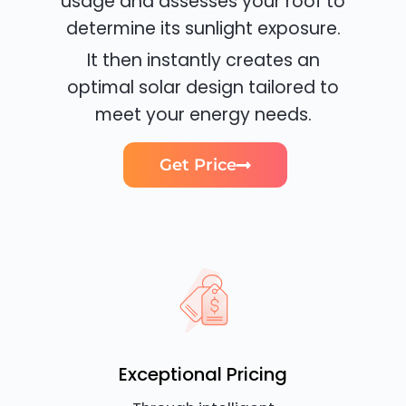
usage and assesses your roof to
determine its sunlight exposure.
It then instantly creates an
optimal solar design tailored to
meet your energy needs.
Get Price
Exceptional Pricing