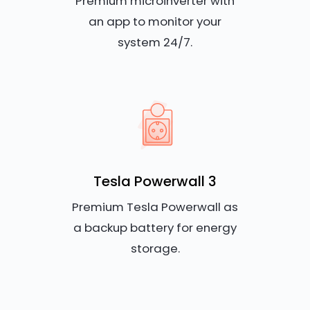
Premium microinverter with
an app to monitor your
system 24/7.
Tesla Powerwall 3
Premium Tesla Powerwall as
a backup battery for energy
storage.