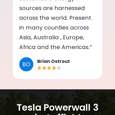
sources are harnessed
across the world. Present
in many counties across
Asia, Australia , Europe,
Africa and the Americas.”
Brian Ostrout
BO
Tesla Powerwall 3