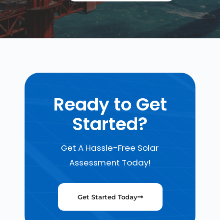
Ready to Get
Started?
Get A Hassle-Free Solar
Assessment Today!
Get Started Today