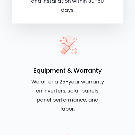
and installation within 30-50
days.
Equipment & Warranty
We offer a 25-year warranty
on inverters, solar panels,
panel performance, and
labor.