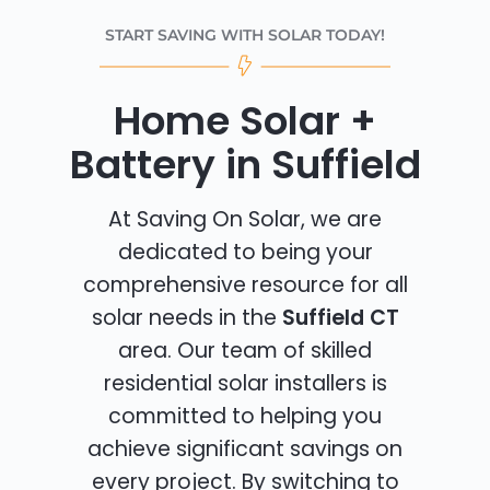
START SAVING WITH SOLAR TODAY!
Home Solar +
Battery in Suffield
At Saving On Solar, we are
dedicated to being your
comprehensive resource for all
solar needs in the
Suffield CT
area. Our team of skilled
residential solar installers is
committed to helping you
achieve significant savings on
every project. By switching to