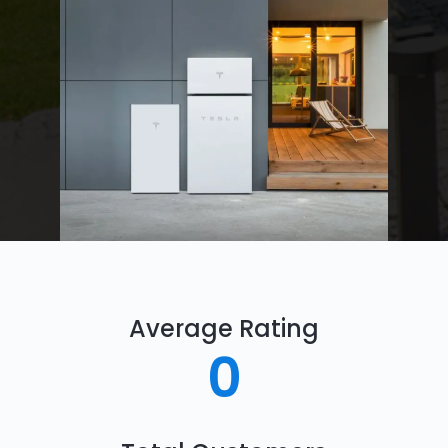
Average Rating
0