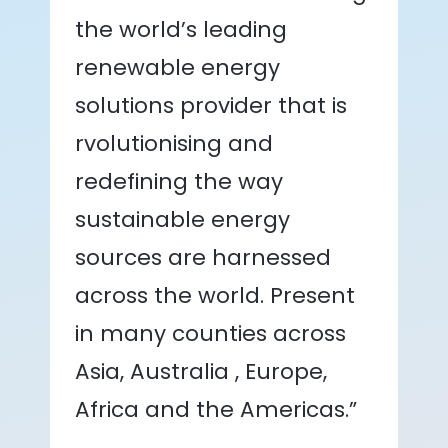
the world’s leading
renewable energy
solutions provider that is
rvolutionising and
redefining the way
sustainable energy
sources are harnessed
across the world. Present
in many counties across
Asia, Australia , Europe,
Africa and the Americas.”