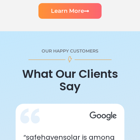
Learn More
OUR HAPPY CUSTOMERS
What Our Clients
Say
“safehavensolar is among