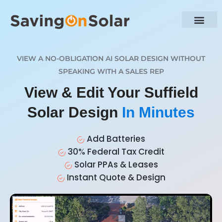
VIEW A NO-OBLIGATION AI SOLAR DESIGN WITHOUT
SPEAKING WITH A SALES REP
View & Edit Your Suffield
Solar Design
In Minutes
Add Batteries
30% Federal Tax Credit
Solar PPAs & Leases
Instant Quote & Design