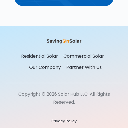
Residential Solar
Commercial Solar
Our Company
Partner With Us
Copyright © 2026 Solar Hub LLC. All Rights
Reserved.
Privacy Policy