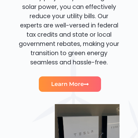
solar power, you can effectively
reduce your utility bills. Our
experts are well-versed in federal
tax credits and state or local
government rebates, making your
transition to green energy
seamless and hassle-free.
Learn More