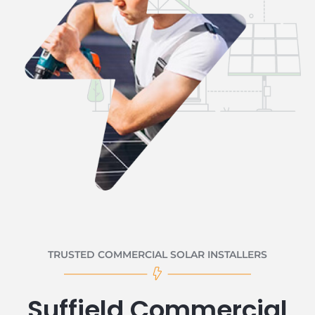
TRUSTED COMMERCIAL SOLAR INSTALLERS
Suffield Commercial