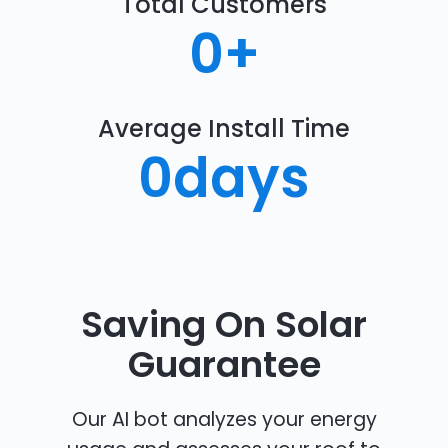
Total Customers
0
+
Average Install Time
0
days
Saving On Solar
Guarantee
Our AI bot analyzes your energy