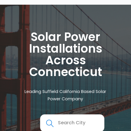
Solar Power
Installations
Across
Connecticut
Leading Suffield California Based Solar
Power Company