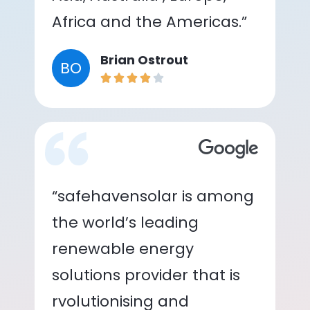
Africa and the Americas.”
Brian Ostrout
BO
“safehavensolar is among
the world’s leading
renewable energy
solutions provider that is
rvolutionising and