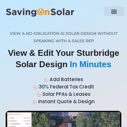
VIEW A NO-OBLIGATION AI SOLAR DESIGN WITHOUT
SPEAKING WITH A SALES REP
View & Edit Your Sturbridge
Solar Design
In Minutes
Add Batteries
30% Federal Tax Credit
Solar PPAs & Leases
Instant Quote & Design