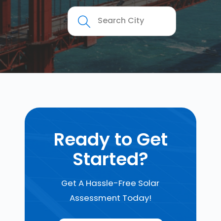
Ready to Get
Started?
Get A Hassle-Free Solar
Assessment Today!