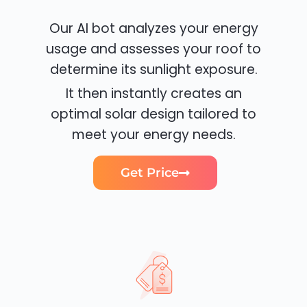
Our AI bot analyzes your energy
usage and assesses your roof to
determine its sunlight exposure.
It then instantly creates an
optimal solar design tailored to
meet your energy needs.
Get Price