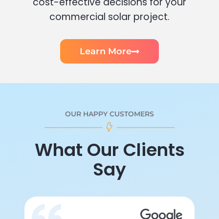
cost-effective decisions for your
commercial solar project.
Learn More
OUR HAPPY CUSTOMERS
What Our Clients
Say