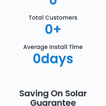
0
Total Customers
0
+
Average Install Time
0
days
Saving On Solar
Guarantee