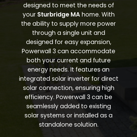
designed to meet the needs of
your
Sturbridge MA
home. With
the ability to supply more power
through a single unit and
designed for easy expansion,
Powerwall 3 can accommodate
both your current and future
energy needs. It features an
integrated solar inverter for direct
solar connection, ensuring high
efficiency. Powerwall 3 can be
seamlessly added to existing
solar systems or installed as a
standalone solution.