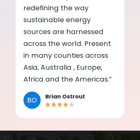
redefining the way
sustainable energy
sources are harnessed
across the world. Present
in many counties across
Asia, Australia , Europe,
Africa and the Americas.”
Brian Ostrout
BO