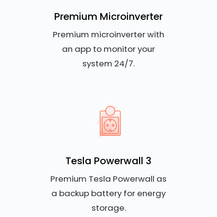
Premium Microinverter
Premium microinverter with
an app to monitor your
system 24/7.
Tesla Powerwall 3
Premium Tesla Powerwall as
a backup battery for energy
storage.