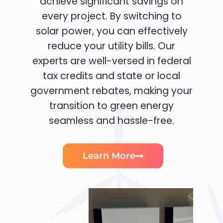
achieve significant savings on
every project. By switching to
solar power, you can effectively
reduce your utility bills. Our
experts are well-versed in federal
tax credits and state or local
government rebates, making your
transition to green energy
seamless and hassle-free.
Learn More