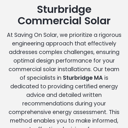
Sturbridge
Commercial Solar
At Saving On Solar, we prioritize a rigorous
engineering approach that effectively
addresses complex challenges, ensuring
optimal design performance for your
commercial solar installations. Our team
of specialists in
Sturbridge MA
is
dedicated to providing certified energy
advice and detailed written
recommendations during your
comprehensive energy assessment. This
method enables you to make informed,