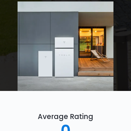
Average Rating