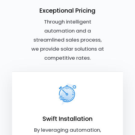
Exceptional Pricing
Through intelligent
automation and a
streamlined sales process,
we provide solar solutions at
competitive rates.
Swift Installation
By leveraging automation,