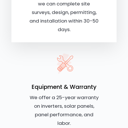
we can complete site
surveys, design, permitting,
and installation within 30-50
days.
Equipment & Warranty
We offer a 25-year warranty
on inverters, solar panels,
panel performance, and
labor.