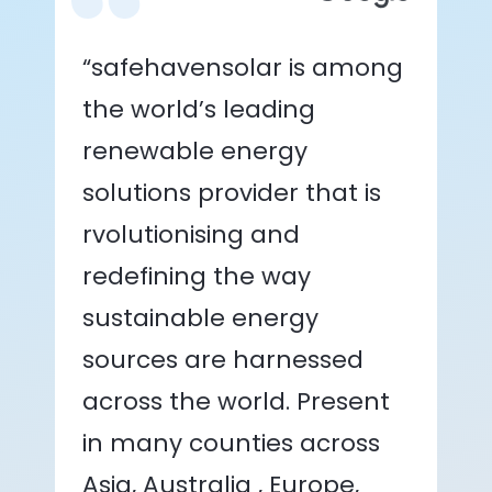
“safehavensolar is among
the world’s leading
renewable energy
solutions provider that is
rvolutionising and
redefining the way
sustainable energy
sources are harnessed
across the world. Present
in many counties across
Asia, Australia , Europe,