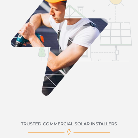
TRUSTED COMMERCIAL SOLAR INSTALLERS