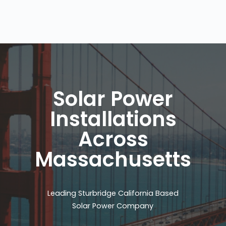
Solar Power
Installations
Across
Massachusetts
Leading Sturbridge California Based
Solar Power Company