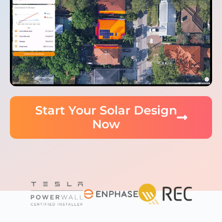
Start Your Solar Design
Now