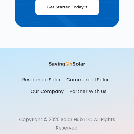
Get Started Today
Residential Solar
Commercial Solar
Our Company
Partner With Us
Copyright © 2026 Solar Hub LLC. All Rights
Reserved.