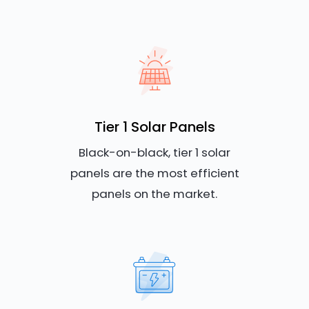
Tier 1 Solar Panels
Black-on-black, tier 1 solar
panels are the most efficient
panels on the market.