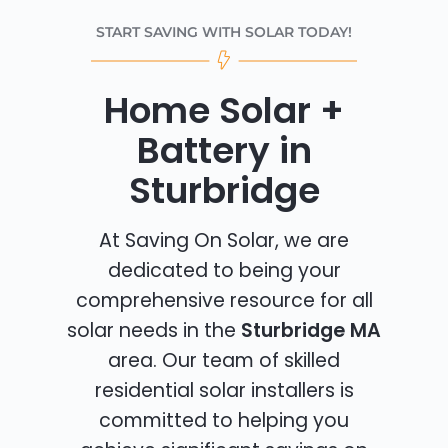
START SAVING WITH SOLAR TODAY!
Home Solar +
Battery in
Sturbridge
At Saving On Solar, we are
dedicated to being your
comprehensive resource for all
solar needs in the
Sturbridge MA
area. Our team of skilled
residential solar installers is
committed to helping you