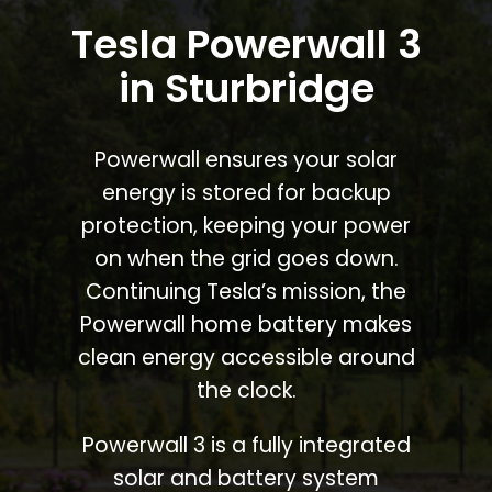
Tesla Powerwall 3
in Sturbridge
Powerwall ensures your solar
energy is stored for backup
protection, keeping your power
on when the grid goes down.
Continuing Tesla’s mission, the
Powerwall home battery makes
clean energy accessible around
the clock.
Powerwall 3 is a fully integrated
solar and battery system