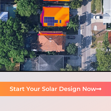
Start Your Solar Design Now