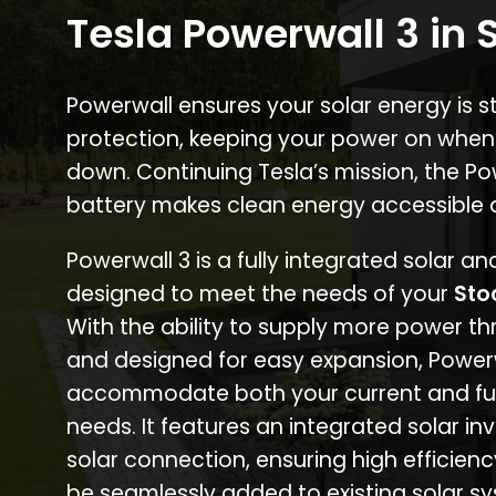
Tesla Powerwall 3 in 
Powerwall ensures your solar energy is 
protection, keeping your power on when
down. Continuing Tesla’s mission, the P
battery makes clean energy accessible 
Powerwall 3 is a fully integrated solar a
designed to meet the needs of your
Sto
With the ability to supply more power th
and designed for easy expansion, Power
accommodate both your current and fu
needs. It features an integrated solar inv
solar connection, ensuring high efficien
be seamlessly added to existing solar sy