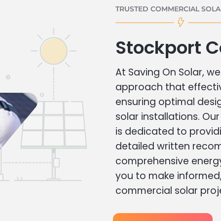
TRUSTED COMMERCIAL SOLAR
Stockport 
At Saving On Solar, we 
approach that effecti
ensuring optimal des
solar installations. Ou
is dedicated to provid
detailed written rec
comprehensive energy
you to make informed, 
commercial solar proj