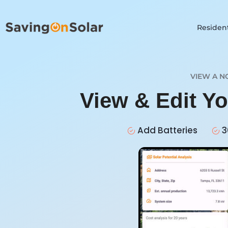
Resident
VIEW A N
View & Edit Y
Add Batteries
3