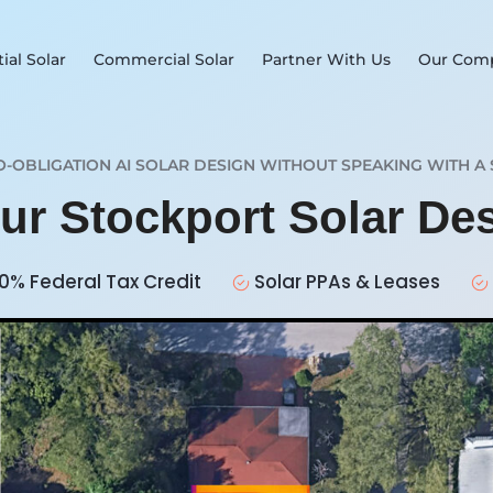
ial Solar
Commercial Solar
Partner With Us
Our Com
O-OBLIGATION AI SOLAR DESIGN WITHOUT SPEAKING WITH A 
our Stockport Solar De
0% Federal Tax Credit
Solar PPAs & Leases