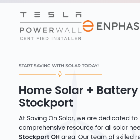
START SAVING WITH SOLAR TODAY!
Home Solar + Battery 
Stockport
At Saving On Solar, we are dedicated to
comprehensive resource for all solar nee
Stockport OH
area. Our team of skilled re