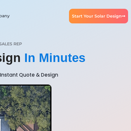
pany
Start Your Solar Design
SALES REP
sign
In Minutes
Instant Quote & Design