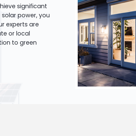
hieve significant
o solar power, you
Our experts are
te or local
tion to green