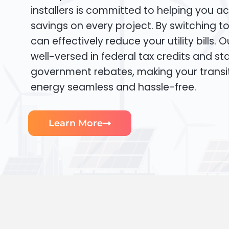
installers is committed to helping you ac
savings on every project. By switching t
can effectively reduce your utility bills. 
well-versed in federal tax credits and sta
government rebates, making your transi
energy seamless and hassle-free.
Learn More