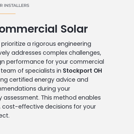
 INSTALLERS
Commercial Solar
prioritize a rigorous engineering
vely addresses complex challenges,
ign performance for your commercial
r team of specialists in
Stockport OH
ing certified energy advice and
ommendations during your
 assessment. This method enables
cost-effective decisions for your
ect.