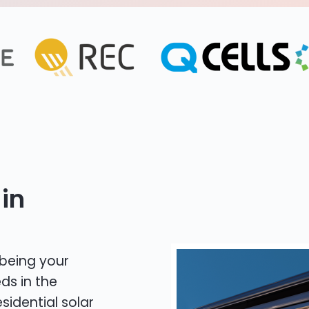
in
 being your
ds in the
sidential solar