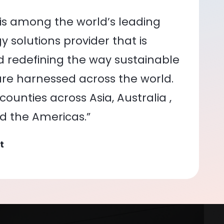
is among the world’s leading
 solutions provider that is
nd redefining the way sustainable
re harnessed across the world.
ounties across Asia, Australia ,
nd the Americas.”
t