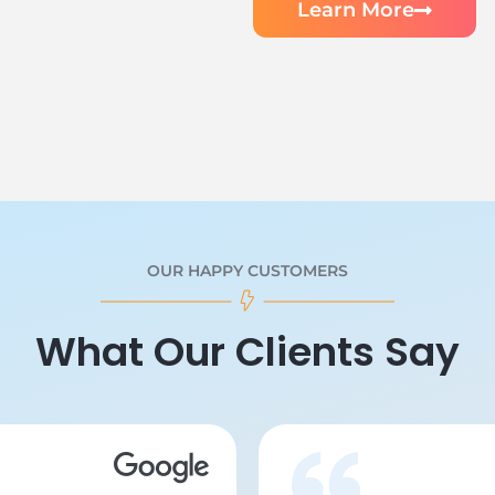
Learn More
OUR HAPPY CUSTOMERS
What Our Clients Say