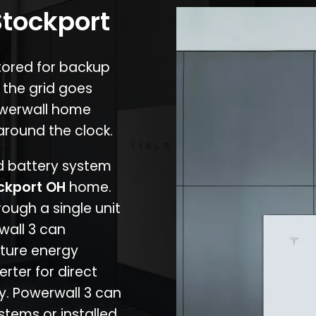
Stockport
stored for backup
 the grid goes
owerwall home
around the clock.
nd battery system
ckport OH
home.
rough a single unit
wall 3 can
ture energy
erter for direct
cy. Powerwall 3 can
stems or installed