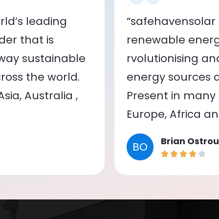
ld’s leading
“safehavensolar 
er that is
renewable energy
 way sustainable
rvolutionising a
oss the world.
energy sources a
ia, Australia ,
Present in many c
Europe, Africa a
Brian Ostrou
BO