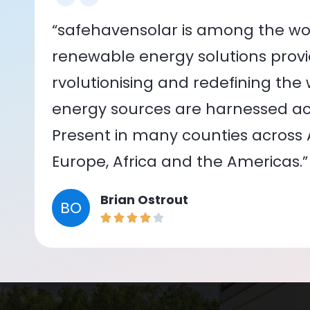
“safehavensolar is among the wor
renewable energy solutions provid
rvolutionising and redefining the
energy sources are harnessed acr
Present in many counties across As
Europe, Africa and the Americas.”
Brian Ostrout
BO