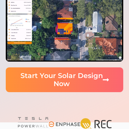
Start Your Solar Design
Now