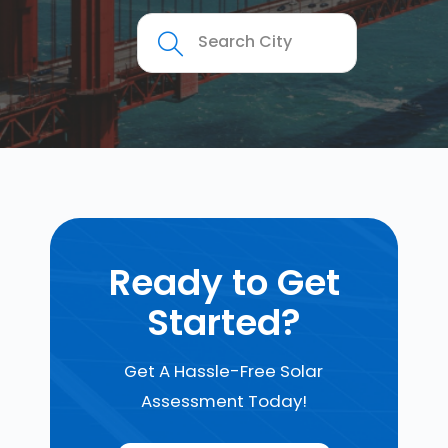
Ready to Get
Started?
Get A Hassle-Free Solar
Assessment Today!