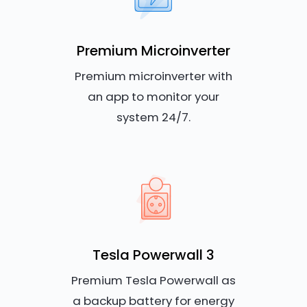
Premium Microinverter
Premium microinverter with
an app to monitor your
system 24/7.
Tesla Powerwall 3
Premium Tesla Powerwall as
a backup battery for energy