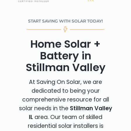
START SAVING WITH SOLAR TODAY!
Home Solar +
Battery in
Stillman Valley
At Saving On Solar, we are
dedicated to being your
comprehensive resource for all
solar needs in the
Stillman Valley
IL
area. Our team of skilled
residential solar installers is