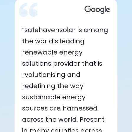
“safehavensolar is among
the world’s leading
renewable energy
solutions provider that is
rvolutionising and
redefining the way
sustainable energy
sources are harnessed
across the world. Present
in many counties across