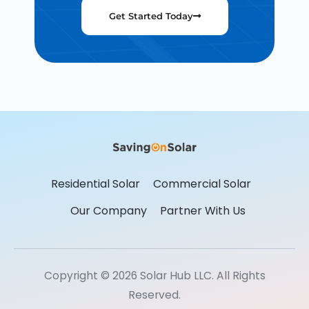
Get Started Today
Residential Solar
Commercial Solar
Our Company
Partner With Us
Copyright © 2026 Solar Hub LLC. All Rights
Reserved.