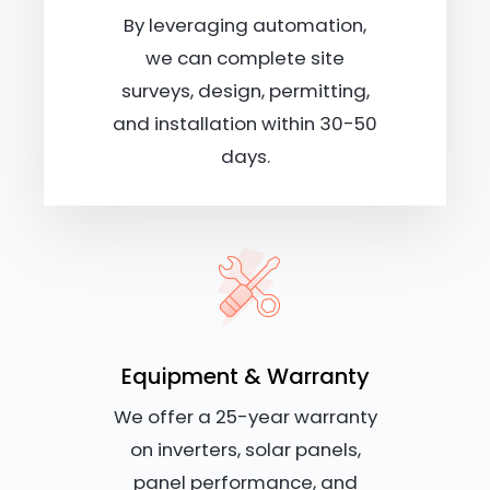
By leveraging automation,
we can complete site
surveys, design, permitting,
and installation within 30-50
days.
Equipment & Warranty
We offer a 25-year warranty
on inverters, solar panels,
panel performance, and