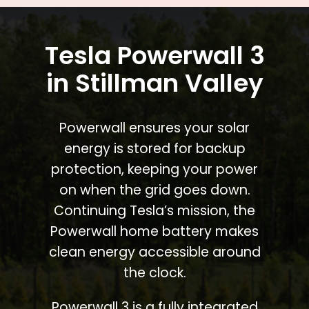
Tesla Powerwall 3
in Stillman Valley
Powerwall ensures your solar
energy is stored for backup
protection, keeping your power
on when the grid goes down.
Continuing Tesla’s mission, the
Powerwall home battery makes
clean energy accessible around
the clock.
Powerwall 3 is a fully integrated