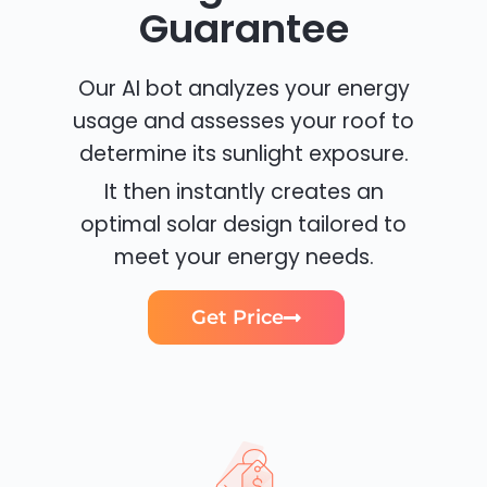
Guarantee
Our AI bot analyzes your energy
usage and assesses your roof to
determine its sunlight exposure.
It then instantly creates an
optimal solar design tailored to
meet your energy needs.
Get Price