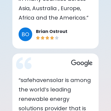
Asia, Australia , Europe,
Africa and the Americas.”
Brian Ostrout
BO
“safehavensolar is among
the world’s leading
renewable energy
solutions provider that is