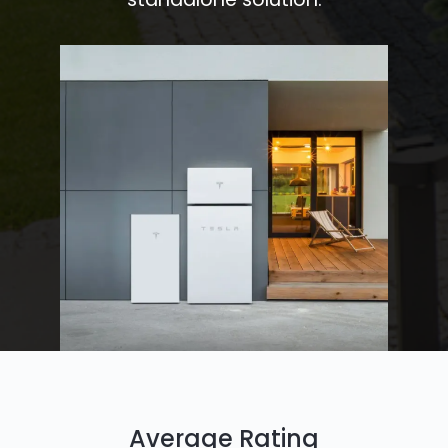
Average Rating