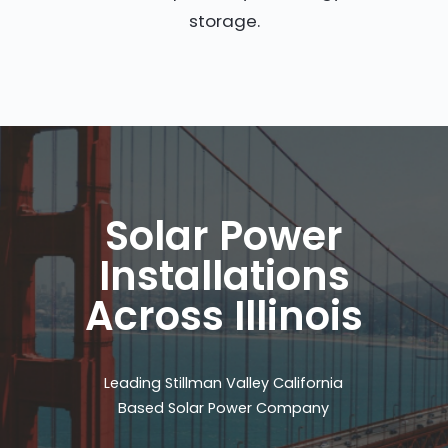
storage.
Solar Power
Installations
Across Illinois
Leading Stillman Valley California
Based Solar Power Company