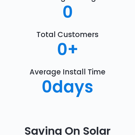
0
Total Customers
0
+
Average Install Time
0
days
Saving On Solar