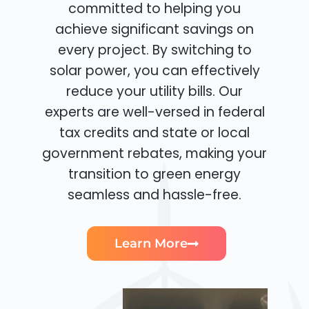
committed to helping you
achieve significant savings on
every project. By switching to
solar power, you can effectively
reduce your utility bills. Our
experts are well-versed in federal
tax credits and state or local
government rebates, making your
transition to green energy
seamless and hassle-free.
Learn More