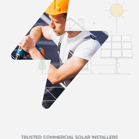
TRUSTED COMMERCIAL SOLAR INSTALLERS