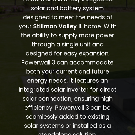
solar and battery system
designed to meet the needs of
your
Stillman Valley IL
home. With
the ability to supply more power
through a single unit and
designed for easy expansion,
Powerwall 3 can accommodate
both your current and future
energy needs. It features an
integrated solar inverter for direct
solar connection, ensuring high
efficiency. Powerwall 3 can be
seamlessly added to existing
solar systems or installed as a
standalone solution.