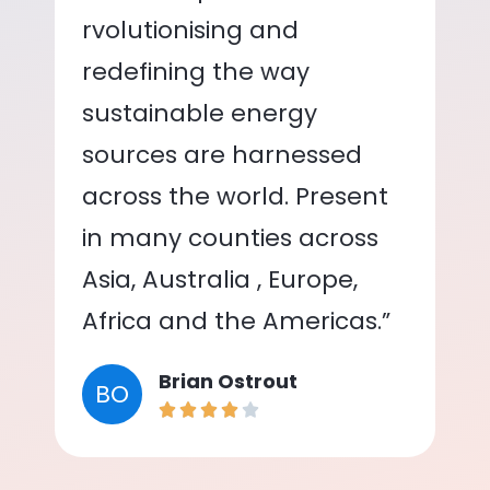
rvolutionising and
redefining the way
sustainable energy
sources are harnessed
across the world. Present
in many counties across
Asia, Australia , Europe,
Africa and the Americas.”
Brian Ostrout
BO