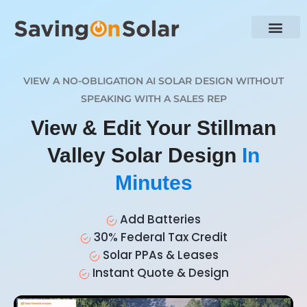
VIEW A NO-OBLIGATION AI SOLAR DESIGN WITHOUT
SPEAKING WITH A SALES REP
View & Edit Your Stillman
Valley Solar Design
In
Minutes
Add Batteries
30% Federal Tax Credit
Solar PPAs & Leases
Instant Quote & Design