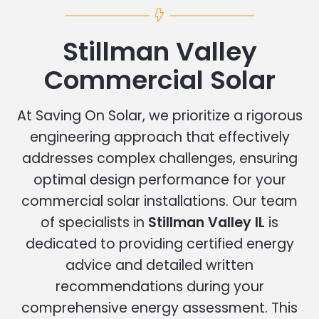
Stillman Valley
Commercial Solar
At Saving On Solar, we prioritize a rigorous
engineering approach that effectively
addresses complex challenges, ensuring
optimal design performance for your
commercial solar installations. Our team
of specialists in
Stillman Valley IL
is
dedicated to providing certified energy
advice and detailed written
recommendations during your
comprehensive energy assessment. This