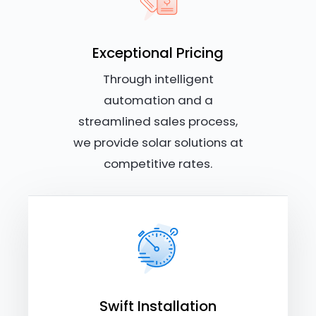
Exceptional Pricing
Through intelligent
automation and a
streamlined sales process,
we provide solar solutions at
competitive rates.
Swift Installation