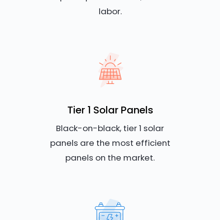
labor.
Tier 1 Solar Panels
Black-on-black, tier 1 solar
panels are the most efficient
panels on the market.