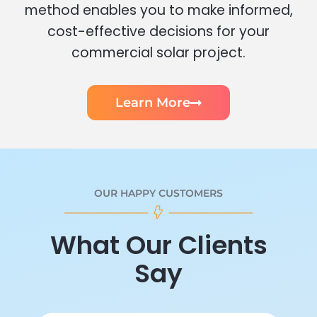
method enables you to make informed,
cost-effective decisions for your
commercial solar project.
Learn More
OUR HAPPY CUSTOMERS
What Our Clients
Say