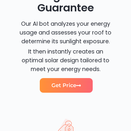
Guarantee
Our AI bot analyzes your energy
usage and assesses your roof to
determine its sunlight exposure.
It then instantly creates an
optimal solar design tailored to
meet your energy needs.
Get Price