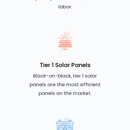
labor.
Tier 1 Solar Panels
Black-on-black, tier 1 solar
panels are the most efficient
panels on the market.