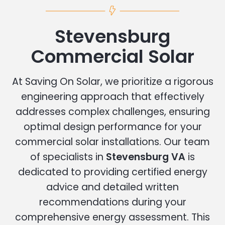
Stevensburg
Commercial Solar
At Saving On Solar, we prioritize a rigorous
engineering approach that effectively
addresses complex challenges, ensuring
optimal design performance for your
commercial solar installations. Our team
of specialists in
Stevensburg VA
is
dedicated to providing certified energy
advice and detailed written
recommendations during your
comprehensive energy assessment. This