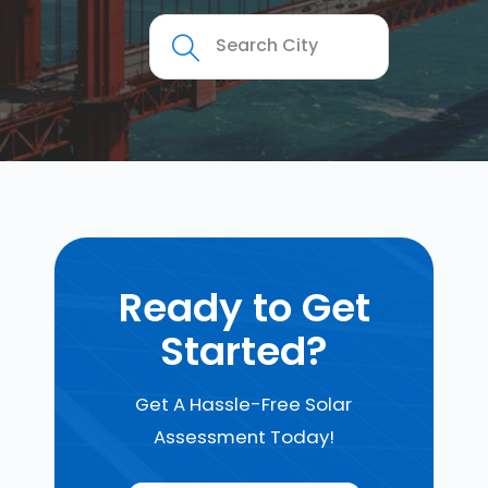
Ready to Get
Started?
Get A Hassle-Free Solar
Assessment Today!