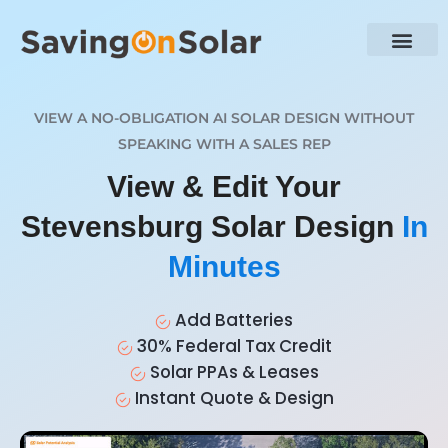
VIEW A NO-OBLIGATION AI SOLAR DESIGN WITHOUT
SPEAKING WITH A SALES REP
View & Edit Your
Stevensburg Solar Design
In
Minutes
Add Batteries
30% Federal Tax Credit
Solar PPAs & Leases
Instant Quote & Design