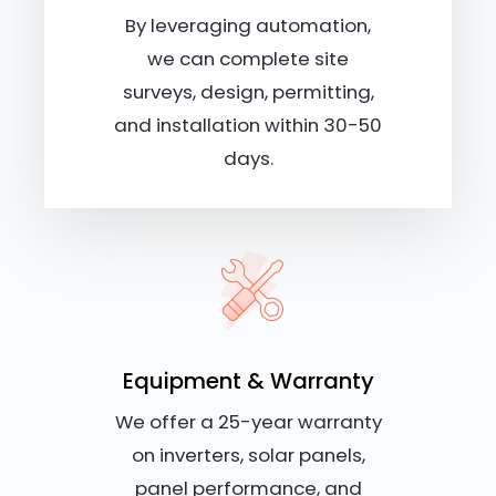
By leveraging automation,
we can complete site
surveys, design, permitting,
and installation within 30-50
days.
Equipment & Warranty
We offer a 25-year warranty
on inverters, solar panels,
panel performance, and