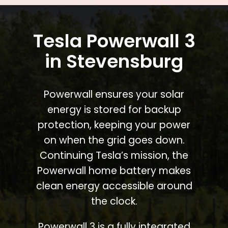
Tesla Powerwall 3
in Stevensburg
Powerwall ensures your solar
energy is stored for backup
protection, keeping your power
on when the grid goes down.
Continuing Tesla’s mission, the
Powerwall home battery makes
clean energy accessible around
the clock.
Powerwall 3 is a fully integrated