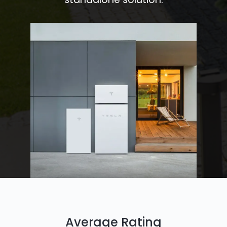
Average Rating