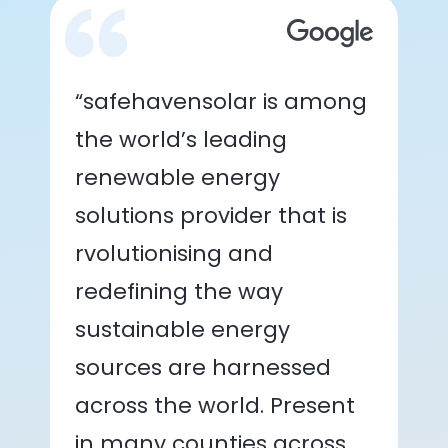
“safehavensolar is among
the world’s leading
renewable energy
solutions provider that is
rvolutionising and
redefining the way
sustainable energy
sources are harnessed
across the world. Present
in many counties across