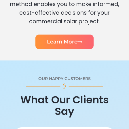
method enables you to make informed,
cost-effective decisions for your
commercial solar project.
Learn More
OUR HAPPY CUSTOMERS
What Our Clients
Say