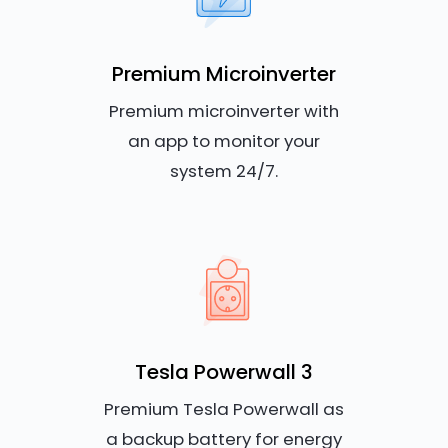
Premium Microinverter
Premium microinverter with
an app to monitor your
system 24/7.
Tesla Powerwall 3
Premium Tesla Powerwall as
a backup battery for energy