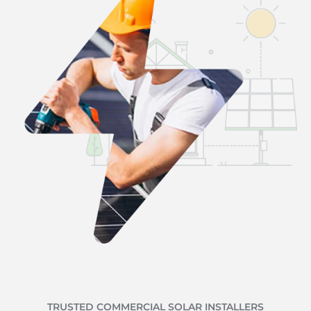
TRUSTED COMMERCIAL SOLAR INSTALLERS