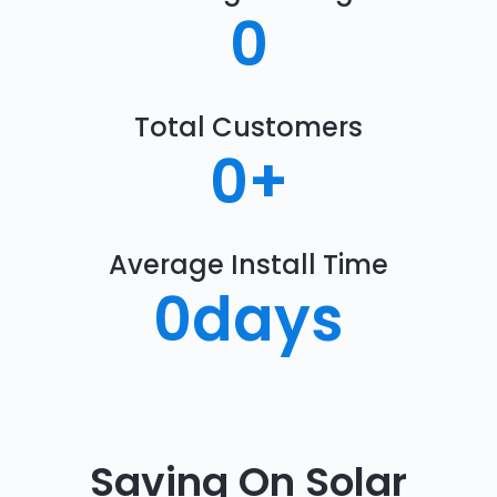
0
Total Customers
0
+
Average Install Time
0
days
Saving On Solar