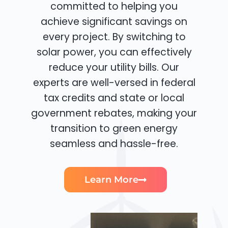
committed to helping you
achieve significant savings on
every project. By switching to
solar power, you can effectively
reduce your utility bills. Our
experts are well-versed in federal
tax credits and state or local
government rebates, making your
transition to green energy
seamless and hassle-free.
Learn More