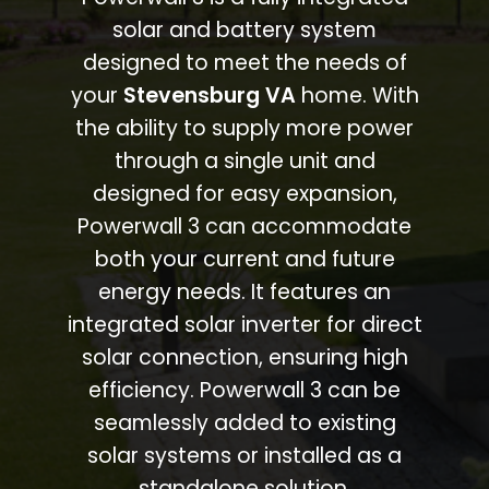
solar and battery system
designed to meet the needs of
your
Stevensburg VA
home. With
the ability to supply more power
through a single unit and
designed for easy expansion,
Powerwall 3 can accommodate
both your current and future
energy needs. It features an
integrated solar inverter for direct
solar connection, ensuring high
efficiency. Powerwall 3 can be
seamlessly added to existing
solar systems or installed as a
standalone solution.