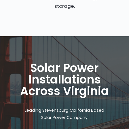
storage.
Solar Power
Installations
Across Virginia
Leading Stevensburg California Based
Solar Power Company