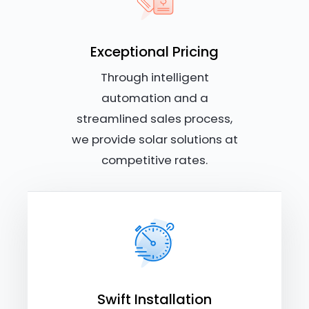
Exceptional Pricing
Through intelligent
automation and a
streamlined sales process,
we provide solar solutions at
competitive rates.
Swift Installation