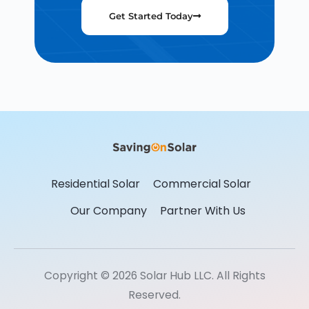
Get Started Today
Residential Solar
Commercial Solar
Our Company
Partner With Us
Copyright © 2026 Solar Hub LLC. All Rights
Reserved.