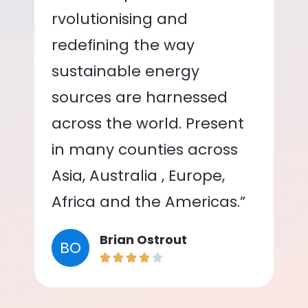
rvolutionising and
redefining the way
sustainable energy
sources are harnessed
across the world. Present
in many counties across
Asia, Australia , Europe,
Africa and the Americas.”
Brian Ostrout
BO