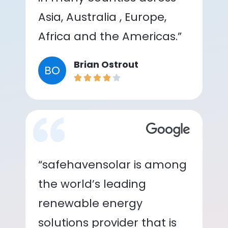
Asia, Australia , Europe,
Africa and the Americas.”
Brian Ostrout
BO
“safehavensolar is among
the world’s leading
renewable energy
solutions provider that is