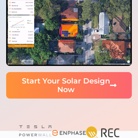
Start Your Solar Design
Now