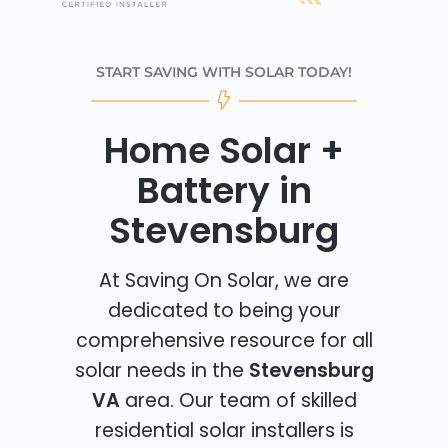
START SAVING WITH SOLAR TODAY!
Home Solar +
Battery in
Stevensburg
At Saving On Solar, we are
dedicated to being your
comprehensive resource for all
solar needs in the
Stevensburg
VA
area. Our team of skilled
residential solar installers is