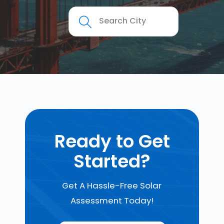
Ready to Get
Started?
Get A Hassle-Free Solar
Assessment Today!