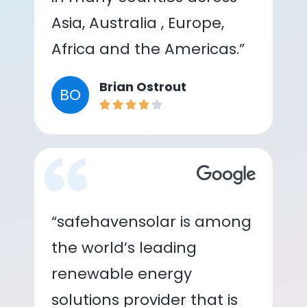
Asia, Australia , Europe,
Africa and the Americas.”
Brian Ostrout
BO
“safehavensolar is among
the world’s leading
renewable energy
solutions provider that is