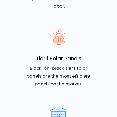
labor.
Tier 1 Solar Panels
Black-on-black, tier 1 solar
panels are the most efficient
panels on the market.