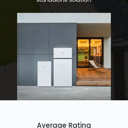
Average Rating