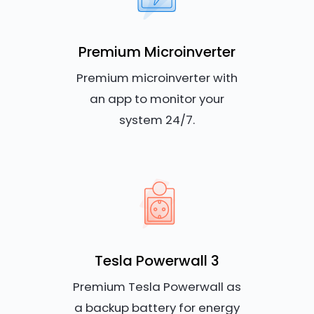
Premium Microinverter
Premium microinverter with
an app to monitor your
system 24/7.
Tesla Powerwall 3
Premium Tesla Powerwall as
a backup battery for energy