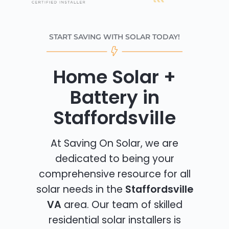
START SAVING WITH SOLAR TODAY!
Home Solar +
Battery in
Staffordsville
At Saving On Solar, we are
dedicated to being your
comprehensive resource for all
solar needs in the
Staffordsville
VA
area. Our team of skilled
residential solar installers is