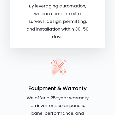
By leveraging automation,
we can complete site
surveys, design, permitting,
and installation within 30-50
days.
Equipment & Warranty
We offer a 25-year warranty
on inverters, solar panels,
panel performance, and