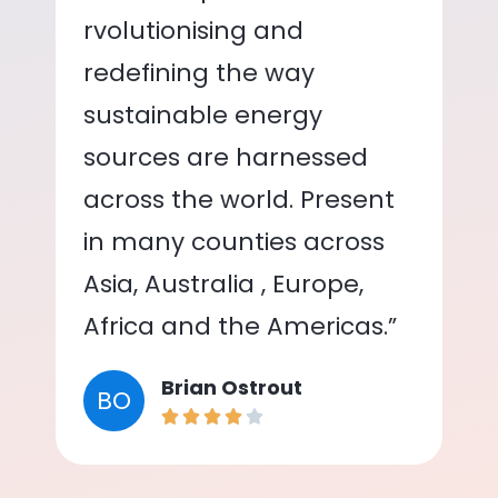
rvolutionising and
redefining the way
sustainable energy
sources are harnessed
across the world. Present
in many counties across
Asia, Australia , Europe,
Africa and the Americas.”
Brian Ostrout
BO