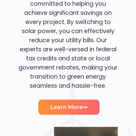
committed to helping you
achieve significant savings on
every project. By switching to
solar power, you can effectively
reduce your utility bills. Our
experts are well-versed in federal
tax credits and state or local
government rebates, making your
transition to green energy
seamless and hassle-free.
Learn More