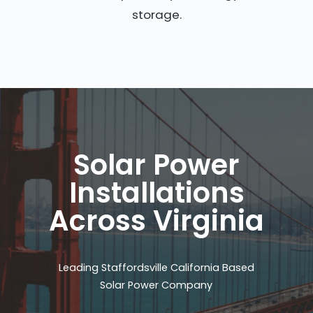
storage.
Solar Power
Installations
Across Virginia
Leading Staffordsville California Based
Solar Power Company