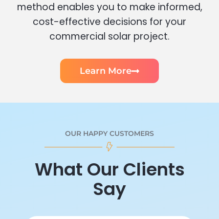
method enables you to make informed,
cost-effective decisions for your
commercial solar project.
Learn More
OUR HAPPY CUSTOMERS
What Our Clients
Say