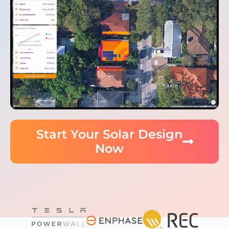
Start Your Solar Design
Now