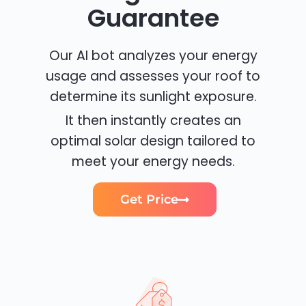
Guarantee
Our AI bot analyzes your energy
usage and assesses your roof to
determine its sunlight exposure.
It then instantly creates an
optimal solar design tailored to
meet your energy needs.
Get Price