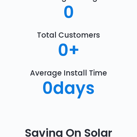
0
Total Customers
0
+
Average Install Time
0
days
Saving On Solar