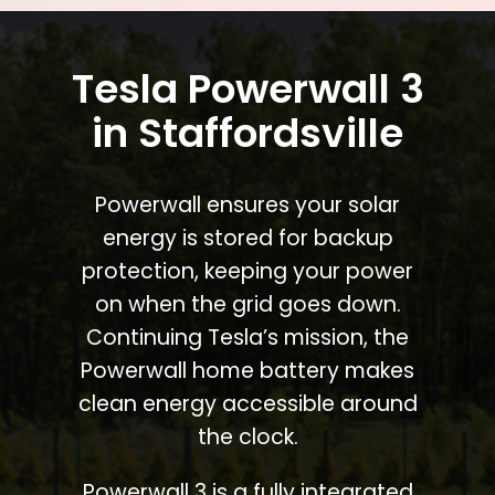
Tesla Powerwall 3
in Staffordsville
Powerwall ensures your solar
energy is stored for backup
protection, keeping your power
on when the grid goes down.
Continuing Tesla’s mission, the
Powerwall home battery makes
clean energy accessible around
the clock.
Powerwall 3 is a fully integrated