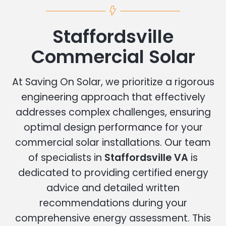
Staffordsville
Commercial Solar
At Saving On Solar, we prioritize a rigorous
engineering approach that effectively
addresses complex challenges, ensuring
optimal design performance for your
commercial solar installations. Our team
of specialists in
Staffordsville VA
is
dedicated to providing certified energy
advice and detailed written
recommendations during your
comprehensive energy assessment. This