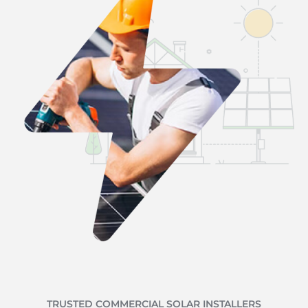
TRUSTED COMMERCIAL SOLAR INSTALLERS