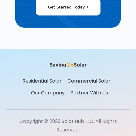
Get Started Today
Residential Solar
Commercial Solar
Our Company
Partner With Us
Copyright © 2026 Solar Hub LLC. All Rights
Reserved.