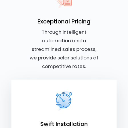
Exceptional Pricing
Through intelligent
automation and a
streamlined sales process,
we provide solar solutions at
competitive rates.
Swift Installation