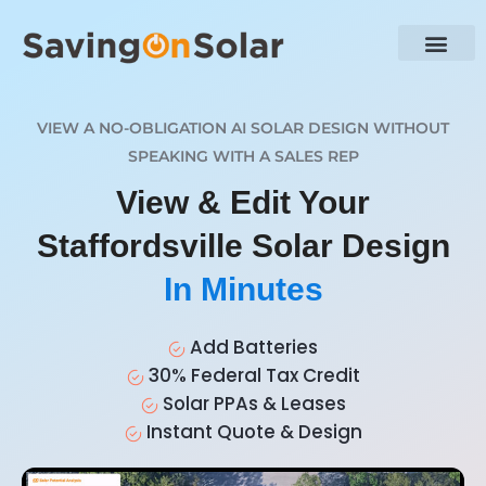
VIEW A NO-OBLIGATION AI SOLAR DESIGN WITHOUT
SPEAKING WITH A SALES REP
View & Edit Your
Staffordsville Solar Design
In Minutes
Add Batteries
30% Federal Tax Credit
Solar PPAs & Leases
Instant Quote & Design