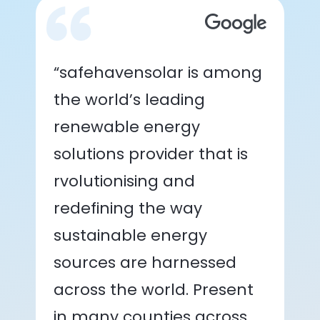
“safehavensolar is among
the world’s leading
renewable energy
solutions provider that is
rvolutionising and
redefining the way
sustainable energy
sources are harnessed
across the world. Present
in many counties across