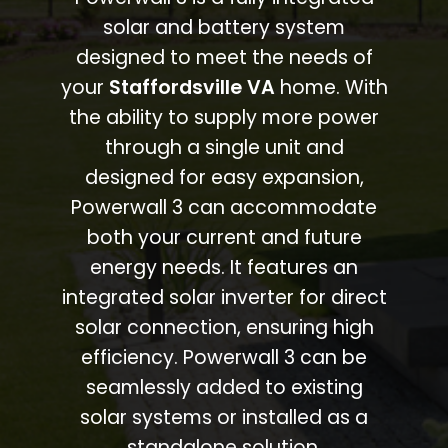
solar and battery system
designed to meet the needs of
your
Staffordsville VA
home. With
the ability to supply more power
through a single unit and
designed for easy expansion,
Powerwall 3 can accommodate
both your current and future
energy needs. It features an
integrated solar inverter for direct
solar connection, ensuring high
efficiency. Powerwall 3 can be
seamlessly added to existing
solar systems or installed as a
standalone solution.