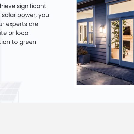
hieve significant
o solar power, you
Our experts are
te or local
tion to green