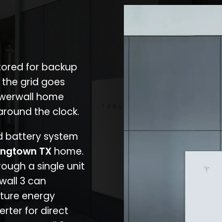
stored for backup
 the grid goes
owerwall home
around the clock.
nd battery system
ingtown TX
home.
rough a single unit
wall 3 can
ture energy
erter for direct