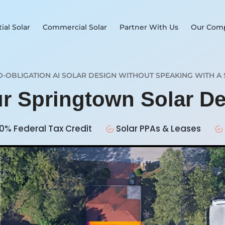
ial Solar
Commercial Solar
Partner With Us
Our Com
O-OBLIGATION AI SOLAR DESIGN WITHOUT SPEAKING WITH A 
ur Springtown Solar D
0% Federal Tax Credit
Solar PPAs & Leases