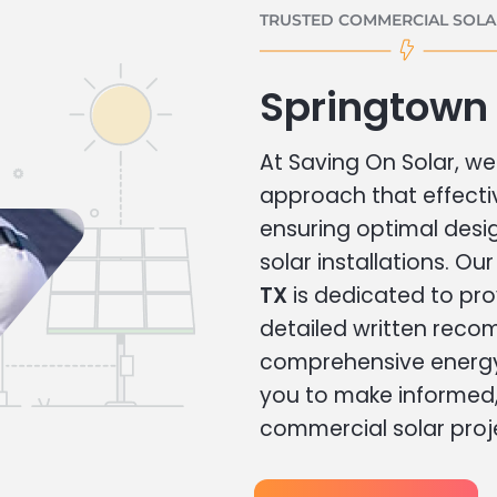
TRUSTED COMMERCIAL SOLAR
Springtown
At Saving On Solar, we 
approach that effecti
ensuring optimal des
solar installations. Ou
TX
is dedicated to pro
detailed written rec
comprehensive energy
you to make informed, 
commercial solar proj