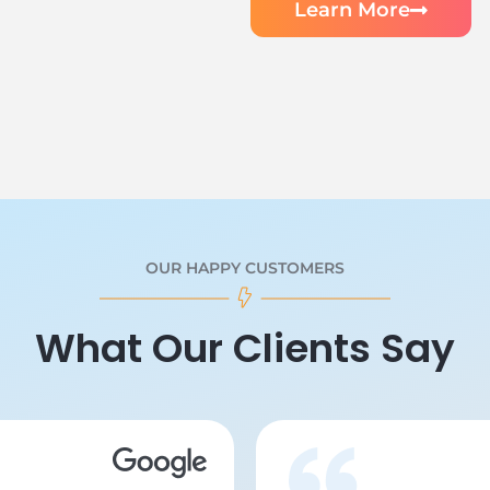
Learn More
OUR HAPPY CUSTOMERS
What Our Clients Say