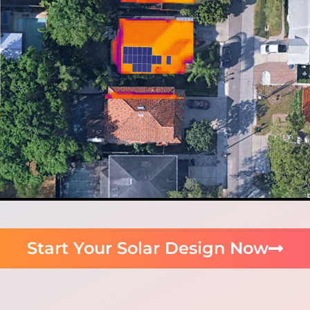
Start Your Solar Design Now