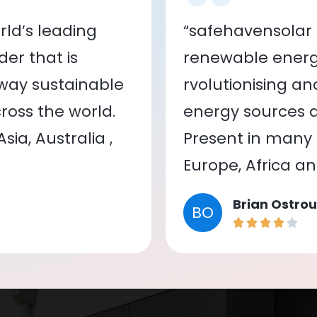
ld’s leading
“safehavensolar 
er that is
renewable energy
 way sustainable
rvolutionising a
oss the world.
energy sources a
ia, Australia ,
Present in many c
Europe, Africa a
Brian Ostrou
BO