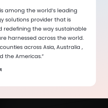
is among the world’s leading
 solutions provider that is
nd redefining the way sustainable
re harnessed across the world.
ounties across Asia, Australia ,
nd the Americas.”
t