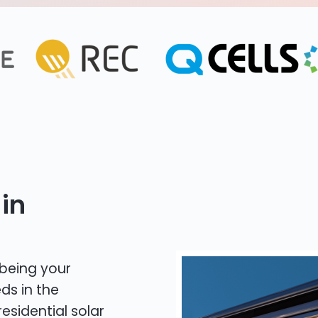
in
 being your
ds in the
residential solar