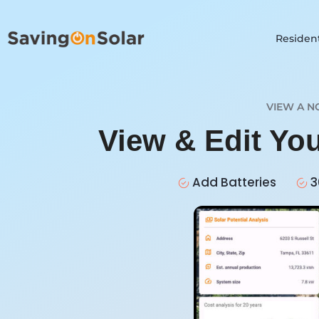
Resident
VIEW A N
View & Edit Yo
Add Batteries
3