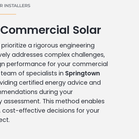
 INSTALLERS
 Commercial Solar
prioritize a rigorous engineering
vely addresses complex challenges,
ign performance for your commercial
r team of specialists in
Springtown
viding certified energy advice and
ommendations during your
 assessment. This method enables
cost-effective decisions for your
ect.