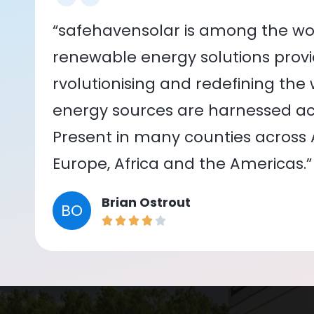
“safehavensolar is among the wor
renewable energy solutions provid
rvolutionising and redefining the
energy sources are harnessed acr
Present in many counties across As
Europe, Africa and the Americas.”
Brian Ostrout
BO