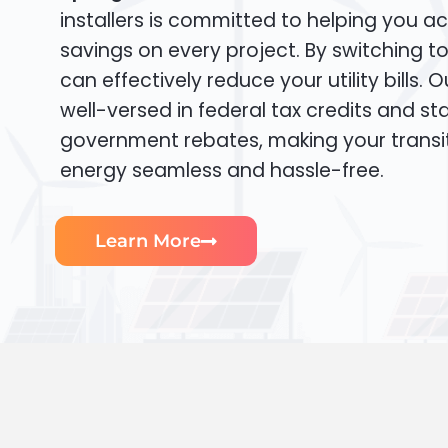
installers is committed to helping you ac
savings on every project. By switching t
can effectively reduce your utility bills. 
well-versed in federal tax credits and sta
government rebates, making your transi
energy seamless and hassle-free.
Learn More