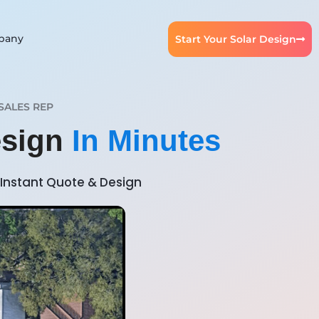
pany
Start Your Solar Design
SALES REP
esign
In Minutes
Instant Quote & Design