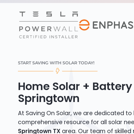
START SAVING WITH SOLAR TODAY!
Home Solar + Battery 
Springtown
At Saving On Solar, we are dedicated to
comprehensive resource for all solar nee
Springtown TX
area. Our team of skilled 