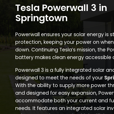
Tesla Powerwall 3 in
Springtown
Powerwall ensures your solar energy is 
protection, keeping your power on when
down. Continuing Tesla’s mission, the P
battery makes clean energy accessible 
Powerwall 3 is a fully integrated solar a
designed to meet the needs of your
Spr
With the ability to supply more power th
and designed for easy expansion, Power
accommodate both your current and fu
needs. It features an integrated solar inv