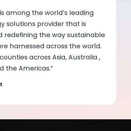
is among the world’s leading
 solutions provider that is
nd redefining the way sustainable
re harnessed across the world.
ounties across Asia, Australia ,
nd the Americas.”
t