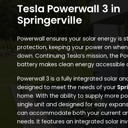
Tesla Powerwall 3 in
Springerville
Powerwall ensures your solar energy is 
protection, keeping your power on when
down. Continuing Tesla’s mission, the P
battery makes clean energy accessible 
Powerwall 3 is a fully integrated solar a
designed to meet the needs of your
Spri
home. With the ability to supply more p
single unit and designed for easy expans
can accommodate both your current an
needs. It features an integrated solar inv