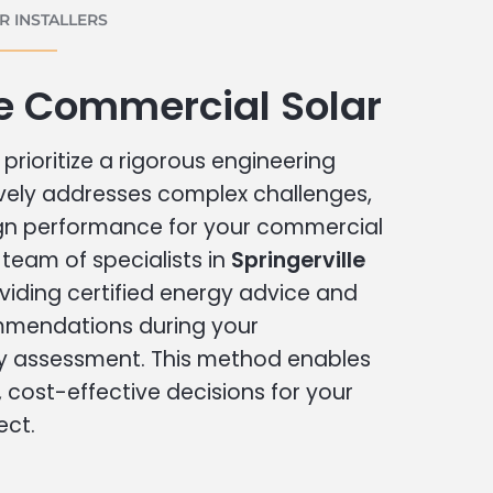
 INSTALLERS
le Commercial Solar
prioritize a rigorous engineering
vely addresses complex challenges,
ign performance for your commercial
r team of specialists in
Springerville
viding certified energy advice and
ommendations during your
 assessment. This method enables
cost-effective decisions for your
ect.