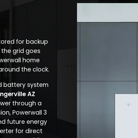
stored for backup
 the grid goes
owerwall home
around the clock.
nd battery system
ngerville AZ
ower through a
ion, Powerwall 3
d future energy
erter for direct