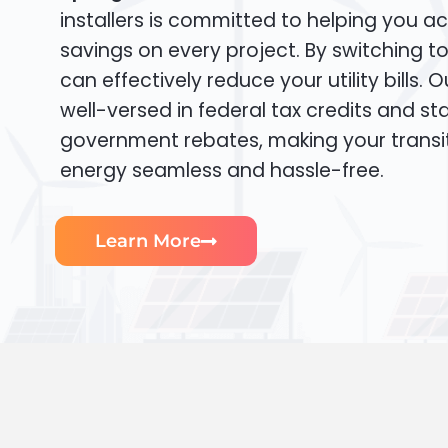
installers is committed to helping you ac
savings on every project. By switching t
can effectively reduce your utility bills. 
well-versed in federal tax credits and sta
government rebates, making your transi
energy seamless and hassle-free.
Learn More