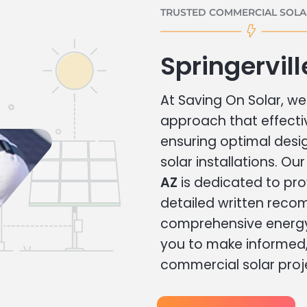
TRUSTED COMMERCIAL SOLAR
Springervil
At Saving On Solar, we 
approach that effecti
ensuring optimal des
solar installations. Ou
AZ
is dedicated to pro
detailed written rec
comprehensive energy
you to make informed, 
commercial solar proj