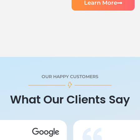
Learn More
OUR HAPPY CUSTOMERS
What Our Clients Say