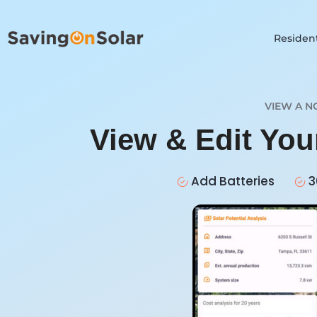
Resident
VIEW A N
View & Edit You
Add Batteries
3