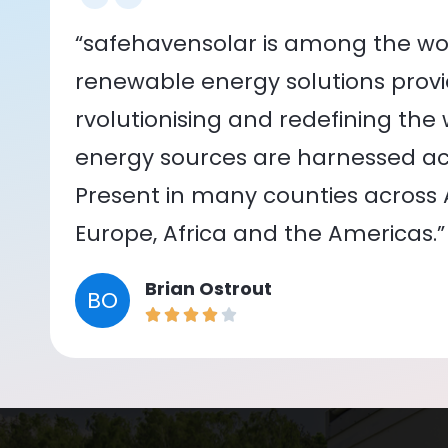
“safehavensolar is among the wor
renewable energy solutions provid
rvolutionising and redefining the
energy sources are harnessed acr
Present in many counties across As
Europe, Africa and the Americas.”
Brian Ostrout
BO