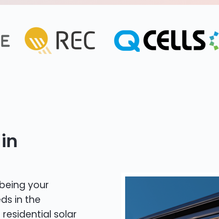
in
 being your
ds in the
 residential solar