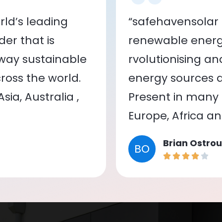
ld’s leading
“safehavensolar 
er that is
renewable energy
 way sustainable
rvolutionising a
oss the world.
energy sources a
ia, Australia ,
Present in many c
Europe, Africa a
Brian Ostrou
BO