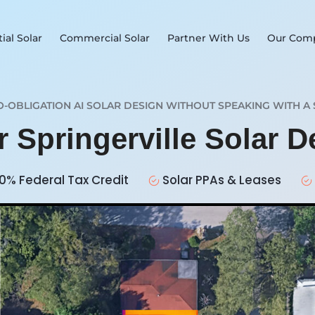
ial Solar
Commercial Solar
Partner With Us
Our Com
O-OBLIGATION AI SOLAR DESIGN WITHOUT SPEAKING WITH A 
r Springerville Solar 
0% Federal Tax Credit
Solar PPAs & Leases