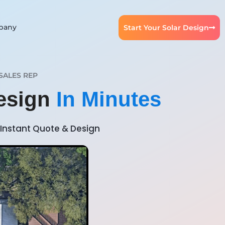
pany
Start Your Solar Design
SALES REP
Design
In Minutes
Instant Quote & Design