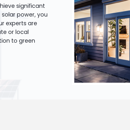
hieve significant
o solar power, you
Our experts are
te or local
tion to green