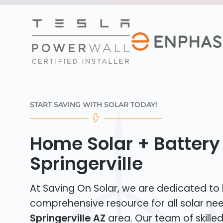
START SAVING WITH SOLAR TODAY!
Home Solar + Battery 
Springerville
At Saving On Solar, we are dedicated to
comprehensive resource for all solar nee
Springerville AZ
area. Our team of skilled