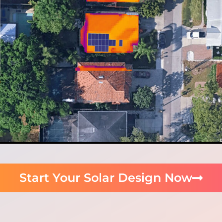
Start Your Solar Design Now