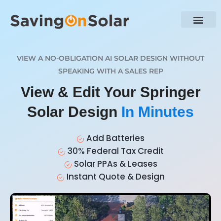
VIEW A NO-OBLIGATION AI SOLAR DESIGN WITHOUT
SPEAKING WITH A SALES REP
View & Edit Your Springer
Solar Design
In Minutes
Add Batteries
30% Federal Tax Credit
Solar PPAs & Leases
Instant Quote & Design