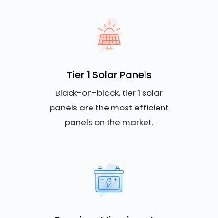
Tier 1 Solar Panels
Black-on-black, tier 1 solar
panels are the most efficient
panels on the market.