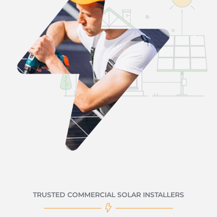
TRUSTED COMMERCIAL SOLAR INSTALLERS