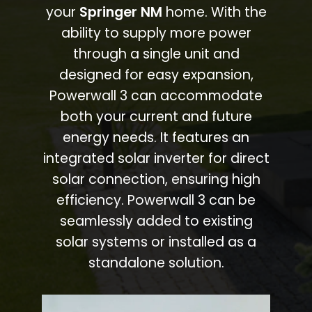
your
Springer NM
home. With the
ability to supply more power
through a single unit and
designed for easy expansion,
Powerwall 3 can accommodate
both your current and future
energy needs. It features an
integrated solar inverter for direct
solar connection, ensuring high
efficiency. Powerwall 3 can be
seamlessly added to existing
solar systems or installed as a
standalone solution.