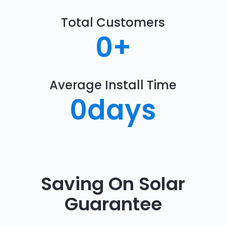
Total Customers
0
+
Average Install Time
0
days
Saving On Solar
Guarantee