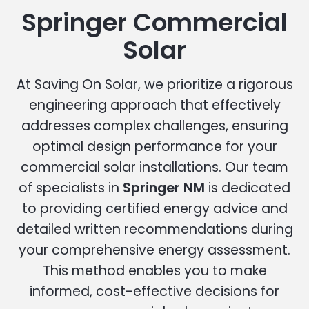
Springer Commercial
Solar
At Saving On Solar, we prioritize a rigorous
engineering approach that effectively
addresses complex challenges, ensuring
optimal design performance for your
commercial solar installations. Our team
of specialists in
Springer NM
is dedicated
to providing certified energy advice and
detailed written recommendations during
your comprehensive energy assessment.
This method enables you to make
informed, cost-effective decisions for