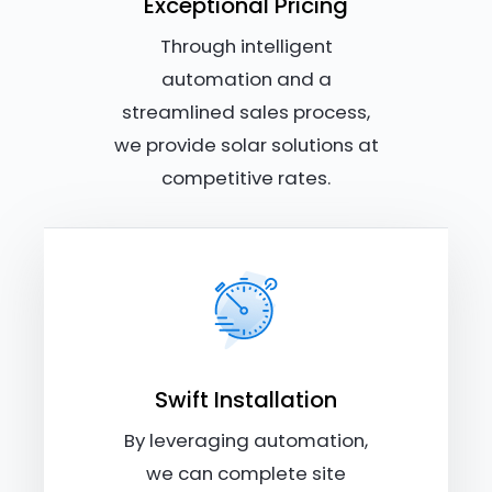
Exceptional Pricing
Through intelligent
automation and a
streamlined sales process,
we provide solar solutions at
competitive rates.
Swift Installation
By leveraging automation,
we can complete site