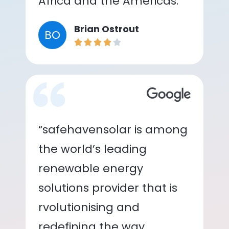
Africa and the Americas.”
Brian Ostrout
BO
“safehavensolar is among
the world’s leading
renewable energy
solutions provider that is
rvolutionising and
redefining the way