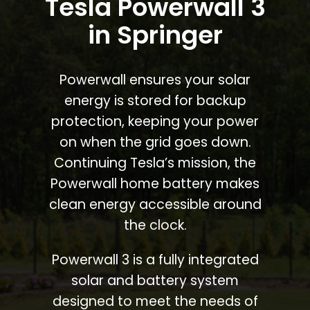
Tesla Powerwall 3
in Springer
Powerwall ensures your solar
energy is stored for backup
protection, keeping your power
on when the grid goes down.
Continuing Tesla’s mission, the
Powerwall home battery makes
clean energy accessible around
the clock.
Powerwall 3 is a fully integrated
solar and battery system
designed to meet the needs of