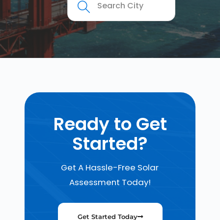
Ready to Get
Started?
Get A Hassle-Free Solar
Assessment Today!
Get Started Today