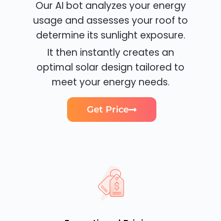
Our AI bot analyzes your energy
usage and assesses your roof to
determine its sunlight exposure.
It then instantly creates an
optimal solar design tailored to
meet your energy needs.
Get Price