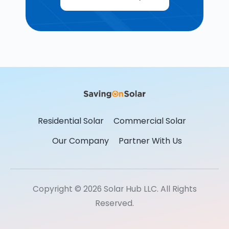
Residential Solar
Commercial Solar
Our Company
Partner With Us
Copyright © 2026 Solar Hub LLC. All Rights
Reserved.