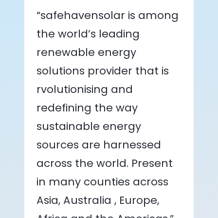
“safehavensolar is among
the world’s leading
renewable energy
solutions provider that is
rvolutionising and
redefining the way
sustainable energy
sources are harnessed
across the world. Present
in many counties across
Asia, Australia , Europe,