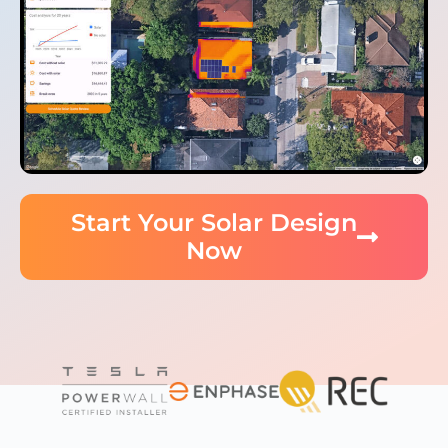
Start Your Solar Design
Now