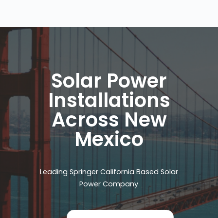
Solar Power
Installations
Across New
Mexico
Leading Springer California Based Solar
Power Company