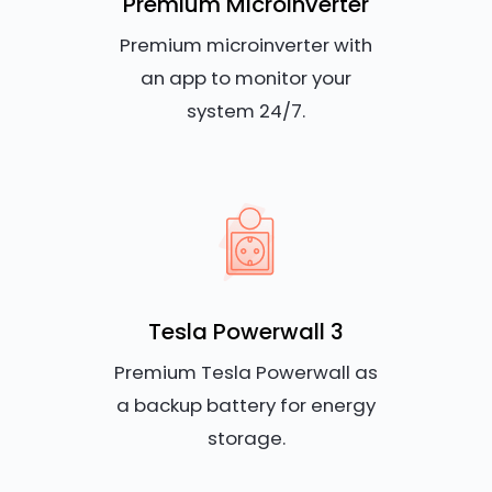
Premium Microinverter
Premium microinverter with
an app to monitor your
system 24/7.
Tesla Powerwall 3
Premium Tesla Powerwall as
a backup battery for energy
storage.