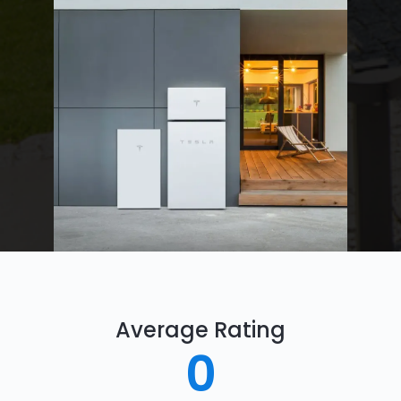
Average Rating
0