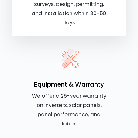
surveys, design, permitting,
and installation within 30-50
days.
Equipment & Warranty
We offer a 25-year warranty
on inverters, solar panels,
panel performance, and
labor.