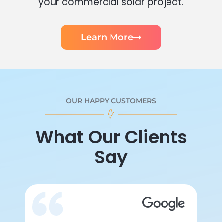
your commercial solar project.
Learn More
OUR HAPPY CUSTOMERS
What Our Clients
Say