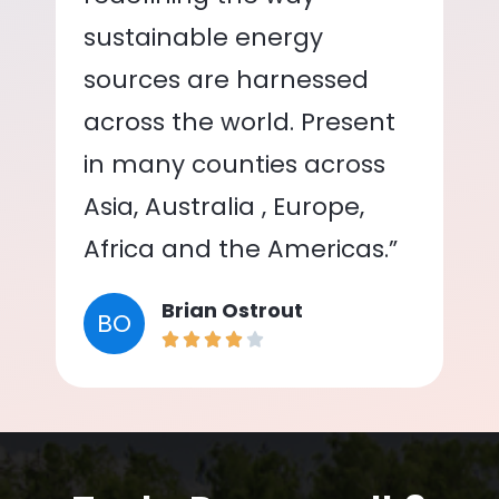
sustainable energy
sources are harnessed
across the world. Present
in many counties across
Asia, Australia , Europe,
Africa and the Americas.”
Brian Ostrout
BO