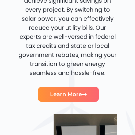
achieve significant savings on
every project. By switching to
solar power, you can effectively
reduce your utility bills. Our
experts are well-versed in federal
tax credits and state or local
government rebates, making your
transition to green energy
seamless and hassle-free.
Learn More