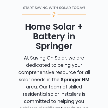
START SAVING WITH SOLAR TODAY!
Home Solar +
Battery in
Springer
At Saving On Solar, we are
dedicated to being your
comprehensive resource for all
solar needs in the
Springer NM
area. Our team of skilled
residential solar installers is
committed to helping you