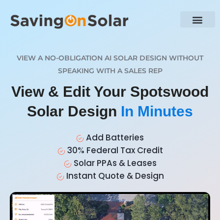
VIEW A NO-OBLIGATION AI SOLAR DESIGN WITHOUT
SPEAKING WITH A SALES REP
View & Edit Your Spotswood
Solar Design
In Minutes
Add Batteries
30% Federal Tax Credit
Solar PPAs & Leases
Instant Quote & Design