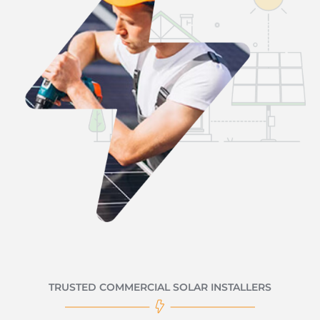
TRUSTED COMMERCIAL SOLAR INSTALLERS