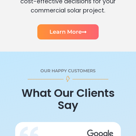
cost-effective decisions for your
commercial solar project.
Learn More
OUR HAPPY CUSTOMERS
What Our Clients
Say