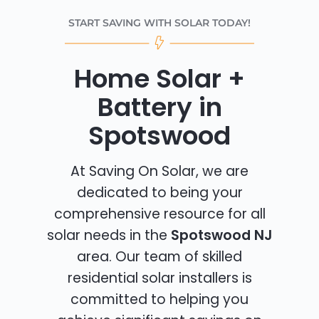
START SAVING WITH SOLAR TODAY!
Home Solar +
Battery in
Spotswood
At Saving On Solar, we are
dedicated to being your
comprehensive resource for all
solar needs in the
Spotswood NJ
area. Our team of skilled
residential solar installers is
committed to helping you