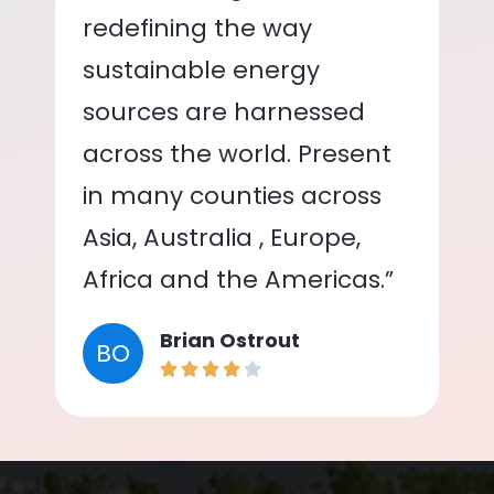
redefining the way
sustainable energy
sources are harnessed
across the world. Present
in many counties across
Asia, Australia , Europe,
Africa and the Americas.”
Brian Ostrout
BO