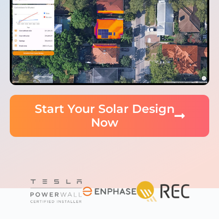
Start Your Solar Design
Now