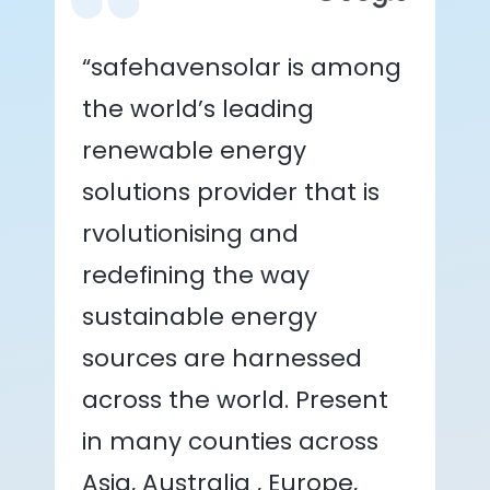
“safehavensolar is among
the world’s leading
renewable energy
solutions provider that is
rvolutionising and
redefining the way
sustainable energy
sources are harnessed
across the world. Present
in many counties across
Asia, Australia , Europe,