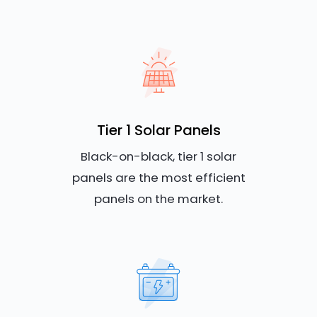
Tier 1 Solar Panels
Black-on-black, tier 1 solar
panels are the most efficient
panels on the market.