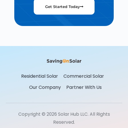
Get Started Today
Residential Solar
Commercial Solar
Our Company
Partner With Us
Copyright © 2026 Solar Hub LLC. All Rights
Reserved.