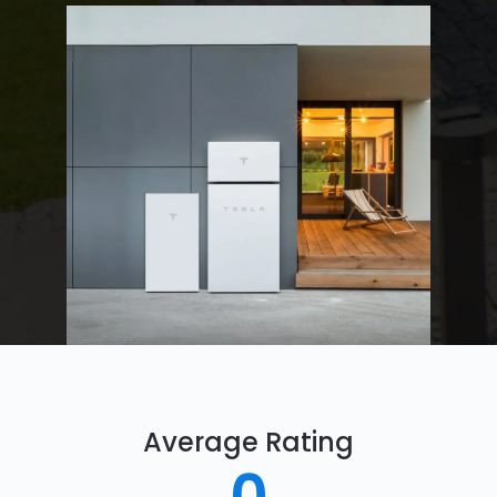
Average Rating