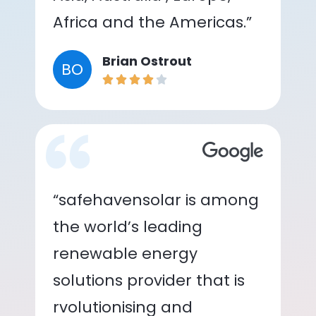
Africa and the Americas.”
Brian Ostrout
BO
“safehavensolar is among
the world’s leading
renewable energy
solutions provider that is
rvolutionising and