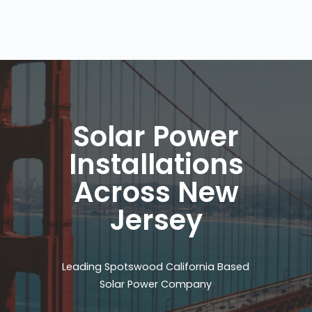
Solar Power
Installations
Across New
Jersey
Leading Spotswood California Based
Solar Power Company