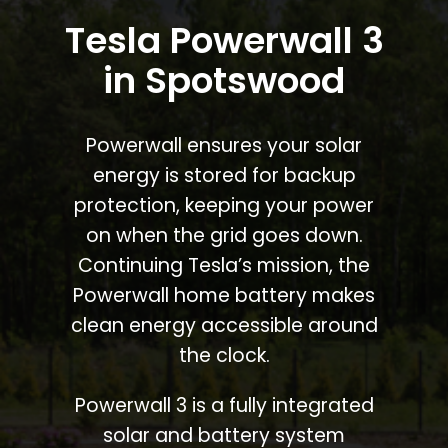
Tesla Powerwall 3
in Spotswood
Powerwall ensures your solar
energy is stored for backup
protection, keeping your power
on when the grid goes down.
Continuing Tesla’s mission, the
Powerwall home battery makes
clean energy accessible around
the clock.
Powerwall 3 is a fully integrated
solar and battery system