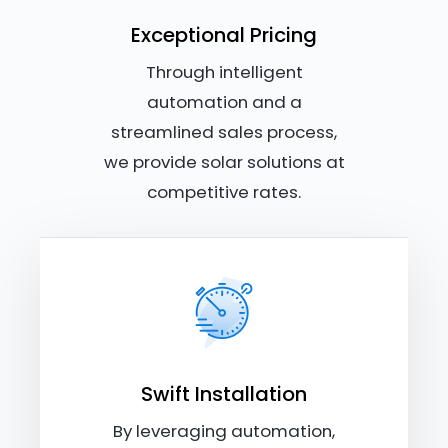
Exceptional Pricing
Through intelligent
automation and a
streamlined sales process,
we provide solar solutions at
competitive rates.
Swift Installation
By leveraging automation,