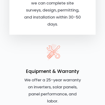
we can complete site
surveys, design, permitting,
and installation within 30-50
days.
Equipment & Warranty
We offer a 25-year warranty
on inverters, solar panels,
panel performance, and
labor.