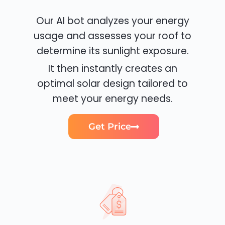
Our AI bot analyzes your energy
usage and assesses your roof to
determine its sunlight exposure.
It then instantly creates an
optimal solar design tailored to
meet your energy needs.
Get Price