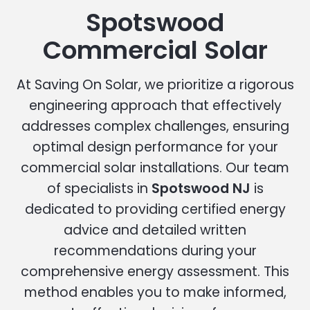
Spotswood
Commercial Solar
At Saving On Solar, we prioritize a rigorous
engineering approach that effectively
addresses complex challenges, ensuring
optimal design performance for your
commercial solar installations. Our team
of specialists in
Spotswood NJ
is
dedicated to providing certified energy
advice and detailed written
recommendations during your
comprehensive energy assessment. This
method enables you to make informed,