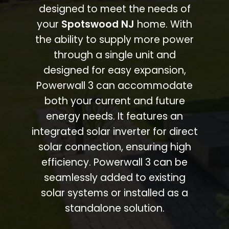
designed to meet the needs of
your
Spotswood NJ
home. With
the ability to supply more power
through a single unit and
designed for easy expansion,
Powerwall 3 can accommodate
both your current and future
energy needs. It features an
integrated solar inverter for direct
solar connection, ensuring high
efficiency. Powerwall 3 can be
seamlessly added to existing
solar systems or installed as a
standalone solution.