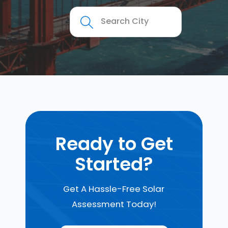
Ready to Get
Started?
Get A Hassle-Free Solar
Assessment Today!