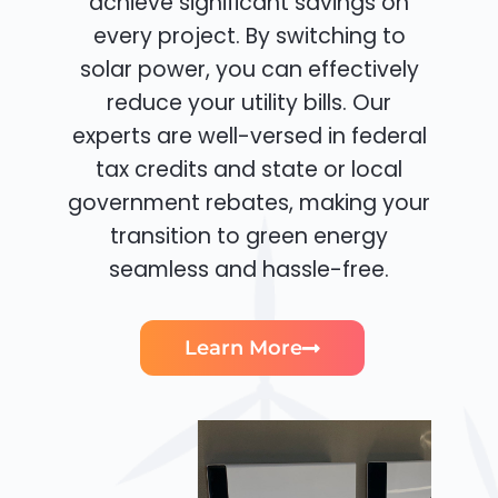
achieve significant savings on
every project. By switching to
solar power, you can effectively
reduce your utility bills. Our
experts are well-versed in federal
tax credits and state or local
government rebates, making your
transition to green energy
seamless and hassle-free.
Learn More