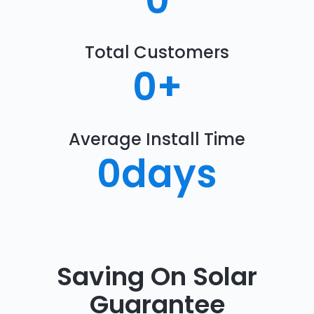
0
Total Customers
0
+
Average Install Time
0
days
Saving On Solar
Guarantee