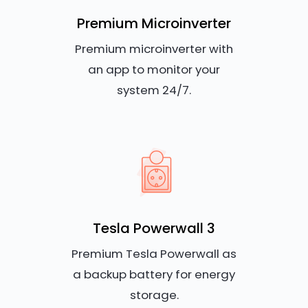
Premium Microinverter
Premium microinverter with
an app to monitor your
system 24/7.
Tesla Powerwall 3
Premium Tesla Powerwall as
a backup battery for energy
storage.