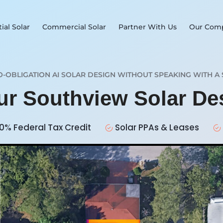
ial Solar
Commercial Solar
Partner With Us
Our Com
O-OBLIGATION AI SOLAR DESIGN WITHOUT SPEAKING WITH A 
our Southview Solar D
0% Federal Tax Credit
Solar PPAs & Leases