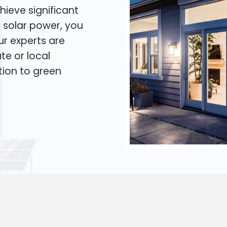
hieve significant
o solar power, you
Our experts are
te or local
tion to green