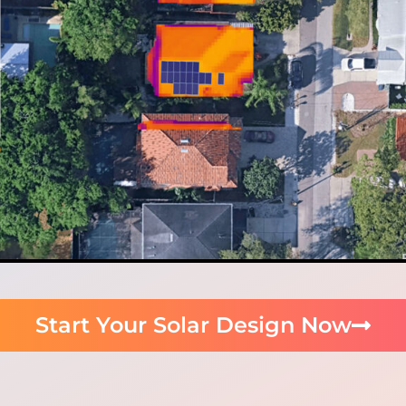
Start Your Solar Design Now