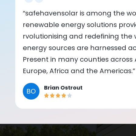
“safehavensolar is among the wor
renewable energy solutions provid
rvolutionising and redefining the
energy sources are harnessed acr
Present in many counties across As
Europe, Africa and the Americas.”
Brian Ostrout
BO