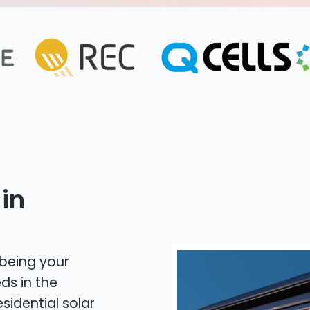
in
 being your
ds in the
sidential solar