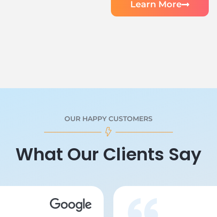
Learn More
OUR HAPPY CUSTOMERS
What Our Clients Say