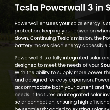
Tesla Powerwall 3 in
Powerwall ensures your solar energy is 
protection, keeping your power on when
down. Continuing Tesla’s mission, the P
battery makes clean energy accessible 
Powerwall 3 is a fully integrated solar a
designed to meet the needs of your
Sou
With the ability to supply more power th
and designed for easy expansion, Power
accommodate both your current and fu
needs. It features an integrated solar inv
solar connection, ensuring high efficien
be seamlessly added to existing solar sy