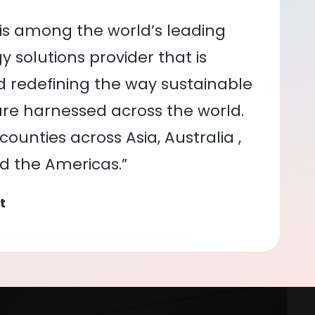
is among the world’s leading
 solutions provider that is
nd redefining the way sustainable
re harnessed across the world.
ounties across Asia, Australia ,
nd the Americas.”
t