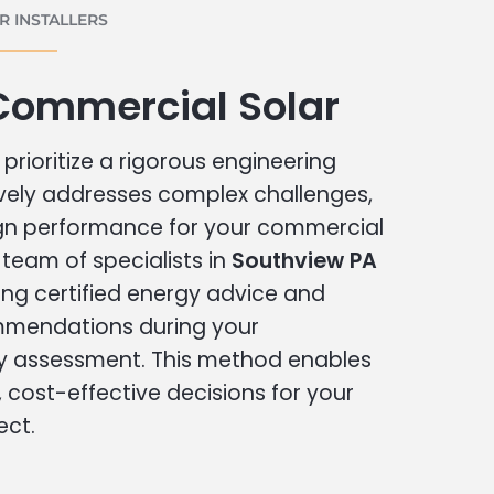
 INSTALLERS
Commercial Solar
prioritize a rigorous engineering
vely addresses complex challenges,
ign performance for your commercial
r team of specialists in
Southview PA
ing certified energy advice and
ommendations during your
 assessment. This method enables
cost-effective decisions for your
ect.