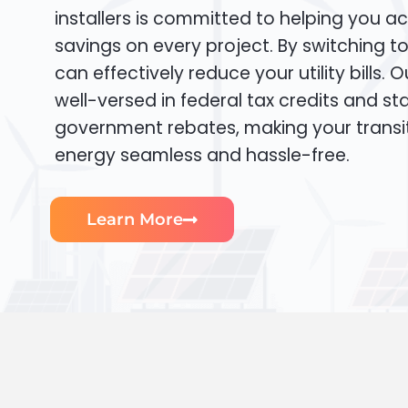
installers is committed to helping you ac
savings on every project. By switching t
can effectively reduce your utility bills. 
well-versed in federal tax credits and sta
government rebates, making your transi
energy seamless and hassle-free.
Learn More