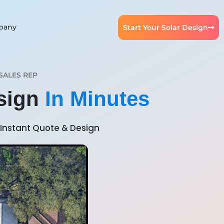
pany
Start Your Solar Design
SALES REP
esign
In Minutes
Instant Quote & Design