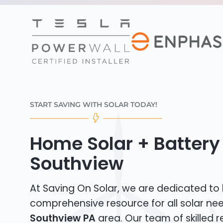
START SAVING WITH SOLAR TODAY!
Home Solar + Battery 
Southview
At Saving On Solar, we are dedicated to
comprehensive resource for all solar nee
Southview PA
area. Our team of skilled re