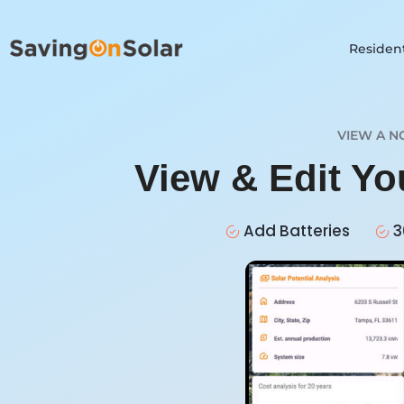
Resident
VIEW A N
View & Edit Y
Add Batteries
3