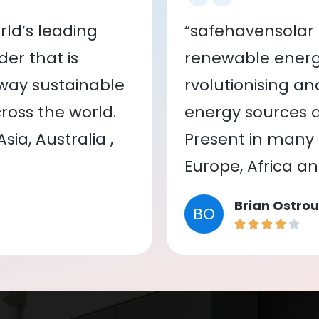
ld’s leading
“safehavensolar 
er that is
renewable energy
 way sustainable
rvolutionising a
oss the world.
energy sources a
ia, Australia ,
Present in many c
Europe, Africa a
Brian Ostrou
BO