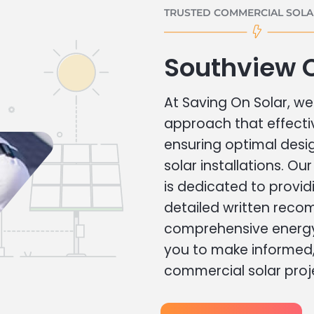
TRUSTED COMMERCIAL SOLAR
Southview 
At Saving On Solar, we 
approach that effecti
ensuring optimal des
solar installations. Ou
is dedicated to provid
detailed written rec
comprehensive energy
you to make informed, 
commercial solar proj