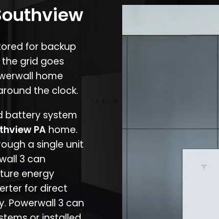
 Southview
stored for backup
 the grid goes
owerwall home
around the clock.
nd battery system
thview PA
home.
rough a single unit
wall 3 can
ture energy
erter for direct
cy. Powerwall 3 can
stems or installed