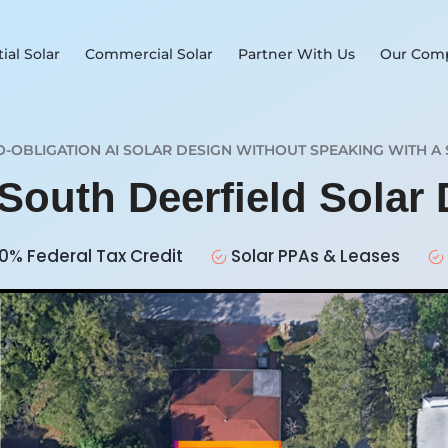
ial Solar
Commercial Solar
Partner With Us
Our Com
O-OBLIGATION AI SOLAR DESIGN WITHOUT SPEAKING WITH A 
 South Deerfield Solar
0% Federal Tax Credit
Solar PPAs & Leases