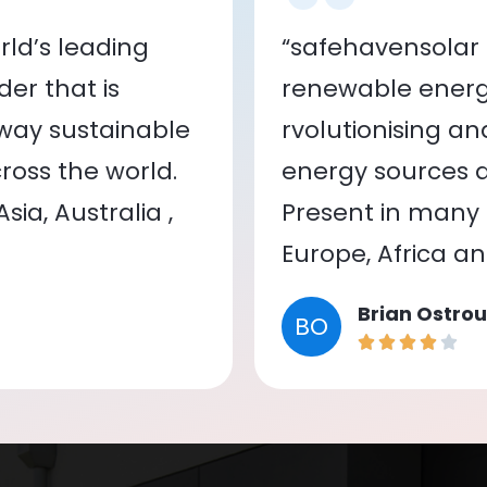
ld’s leading
“safehavensolar 
er that is
renewable energy
 way sustainable
rvolutionising a
oss the world.
energy sources a
ia, Australia ,
Present in many c
Europe, Africa a
Brian Ostrou
BO