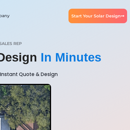
pany
Start Your Solar Design
SALES REP
 Design
In Minutes
Instant Quote & Design