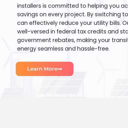
installers is committed to helping you ac
savings on every project. By switching t
can effectively reduce your utility bills. 
well-versed in federal tax credits and sta
government rebates, making your transi
energy seamless and hassle-free.
Learn More