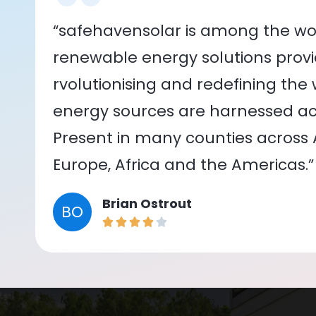
“safehavensolar is among the wor
renewable energy solutions provid
rvolutionising and redefining the
energy sources are harnessed acr
Present in many counties across As
Europe, Africa and the Americas.”
Brian Ostrout
BO