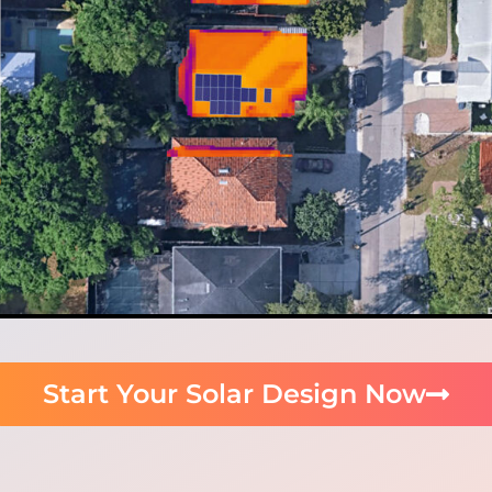
Start Your Solar Design Now