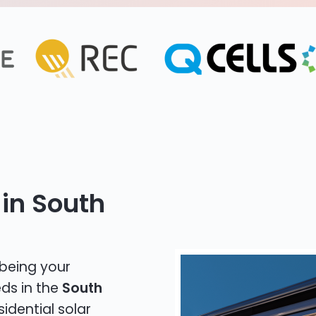
 in South
 being your
eds in the
South
sidential solar