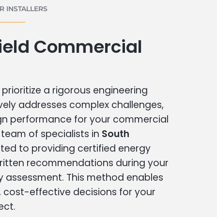
 INSTALLERS
field Commercial
prioritize a rigorous engineering
vely addresses complex challenges,
ign performance for your commercial
r team of specialists in
South
ted to providing certified energy
written recommendations during your
 assessment. This method enables
cost-effective decisions for your
ect.