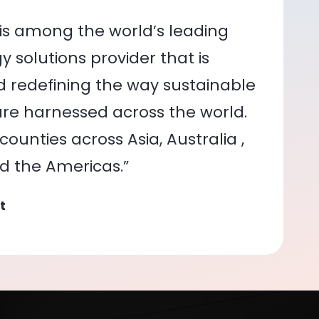
is among the world’s leading
 solutions provider that is
nd redefining the way sustainable
re harnessed across the world.
ounties across Asia, Australia ,
nd the Americas.”
t