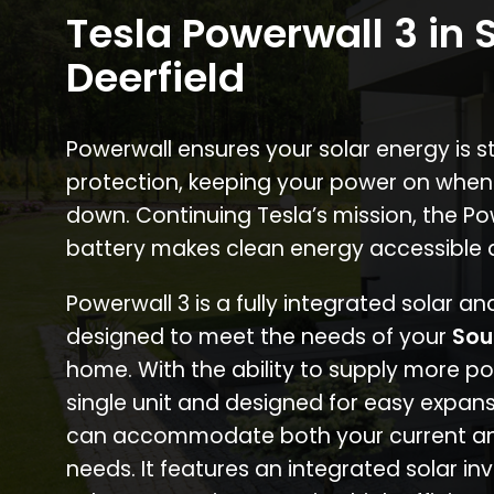
Tesla Powerwall 3 in 
Deerfield
Powerwall ensures your solar energy is 
protection, keeping your power on when
down. Continuing Tesla’s mission, the P
battery makes clean energy accessible 
Powerwall 3 is a fully integrated solar a
designed to meet the needs of your
Sou
home. With the ability to supply more p
single unit and designed for easy expans
can accommodate both your current an
needs. It features an integrated solar inv