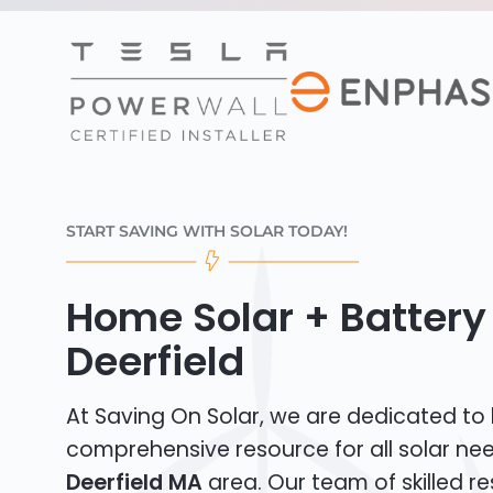
START SAVING WITH SOLAR TODAY!
Home Solar + Battery
Deerfield
At Saving On Solar, we are dedicated to
comprehensive resource for all solar ne
Deerfield MA
area. Our team of skilled re