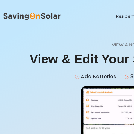
Resident
VIEW A N
View & Edit Your
Add Batteries
3