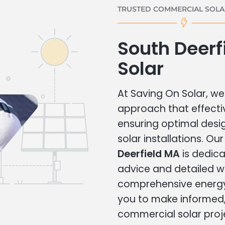
TRUSTED COMMERCIAL SOLAR
South Deer
Solar
At Saving On Solar, we 
approach that effecti
ensuring optimal des
solar installations. Ou
Deerfield MA
is dedica
advice and detailed 
comprehensive energy
you to make informed, 
commercial solar proj