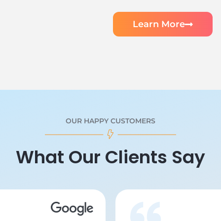
Learn More
OUR HAPPY CUSTOMERS
What Our Clients Say