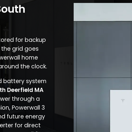
South
stored for backup
 the grid goes
owerwall home
around the clock.
nd battery system
th Deerfield MA
ower through a
ion, Powerwall 3
d future energy
erter for direct