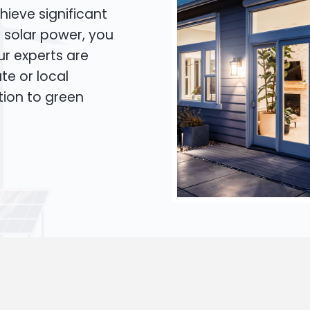
hieve significant
o solar power, you
Our experts are
te or local
tion to green