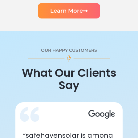
Learn More
OUR HAPPY CUSTOMERS
What Our Clients
Say
“safehavensolar is among