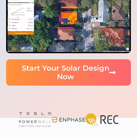
Start Your Solar Design
Now