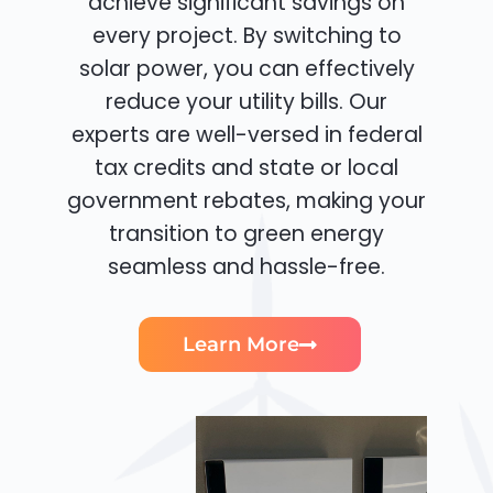
achieve significant savings on
every project. By switching to
solar power, you can effectively
reduce your utility bills. Our
experts are well-versed in federal
tax credits and state or local
government rebates, making your
transition to green energy
seamless and hassle-free.
Learn More