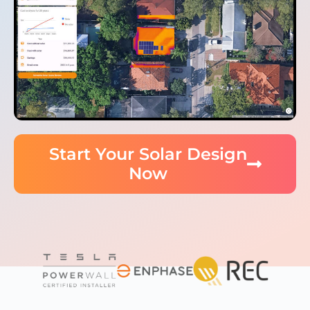
Start Your Solar Design
Now