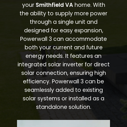
your
Smithfield VA
home. With
the ability to supply more power
through a single unit and
designed for easy expansion,
Powerwall 3 can accommodate
both your current and future
energy needs. It features an
integrated solar inverter for direct
solar connection, ensuring high
efficiency. Powerwall 3 can be
seamlessly added to existing
solar systems or installed as a
standalone solution.