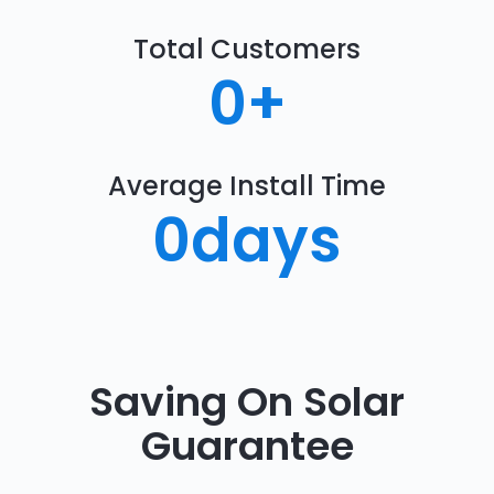
Total Customers
0
+
Average Install Time
0
days
Saving On Solar
Guarantee