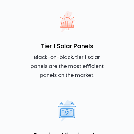
Tier 1 Solar Panels
Black-on-black, tier 1 solar
panels are the most efficient
panels on the market.