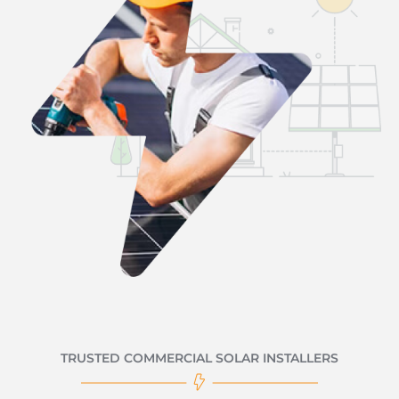
TRUSTED COMMERCIAL SOLAR INSTALLERS