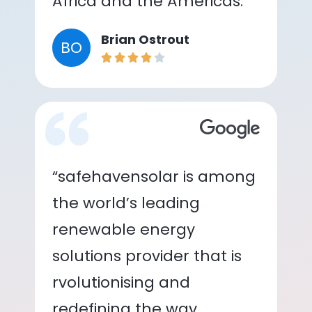
Africa and the Americas.”
Brian Ostrout
BO
“safehavensolar is among
the world’s leading
renewable energy
solutions provider that is
rvolutionising and
redefining the way