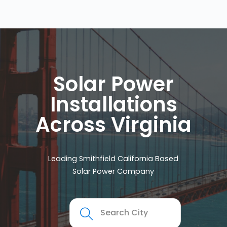
Solar Power
Installations
Across Virginia
Leading Smithfield California Based
Solar Power Company