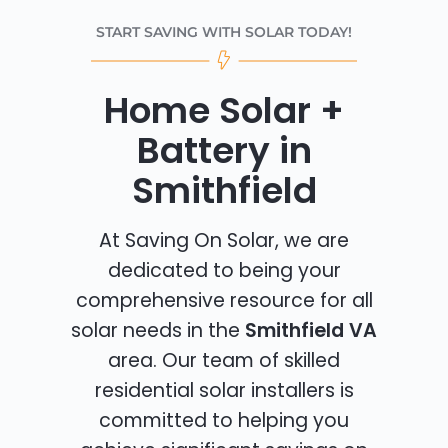
START SAVING WITH SOLAR TODAY!
Home Solar +
Battery in
Smithfield
At Saving On Solar, we are
dedicated to being your
comprehensive resource for all
solar needs in the
Smithfield VA
area. Our team of skilled
residential solar installers is
committed to helping you