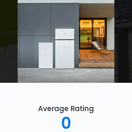
Average Rating
0