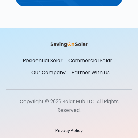
Residential Solar
Commercial Solar
Our Company
Partner With Us
Copyright © 2026 Solar Hub LLC. All Rights
Reserved.
Privacy Policy