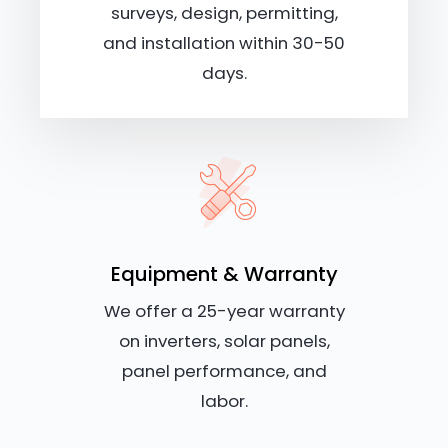
surveys, design, permitting,
and installation within 30-50
days.
Equipment & Warranty
We offer a 25-year warranty
on inverters, solar panels,
panel performance, and
labor.