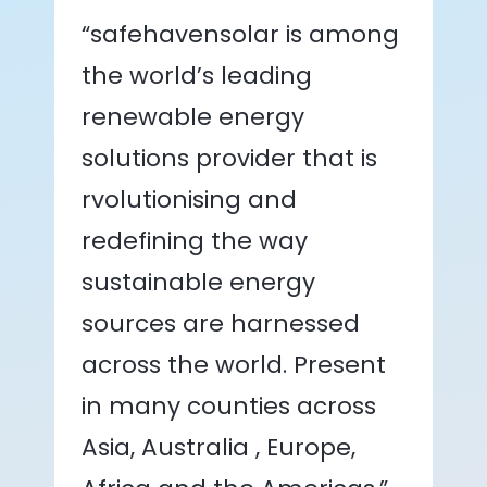
“safehavensolar is among
the world’s leading
renewable energy
solutions provider that is
rvolutionising and
redefining the way
sustainable energy
sources are harnessed
across the world. Present
in many counties across
Asia, Australia , Europe,