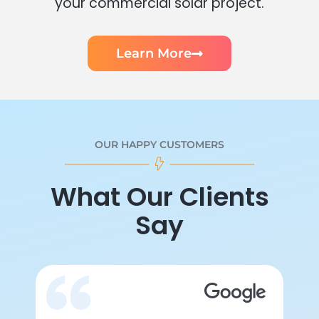
your commercial solar project.
Learn More
OUR HAPPY CUSTOMERS
What Our Clients
Say