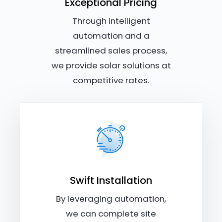
Exceptional Pricing
Through intelligent
automation and a
streamlined sales process,
we provide solar solutions at
competitive rates.
Swift Installation
By leveraging automation,
we can complete site