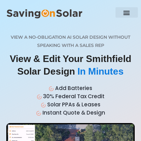
VIEW A NO-OBLIGATION AI SOLAR DESIGN WITHOUT
SPEAKING WITH A SALES REP
View & Edit Your Smithfield
Solar Design
In Minutes
Add Batteries
30% Federal Tax Credit
Solar PPAs & Leases
Instant Quote & Design