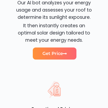
Our AI bot analyzes your energy
usage and assesses your roof to
determine its sunlight exposure.
It then instantly creates an
optimal solar design tailored to
meet your energy needs.
Get Price