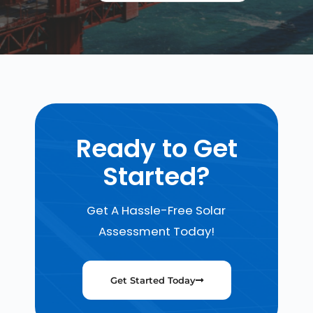
Ready to Get
Started?
Get A Hassle-Free Solar
Assessment Today!
Get Started Today