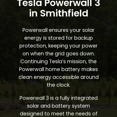
Tesla Powerwall 3
in Smithfield
Powerwall ensures your solar
energy is stored for backup
protection, keeping your power
on when the grid goes down.
Continuing Tesla’s mission, the
Powerwall home battery makes
clean energy accessible around
the clock.
Powerwall 3 is a fully integrated
solar and battery system
designed to meet the needs of