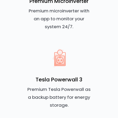
Premium Microinverter
Premium microinverter with
an app to monitor your
system 24/7.
Tesla Powerwall 3
Premium Tesla Powerwall as
a backup battery for energy
storage.