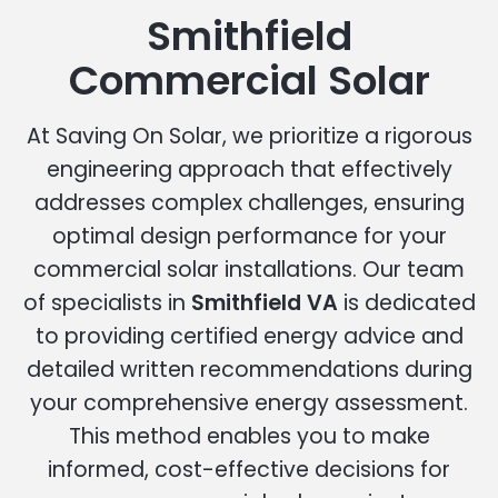
Smithfield
Commercial Solar
At Saving On Solar, we prioritize a rigorous
engineering approach that effectively
addresses complex challenges, ensuring
optimal design performance for your
commercial solar installations. Our team
of specialists in
Smithfield VA
is dedicated
to providing certified energy advice and
detailed written recommendations during
your comprehensive energy assessment.
This method enables you to make
informed, cost-effective decisions for