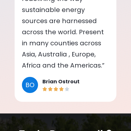
sustainable energy
sources are harnessed
across the world. Present
in many counties across
Asia, Australia , Europe,
Africa and the Americas.”
Brian Ostrout
BO