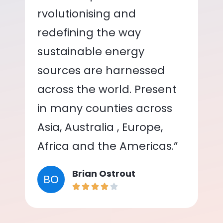
rvolutionising and
redefining the way
sustainable energy
sources are harnessed
across the world. Present
in many counties across
Asia, Australia , Europe,
Africa and the Americas.”
Brian Ostrout
BO