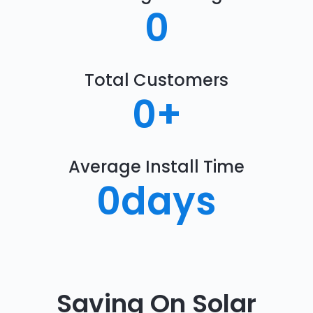
0
Total Customers
0
+
Average Install Time
0
days
Saving On Solar