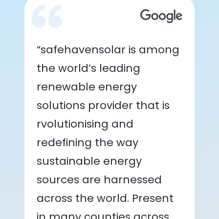
“safehavensolar is among
the world’s leading
renewable energy
solutions provider that is
rvolutionising and
redefining the way
sustainable energy
sources are harnessed
across the world. Present
in many counties across