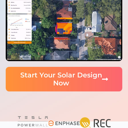
Start Your Solar Design
Now