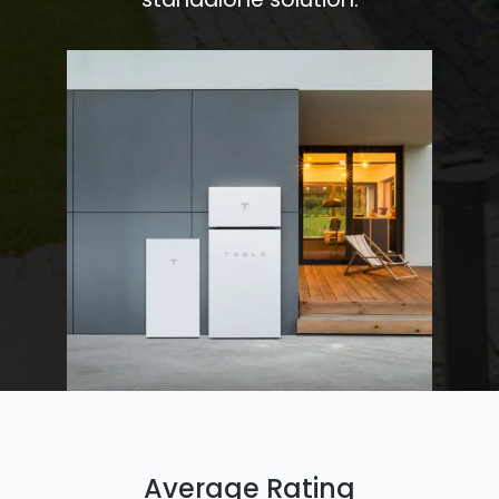
Average Rating