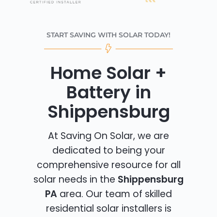
START SAVING WITH SOLAR TODAY!
Home Solar +
Battery in
Shippensburg
At Saving On Solar, we are
dedicated to being your
comprehensive resource for all
solar needs in the
Shippensburg
PA
area. Our team of skilled
residential solar installers is