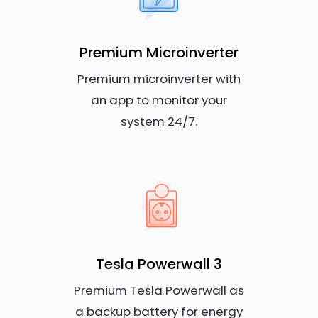
Premium Microinverter
Premium microinverter with
an app to monitor your
system 24/7.
Tesla Powerwall 3
Premium Tesla Powerwall as
a backup battery for energy