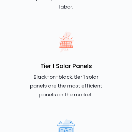
labor.
Tier 1 Solar Panels
Black-on-black, tier 1 solar
panels are the most efficient
panels on the market.