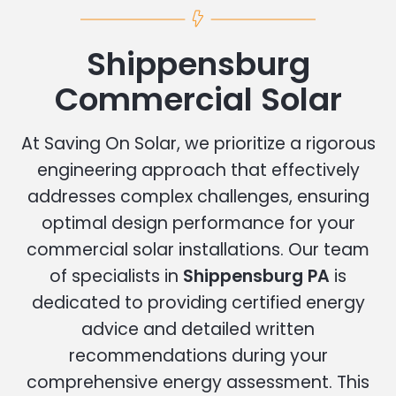
Shippensburg
Commercial Solar
At Saving On Solar, we prioritize a rigorous
engineering approach that effectively
addresses complex challenges, ensuring
optimal design performance for your
commercial solar installations. Our team
of specialists in
Shippensburg PA
is
dedicated to providing certified energy
advice and detailed written
recommendations during your
comprehensive energy assessment. This