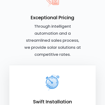
Exceptional Pricing
Through intelligent
automation and a
streamlined sales process,
we provide solar solutions at
competitive rates.
Swift Installation