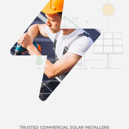
TRUSTED COMMERCIAL SOLAR INSTALLERS