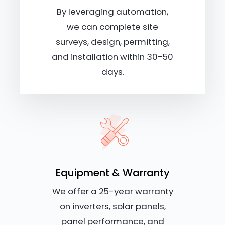
By leveraging automation,
we can complete site
surveys, design, permitting,
and installation within 30-50
days.
Equipment & Warranty
We offer a 25-year warranty
on inverters, solar panels,
panel performance, and