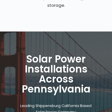
storage.
Solar Power
Installations
Across
Pennsylvania
Leading Shippensburg California Based