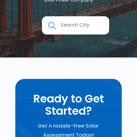
Solar Power Company
Ready to Get
Started?
Get A Hassle-Free Solar
Assessment Today!