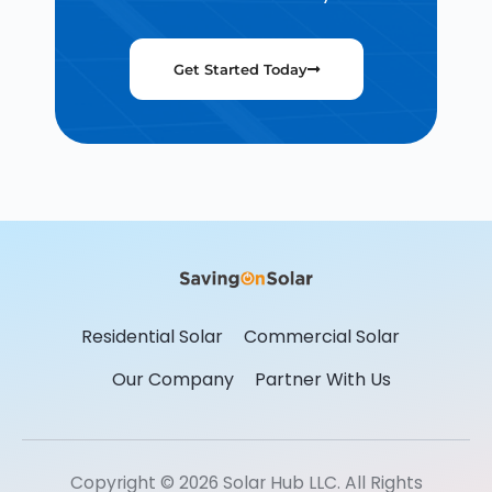
Get Started Today
Residential Solar
Commercial Solar
Our Company
Partner With Us
Copyright © 2026 Solar Hub LLC. All Rights