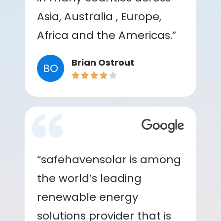
Asia, Australia , Europe,
Africa and the Americas.”
Brian Ostrout
BO
“safehavensolar is among
the world’s leading
renewable energy
solutions provider that is