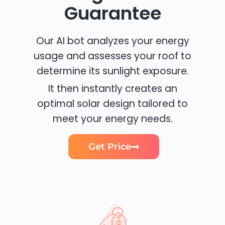
Guarantee
Our AI bot analyzes your energy
usage and assesses your roof to
determine its sunlight exposure.
It then instantly creates an
optimal solar design tailored to
meet your energy needs.
Get Price