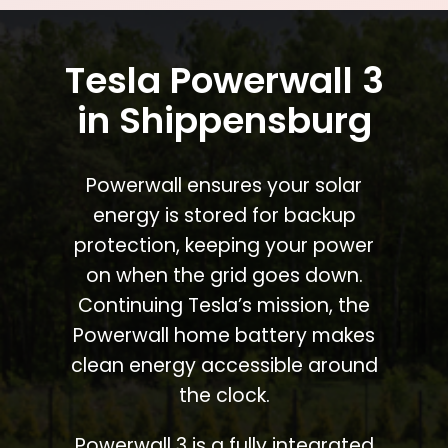
Tesla Powerwall 3
in Shippensburg
Powerwall ensures your solar
energy is stored for backup
protection, keeping your power
on when the grid goes down.
Continuing Tesla’s mission, the
Powerwall home battery makes
clean energy accessible around
the clock.
Powerwall 3 is a fully integrated