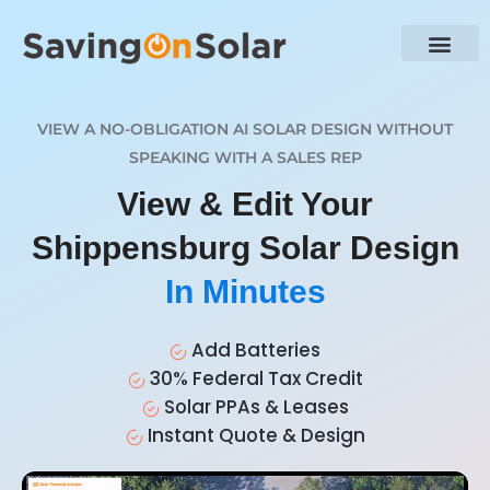
VIEW A NO-OBLIGATION AI SOLAR DESIGN WITHOUT
SPEAKING WITH A SALES REP
View & Edit Your
Shippensburg Solar Design
In Minutes
Add Batteries
30% Federal Tax Credit
Solar PPAs & Leases
Instant Quote & Design