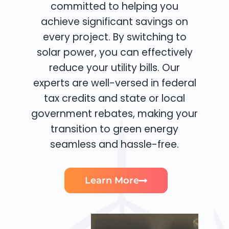
committed to helping you
achieve significant savings on
every project. By switching to
solar power, you can effectively
reduce your utility bills. Our
experts are well-versed in federal
tax credits and state or local
government rebates, making your
transition to green energy
seamless and hassle-free.
Learn More