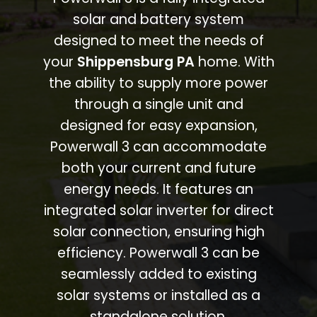
solar and battery system
designed to meet the needs of
your
Shippensburg PA
home. With
the ability to supply more power
through a single unit and
designed for easy expansion,
Powerwall 3 can accommodate
both your current and future
energy needs. It features an
integrated solar inverter for direct
solar connection, ensuring high
efficiency. Powerwall 3 can be
seamlessly added to existing
solar systems or installed as a
standalone solution.