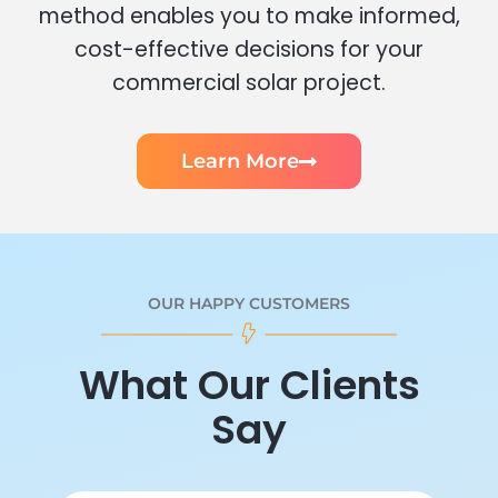
method enables you to make informed,
cost-effective decisions for your
commercial solar project.
Learn More
OUR HAPPY CUSTOMERS
What Our Clients
Say