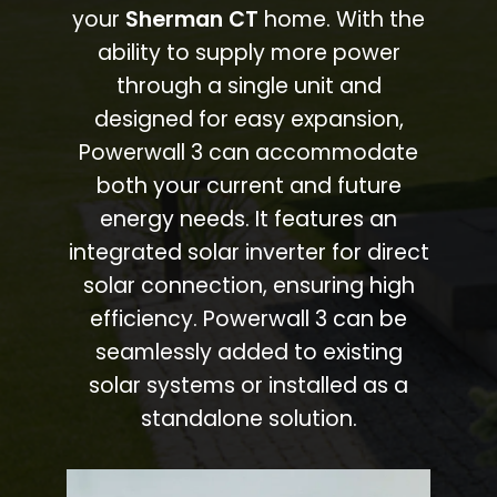
your
Sherman CT
home. With the
ability to supply more power
through a single unit and
designed for easy expansion,
Powerwall 3 can accommodate
both your current and future
energy needs. It features an
integrated solar inverter for direct
solar connection, ensuring high
efficiency. Powerwall 3 can be
seamlessly added to existing
solar systems or installed as a
standalone solution.