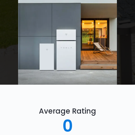
Average Rating
0