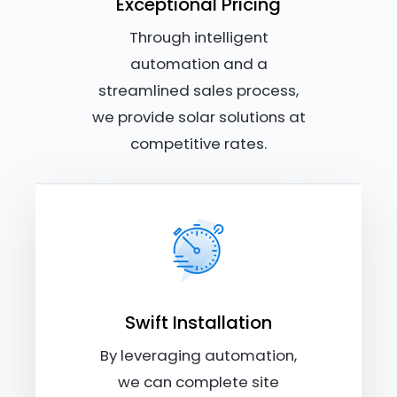
Exceptional Pricing
Through intelligent
automation and a
streamlined sales process,
we provide solar solutions at
competitive rates.
Swift Installation
By leveraging automation,
we can complete site