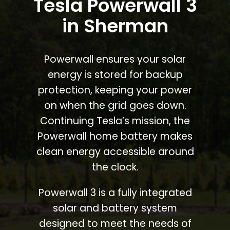
Tesla Powerwall 3
in Sherman
Powerwall ensures your solar
energy is stored for backup
protection, keeping your power
on when the grid goes down.
Continuing Tesla’s mission, the
Powerwall home battery makes
clean energy accessible around
the clock.
Powerwall 3 is a fully integrated
solar and battery system
designed to meet the needs of