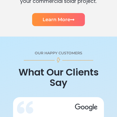
your commercial solar project.
Learn More
OUR HAPPY CUSTOMERS
What Our Clients
Say