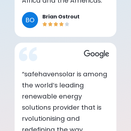
Africa and the Americas.”
Brian Ostrout
BO
“safehavensolar is among
the world’s leading
renewable energy
solutions provider that is
rvolutionising and
redefining the way