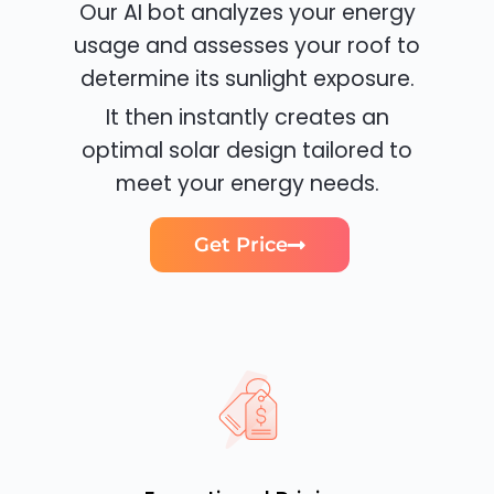
Our AI bot analyzes your energy
usage and assesses your roof to
determine its sunlight exposure.
It then instantly creates an
optimal solar design tailored to
meet your energy needs.
Get Price