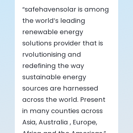
“safehavensolar is among
the world’s leading
renewable energy
solutions provider that is
rvolutionising and
redefining the way
sustainable energy
sources are harnessed
across the world. Present
in many counties across
Asia, Australia , Europe,