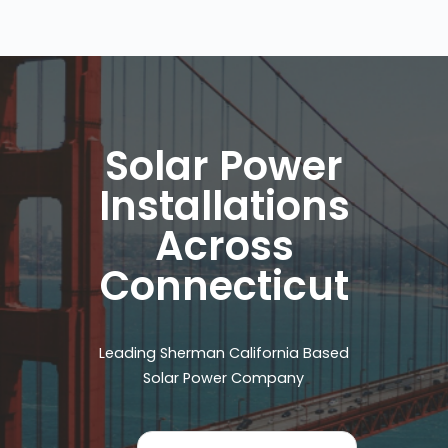
Solar Power
Installations
Across
Connecticut
Leading Sherman California Based
Solar Power Company