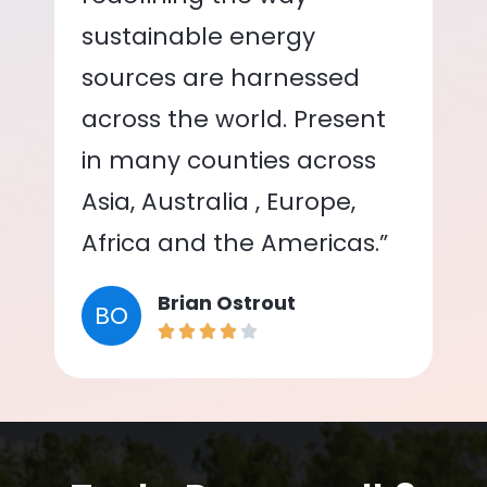
sustainable energy
sources are harnessed
across the world. Present
in many counties across
Asia, Australia , Europe,
Africa and the Americas.”
Brian Ostrout
BO