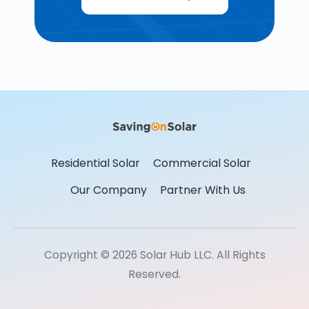
Residential Solar
Commercial Solar
Our Company
Partner With Us
Copyright © 2026 Solar Hub LLC. All Rights
Reserved.