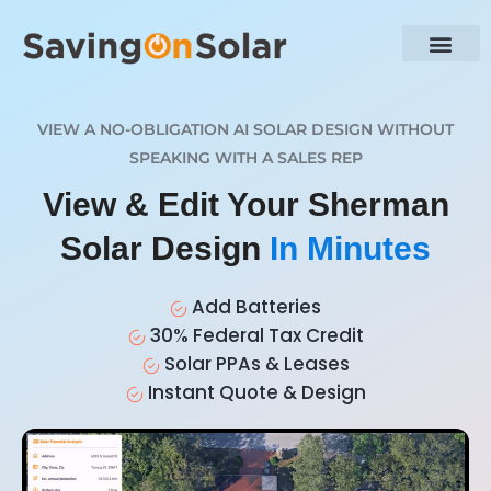
VIEW A NO-OBLIGATION AI SOLAR DESIGN WITHOUT
SPEAKING WITH A SALES REP
View & Edit Your Sherman
Solar Design
In Minutes
Add Batteries
30% Federal Tax Credit
Solar PPAs & Leases
Instant Quote & Design