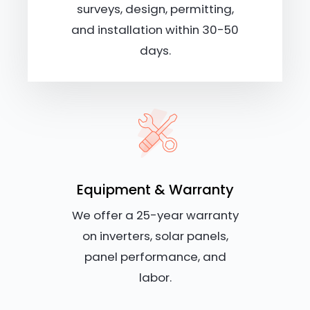
surveys, design, permitting,
and installation within 30-50
days.
Equipment & Warranty
We offer a 25-year warranty
on inverters, solar panels,
panel performance, and
labor.