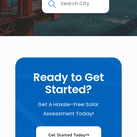
Ready to Get
Started?
Get A Hassle-Free Solar
Assessment Today!
Get Started Today