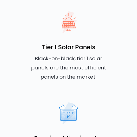
Tier 1 Solar Panels
Black-on-black, tier 1 solar
panels are the most efficient
panels on the market.