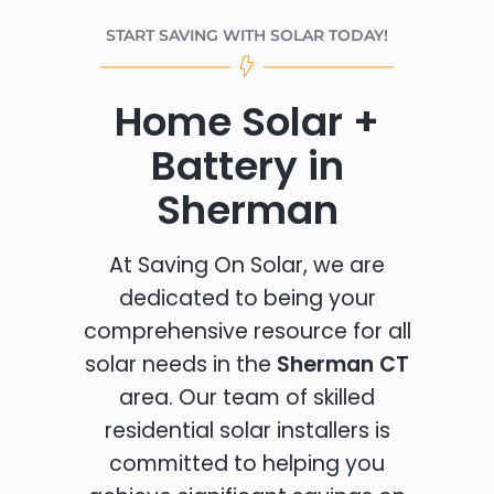
START SAVING WITH SOLAR TODAY!
Home Solar +
Battery in
Sherman
At Saving On Solar, we are
dedicated to being your
comprehensive resource for all
solar needs in the
Sherman CT
area. Our team of skilled
residential solar installers is
committed to helping you