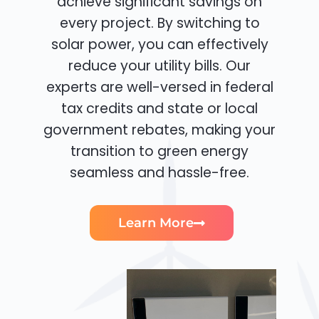
achieve significant savings on
every project. By switching to
solar power, you can effectively
reduce your utility bills. Our
experts are well-versed in federal
tax credits and state or local
government rebates, making your
transition to green energy
seamless and hassle-free.
Learn More