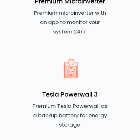
Premium Microinverter
Premium microinverter with
an app to monitor your
system 24/7.
Tesla Powerwall 3
Premium Tesla Powerwall as
a backup battery for energy
storage.