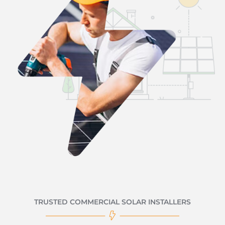
TRUSTED COMMERCIAL SOLAR INSTALLERS