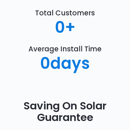
Total Customers
0
+
Average Install Time
0
days
Saving On Solar
Guarantee