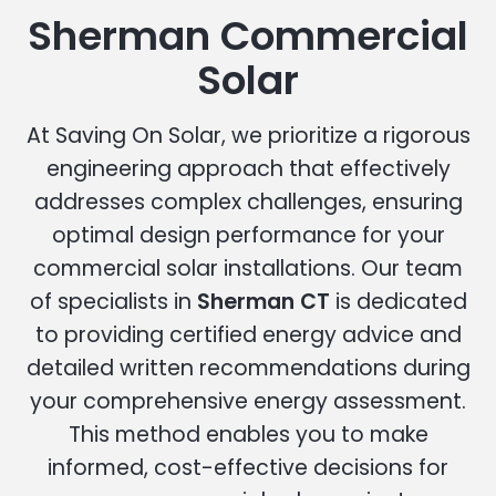
Sherman Commercial
Solar
At Saving On Solar, we prioritize a rigorous
engineering approach that effectively
addresses complex challenges, ensuring
optimal design performance for your
commercial solar installations. Our team
of specialists in
Sherman CT
is dedicated
to providing certified energy advice and
detailed written recommendations during
your comprehensive energy assessment.
This method enables you to make
informed, cost-effective decisions for