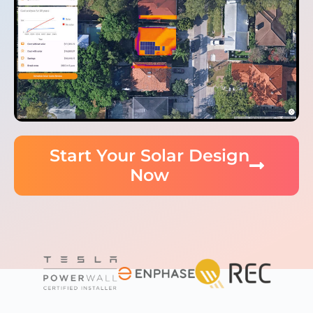
Start Your Solar Design
Now