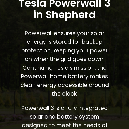
Tesla Powerwall 3
in Shepherd
Powerwall ensures your solar
energy is stored for backup
protection, keeping your power
on when the grid goes down.
Continuing Tesla’s mission, the
Powerwall home battery makes
clean energy accessible around
the clock.
Powerwall 3 is a fully integrated
solar and battery system
designed to meet the needs of