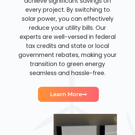
achieve significant savings on
every project. By switching to
solar power, you can effectively
reduce your utility bills. Our
experts are well-versed in federal
tax credits and state or local
government rebates, making your
transition to green energy
seamless and hassle-free.
Learn More