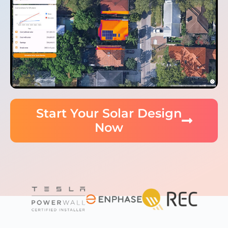
Start Your Solar Design
Now