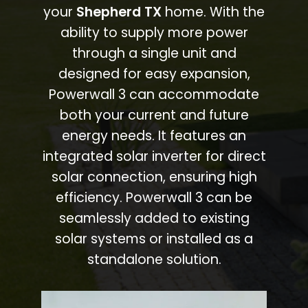
your
Shepherd TX
home. With the
ability to supply more power
through a single unit and
designed for easy expansion,
Powerwall 3 can accommodate
both your current and future
energy needs. It features an
integrated solar inverter for direct
solar connection, ensuring high
efficiency. Powerwall 3 can be
seamlessly added to existing
solar systems or installed as a
standalone solution.