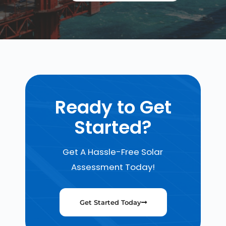
Ready to Get
Started?
Get A Hassle-Free Solar
Assessment Today!
Get Started Today