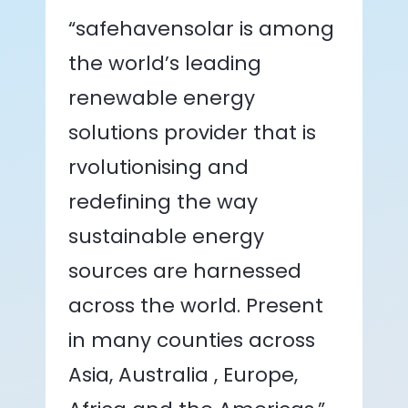
“safehavensolar is among
the world’s leading
renewable energy
solutions provider that is
rvolutionising and
redefining the way
sustainable energy
sources are harnessed
across the world. Present
in many counties across
Asia, Australia , Europe,