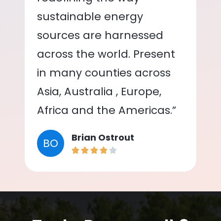
sustainable energy
sources are harnessed
across the world. Present
in many counties across
Asia, Australia , Europe,
Africa and the Americas.”
Brian Ostrout
BO