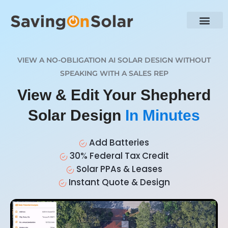
VIEW A NO-OBLIGATION AI SOLAR DESIGN WITHOUT
SPEAKING WITH A SALES REP
View & Edit Your Shepherd
Solar Design
In Minutes
Add Batteries
30% Federal Tax Credit
Solar PPAs & Leases
Instant Quote & Design