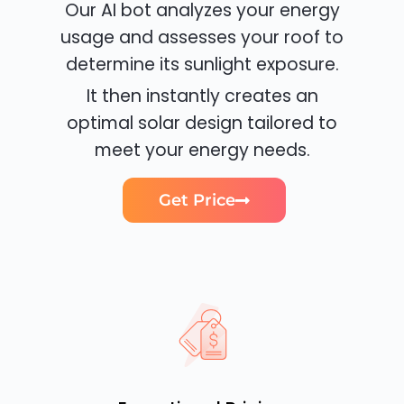
Our AI bot analyzes your energy
usage and assesses your roof to
determine its sunlight exposure.
It then instantly creates an
optimal solar design tailored to
meet your energy needs.
Get Price