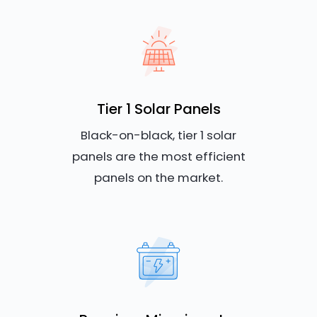
Tier 1 Solar Panels
Black-on-black, tier 1 solar
panels are the most efficient
panels on the market.