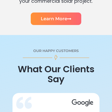
your commercial solar project.
Learn More
OUR HAPPY CUSTOMERS
What Our Clients
Say