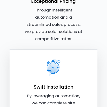
Exceptional Pricing
Through intelligent
automation and a
streamlined sales process,
we provide solar solutions at
competitive rates.
Swift Installation
By leveraging automation,
we can complete site