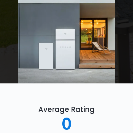
Average Rating
0