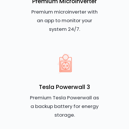
Premium Microinverter
Premium microinverter with
an app to monitor your
system 24/7.
Tesla Powerwall 3
Premium Tesla Powerwall as
a backup battery for energy
storage.