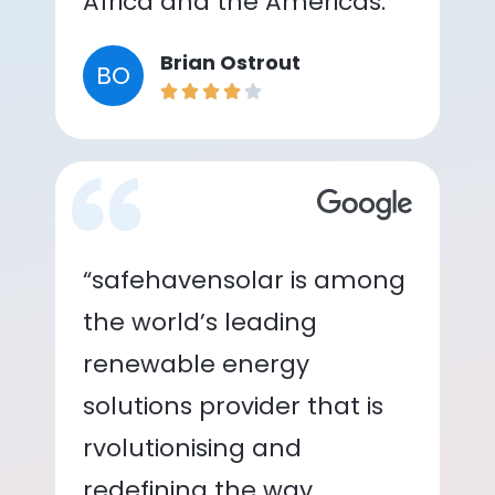
Africa and the Americas.”
Brian Ostrout
BO
“safehavensolar is among
the world’s leading
renewable energy
solutions provider that is
rvolutionising and
redefining the way