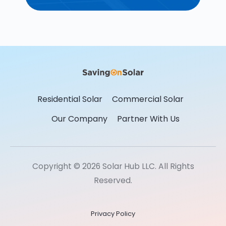
Residential Solar
Commercial Solar
Our Company
Partner With Us
Copyright © 2026 Solar Hub LLC. All Rights
Reserved.
Privacy Policy