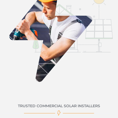
TRUSTED COMMERCIAL SOLAR INSTALLERS