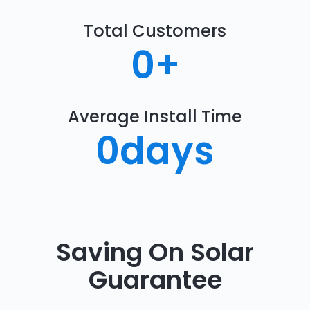
Total Customers
0
+
Average Install Time
0
days
Saving On Solar
Guarantee