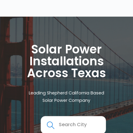
Solar Power
Installations
Across Texas
Leading Shepherd California Based
Solar Power Company