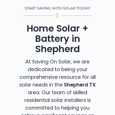
START SAVING WITH SOLAR TODAY!
Home Solar +
Battery in
Shepherd
At Saving On Solar, we are
dedicated to being your
comprehensive resource for all
solar needs in the
Shepherd TX
area. Our team of skilled
residential solar installers is
committed to helping you