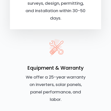
surveys, design, permitting,
and installation within 30-50
days.
Equipment & Warranty
We offer a 25-year warranty
on inverters, solar panels,
panel performance, and
labor.