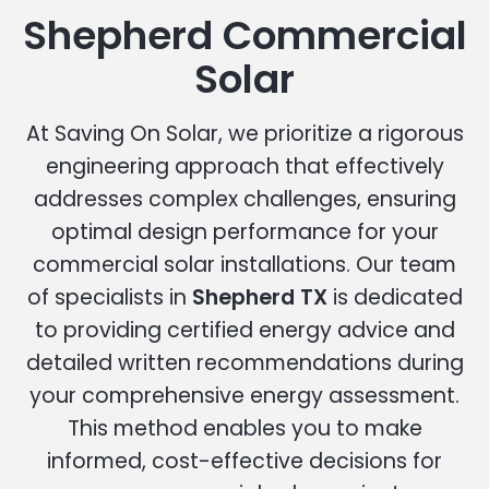
Shepherd Commercial
Solar
At Saving On Solar, we prioritize a rigorous
engineering approach that effectively
addresses complex challenges, ensuring
optimal design performance for your
commercial solar installations. Our team
of specialists in
Shepherd TX
is dedicated
to providing certified energy advice and
detailed written recommendations during
your comprehensive energy assessment.
This method enables you to make
informed, cost-effective decisions for