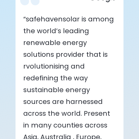
“safehavensolar is among
the world’s leading
renewable energy
solutions provider that is
rvolutionising and
redefining the way
sustainable energy
sources are harnessed
across the world. Present
in many counties across
Asia, Australia , Europe,