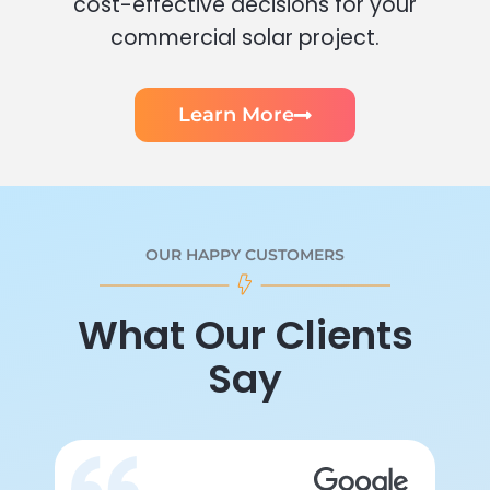
cost-effective decisions for your
commercial solar project.
Learn More
OUR HAPPY CUSTOMERS
What Our Clients
Say