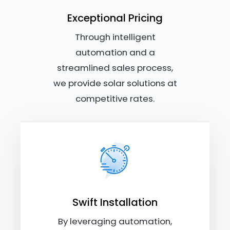
Exceptional Pricing
Through intelligent
automation and a
streamlined sales process,
we provide solar solutions at
competitive rates.
Swift Installation
By leveraging automation,