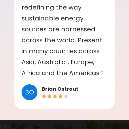
redefining the way
sustainable energy
sources are harnessed
across the world. Present
in many counties across
Asia, Australia , Europe,
Africa and the Americas.”
Brian Ostrout
BO