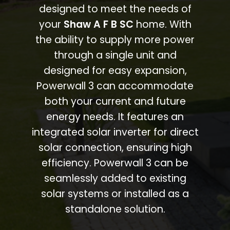
designed to meet the needs of
your
Shaw A F B SC
home. With
the ability to supply more power
through a single unit and
designed for easy expansion,
Powerwall 3 can accommodate
both your current and future
energy needs. It features an
integrated solar inverter for direct
solar connection, ensuring high
efficiency. Powerwall 3 can be
seamlessly added to existing
solar systems or installed as a
standalone solution.