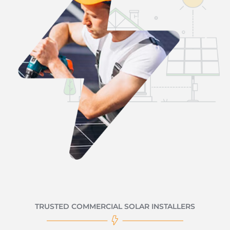
TRUSTED COMMERCIAL SOLAR INSTALLERS