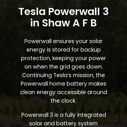
Tesla Powerwall 3
in Shaw A F B
Powerwall ensures your solar
energy is stored for backup
protection, keeping your power
on when the grid goes down.
Continuing Tesla’s mission, the
Powerwall home battery makes
clean energy accessible around
the clock.
Powerwall 3 is a fully integrated
solar and battery system