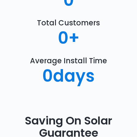
0
Total Customers
0
+
Average Install Time
0
days
Saving On Solar
Guarantee