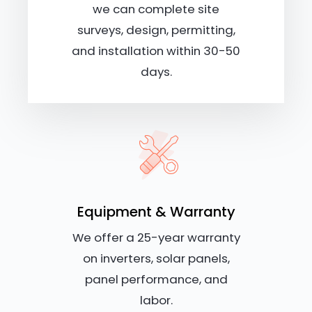
we can complete site
surveys, design, permitting,
and installation within 30-50
days.
Equipment & Warranty
We offer a 25-year warranty
on inverters, solar panels,
panel performance, and
labor.