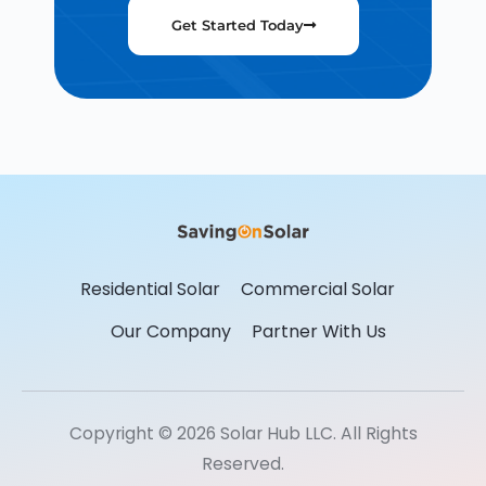
Get Started Today
Residential Solar
Commercial Solar
Our Company
Partner With Us
Copyright © 2026 Solar Hub LLC. All Rights
Reserved.