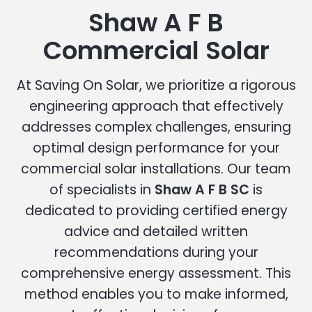
Shaw A F B
Commercial Solar
At Saving On Solar, we prioritize a rigorous
engineering approach that effectively
addresses complex challenges, ensuring
optimal design performance for your
commercial solar installations. Our team
of specialists in
Shaw A F B SC
is
dedicated to providing certified energy
advice and detailed written
recommendations during your
comprehensive energy assessment. This
method enables you to make informed,