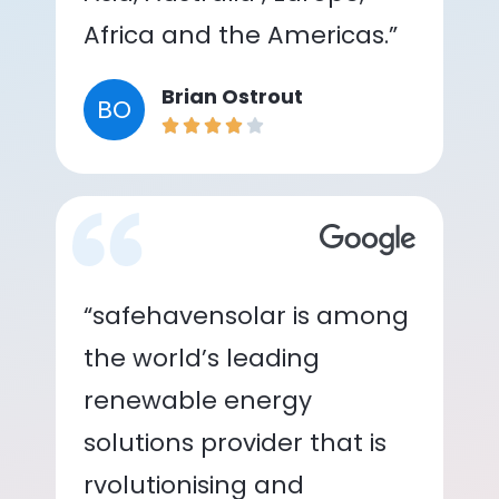
Africa and the Americas.”
Brian Ostrout
BO
“safehavensolar is among
the world’s leading
renewable energy
solutions provider that is
rvolutionising and