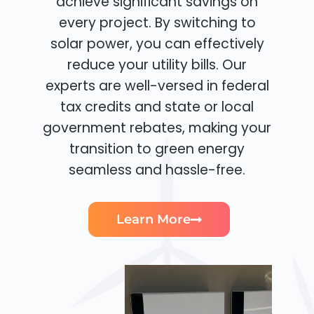
achieve significant savings on
every project. By switching to
solar power, you can effectively
reduce your utility bills. Our
experts are well-versed in federal
tax credits and state or local
government rebates, making your
transition to green energy
seamless and hassle-free.
Learn More