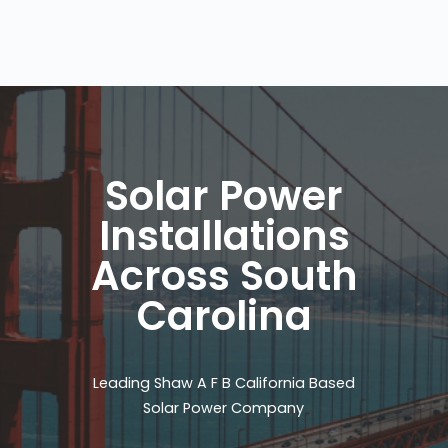
Solar Power
Installations
Across South
Carolina
Leading Shaw A F B California Based
Solar Power Company