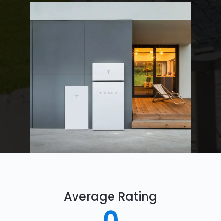
Average Rating