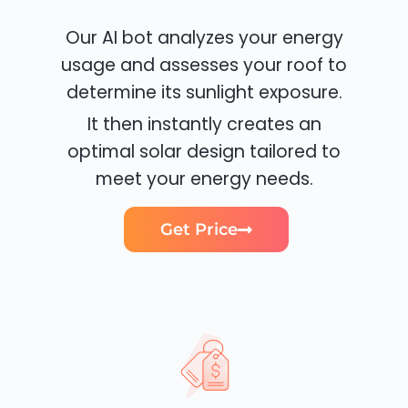
Our AI bot analyzes your energy
usage and assesses your roof to
determine its sunlight exposure.
It then instantly creates an
optimal solar design tailored to
meet your energy needs.
Get Price