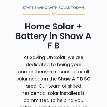
START SAVING WITH SOLAR TODAY!
Home Solar +
Battery in Shaw A
F B
At Saving On Solar, we are
dedicated to being your
comprehensive resource for all
solar needs in the
Shaw A F B SC
area. Our team of skilled
residential solar installers is
committed to helping you