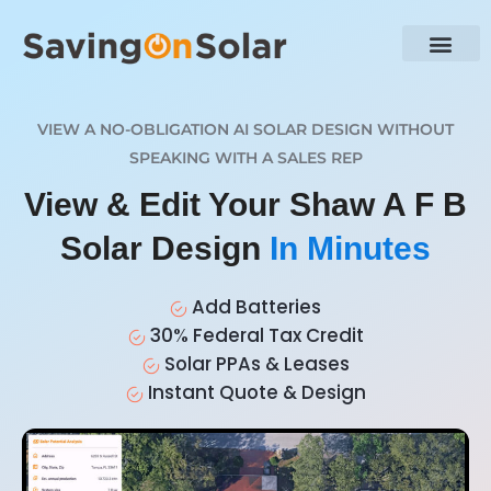
VIEW A NO-OBLIGATION AI SOLAR DESIGN WITHOUT
SPEAKING WITH A SALES REP
View & Edit Your Shaw A F B
Solar Design
In Minutes
Add Batteries
30% Federal Tax Credit
Solar PPAs & Leases
Instant Quote & Design