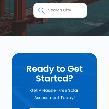
Ready to Get
Started?
Get A Hassle-Free Solar
Assessment Today!