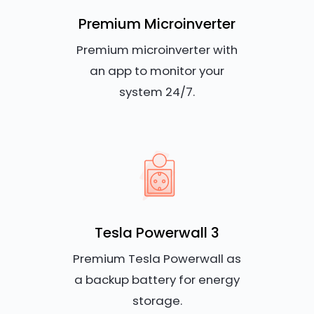
Premium Microinverter
Premium microinverter with
an app to monitor your
system 24/7.
Tesla Powerwall 3
Premium Tesla Powerwall as
a backup battery for energy
storage.