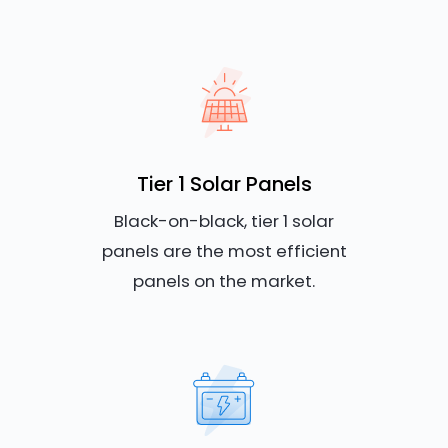
Tier 1 Solar Panels
Black-on-black, tier 1 solar
panels are the most efficient
panels on the market.