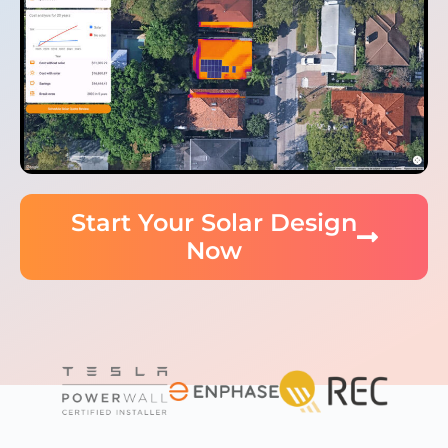
Start Your Solar Design
Now