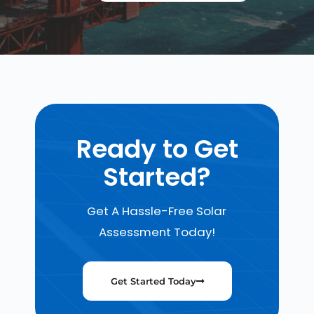
Ready to Get
Started?
Get A Hassle-Free Solar
Assessment Today!
Get Started Today