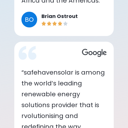
Africa and the Americas.”
Brian Ostrout
BO
“safehavensolar is among
the world’s leading
renewable energy
solutions provider that is
rvolutionising and
redefining the way