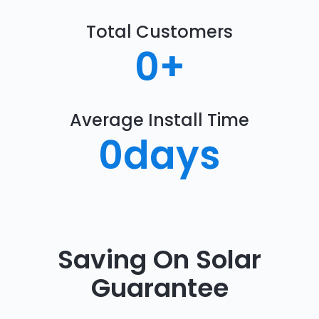
Total Customers
0
+
Average Install Time
0
days
Saving On Solar
Guarantee