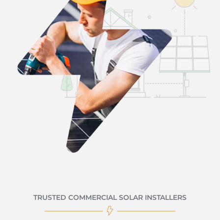
TRUSTED COMMERCIAL SOLAR INSTALLERS