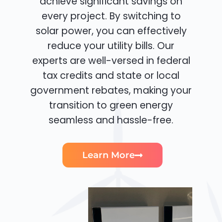
achieve significant savings on
every project. By switching to
solar power, you can effectively
reduce your utility bills. Our
experts are well-versed in federal
tax credits and state or local
government rebates, making your
transition to green energy
seamless and hassle-free.
Learn More