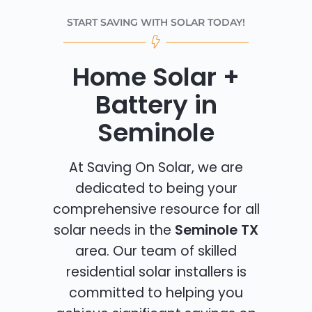
START SAVING WITH SOLAR TODAY!
Home Solar +
Battery in
Seminole
At Saving On Solar, we are
dedicated to being your
comprehensive resource for all
solar needs in the
Seminole TX
area. Our team of skilled
residential solar installers is
committed to helping you