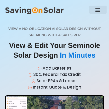
VIEW A NO-OBLIGATION AI SOLAR DESIGN WITHOUT
SPEAKING WITH A SALES REP
View & Edit Your Seminole
Solar Design
In Minutes
Add Batteries
30% Federal Tax Credit
Solar PPAs & Leases
Instant Quote & Design