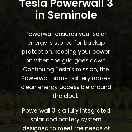
Tesla Powerwall 3
in Seminole
Powerwall ensures your solar
energy is stored for backup
protection, keeping your power
on when the grid goes down.
Continuing Tesla’s mission, the
Powerwall home battery makes
clean energy accessible around
the clock.
Powerwall 3 is a fully integrated
solar and battery system
designed to meet the needs of