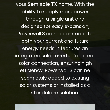
your
Seminole TX
home. With the
ability to supply more power
through a single unit and
designed for easy expansion,
Powerwall 3 can accommodate
both your current and future
energy needs. It features an
integrated solar inverter for direct
solar connection, ensuring high
efficiency. Powerwall 3 can be
seamlessly added to existing
solar systems or installed as a
standalone solution.