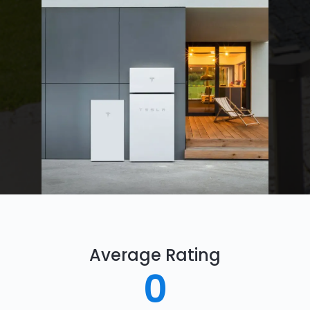
Average Rating
0