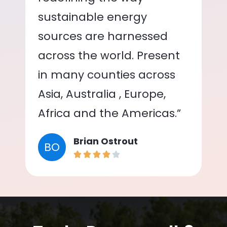
sustainable energy
sources are harnessed
across the world. Present
in many counties across
Asia, Australia , Europe,
Africa and the Americas.”
Brian Ostrout
BO