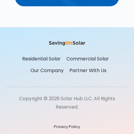
Residential Solar
Commercial Solar
Our Company
Partner With Us
Copyright © 2026 Solar Hub LLC. All Rights
Reserved.
Privacy Policy