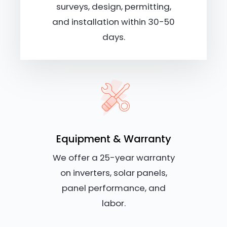
surveys, design, permitting,
and installation within 30-50
days.
Equipment & Warranty
We offer a 25-year warranty
on inverters, solar panels,
panel performance, and
labor.