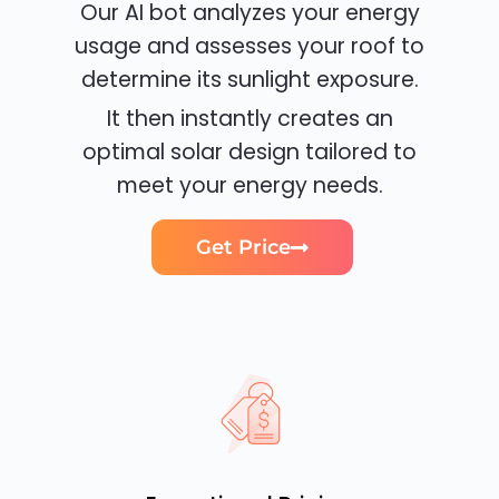
Our AI bot analyzes your energy
usage and assesses your roof to
determine its sunlight exposure.
It then instantly creates an
optimal solar design tailored to
meet your energy needs.
Get Price