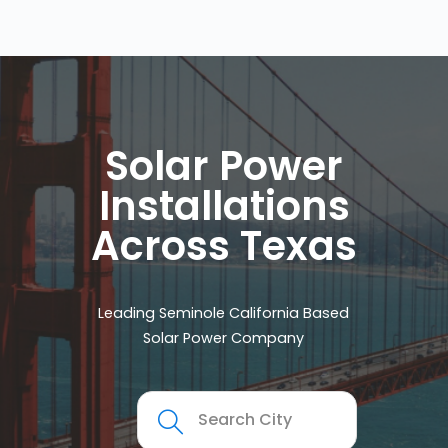
Solar Power
Installations
Across Texas
Leading Seminole California Based
Solar Power Company