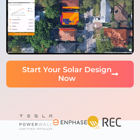
Start Your Solar Design
Now