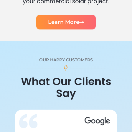
your commercial solar project.
Learn More
OUR HAPPY CUSTOMERS
What Our Clients
Say