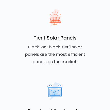
Tier 1 Solar Panels
Black-on-black, tier 1 solar
panels are the most efficient
panels on the market.