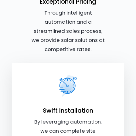
Exceptional Pricing
Through intelligent
automation and a
streamlined sales process,
we provide solar solutions at
competitive rates.
Swift Installation
By leveraging automation,
we can complete site