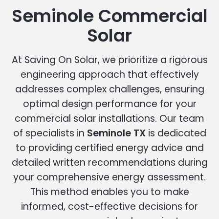
Seminole Commercial
Solar
At Saving On Solar, we prioritize a rigorous
engineering approach that effectively
addresses complex challenges, ensuring
optimal design performance for your
commercial solar installations. Our team
of specialists in
Seminole TX
is dedicated
to providing certified energy advice and
detailed written recommendations during
your comprehensive energy assessment.
This method enables you to make
informed, cost-effective decisions for