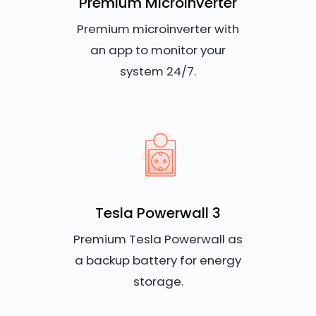
Premium Microinverter
Premium microinverter with
an app to monitor your
system 24/7.
Tesla Powerwall 3
Premium Tesla Powerwall as
a backup battery for energy
storage.