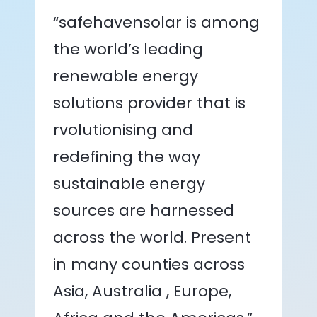
“safehavensolar is among
the world’s leading
renewable energy
solutions provider that is
rvolutionising and
redefining the way
sustainable energy
sources are harnessed
across the world. Present
in many counties across
Asia, Australia , Europe,