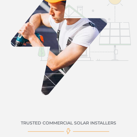
TRUSTED COMMERCIAL SOLAR INSTALLERS