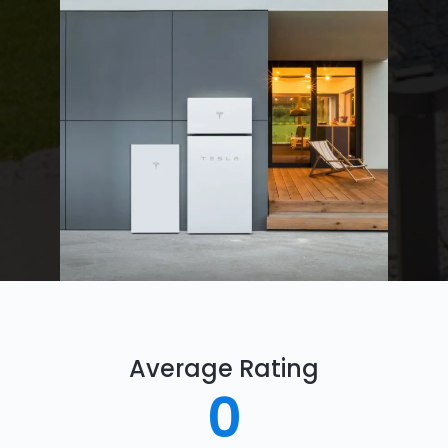
Average Rating
0