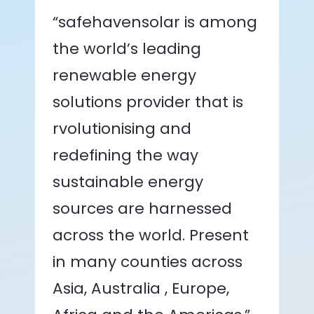
“safehavensolar is among
the world’s leading
renewable energy
solutions provider that is
rvolutionising and
redefining the way
sustainable energy
sources are harnessed
across the world. Present
in many counties across
Asia, Australia , Europe,