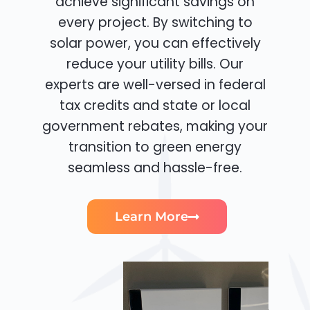
achieve significant savings on
every project. By switching to
solar power, you can effectively
reduce your utility bills. Our
experts are well-versed in federal
tax credits and state or local
government rebates, making your
transition to green energy
seamless and hassle-free.
Learn More