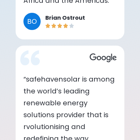
Africa and the Americas.”
Brian Ostrout
BO
“safehavensolar is among
the world’s leading
renewable energy
solutions provider that is
rvolutionising and
redefining the way