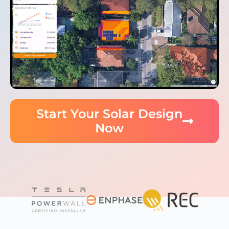
Start Your Solar Design
Now