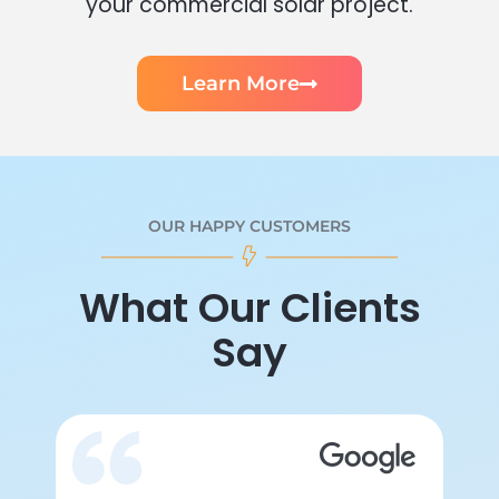
your commercial solar project.
Learn More
OUR HAPPY CUSTOMERS
What Our Clients
Say