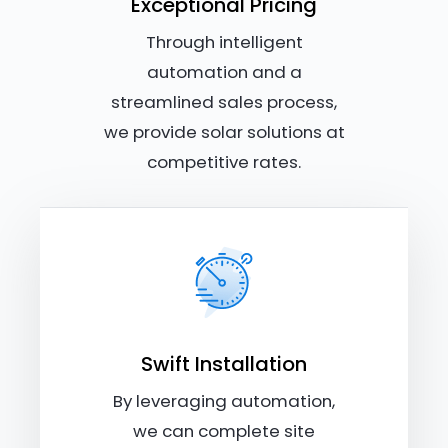
Exceptional Pricing
Through intelligent
automation and a
streamlined sales process,
we provide solar solutions at
competitive rates.
Swift Installation
By leveraging automation,
we can complete site