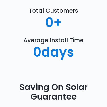
Total Customers
0
+
Average Install Time
0
days
Saving On Solar
Guarantee