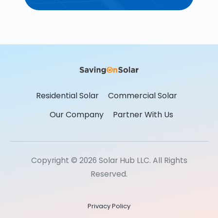
Residential Solar
Commercial Solar
Our Company
Partner With Us
Copyright © 2026 Solar Hub LLC. All Rights
Reserved.
Privacy Policy