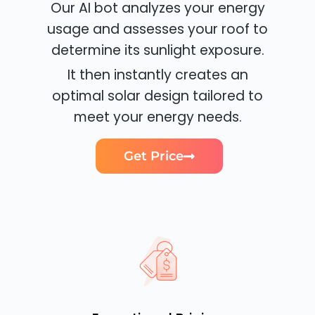
Our AI bot analyzes your energy
usage and assesses your roof to
determine its sunlight exposure.
It then instantly creates an
optimal solar design tailored to
meet your energy needs.
Get Price