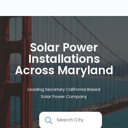
Solar Power
Installations
Across Maryland
Leading Secretary California Based
Solar Power Company