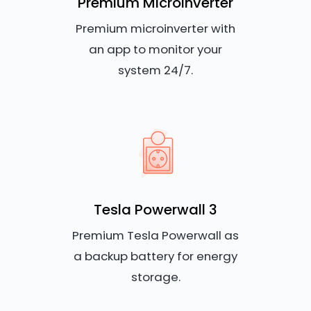
Premium Microinverter
Premium microinverter with
an app to monitor your
system 24/7.
Tesla Powerwall 3
Premium Tesla Powerwall as
a backup battery for energy
storage.