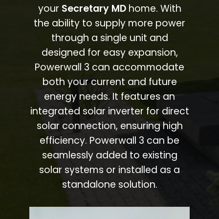
your
Secretary MD
home. With
the ability to supply more power
through a single unit and
designed for easy expansion,
Powerwall 3 can accommodate
both your current and future
energy needs. It features an
integrated solar inverter for direct
solar connection, ensuring high
efficiency. Powerwall 3 can be
seamlessly added to existing
solar systems or installed as a
standalone solution.