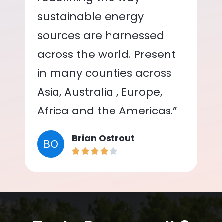
sustainable energy
sources are harnessed
across the world. Present
in many counties across
Asia, Australia , Europe,
Africa and the Americas.”
Brian Ostrout
BO