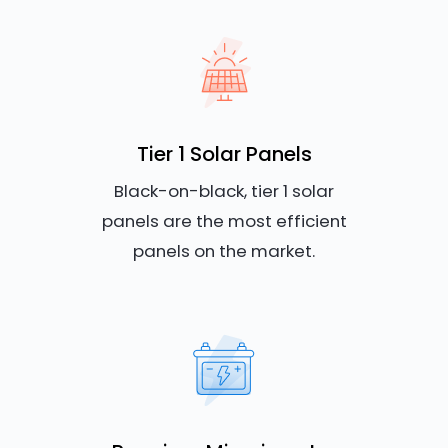
Tier 1 Solar Panels
Black-on-black, tier 1 solar
panels are the most efficient
panels on the market.