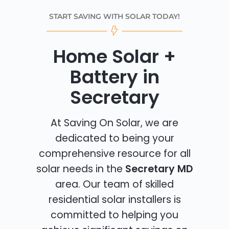
START SAVING WITH SOLAR TODAY!
Home Solar +
Battery in
Secretary
At Saving On Solar, we are
dedicated to being your
comprehensive resource for all
solar needs in the
Secretary MD
area. Our team of skilled
residential solar installers is
committed to helping you