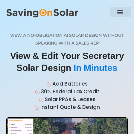
VIEW A NO-OBLIGATION AI SOLAR DESIGN WITHOUT
SPEAKING WITH A SALES REP
View & Edit Your Secretary
Solar Design
In Minutes
Add Batteries
30% Federal Tax Credit
Solar PPAs & Leases
Instant Quote & Design