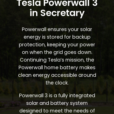
Tesla Powerwall 3
in Secretary
Powerwall ensures your solar
energy is stored for backup
protection, keeping your power
on when the grid goes down.
Continuing Tesla’s mission, the
Powerwall home battery makes
clean energy accessible around
the clock.
Powerwall 3 is a fully integrated
solar and battery system
designed to meet the needs of