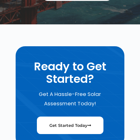
Ready to Get
Started?
Get A Hassle-Free Solar
Assessment Today!
Get Started Today