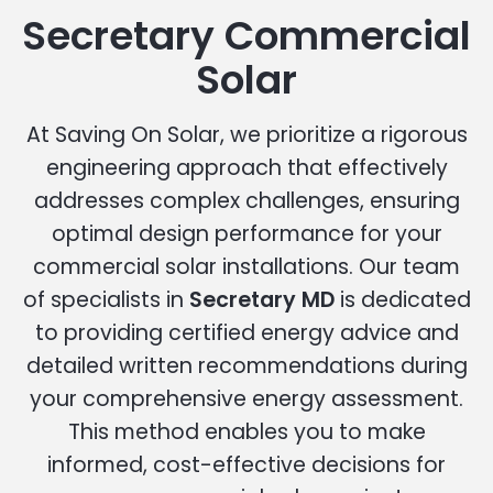
Secretary Commercial
Solar
At Saving On Solar, we prioritize a rigorous
engineering approach that effectively
addresses complex challenges, ensuring
optimal design performance for your
commercial solar installations. Our team
of specialists in
Secretary MD
is dedicated
to providing certified energy advice and
detailed written recommendations during
your comprehensive energy assessment.
This method enables you to make
informed, cost-effective decisions for