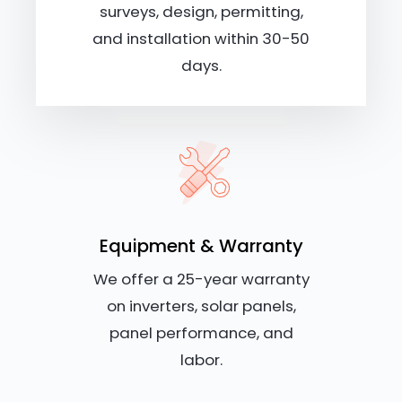
surveys, design, permitting,
and installation within 30-50
days.
Equipment & Warranty
We offer a 25-year warranty
on inverters, solar panels,
panel performance, and
labor.