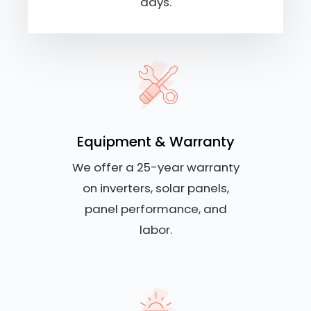
days.
Equipment & Warranty
We offer a 25-year warranty
on inverters, solar panels,
panel performance, and
labor.