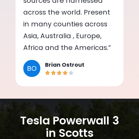
sources are harnessed
across the world. Present
in many counties across
Asia, Australia , Europe,
Africa and the Americas.”
Brian Ostrout
BO
Tesla Powerwall 3
in Scotts