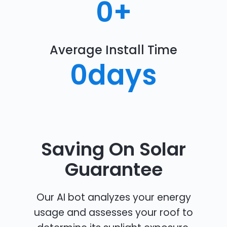
0
+
Average Install Time
0
days
Saving On Solar
Guarantee
Our AI bot analyzes your energy
usage and assesses your roof to