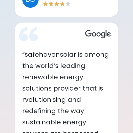
“safehavensolar is among
the world’s leading
renewable energy
solutions provider that is
rvolutionising and
redefining the way
sustainable energy