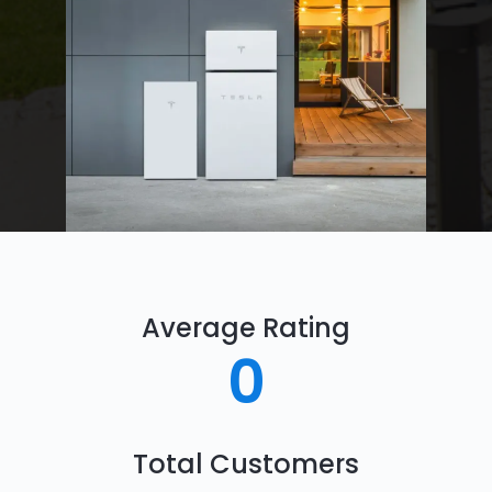
Average Rating
0
Total Customers