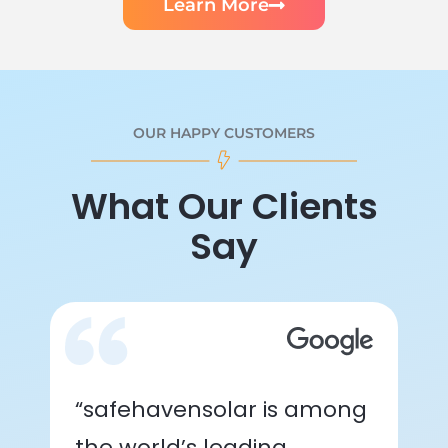
Learn More
OUR HAPPY CUSTOMERS
What Our Clients
Say
“safehavensolar is among
the world’s leading