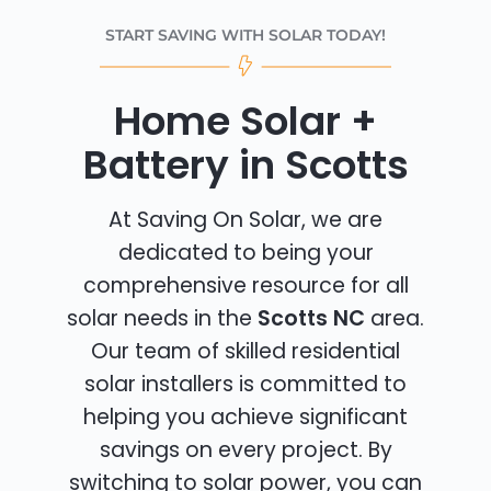
START SAVING WITH SOLAR TODAY!
Home Solar +
Battery in Scotts
At Saving On Solar, we are
dedicated to being your
comprehensive resource for all
solar needs in the
Scotts NC
area.
Our team of skilled residential
solar installers is committed to
helping you achieve significant
savings on every project. By
switching to solar power, you can