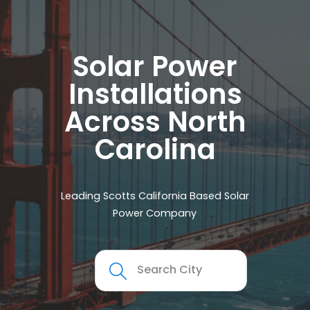
Solar Power
Installations
Across North
Carolina
Leading Scotts California Based Solar
Power Company