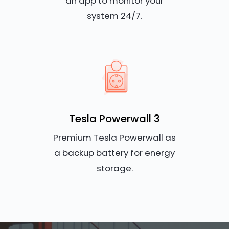
an app to monitor your
system 24/7.
Tesla Powerwall 3
Premium Tesla Powerwall as
a backup battery for energy
storage.