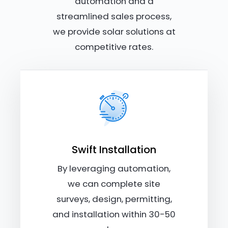
automation and a
streamlined sales process,
we provide solar solutions at
competitive rates.
Swift Installation
By leveraging automation,
we can complete site
surveys, design, permitting,
and installation within 30-50