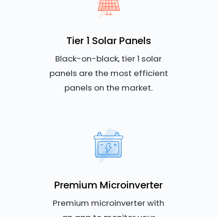
Tier 1 Solar Panels
Black-on-black, tier 1 solar
panels are the most efficient
panels on the market.
Premium Microinverter
Premium microinverter with