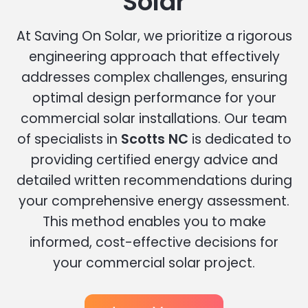
Solar
At Saving On Solar, we prioritize a rigorous
engineering approach that effectively
addresses complex challenges, ensuring
optimal design performance for your
commercial solar installations. Our team
of specialists in
Scotts NC
is dedicated to
providing certified energy advice and
detailed written recommendations during
your comprehensive energy assessment.
This method enables you to make
informed, cost-effective decisions for
your commercial solar project.