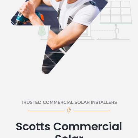
TRUSTED COMMERCIAL SOLAR INSTALLERS
Scotts Commercial