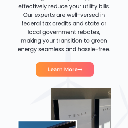
effectively reduce your utility bills.
Our experts are well-versed in
federal tax credits and state or
local government rebates,
making your transition to green
energy seamless and hassle-free.
Learn More