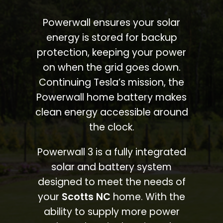
Powerwall ensures your solar
energy is stored for backup
protection, keeping your power
on when the grid goes down.
Continuing Tesla’s mission, the
Powerwall home battery makes
clean energy accessible around
the clock.
Powerwall 3 is a fully integrated
solar and battery system
designed to meet the needs of
your
Scotts NC
home. With the
ability to supply more power