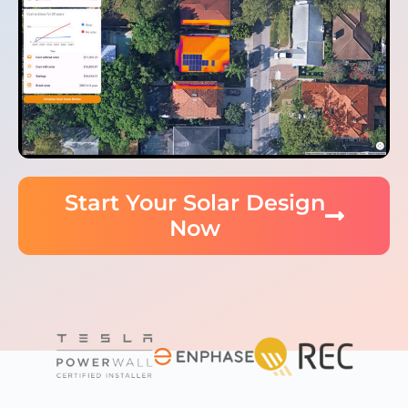
Start Your Solar Design
Now