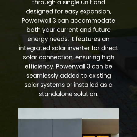
through a single unit and
designed for easy expansion,
Powerwall 3 can accommodate
both your current and future
energy needs. It features an
integrated solar inverter for direct
solar connection, ensuring high
efficiency. Powerwall 3 can be
seamlessly added to existing
solar systems or installed as a
standalone solution.