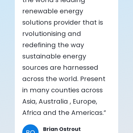
renewable energy
solutions provider that is
rvolutionising and
redefining the way
sustainable energy
sources are harnessed
across the world. Present
in many counties across
Asia, Australia , Europe,
Africa and the Americas.”
Brian Ostrout
BO