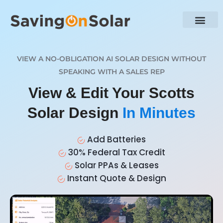
VIEW A NO-OBLIGATION AI SOLAR DESIGN WITHOUT
SPEAKING WITH A SALES REP
View & Edit Your Scotts
Solar Design
In Minutes
Add Batteries
30% Federal Tax Credit
Solar PPAs & Leases
Instant Quote & Design