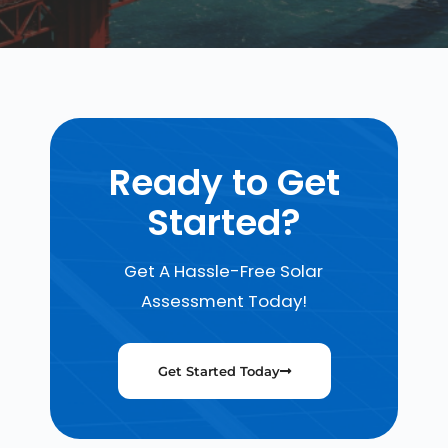
Ready to Get
Started?
Get A Hassle-Free Solar
Assessment Today!
Get Started Today