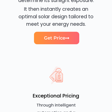
determine its sunlight exposure.
It then instantly creates an
optimal solar design tailored to
meet your energy needs.
Get Price
Exceptional Pricing
Through intelligent