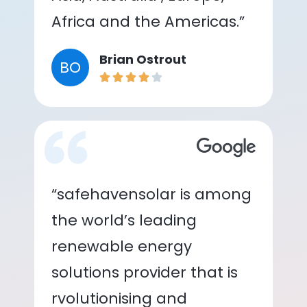
Africa and the Americas.”
Brian Ostrout
BO
“safehavensolar is among
the world’s leading
renewable energy
solutions provider that is
rvolutionising and