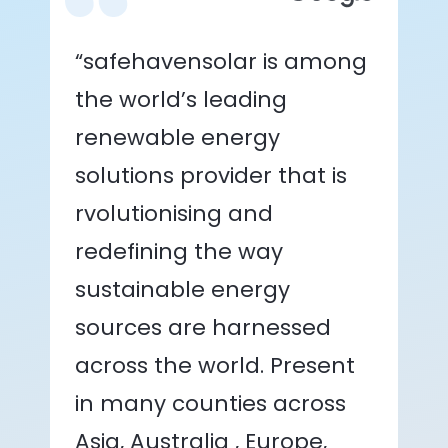
“safehavensolar is among
the world’s leading
renewable energy
solutions provider that is
rvolutionising and
redefining the way
sustainable energy
sources are harnessed
across the world. Present
in many counties across
Asia, Australia , Europe,