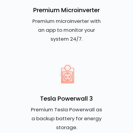
Premium Microinverter
Premium microinverter with
an app to monitor your
system 24/7.
Tesla Powerwall 3
Premium Tesla Powerwall as
a backup battery for energy
storage.