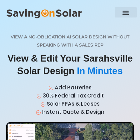
VIEW A NO-OBLIGATION AI SOLAR DESIGN WITHOUT
SPEAKING WITH A SALES REP
View & Edit Your Sarahsville
Solar Design
In Minutes
Add Batteries
30% Federal Tax Credit
Solar PPAs & Leases
Instant Quote & Design