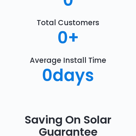
0
Total Customers
0
+
Average Install Time
0
days
Saving On Solar
Guarantee