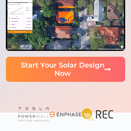
Start Your Solar Design
Now