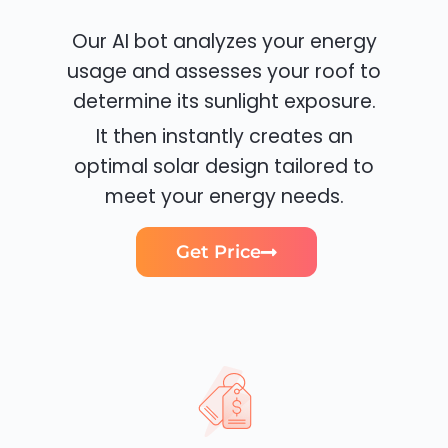
Our AI bot analyzes your energy
usage and assesses your roof to
determine its sunlight exposure.
It then instantly creates an
optimal solar design tailored to
meet your energy needs.
Get Price