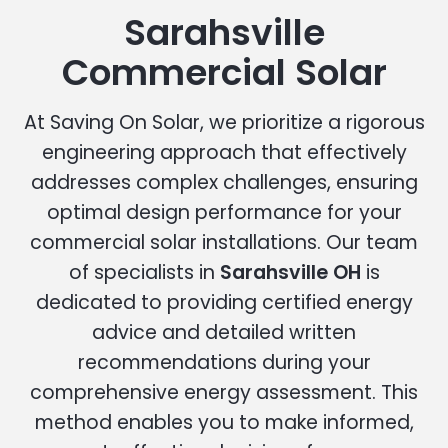
Sarahsville
Commercial Solar
At Saving On Solar, we prioritize a rigorous
engineering approach that effectively
addresses complex challenges, ensuring
optimal design performance for your
commercial solar installations. Our team
of specialists in
Sarahsville OH
is
dedicated to providing certified energy
advice and detailed written
recommendations during your
comprehensive energy assessment. This
method enables you to make informed,