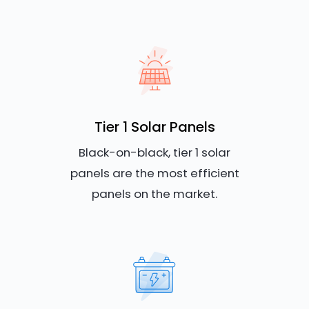
Tier 1 Solar Panels
Black-on-black, tier 1 solar
panels are the most efficient
panels on the market.