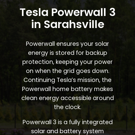
Tesla Powerwall 3
in Sarahsville
Powerwall ensures your solar
energy is stored for backup
protection, keeping your power
on when the grid goes down.
Continuing Tesla’s mission, the
Powerwall home battery makes
clean energy accessible around
the clock.
Powerwall 3 is a fully integrated
solar and battery system