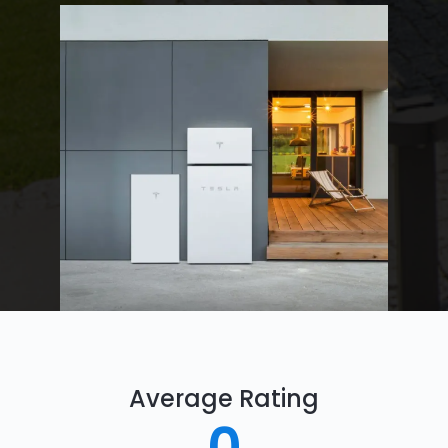
Average Rating