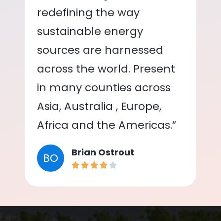
redefining the way
sustainable energy
sources are harnessed
across the world. Present
in many counties across
Asia, Australia , Europe,
Africa and the Americas.”
Brian Ostrout
BO