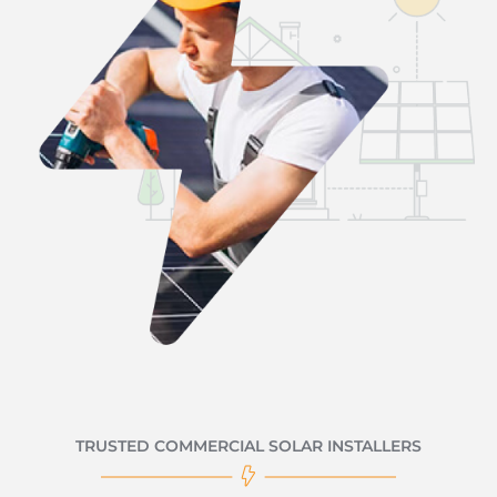
TRUSTED COMMERCIAL SOLAR INSTALLERS