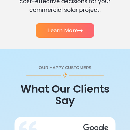
cost-effective decisions for your
commercial solar project.
Learn More
OUR HAPPY CUSTOMERS
What Our Clients
Say