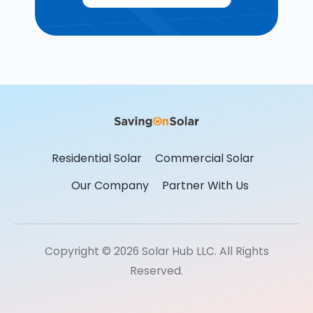
Residential Solar
Commercial Solar
Our Company
Partner With Us
Copyright © 2026 Solar Hub LLC. All Rights
Reserved.