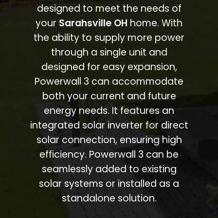
designed to meet the needs of
your
Sarahsville OH
home. With
the ability to supply more power
through a single unit and
designed for easy expansion,
Powerwall 3 can accommodate
both your current and future
energy needs. It features an
integrated solar inverter for direct
solar connection, ensuring high
efficiency. Powerwall 3 can be
seamlessly added to existing
solar systems or installed as a
standalone solution.