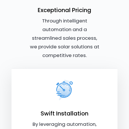
Exceptional Pricing
Through intelligent
automation and a
streamlined sales process,
we provide solar solutions at
competitive rates.
Swift Installation
By leveraging automation,