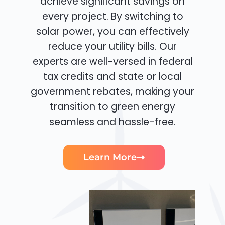
achieve significant savings on
every project. By switching to
solar power, you can effectively
reduce your utility bills. Our
experts are well-versed in federal
tax credits and state or local
government rebates, making your
transition to green energy
seamless and hassle-free.
Learn More