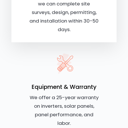
we can complete site
surveys, design, permitting,
and installation within 30-50
days.
Equipment & Warranty
We offer a 25-year warranty
on inverters, solar panels,
panel performance, and
labor.