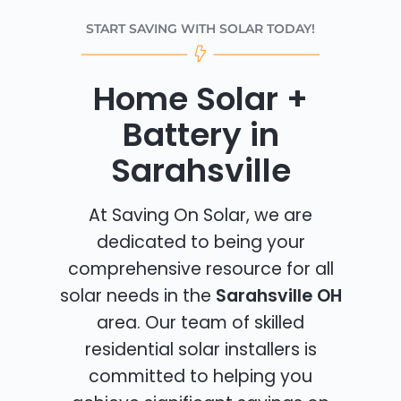
START SAVING WITH SOLAR TODAY!
Home Solar +
Battery in
Sarahsville
At Saving On Solar, we are
dedicated to being your
comprehensive resource for all
solar needs in the
Sarahsville OH
area. Our team of skilled
residential solar installers is
committed to helping you