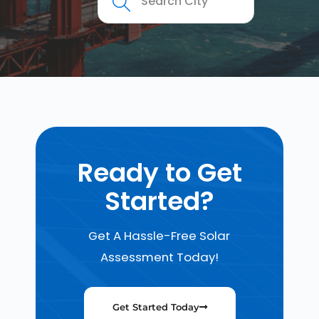
Ready to Get
Started?
Get A Hassle-Free Solar
Assessment Today!
Get Started Today