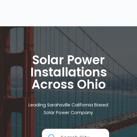
Solar Power
Installations
Across Ohio
Leading Sarahsville California Based
Solar Power Company