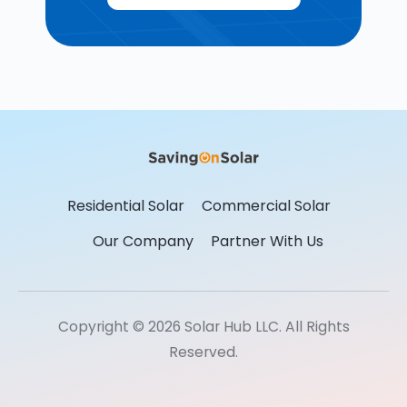
Residential Solar
Commercial Solar
Our Company
Partner With Us
Copyright © 2026 Solar Hub LLC. All Rights
Reserved.