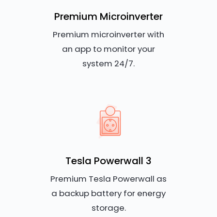
Premium Microinverter
Premium microinverter with
an app to monitor your
system 24/7.
Tesla Powerwall 3
Premium Tesla Powerwall as
a backup battery for energy
storage.