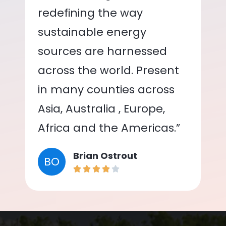
redefining the way
sustainable energy
sources are harnessed
across the world. Present
in many counties across
Asia, Australia , Europe,
Africa and the Americas.”
Brian Ostrout
BO