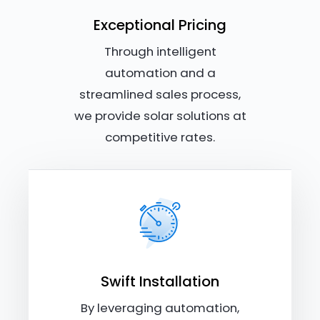
Exceptional Pricing
Through intelligent
automation and a
streamlined sales process,
we provide solar solutions at
competitive rates.
Swift Installation
By leveraging automation,