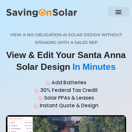
VIEW A NO-OBLIGATION AI SOLAR DESIGN WITHOUT
SPEAKING WITH A SALES REP
View & Edit Your Santa Anna
Solar Design
In Minutes
Add Batteries
30% Federal Tax Credit
Solar PPAs & Leases
Instant Quote & Design