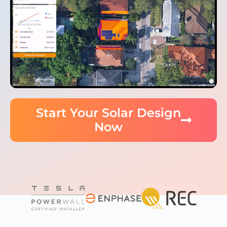
Start Your Solar Design
Now