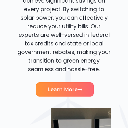
achieve significant savings on
every project. By switching to
solar power, you can effectively
reduce your utility bills. Our
experts are well-versed in federal
tax credits and state or local
government rebates, making your
transition to green energy
seamless and hassle-free.
Learn More