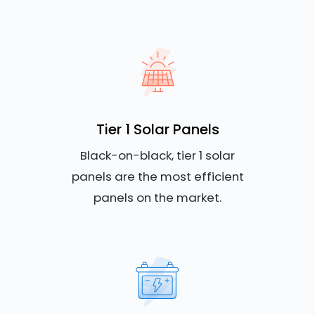
Tier 1 Solar Panels
Black-on-black, tier 1 solar
panels are the most efficient
panels on the market.