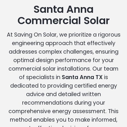
Santa Anna
Commercial Solar
At Saving On Solar, we prioritize a rigorous
engineering approach that effectively
addresses complex challenges, ensuring
optimal design performance for your
commercial solar installations. Our team
of specialists in
Santa Anna TX
is
dedicated to providing certified energy
advice and detailed written
recommendations during your
comprehensive energy assessment. This
method enables you to make informed,