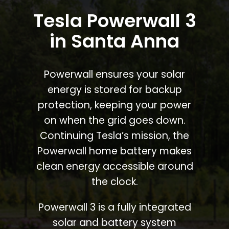
Tesla Powerwall 3
in Santa Anna
Powerwall ensures your solar
energy is stored for backup
protection, keeping your power
on when the grid goes down.
Continuing Tesla’s mission, the
Powerwall home battery makes
clean energy accessible around
the clock.
Powerwall 3 is a fully integrated
solar and battery system