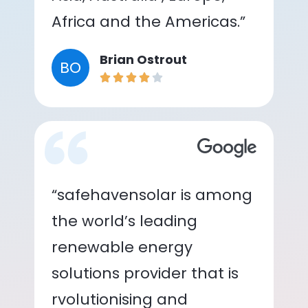
Africa and the Americas.”
Brian Ostrout
BO
“safehavensolar is among
the world’s leading
renewable energy
solutions provider that is
rvolutionising and