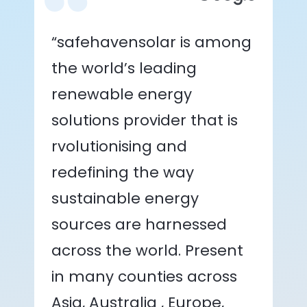
“safehavensolar is among
the world’s leading
renewable energy
solutions provider that is
rvolutionising and
redefining the way
sustainable energy
sources are harnessed
across the world. Present
in many counties across
Asia, Australia , Europe,