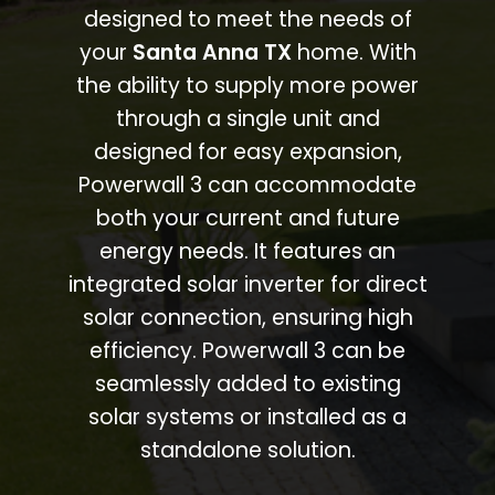
designed to meet the needs of
your
Santa Anna TX
home. With
the ability to supply more power
through a single unit and
designed for easy expansion,
Powerwall 3 can accommodate
both your current and future
energy needs. It features an
integrated solar inverter for direct
solar connection, ensuring high
efficiency. Powerwall 3 can be
seamlessly added to existing
solar systems or installed as a
standalone solution.