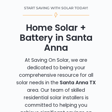
START SAVING WITH SOLAR TODAY!
Home Solar +
Battery in Santa
Anna
At Saving On Solar, we are
dedicated to being your
comprehensive resource for all
solar needs in the
Santa Anna TX
area. Our team of skilled
residential solar installers is
committed to helping you