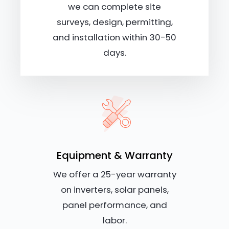
we can complete site
surveys, design, permitting,
and installation within 30-50
days.
Equipment & Warranty
We offer a 25-year warranty
on inverters, solar panels,
panel performance, and
labor.