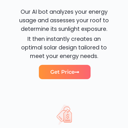
Our AI bot analyzes your energy
usage and assesses your roof to
determine its sunlight exposure.
It then instantly creates an
optimal solar design tailored to
meet your energy needs.
Get Price