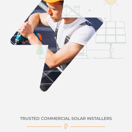
TRUSTED COMMERCIAL SOLAR INSTALLERS