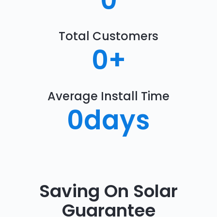
0
Total Customers
0
+
Average Install Time
0
days
Saving On Solar
Guarantee