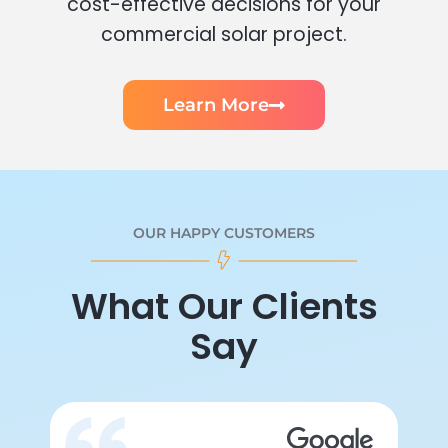
cost-effective decisions for your
commercial solar project.
Learn More
OUR HAPPY CUSTOMERS
What Our Clients
Say