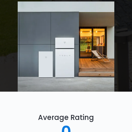
Average Rating