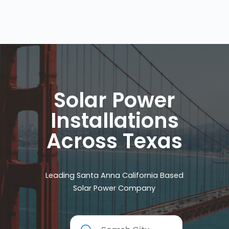
Solar Power
Installations
Across Texas
Leading Santa Anna California Based
Solar Power Company