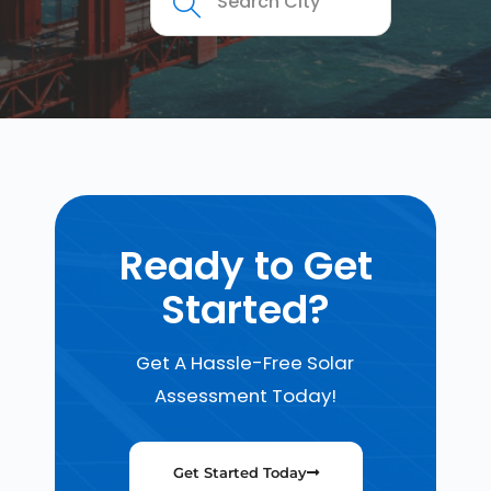
Ready to Get
Started?
Get A Hassle-Free Solar
Assessment Today!
Get Started Today