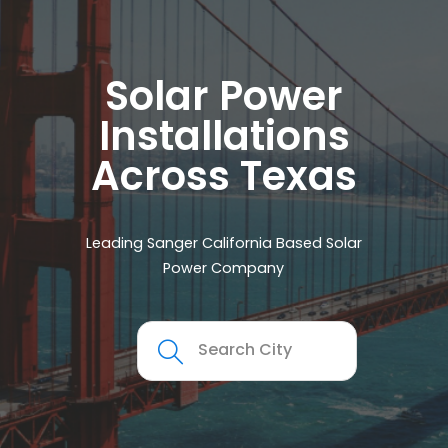
Solar Power
Installations
Across Texas
Leading Sanger California Based Solar
Power Company