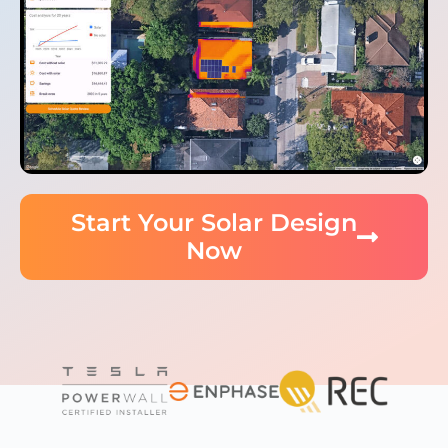
Start Your Solar Design
Now