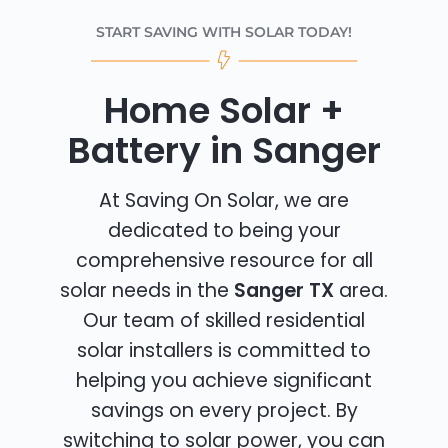
START SAVING WITH SOLAR TODAY!
Home Solar +
Battery in Sanger
At Saving On Solar, we are
dedicated to being your
comprehensive resource for all
solar needs in the
Sanger TX
area.
Our team of skilled residential
solar installers is committed to
helping you achieve significant
savings on every project. By
switching to solar power, you can