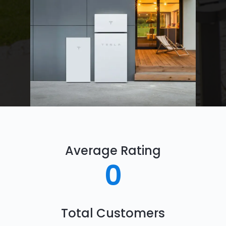
Average Rating
0
Total Customers