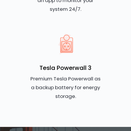
an app to monitor your
system 24/7.
Tesla Powerwall 3
Premium Tesla Powerwall as
a backup battery for energy
storage.