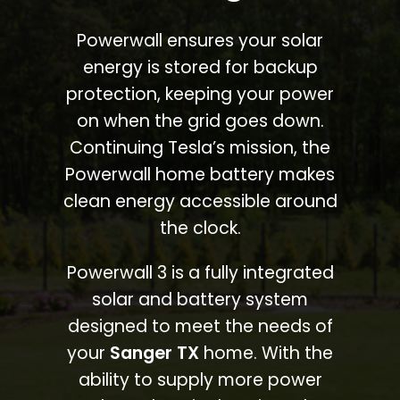
Powerwall ensures your solar
energy is stored for backup
protection, keeping your power
on when the grid goes down.
Continuing Tesla’s mission, the
Powerwall home battery makes
clean energy accessible around
the clock.
Powerwall 3 is a fully integrated
solar and battery system
designed to meet the needs of
your
Sanger TX
home. With the
ability to supply more power