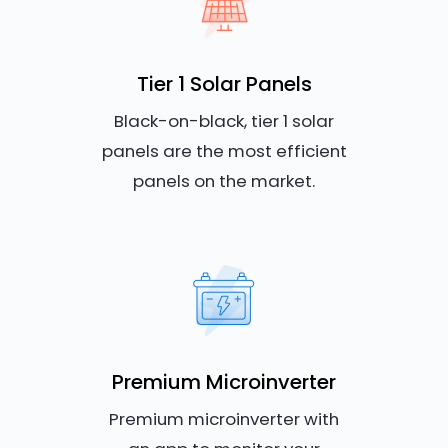
Tier 1 Solar Panels
Black-on-black, tier 1 solar
panels are the most efficient
panels on the market.
Premium Microinverter
Premium microinverter with