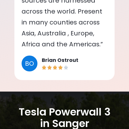
sources are harnessed
across the world. Present
in many counties across
Asia, Australia , Europe,
Africa and the Americas.”
Brian Ostrout
BO
Tesla Powerwall 3
in Sanger