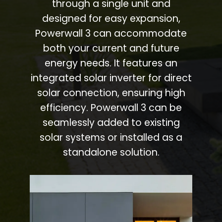
through a single unit and
designed for easy expansion,
Powerwall 3 can accommodate
both your current and future
energy needs. It features an
integrated solar inverter for direct
solar connection, ensuring high
efficiency. Powerwall 3 can be
seamlessly added to existing
solar systems or installed as a
standalone solution.