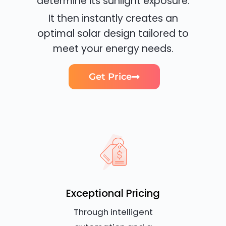
determine its sunlight exposure.
It then instantly creates an
optimal solar design tailored to
meet your energy needs.
Get Price
Exceptional Pricing
Through intelligent