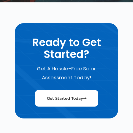
Ready to Get
Started?
Get A Hassle-Free Solar
Assessment Today!
Get Started Today