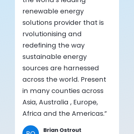
renewable energy
solutions provider that is
rvolutionising and
redefining the way
sustainable energy
sources are harnessed
across the world. Present
in many counties across
Asia, Australia , Europe,
Africa and the Americas.”
Brian Ostrout
BO