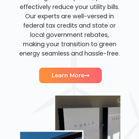
effectively reduce your utility bills.
Our experts are well-versed in
federal tax credits and state or
local government rebates,
making your transition to green
energy seamless and hassle-free.
Learn More