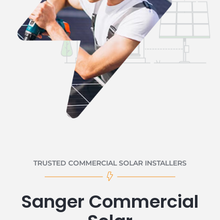
TRUSTED COMMERCIAL SOLAR INSTALLERS
Sanger Commercial