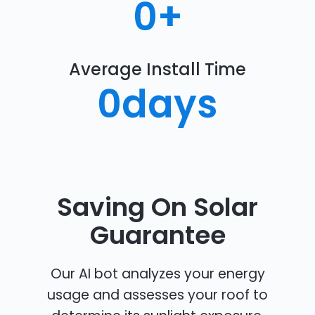
0
+
Average Install Time
0
days
Saving On Solar
Guarantee
Our AI bot analyzes your energy
usage and assesses your roof to