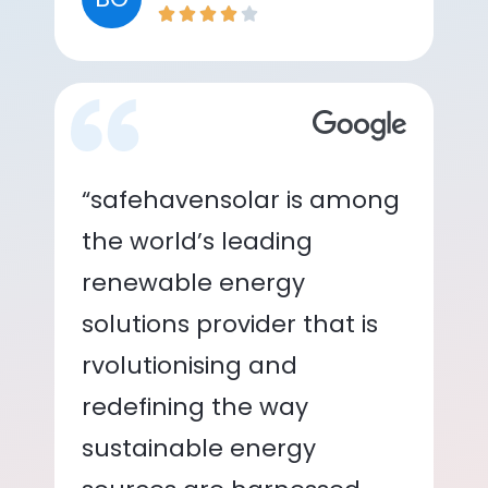
“safehavensolar is among
the world’s leading
renewable energy
solutions provider that is
rvolutionising and
redefining the way
sustainable energy