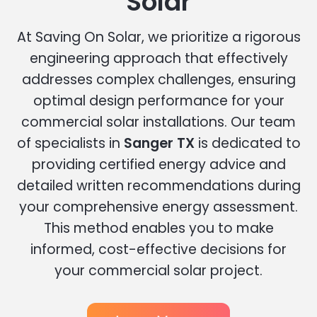
Solar
At Saving On Solar, we prioritize a rigorous
engineering approach that effectively
addresses complex challenges, ensuring
optimal design performance for your
commercial solar installations. Our team
of specialists in
Sanger TX
is dedicated to
providing certified energy advice and
detailed written recommendations during
your comprehensive energy assessment.
This method enables you to make
informed, cost-effective decisions for
your commercial solar project.