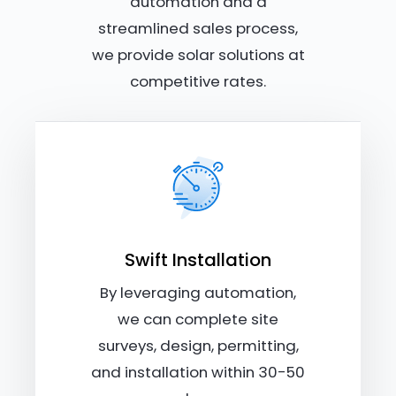
automation and a
streamlined sales process,
we provide solar solutions at
competitive rates.
Swift Installation
By leveraging automation,
we can complete site
surveys, design, permitting,
and installation within 30-50