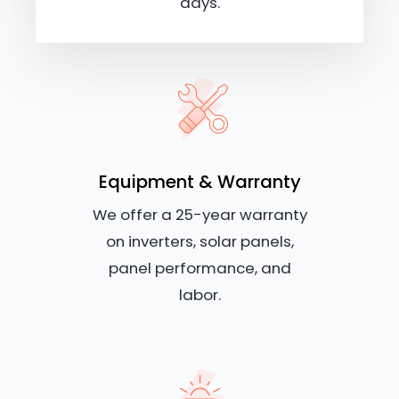
days.
Equipment & Warranty
We offer a 25-year warranty
on inverters, solar panels,
panel performance, and
labor.