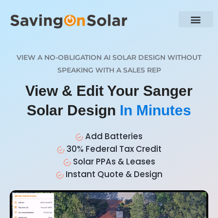
VIEW A NO-OBLIGATION AI SOLAR DESIGN WITHOUT
SPEAKING WITH A SALES REP
View & Edit Your Sanger
Solar Design
In Minutes
Add Batteries
30% Federal Tax Credit
Solar PPAs & Leases
Instant Quote & Design