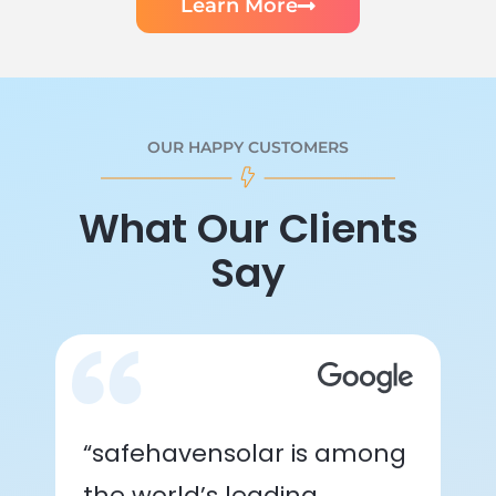
Learn More
OUR HAPPY CUSTOMERS
What Our Clients
Say
“safehavensolar is among
the world’s leading