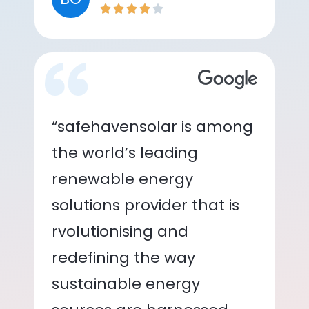
“safehavensolar is among
the world’s leading
renewable energy
solutions provider that is
rvolutionising and
redefining the way
sustainable energy