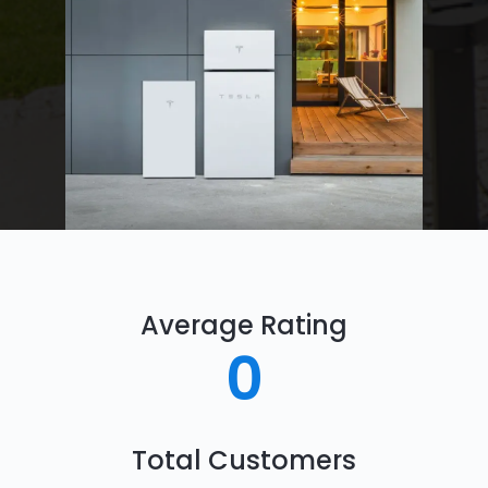
Average Rating
0
Total Customers