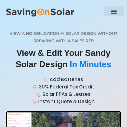
VIEW A NO-OBLIGATION AI SOLAR DESIGN WITHOUT
SPEAKING WITH A SALES REP
View & Edit Your Sandy
Solar Design
In Minutes
Add Batteries
30% Federal Tax Credit
Solar PPAs & Leases
Instant Quote & Design