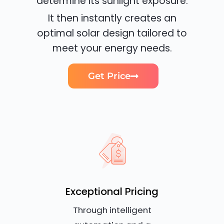
determine its sunlight exposure.
It then instantly creates an
optimal solar design tailored to
meet your energy needs.
Get Price
Exceptional Pricing
Through intelligent