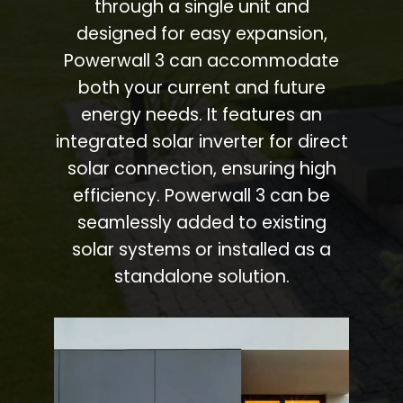
through a single unit and
designed for easy expansion,
Powerwall 3 can accommodate
both your current and future
energy needs. It features an
integrated solar inverter for direct
solar connection, ensuring high
efficiency. Powerwall 3 can be
seamlessly added to existing
solar systems or installed as a
standalone solution.