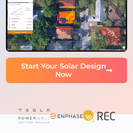
Start Your Solar Design
Now