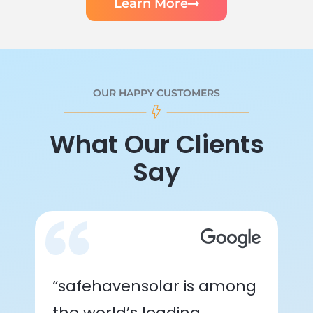
Learn More
OUR HAPPY CUSTOMERS
What Our Clients
Say
“safehavensolar is among
the world’s leading