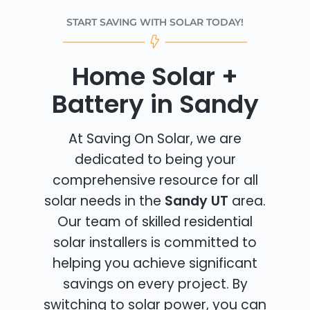
START SAVING WITH SOLAR TODAY!
Home Solar +
Battery in Sandy
At Saving On Solar, we are
dedicated to being your
comprehensive resource for all
solar needs in the
Sandy UT
area.
Our team of skilled residential
solar installers is committed to
helping you achieve significant
savings on every project. By
switching to solar power, you can