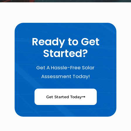
Ready to Get
Started?
Get A Hassle-Free Solar
Assessment Today!
Get Started Today