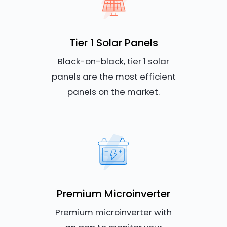
Tier 1 Solar Panels
Black-on-black, tier 1 solar
panels are the most efficient
panels on the market.
Premium Microinverter
Premium microinverter with