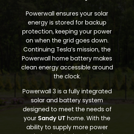
Powerwall ensures your solar
energy is stored for backup
protection, keeping your power
on when the grid goes down.
Continuing Tesla’s mission, the
Powerwall home battery makes
clean energy accessible around
the clock.
Powerwall 3 is a fully integrated
solar and battery system
designed to meet the needs of
your
Sandy UT
home. With the
ability to supply more power