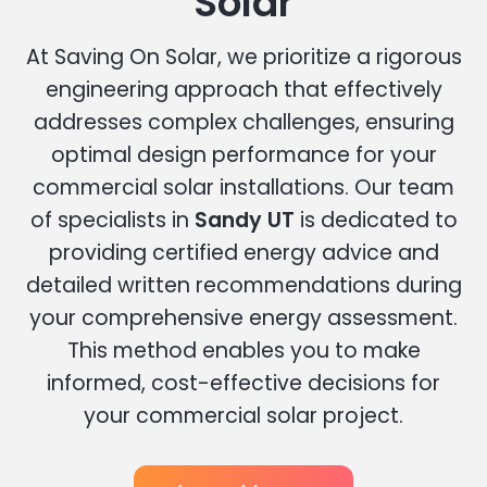
Solar
At Saving On Solar, we prioritize a rigorous
engineering approach that effectively
addresses complex challenges, ensuring
optimal design performance for your
commercial solar installations. Our team
of specialists in
Sandy UT
is dedicated to
providing certified energy advice and
detailed written recommendations during
your comprehensive energy assessment.
This method enables you to make
informed, cost-effective decisions for
your commercial solar project.