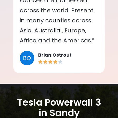
sources are harnessed
across the world. Present
in many counties across
Asia, Australia , Europe,
Africa and the Americas.”
Brian Ostrout
BO
Tesla Powerwall 3
in Sandy