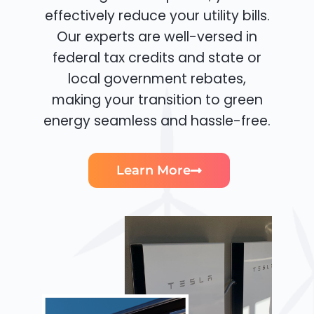
effectively reduce your utility bills.
Our experts are well-versed in
federal tax credits and state or
local government rebates,
making your transition to green
energy seamless and hassle-free.
Learn More