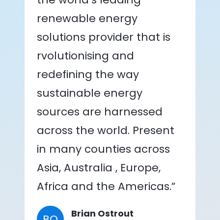
renewable energy
solutions provider that is
rvolutionising and
redefining the way
sustainable energy
sources are harnessed
across the world. Present
in many counties across
Asia, Australia , Europe,
Africa and the Americas.”
Brian Ostrout
BO