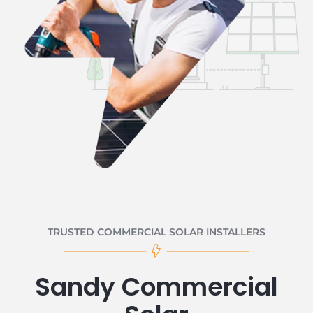
TRUSTED COMMERCIAL SOLAR INSTALLERS
Sandy Commercial