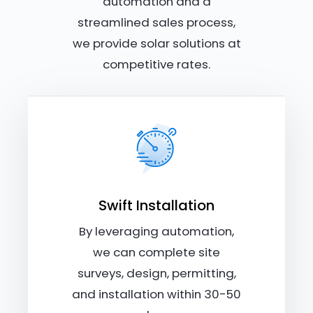
automation and a
streamlined sales process,
we provide solar solutions at
competitive rates.
Swift Installation
By leveraging automation,
we can complete site
surveys, design, permitting,
and installation within 30-50