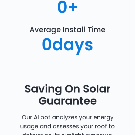
0
+
Average Install Time
0
days
Saving On Solar
Guarantee
Our AI bot analyzes your energy
usage and assesses your roof to