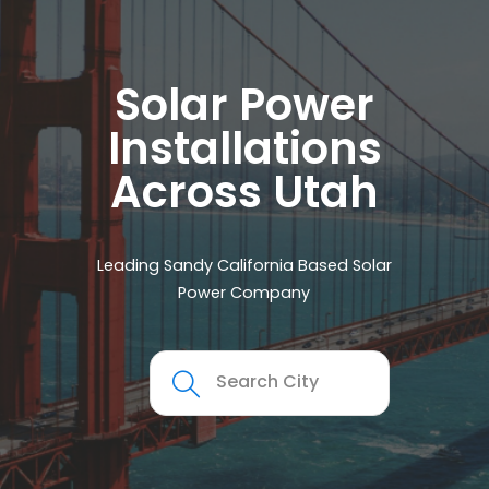
Solar Power
Installations
Across Utah
Leading Sandy California Based Solar
Power Company