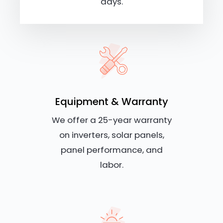
days.
Equipment & Warranty
We offer a 25-year warranty
on inverters, solar panels,
panel performance, and
labor.