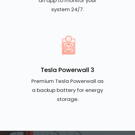
an app to monitor your
system 24/7.
Tesla Powerwall 3
Premium Tesla Powerwall as
a backup battery for energy
storage.