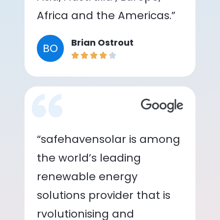
Africa and the Americas.”
Brian Ostrout
BO
“safehavensolar is among
the world’s leading
renewable energy
solutions provider that is
rvolutionising and