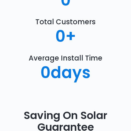
0
Total Customers
0
+
Average Install Time
0
days
Saving On Solar
Guarantee