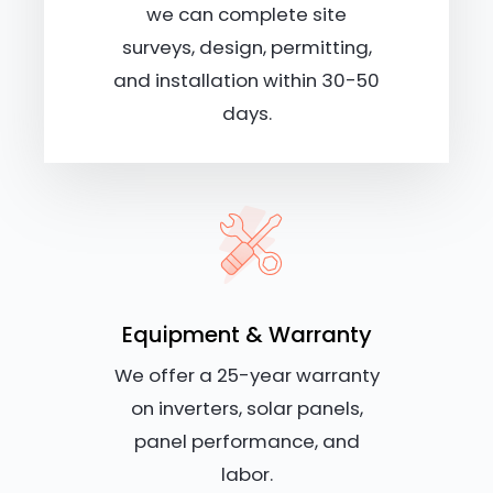
we can complete site
surveys, design, permitting,
and installation within 30-50
days.
Equipment & Warranty
We offer a 25-year warranty
on inverters, solar panels,
panel performance, and
labor.