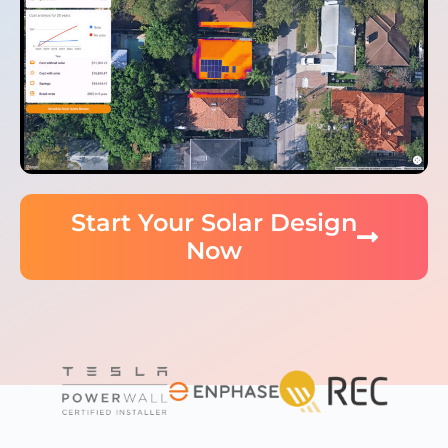
Start Your Solar Design
Now