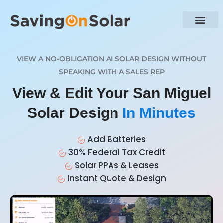
VIEW A NO-OBLIGATION AI SOLAR DESIGN WITHOUT
SPEAKING WITH A SALES REP
View & Edit Your San Miguel
Solar Design
In Minutes
Add Batteries
30% Federal Tax Credit
Solar PPAs & Leases
Instant Quote & Design