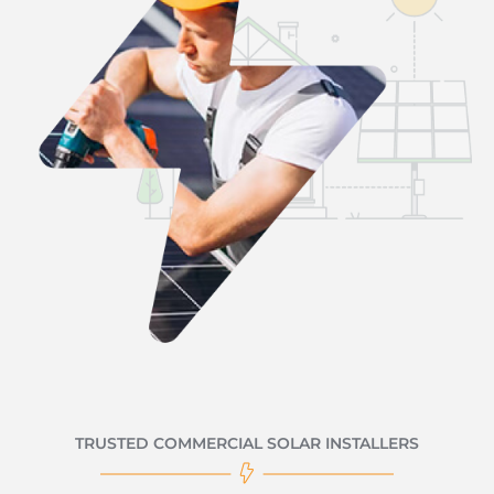
TRUSTED COMMERCIAL SOLAR INSTALLERS