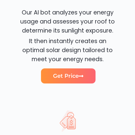
Our AI bot analyzes your energy
usage and assesses your roof to
determine its sunlight exposure.
It then instantly creates an
optimal solar design tailored to
meet your energy needs.
Get Price