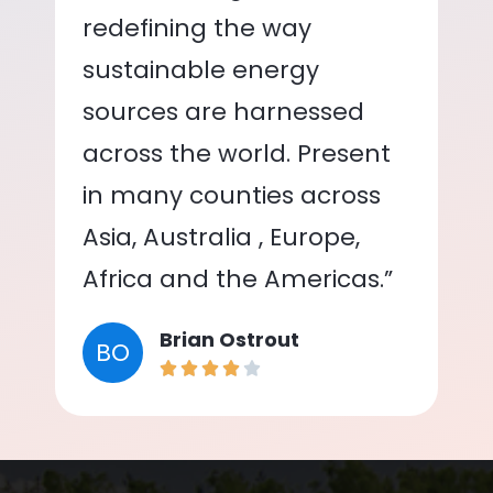
redefining the way
sustainable energy
sources are harnessed
across the world. Present
in many counties across
Asia, Australia , Europe,
Africa and the Americas.”
Brian Ostrout
BO