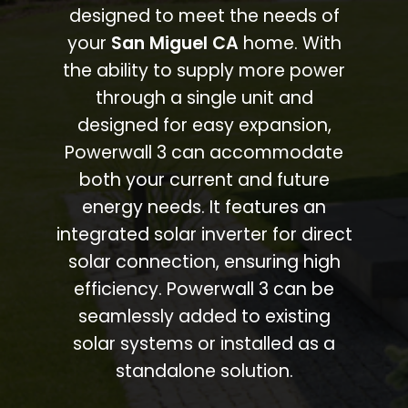
designed to meet the needs of
your
San Miguel CA
home. With
the ability to supply more power
through a single unit and
designed for easy expansion,
Powerwall 3 can accommodate
both your current and future
energy needs. It features an
integrated solar inverter for direct
solar connection, ensuring high
efficiency. Powerwall 3 can be
seamlessly added to existing
solar systems or installed as a
standalone solution.