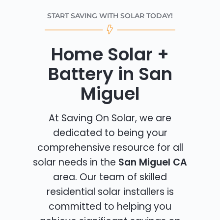
START SAVING WITH SOLAR TODAY!
Home Solar +
Battery in San
Miguel
At Saving On Solar, we are
dedicated to being your
comprehensive resource for all
solar needs in the
San Miguel CA
area. Our team of skilled
residential solar installers is
committed to helping you