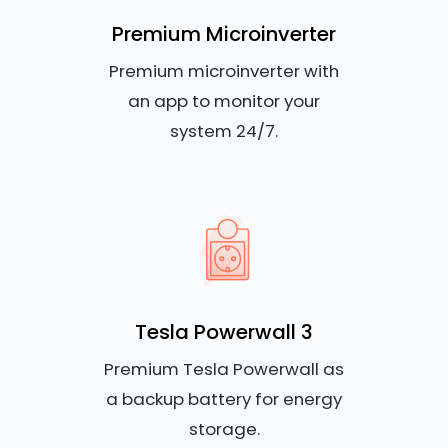
Premium Microinverter
Premium microinverter with
an app to monitor your
system 24/7.
Tesla Powerwall 3
Premium Tesla Powerwall as
a backup battery for energy
storage.