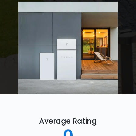
Average Rating