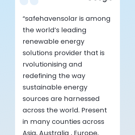
“safehavensolar is among
the world’s leading
renewable energy
solutions provider that is
rvolutionising and
redefining the way
sustainable energy
sources are harnessed
across the world. Present
in many counties across
Asia, Australia , Europe,