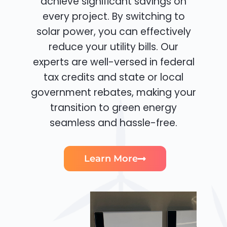
achieve significant savings on
every project. By switching to
solar power, you can effectively
reduce your utility bills. Our
experts are well-versed in federal
tax credits and state or local
government rebates, making your
transition to green energy
seamless and hassle-free.
Learn More