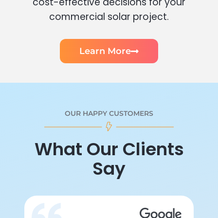
cost-effective decisions for your
commercial solar project.
Learn More
OUR HAPPY CUSTOMERS
What Our Clients
Say