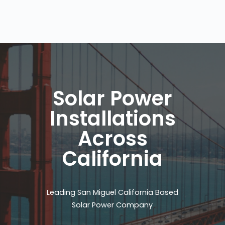
Solar Power
Installations
Across
California
Leading San Miguel California Based
Solar Power Company