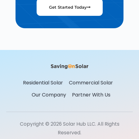
Get Started Today
Residential Solar
Commercial Solar
Our Company
Partner With Us
Copyright © 2026 Solar Hub LLC. All Rights
Reserved.