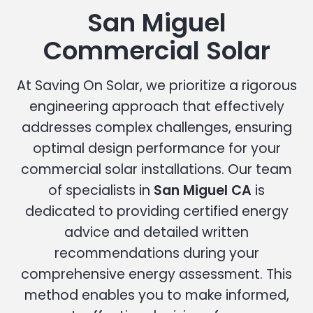
San Miguel
Commercial Solar
At Saving On Solar, we prioritize a rigorous
engineering approach that effectively
addresses complex challenges, ensuring
optimal design performance for your
commercial solar installations. Our team
of specialists in
San Miguel CA
is
dedicated to providing certified energy
advice and detailed written
recommendations during your
comprehensive energy assessment. This
method enables you to make informed,