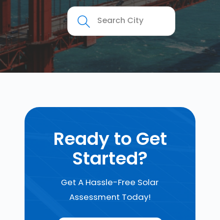
Ready to Get
Started?
Get A Hassle-Free Solar
Assessment Today!