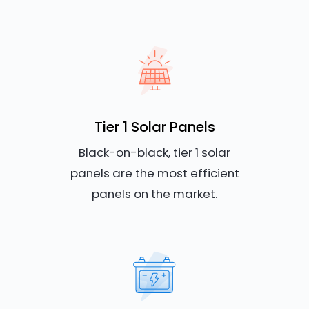
Tier 1 Solar Panels
Black-on-black, tier 1 solar
panels are the most efficient
panels on the market.