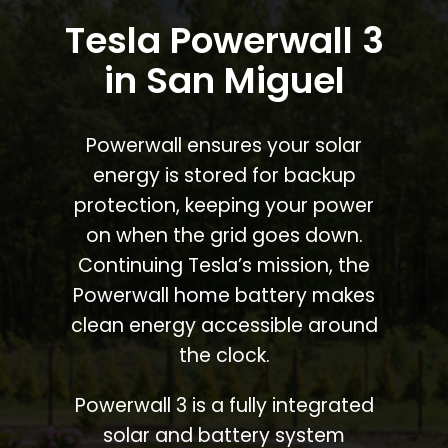
Tesla Powerwall 3
in San Miguel
Powerwall ensures your solar
energy is stored for backup
protection, keeping your power
on when the grid goes down.
Continuing Tesla’s mission, the
Powerwall home battery makes
clean energy accessible around
the clock.
Powerwall 3 is a fully integrated
solar and battery system