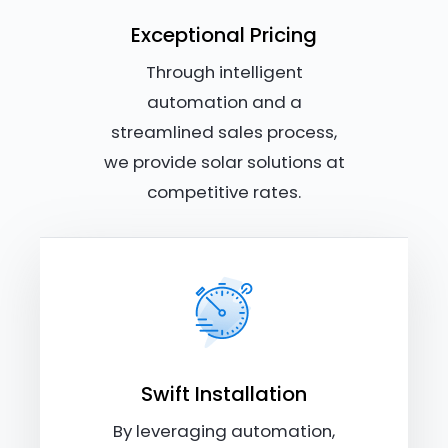
Exceptional Pricing
Through intelligent
automation and a
streamlined sales process,
we provide solar solutions at
competitive rates.
Swift Installation
By leveraging automation,