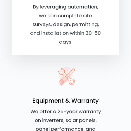
By leveraging automation,
we can complete site
surveys, design, permitting,
and installation within 30-50
days.
Equipment & Warranty
We offer a 25-year warranty
on inverters, solar panels,
panel performance, and