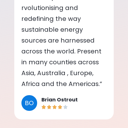
rvolutionising and
redefining the way
sustainable energy
sources are harnessed
across the world. Present
in many counties across
Asia, Australia , Europe,
Africa and the Americas.”
Brian Ostrout
BO