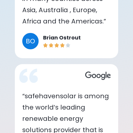
Asia, Australia , Europe,
Africa and the Americas.”
Brian Ostrout
BO
“safehavensolar is among
the world’s leading
renewable energy
solutions provider that is