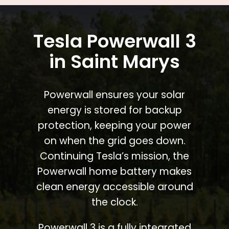
Tesla Powerwall 3
in Saint Marys
Powerwall ensures your solar
energy is stored for backup
protection, keeping your power
on when the grid goes down.
Continuing Tesla’s mission, the
Powerwall home battery makes
clean energy accessible around
the clock.
Powerwall 3 is a fully integrated