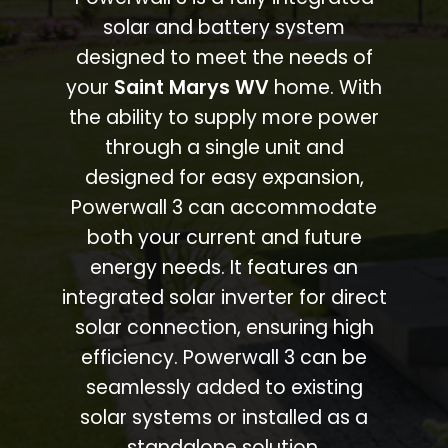
solar and battery system
designed to meet the needs of
your
Saint Marys WV
home. With
the ability to supply more power
through a single unit and
designed for easy expansion,
Powerwall 3 can accommodate
both your current and future
energy needs. It features an
integrated solar inverter for direct
solar connection, ensuring high
efficiency. Powerwall 3 can be
seamlessly added to existing
solar systems or installed as a
standalone solution.