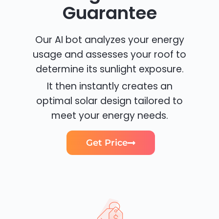
Guarantee
Our AI bot analyzes your energy
usage and assesses your roof to
determine its sunlight exposure.
It then instantly creates an
optimal solar design tailored to
meet your energy needs.
Get Price