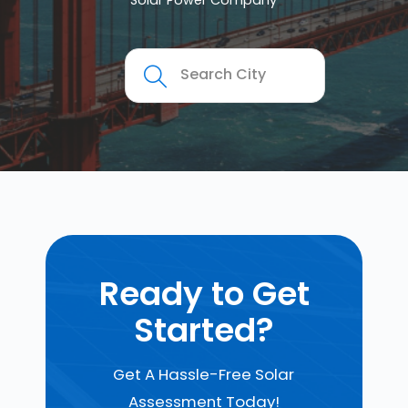
Solar Power Company
Ready to Get
Started?
Get A Hassle-Free Solar
Assessment Today!