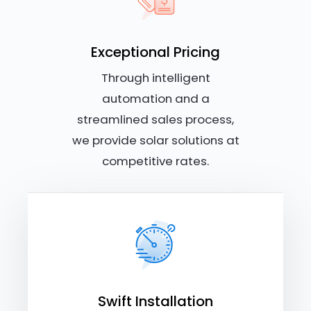
Exceptional Pricing
Through intelligent
automation and a
streamlined sales process,
we provide solar solutions at
competitive rates.
Swift Installation