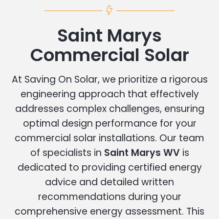
Saint Marys
Commercial Solar
At Saving On Solar, we prioritize a rigorous
engineering approach that effectively
addresses complex challenges, ensuring
optimal design performance for your
commercial solar installations. Our team
of specialists in
Saint Marys WV
is
dedicated to providing certified energy
advice and detailed written
recommendations during your
comprehensive energy assessment. This