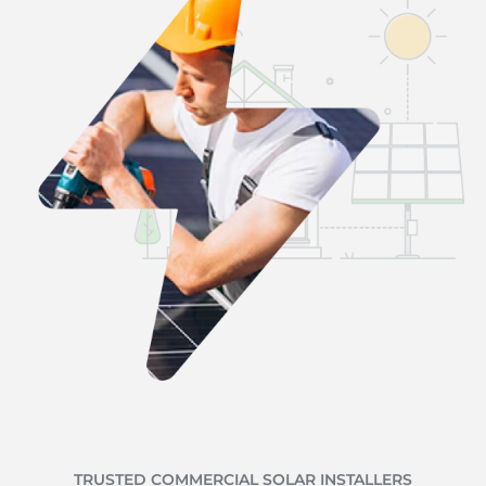
TRUSTED COMMERCIAL SOLAR INSTALLERS