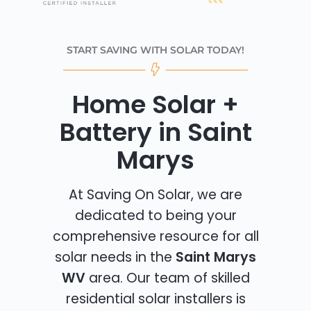
START SAVING WITH SOLAR TODAY!
Home Solar +
Battery in Saint
Marys
At Saving On Solar, we are
dedicated to being your
comprehensive resource for all
solar needs in the
Saint Marys
WV
area. Our team of skilled
residential solar installers is