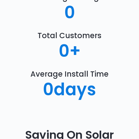
0
Total Customers
0
+
Average Install Time
0
days
Saving On Solar