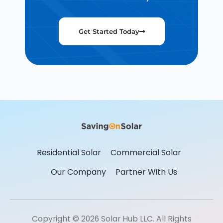
Get Started Today
Residential Solar
Commercial Solar
Our Company
Partner With Us
Copyright © 2026 Solar Hub LLC. All Rights