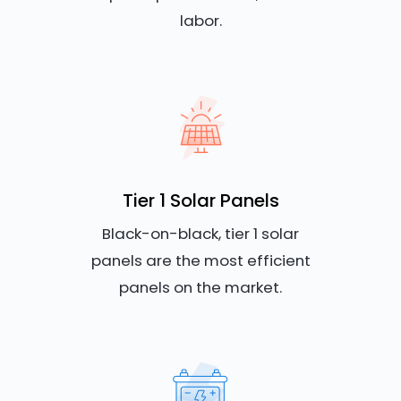
labor.
Tier 1 Solar Panels
Black-on-black, tier 1 solar
panels are the most efficient
panels on the market.