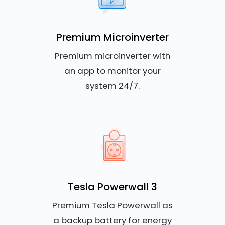
Premium Microinverter
Premium microinverter with
an app to monitor your
system 24/7.
Tesla Powerwall 3
Premium Tesla Powerwall as
a backup battery for energy