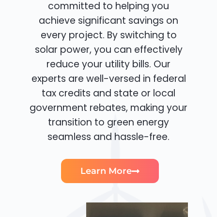
committed to helping you
achieve significant savings on
every project. By switching to
solar power, you can effectively
reduce your utility bills. Our
experts are well-versed in federal
tax credits and state or local
government rebates, making your
transition to green energy
seamless and hassle-free.
Learn More