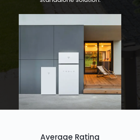
Average Rating