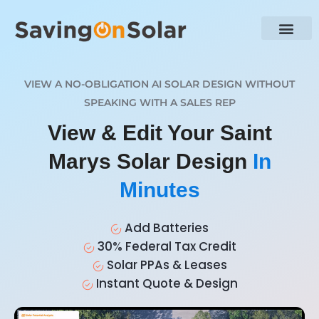
VIEW A NO-OBLIGATION AI SOLAR DESIGN WITHOUT
SPEAKING WITH A SALES REP
View & Edit Your Saint
Marys Solar Design
In
Minutes
Add Batteries
30% Federal Tax Credit
Solar PPAs & Leases
Instant Quote & Design