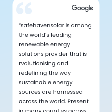
“safehavensolar is among
the world’s leading
renewable energy
solutions provider that is
rvolutionising and
redefining the way
sustainable energy
sources are harnessed
across the world. Present
in many counties across