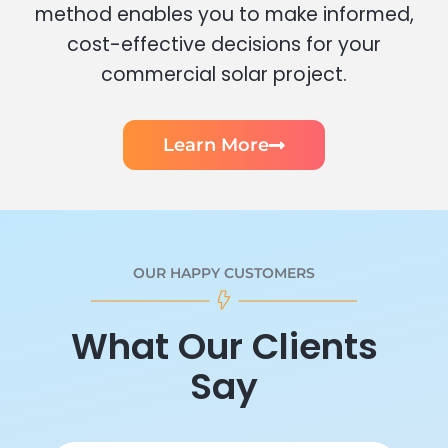
method enables you to make informed,
cost-effective decisions for your
commercial solar project.
Learn More
OUR HAPPY CUSTOMERS
What Our Clients
Say