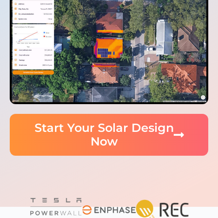
Start Your Solar Design
Now