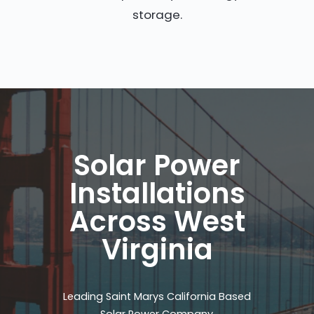
storage.
Solar Power
Installations
Across West
Virginia
Leading Saint Marys California Based