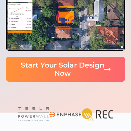
Start Your Solar Design
Now