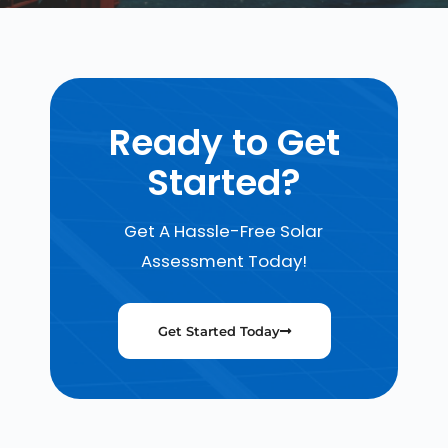
Ready to Get
Started?
Get A Hassle-Free Solar
Assessment Today!
Get Started Today