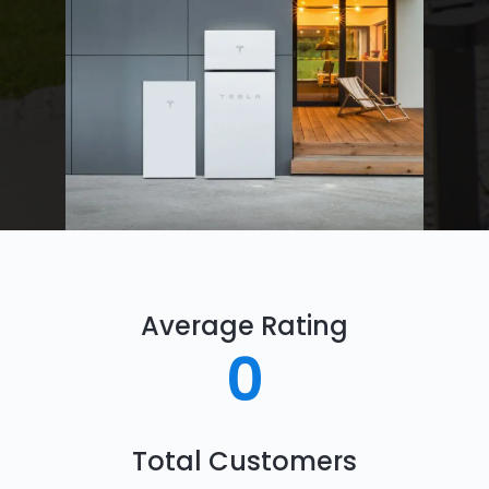
Average Rating
0
Total Customers