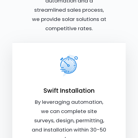
automation and a
streamlined sales process,
we provide solar solutions at
competitive rates.
Swift Installation
By leveraging automation,
we can complete site
surveys, design, permitting,
and installation within 30-50