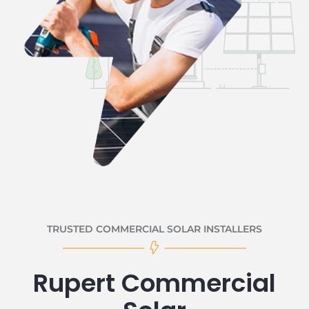
TRUSTED COMMERCIAL SOLAR INSTALLERS
Rupert Commercial