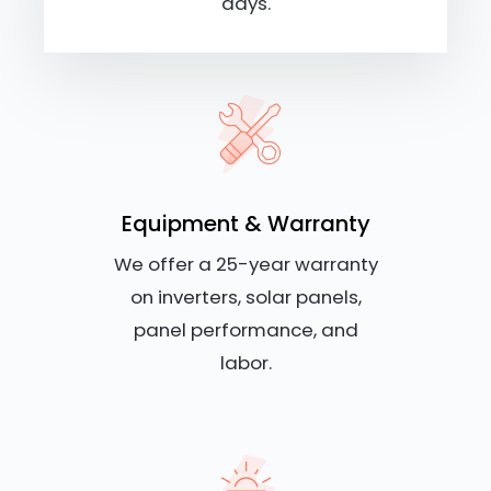
days.
Equipment & Warranty
We offer a 25-year warranty
on inverters, solar panels,
panel performance, and
labor.