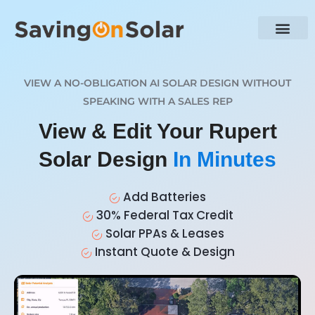
VIEW A NO-OBLIGATION AI SOLAR DESIGN WITHOUT
SPEAKING WITH A SALES REP
View & Edit Your Rupert
Solar Design
In Minutes
Add Batteries
30% Federal Tax Credit
Solar PPAs & Leases
Instant Quote & Design