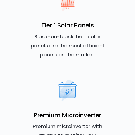
Tier 1 Solar Panels
Black-on-black, tier 1 solar
panels are the most efficient
panels on the market.
Premium Microinverter
Premium microinverter with