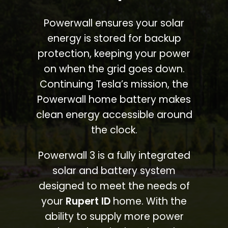
Powerwall ensures your solar
energy is stored for backup
protection, keeping your power
on when the grid goes down.
Continuing Tesla’s mission, the
Powerwall home battery makes
clean energy accessible around
the clock.
Powerwall 3 is a fully integrated
solar and battery system
designed to meet the needs of
your
Rupert ID
home. With the
ability to supply more power