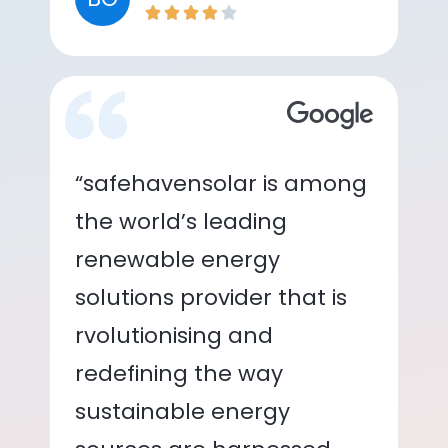
“safehavensolar is among
the world’s leading
renewable energy
solutions provider that is
rvolutionising and
redefining the way
sustainable energy