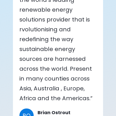
renewable energy
solutions provider that is
rvolutionising and
redefining the way
sustainable energy
sources are harnessed
across the world. Present
in many counties across
Asia, Australia , Europe,
Africa and the Americas.”
Brian Ostrout
BO