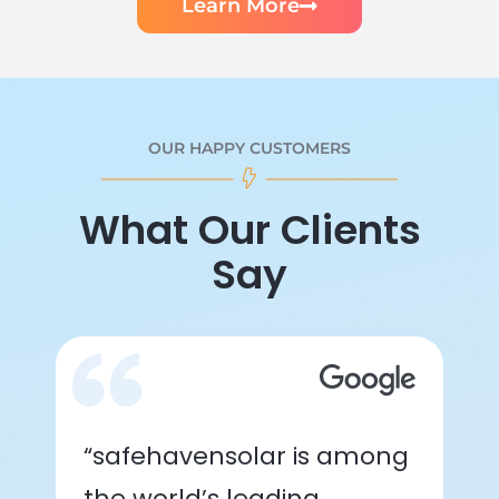
Learn More
OUR HAPPY CUSTOMERS
What Our Clients
Say
“safehavensolar is among
the world’s leading