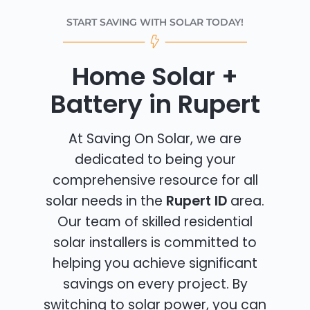
START SAVING WITH SOLAR TODAY!
Home Solar +
Battery in Rupert
At Saving On Solar, we are
dedicated to being your
comprehensive resource for all
solar needs in the
Rupert ID
area.
Our team of skilled residential
solar installers is committed to
helping you achieve significant
savings on every project. By
switching to solar power, you can