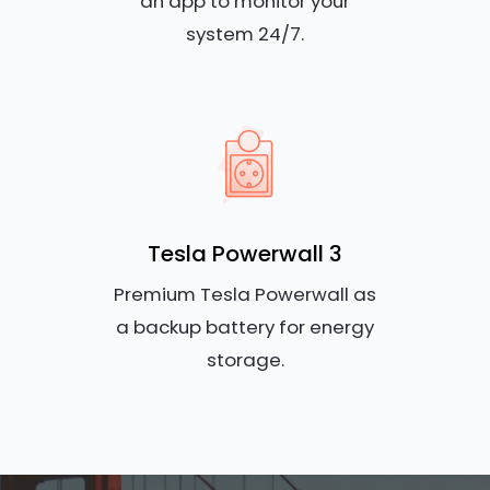
an app to monitor your
system 24/7.
Tesla Powerwall 3
Premium Tesla Powerwall as
a backup battery for energy
storage.