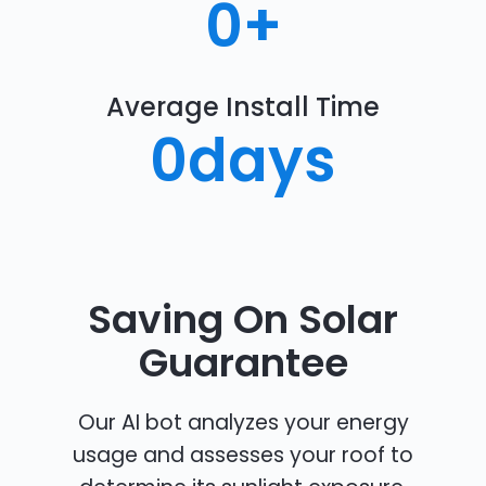
0
+
Average Install Time
0
days
Saving On Solar
Guarantee
Our AI bot analyzes your energy
usage and assesses your roof to