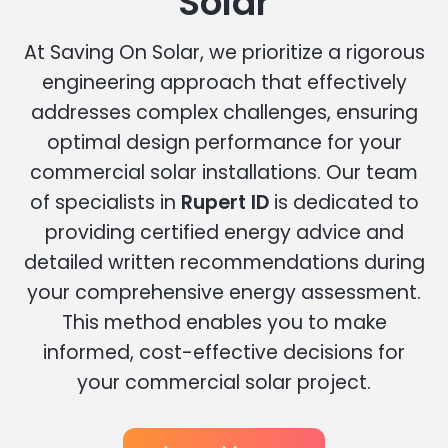
Solar
At Saving On Solar, we prioritize a rigorous
engineering approach that effectively
addresses complex challenges, ensuring
optimal design performance for your
commercial solar installations. Our team
of specialists in
Rupert ID
is dedicated to
providing certified energy advice and
detailed written recommendations during
your comprehensive energy assessment.
This method enables you to make
informed, cost-effective decisions for
your commercial solar project.