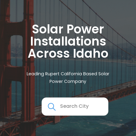
Solar Power
Installations
Across Idaho
Leading Rupert California Based Solar
Power Company