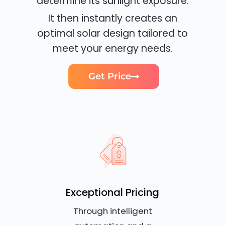
determine its sunlight exposure.
It then instantly creates an
optimal solar design tailored to
meet your energy needs.
Get Price
Exceptional Pricing
Through intelligent