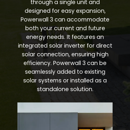
through a single unit and
designed for easy expansion,
Powerwall 3 can accommodate
both your current and future
energy needs. It features an
integrated solar inverter for direct
solar connection, ensuring high
efficiency. Powerwall 3 can be
seamlessly added to existing
solar systems or installed as a
standalone solution.