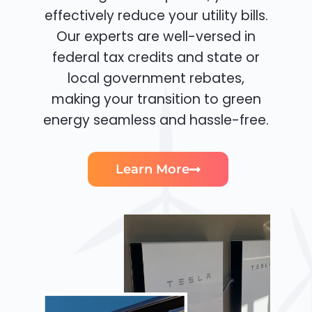
effectively reduce your utility bills.
Our experts are well-versed in
federal tax credits and state or
local government rebates,
making your transition to green
energy seamless and hassle-free.
Learn More