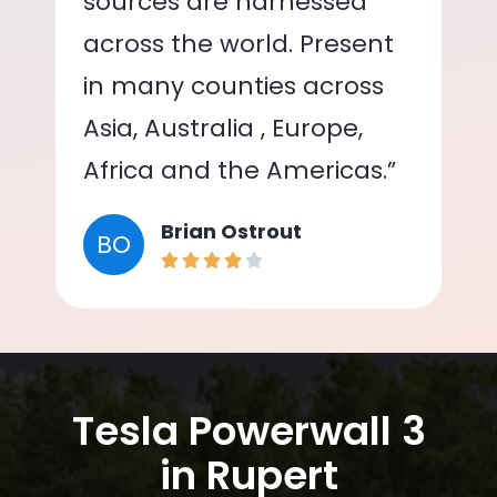
sources are harnessed
across the world. Present
in many counties across
Asia, Australia , Europe,
Africa and the Americas.”
Brian Ostrout
BO
Tesla Powerwall 3
in Rupert