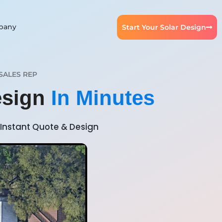
pany
Start Your Solar Design
SALES REP
esign
In Minutes
Instant Quote & Design