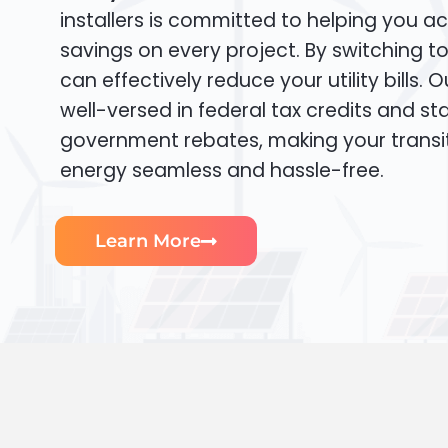
installers is committed to helping you ac
savings on every project. By switching t
can effectively reduce your utility bills. 
well-versed in federal tax credits and sta
government rebates, making your transi
energy seamless and hassle-free.
Learn More