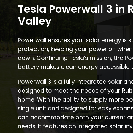
Tesla Powerwall 3 in 
Valley
Powerwall ensures your solar energy is 
protection, keeping your power on when
down. Continuing Tesla’s mission, the P
battery makes clean energy accessible 
Powerwall 3 is a fully integrated solar a
designed to meet the needs of your
Rub
home. With the ability to supply more p
single unit and designed for easy expans
can accommodate both your current an
needs. It features an integrated solar inv