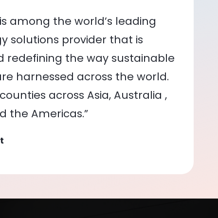
is among the world’s leading
 solutions provider that is
nd redefining the way sustainable
re harnessed across the world.
ounties across Asia, Australia ,
nd the Americas.”
t