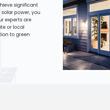
hieve significant
o solar power, you
Our experts are
te or local
tion to green