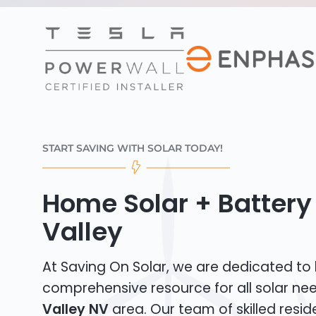
START SAVING WITH SOLAR TODAY!
Home Solar + Battery
Valley
At Saving On Solar, we are dedicated to
comprehensive resource for all solar ne
Valley NV
area. Our team of skilled reside