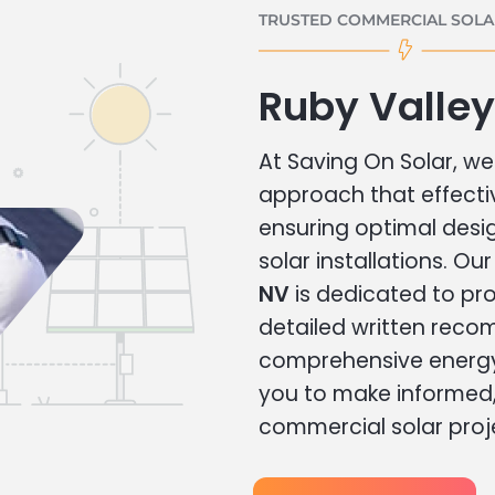
TRUSTED COMMERCIAL SOLAR
Ruby Valle
At Saving On Solar, we 
approach that effecti
ensuring optimal des
solar installations. Ou
NV
is dedicated to pro
detailed written rec
comprehensive energy
you to make informed, 
commercial solar proj