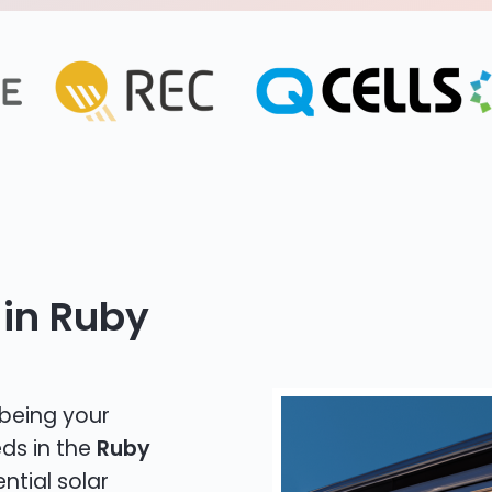
 in Ruby
 being your
eds in the
Ruby
ntial solar