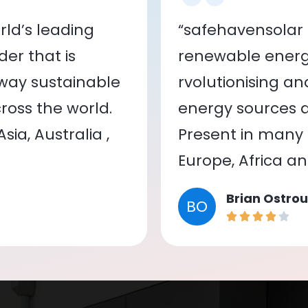
ld’s leading
“safehavensolar 
er that is
renewable energy
 way sustainable
rvolutionising a
oss the world.
energy sources a
ia, Australia ,
Present in many c
Europe, Africa a
Brian Ostrou
BO