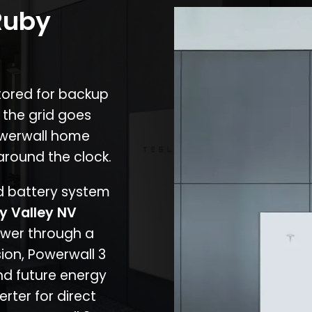
Ruby
stored for backup
 the grid goes
owerwall home
around the clock.
nd battery system
y Valley NV
ower through a
ion, Powerwall 3
d future energy
erter for direct