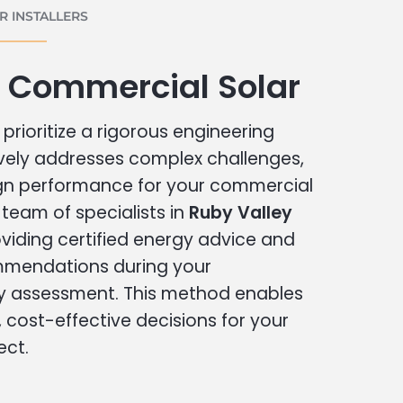
 INSTALLERS
y Commercial Solar
prioritize a rigorous engineering
vely addresses complex challenges,
ign performance for your commercial
r team of specialists in
Ruby Valley
viding certified energy advice and
ommendations during your
 assessment. This method enables
cost-effective decisions for your
ect.