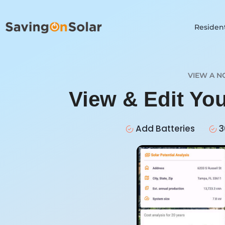
Resident
VIEW A N
View & Edit Yo
Add Batteries
3