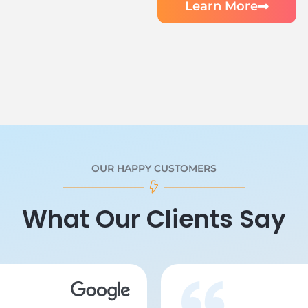
Learn More
OUR HAPPY CUSTOMERS
What Our Clients Say