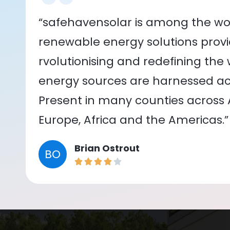
“safehavensolar is among the wor
renewable energy solutions provid
rvolutionising and redefining the
energy sources are harnessed acr
Present in many counties across As
Europe, Africa and the Americas.”
Brian Ostrout
BO