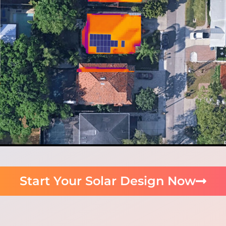
Start Your Solar Design Now