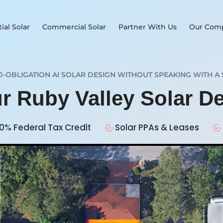
ial Solar
Commercial Solar
Partner With Us
Our Com
O-OBLIGATION AI SOLAR DESIGN WITHOUT SPEAKING WITH A 
ur Ruby Valley Solar D
0% Federal Tax Credit
Solar PPAs & Leases